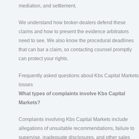
mediation, and settlement.
We understand how broker-dealers defend these
claims and how to present the evidence arbitrators
need to see. We also know the procedural deadlines
that can bar a claim, so contacting counsel promptly
can protect your rights.
Frequently asked questions about Kbs Capital Markets
losses
What types of complaints involve Kbs Capital
Markets?
Complaints involving Kbs Capital Markets include
allegations of unsuitable recommendations, failure to
supervise, inadequate disclosures, and other sales