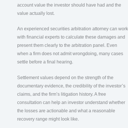
account value the investor should have had and the
value actually lost.
An experienced securities arbitration attorney can work
with financial experts to calculate these damages and
present them clearly to the arbitration panel. Even
when a firm does not admit wrongdoing, many cases
settle before a final hearing.
Settlement values depend on the strength of the
documentary evidence, the credibility of the investor’s
claims, and the firm’s litigation history. A free
consultation can help an investor understand whether
the losses are actionable and what a reasonable
recovery range might look like.