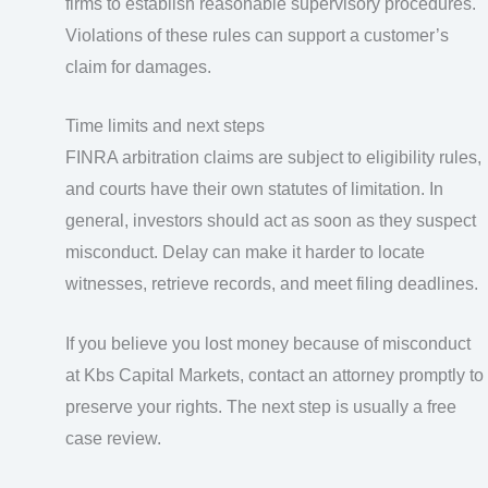
firms to establish reasonable supervisory procedures.
Violations of these rules can support a customer’s
claim for damages.
Time limits and next steps
FINRA arbitration claims are subject to eligibility rules,
and courts have their own statutes of limitation. In
general, investors should act as soon as they suspect
misconduct. Delay can make it harder to locate
witnesses, retrieve records, and meet filing deadlines.
If you believe you lost money because of misconduct
at Kbs Capital Markets, contact an attorney promptly to
preserve your rights. The next step is usually a free
case review.