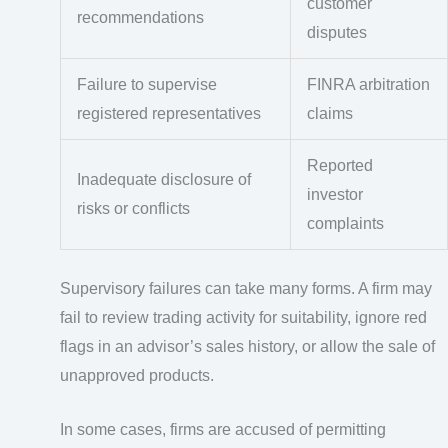
customer
recommendations
disputes
Failure to supervise
FINRA arbitration
registered representatives
claims
Reported
Inadequate disclosure of
investor
risks or conflicts
complaints
Supervisory failures can take many forms. A firm may
fail to review trading activity for suitability, ignore red
flags in an advisor’s sales history, or allow the sale of
unapproved products.
In some cases, firms are accused of permitting