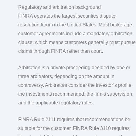
Regulatory and arbitration background
FINRA operates the largest securities dispute
resolution forum in the United States. Most brokerage
customer agreements include a mandatory arbitration
clause, which means customers generally must pursue
claims through FINRA rather than court.
Arbitration is a private proceeding decided by one or
three arbitrators, depending on the amount in
controversy. Arbitrators consider the investor’s profile,
the investments recommended, the firm’s supervision,
and the applicable regulatory rules.
FINRA Rule 2111 requires that recommendations be
suitable for the customer. FINRA Rule 3110 requires