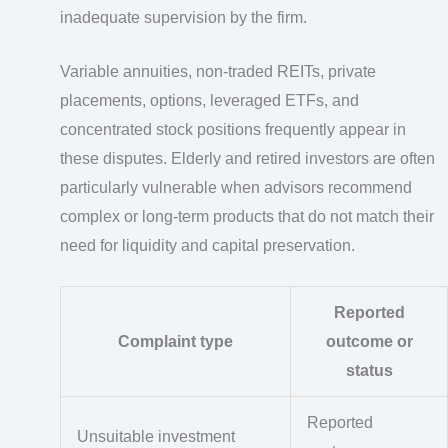
inadequate supervision by the firm.
Variable annuities, non-traded REITs, private
placements, options, leveraged ETFs, and
concentrated stock positions frequently appear in
these disputes. Elderly and retired investors are often
particularly vulnerable when advisors recommend
complex or long-term products that do not match their
need for liquidity and capital preservation.
Reported
Complaint type
outcome or
status
Reported
Unsuitable investment