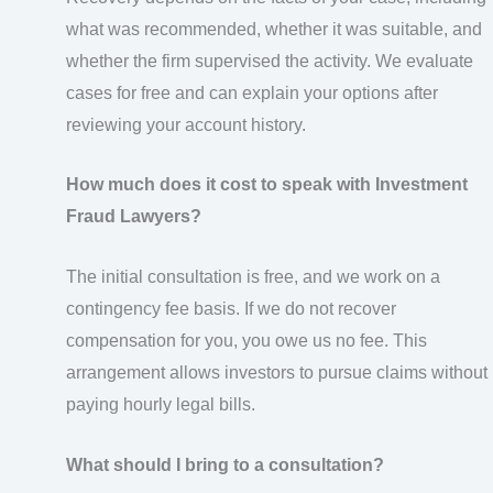
what was recommended, whether it was suitable, and
whether the firm supervised the activity. We evaluate
cases for free and can explain your options after
reviewing your account history.
How much does it cost to speak with Investment
Fraud Lawyers?
The initial consultation is free, and we work on a
contingency fee basis. If we do not recover
compensation for you, you owe us no fee. This
arrangement allows investors to pursue claims without
paying hourly legal bills.
What should I bring to a consultation?