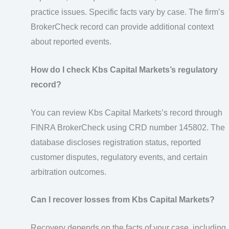
practice issues. Specific facts vary by case. The firm’s
BrokerCheck record can provide additional context
about reported events.
How do I check Kbs Capital Markets’s regulatory
record?
You can review Kbs Capital Markets’s record through
FINRA BrokerCheck using CRD number 145802. The
database discloses registration status, reported
customer disputes, regulatory events, and certain
arbitration outcomes.
Can I recover losses from Kbs Capital Markets?
Recovery depends on the facts of your case, including