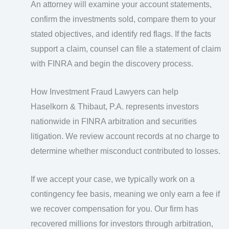
An attorney will examine your account statements,
confirm the investments sold, compare them to your
stated objectives, and identify red flags. If the facts
support a claim, counsel can file a statement of claim
with FINRA and begin the discovery process.
How Investment Fraud Lawyers can help
Haselkorn & Thibaut, P.A. represents investors
nationwide in FINRA arbitration and securities
litigation. We review account records at no charge to
determine whether misconduct contributed to losses.
If we accept your case, we typically work on a
contingency fee basis, meaning we only earn a fee if
we recover compensation for you. Our firm has
recovered millions for investors through arbitration,