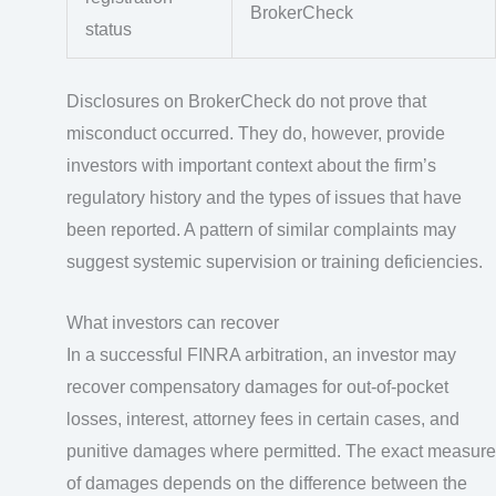
BrokerCheck
status
Disclosures on BrokerCheck do not prove that
misconduct occurred. They do, however, provide
investors with important context about the firm’s
regulatory history and the types of issues that have
been reported. A pattern of similar complaints may
suggest systemic supervision or training deficiencies.
What investors can recover
In a successful FINRA arbitration, an investor may
recover compensatory damages for out-of-pocket
losses, interest, attorney fees in certain cases, and
punitive damages where permitted. The exact measure
of damages depends on the difference between the