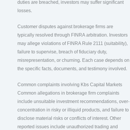
duties are breached, investors may suffer significant
losses.
Customer disputes against brokerage firms are
typically resolved through FINRA arbitration. Investors
may allege violations of FINRA Rule 2111 (suitability),
failure to supervise, breach of fiduciary duty,
misrepresentation, or churning. Each case depends on
the specific facts, documents, and testimony involved.
Common complaints involving Kbs Capital Markets
Common allegations in brokerage firm complaints
include unsuitable investment recommendations, over-
concentration in risky or illiquid products, and failure to
disclose material risks or conflicts of interest. Other
reported issues include unauthorized trading and