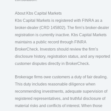
About Kbs Capital Markets
Kbs Capital Markets is registered with FINRA as a
broker-dealer (CRD 145802). The firm’s broker-dealer
registration is currently inactive. Kbs Capital Markets
maintains a public record through FINRA
BrokerCheck. Investors should review the firm’s
disclosure history, registration status, and any reported
customer disputes directly in BrokerCheck.
Brokerage firms owe customers a duty of fair dealing.
This duty includes reasonable diligence when
recommending investments, adequate supervision of
registered representatives, and truthful disclosure of
material risks and conflicts of interest. When those