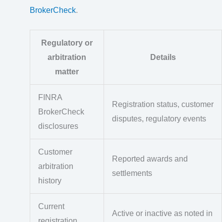
BrokerCheck
.
Regulatory or
arbitration
Details
matter
FINRA
Registration status, customer
BrokerCheck
disputes, regulatory events
disclosures
Customer
Reported awards and
arbitration
settlements
history
Current
Active or inactive as noted in
registration