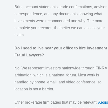
Bring account statements, trade confirmations, advisor
correspondence, and any documents showing what
investments were recommended and why. The more
complete your records, the better we can assess your
claim.
Do I need to live near your office to hire Investment
Fraud Lawyers?
No. We represent investors nationwide through FINRA
arbitration, which is a national forum. Most work is
handled by phone, email, and video conference, so
location is not a barrier.
Other brokerage firm pages that may be relevant:
Aegis