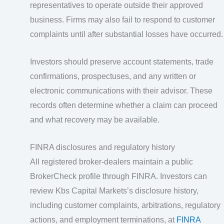
representatives to operate outside their approved
business. Firms may also fail to respond to customer
complaints until after substantial losses have occurred.
Investors should preserve account statements, trade
confirmations, prospectuses, and any written or
electronic communications with their advisor. These
records often determine whether a claim can proceed
and what recovery may be available.
FINRA disclosures and regulatory history
All registered broker-dealers maintain a public
BrokerCheck profile through FINRA. Investors can
review Kbs Capital Markets’s disclosure history,
including customer complaints, arbitrations, regulatory
actions, and employment terminations, at
FINRA