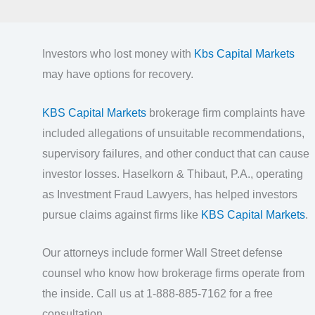
Investors who lost money with
Kbs Capital Markets
may have options for recovery.
KBS Capital Markets
brokerage firm complaints have
included allegations of unsuitable recommendations,
supervisory failures, and other conduct that can cause
investor losses. Haselkorn & Thibaut, P.A., operating
as Investment Fraud Lawyers, has helped investors
pursue claims against firms like
KBS Capital Markets
.
Our attorneys include former Wall Street defense
counsel who know how brokerage firms operate from
the inside. Call us at 1-888-885-7162 for a free
consultation.