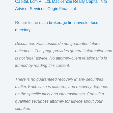
Capital
,
Lcm Vii Ltd
,
MacKenzie Realty Capital
,
Nfp
Advisor Services
,
Origin Financial
.
Return to the main
brokerage firm investor loss
directory
.
Disclaimer: Past results do not guarantee future
outcomes. This page provides general information and
is not legal advice. No attorney-client relationship is
formed by reading this content.
There is no guaranteed recovery in any securities
matter. Each case is different, and recovery depends
on the specific facts and circumstances. Consult a
qualified securities attorney for advice about your
situation.