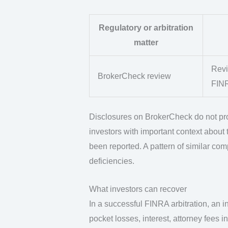
Regulatory or arbitration
matter
Revi
BrokerCheck review
FIN
Disclosures on BrokerCheck do not pro
investors with important context about t
been reported. A pattern of similar co
deficiencies.
What investors can recover
In a successful FINRA arbitration, an 
pocket losses, interest, attorney fees