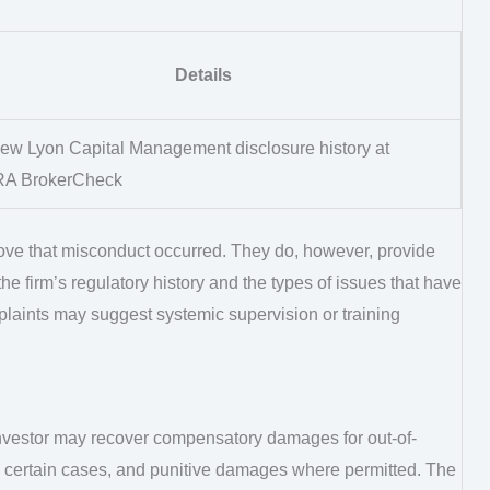
Details
ew Lyon Capital Management disclosure history at
RA BrokerCheck
ve that misconduct occurred. They do, however, provide
he firm’s regulatory history and the types of issues that have
mplaints may suggest systemic supervision or training
investor may recover compensatory damages for out-of-
 in certain cases, and punitive damages where permitted. The