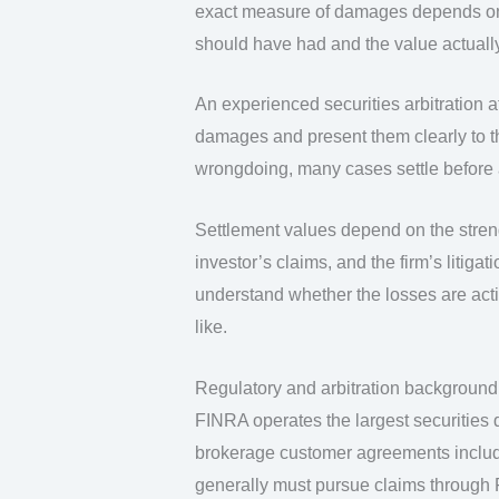
exact measure of damages depends on 
should have had and the value actually
An experienced securities arbitration a
damages and present them clearly to th
wrongdoing, many cases settle before a
Settlement values depend on the streng
investor’s claims, and the firm’s litigat
understand whether the losses are act
like.
Regulatory and arbitration background
FINRA operates the largest securities d
brokerage customer agreements includ
generally must pursue claims through 