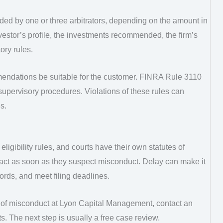
ided by one or three arbitrators, depending on the amount in
nvestor’s profile, the investments recommended, the firm’s
ory rules.
endations be suitable for the customer. FINRA Rule 3110
supervisory procedures. Violations of these rules can
s.
eligibility rules, and courts have their own statutes of
d act as soon as they suspect misconduct. Delay can make it
cords, and meet filing deadlines.
 of misconduct at Lyon Capital Management, contact an
s. The next step is usually a free case review.