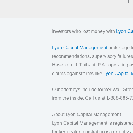
Investors who lost money with
Lyon Ca
Lyon Capital Management
brokerage fi
recommendations, supervisory failures,
Haselkorn & Thibaut, P.A., operating 
claims against firms like
Lyon Capital
Our attorneys include former Wall Str
from the inside. Call us at 1-888-885-71
About Lyon Capital Management
Lyon Capital Management is registere
broker-dealer registration is currently a