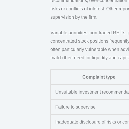
recommendations, over-concentration in 
risks or conflicts of interest. Other r
supervision by the firm.
Variable annuities, non-traded REITs,
concentrated stock positions frequently
often particularly vulnerable when ad
match their need for liquidity and capit
Complaint type
Unsuitable investment recommenda
Failure to supervise
Inadequate disclosure of risks or con