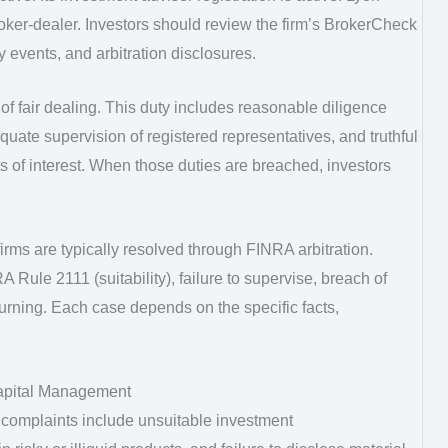
ker-dealer. Investors should review the firm’s BrokerCheck
y events, and arbitration disclosures.
f fair dealing. This duty includes reasonable diligence
te supervision of registered representatives, and truthful
cts of interest. When those duties are breached, investors
rms are typically resolved through FINRA arbitration.
 Rule 2111 (suitability), failure to supervise, breach of
hurning. Each case depends on the specific facts,
apital Management
complaints include unsuitable investment