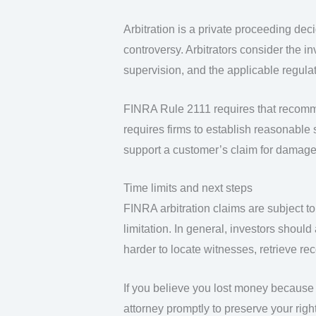
Arbitration is a private proceeding dec
controversy. Arbitrators consider the i
supervision, and the applicable regulat
FINRA Rule 2111 requires that recomm
requires firms to establish reasonable 
support a customer’s claim for damage
Time limits and next steps
FINRA arbitration claims are subject to 
limitation. In general, investors shoul
harder to locate witnesses, retrieve re
If you believe you lost money because
attorney promptly to preserve your right