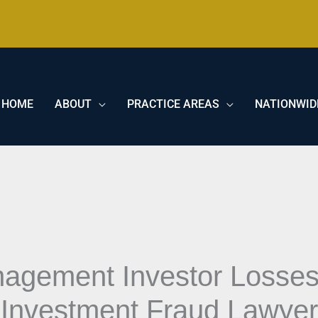
HOME
ABOUT
PRACTICE AREAS
NATIONWID
nagement Investor Losse
 Investment Fraud Lawye