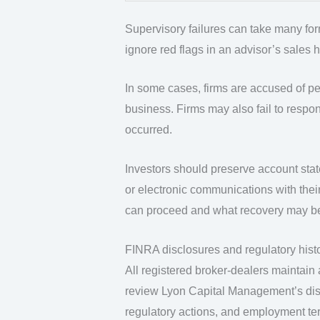
Supervisory failures can take many forms.
ignore red flags in an advisor’s sales 
In some cases, firms are accused of pe
business. Firms may also fail to respon
occurred.
Investors should preserve account stat
or electronic communications with thei
can proceed and what recovery may be
FINRA disclosures and regulatory hist
All registered broker-dealers maintain
review Lyon Capital Management’s discl
regulatory actions, and employment te