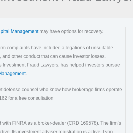
pital Management
may have options for recovery.
rm complaints have included allegations of unsuitable
 and other conduct that can cause investor losses.
as Investment Fraud Lawyers, has helped investors pursue
 Management
.
eet defense counsel who know how brokerage firms operate
62 for a free consultation.
d with FINRA as a broker-dealer (CRD 169578). The firm’s
ctive. Its investment adviser registration is active. Lyon