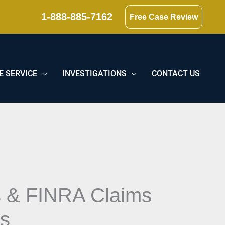
1-888-885-7162
Free Case Review
E SERVICE
INVESTIGATIONS
CONTACT US
s & FINRA Claims
rs