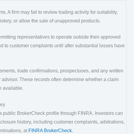
 A firm may fail to review trading activity for suitability,
history, or allow the sale of unapproved products.
rmitting representatives to operate outside their approved
d to customer complaints until after substantial losses have
ements, trade confirmations, prospectuses, and any written
r advisor. These records often determine whether a claim
 available.
ory
 a public BrokerCheck profile through FINRA. Investors can
osure history, including customer complaints, arbitrations,
rminations, at
FINRA BrokerCheck
.