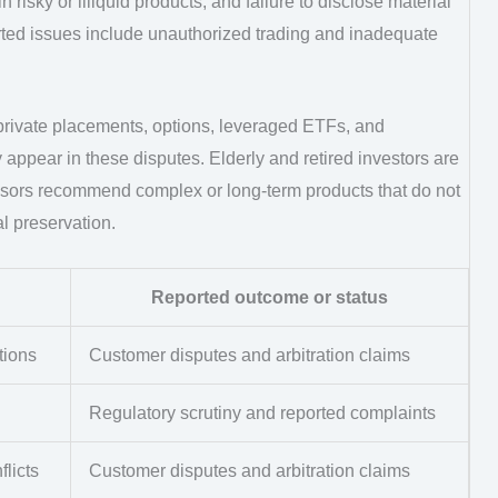
risky or illiquid products, and failure to disclose material
eported issues include unauthorized trading and inadequate
 private placements, options, leveraged ETFs, and
 appear in these disputes. Elderly and retired investors are
visors recommend complex or long-term products that do not
al preservation.
Reported outcome or status
tions
Customer disputes and arbitration claims
Regulatory scrutiny and reported complaints
flicts
Customer disputes and arbitration claims