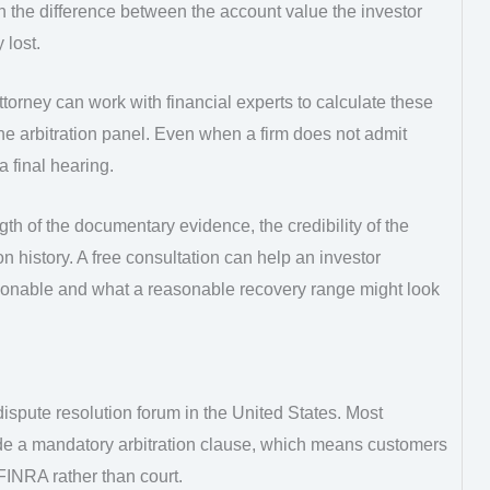
the difference between the account value the investor
 lost.
ttorney can work with financial experts to calculate these
e arbitration panel. Even when a firm does not admit
 final hearing.
th of the documentary evidence, the credibility of the
ion history. A free consultation can help an investor
ionable and what a reasonable recovery range might look
ispute resolution forum in the United States. Most
e a mandatory arbitration clause, which means customers
FINRA rather than court.