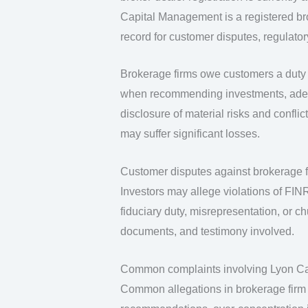
Capital Management is a registered bro
record for customer disputes, regulator
Brokerage firms owe customers a duty o
when recommending investments, adequa
disclosure of material risks and confli
may suffer significant losses.
Customer disputes against brokerage fi
Investors may allege violations of FINRA
fiduciary duty, misrepresentation, or c
documents, and testimony involved.
Common complaints involving Lyon C
Common allegations in brokerage firm 