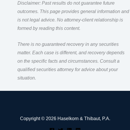
Disclaimer: Past results do not guarantee future
outcomes. This page provides general information and
is not legal advice. No attorney-client relationship is
formed by reading this content.
There is no guaranteed recovery in any securities
matter. Each case is different, and recovery depends
on the specific facts and circumstances. Consult a
qualified securities attorney for advice about your
situation.
Copyright © 2026 Haselkorn & Thibaut, P.A.