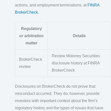
actions, and employment terminations, at
FINRA
BrokerCheck
.
Regulatory
or arbitration
Details
matter
Review Moloney Securities
BrokerCheck
disclosure history at FINRA
review
BrokerCheck
Disclosures on BrokerCheck do not prove that
misconduct occurred. They do, however, provide
investors with important context about the firm’s
regulatory history and the types of issues that have