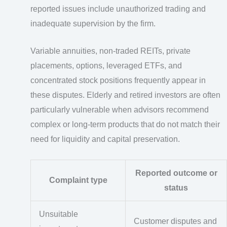
reported issues include unauthorized trading and
inadequate supervision by the firm.
Variable annuities, non-traded REITs, private
placements, options, leveraged ETFs, and
concentrated stock positions frequently appear in
these disputes. Elderly and retired investors are often
particularly vulnerable when advisors recommend
complex or long-term products that do not match their
need for liquidity and capital preservation.
Reported outcome or
Complaint type
status
Unsuitable
Customer disputes and