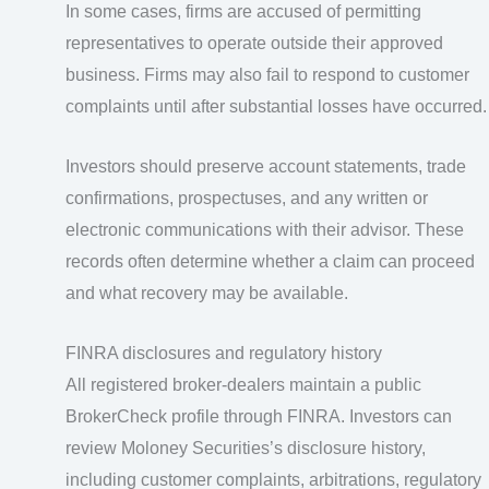
In some cases, firms are accused of permitting
representatives to operate outside their approved
business. Firms may also fail to respond to customer
complaints until after substantial losses have occurred.
Investors should preserve account statements, trade
confirmations, prospectuses, and any written or
electronic communications with their advisor. These
records often determine whether a claim can proceed
and what recovery may be available.
FINRA disclosures and regulatory history
All registered broker-dealers maintain a public
BrokerCheck profile through FINRA. Investors can
review Moloney Securities’s disclosure history,
including customer complaints, arbitrations, regulatory