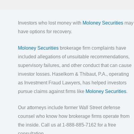
Investors who lost money with
Moloney Securities
may
have options for recovery.
Moloney Securities
brokerage firm complaints have
included allegations of unsuitable recommendations,
supervisory failures, and other conduct that can cause
investor losses. Haselkorn & Thibaut, P.A., operating
as Investment Fraud Lawyers, has helped investors
pursue claims against firms like
Moloney Securities
.
Our attorneys include former Wall Street defense
counsel who know how brokerage firms operate from
the inside. Call us at 1-888-885-7162 for a free
consultation.