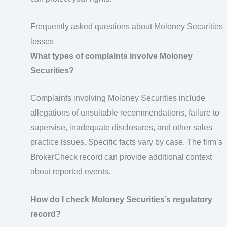
Frequently asked questions about Moloney Securities
losses
What types of complaints involve Moloney
Securities?
Complaints involving Moloney Securities include
allegations of unsuitable recommendations, failure to
supervise, inadequate disclosures, and other sales
practice issues. Specific facts vary by case. The firm’s
BrokerCheck record can provide additional context
about reported events.
How do I check Moloney Securities’s regulatory
record?