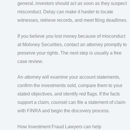
general, investors should act as soon as they suspect
misconduct. Delay can make it harder to locate
witnesses, retrieve records, and meet filing deadlines.
If you believe you lost money because of misconduct
at Moloney Securities, contact an attorney promptly to
preserve your rights. The next step is usually a free
case review.
An attorney will examine your account statements,
confirm the investments sold, compare them to your
stated objectives, and identify red flags. If the facts
support a claim, counsel can file a statement of claim
with FINRA and begin the discovery process.
How Investment Fraud Lawyers can help