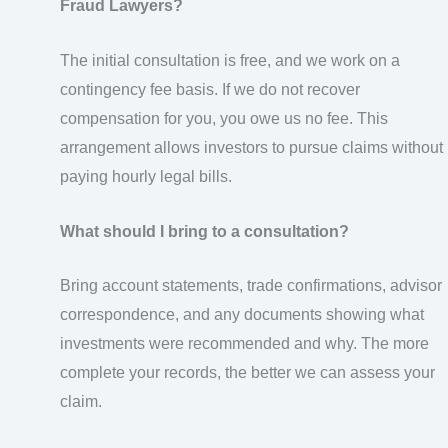
Fraud Lawyers?
The initial consultation is free, and we work on a
contingency fee basis. If we do not recover
compensation for you, you owe us no fee. This
arrangement allows investors to pursue claims without
paying hourly legal bills.
What should I bring to a consultation?
Bring account statements, trade confirmations, advisor
correspondence, and any documents showing what
investments were recommended and why. The more
complete your records, the better we can assess your
claim.