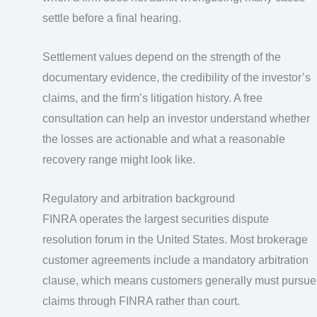
settle before a final hearing.
Settlement values depend on the strength of the
documentary evidence, the credibility of the investor’s
claims, and the firm’s litigation history. A free
consultation can help an investor understand whether
the losses are actionable and what a reasonable
recovery range might look like.
Regulatory and arbitration background
FINRA operates the largest securities dispute
resolution forum in the United States. Most brokerage
customer agreements include a mandatory arbitration
clause, which means customers generally must pursue
claims through FINRA rather than court.