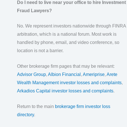
Do I need to live near your office to hire Investment
Fraud Lawyers?
No. We represent investors nationwide through FINRA
arbitration, which is a national forum. Most work is
handled by phone, email, and video conference, so
location is not a barrier.
Other brokerage firm pages that may be relevant:
Advisor Group
,
Albion Financial
,
Ameriprise
,
Arete
Wealth Management investor losses and complaints
,
Arkadios Capital investor losses and complaints
.
Return to the main
brokerage firm investor loss
directory
.