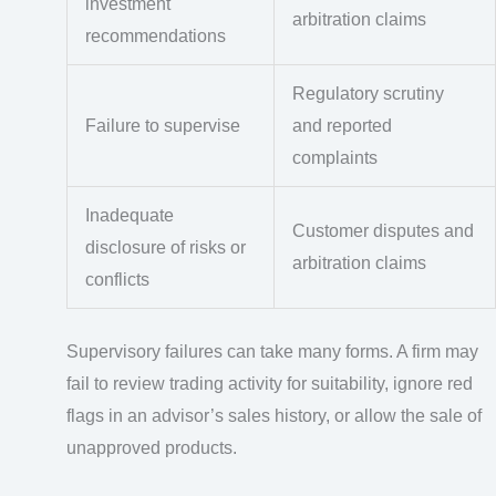
investment
arbitration claims
recommendations
Regulatory scrutiny
Failure to supervise
and reported
complaints
Inadequate
Customer disputes and
disclosure of risks or
arbitration claims
conflicts
Supervisory failures can take many forms. A firm may
fail to review trading activity for suitability, ignore red
flags in an advisor’s sales history, or allow the sale of
unapproved products.