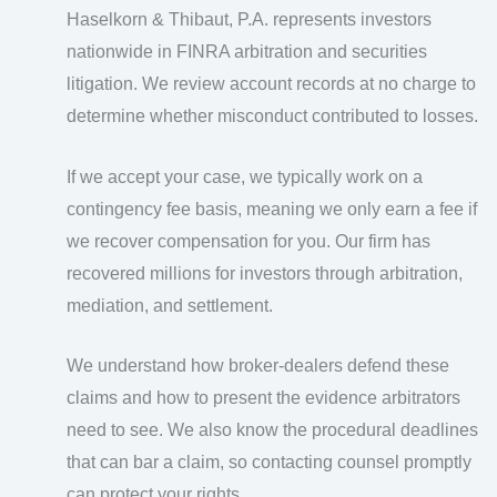
Haselkorn & Thibaut, P.A. represents investors
nationwide in FINRA arbitration and securities
litigation. We review account records at no charge to
determine whether misconduct contributed to losses.
If we accept your case, we typically work on a
contingency fee basis, meaning we only earn a fee if
we recover compensation for you. Our firm has
recovered millions for investors through arbitration,
mediation, and settlement.
We understand how broker-dealers defend these
claims and how to present the evidence arbitrators
need to see. We also know the procedural deadlines
that can bar a claim, so contacting counsel promptly
can protect your rights.