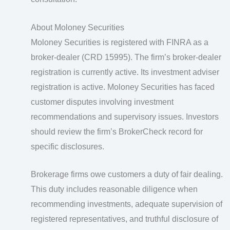
About Moloney Securities
Moloney Securities is registered with FINRA as a
broker-dealer (CRD 15995). The firm’s broker-dealer
registration is currently active. Its investment adviser
registration is active. Moloney Securities has faced
customer disputes involving investment
recommendations and supervisory issues. Investors
should review the firm’s BrokerCheck record for
specific disclosures.
Brokerage firms owe customers a duty of fair dealing.
This duty includes reasonable diligence when
recommending investments, adequate supervision of
registered representatives, and truthful disclosure of