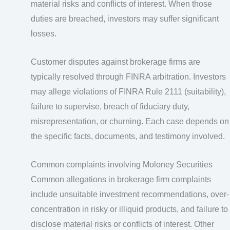
material risks and conflicts of interest. When those
duties are breached, investors may suffer significant
losses.
Customer disputes against brokerage firms are
typically resolved through FINRA arbitration. Investors
may allege violations of FINRA Rule 2111 (suitability),
failure to supervise, breach of fiduciary duty,
misrepresentation, or churning. Each case depends on
the specific facts, documents, and testimony involved.
Common complaints involving Moloney Securities
Common allegations in brokerage firm complaints
include unsuitable investment recommendations, over-
concentration in risky or illiquid products, and failure to
disclose material risks or conflicts of interest. Other