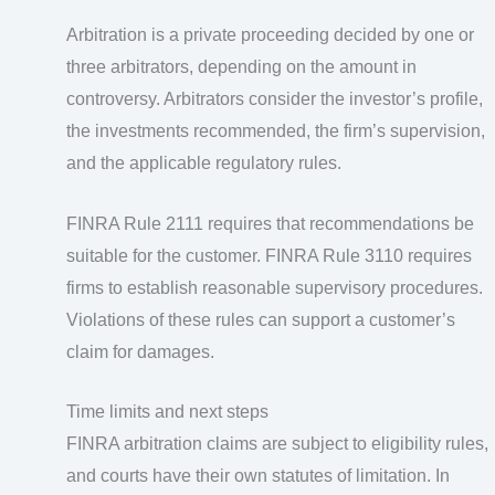
Arbitration is a private proceeding decided by one or
three arbitrators, depending on the amount in
controversy. Arbitrators consider the investor’s profile,
the investments recommended, the firm’s supervision,
and the applicable regulatory rules.
FINRA Rule 2111 requires that recommendations be
suitable for the customer. FINRA Rule 3110 requires
firms to establish reasonable supervisory procedures.
Violations of these rules can support a customer’s
claim for damages.
Time limits and next steps
FINRA arbitration claims are subject to eligibility rules,
and courts have their own statutes of limitation. In