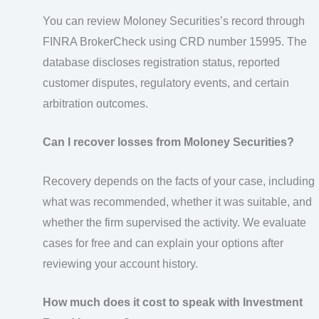
You can review Moloney Securities’s record through
FINRA BrokerCheck using CRD number 15995. The
database discloses registration status, reported
customer disputes, regulatory events, and certain
arbitration outcomes.
Can I recover losses from Moloney Securities?
Recovery depends on the facts of your case, including
what was recommended, whether it was suitable, and
whether the firm supervised the activity. We evaluate
cases for free and can explain your options after
reviewing your account history.
How much does it cost to speak with Investment