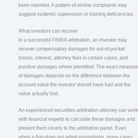
been reported. A pattern of similar complaints may
suggest systemic supervision or training deficiencies.
What investors can recover
In a successful FINRA arbitration, an investor may
recover compensatory damages for out-of-pocket
losses, interest, attorney fees in certain cases, and
punitive damages where permitted. The exact measure
of damages depends on the difference between the
account value the investor should have had and the
value actually lost.
An experienced securities arbitration attorney can work
with financial experts to calculate these damages and
present them clearly to the arbitration panel. Even
when a firm does not admit wrongdoing, many cases