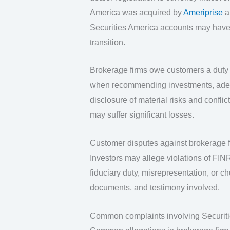
America was acquired by
Ameriprise
an
Securities America accounts may have
transition.
Brokerage firms owe customers a duty o
when recommending investments, adequa
disclosure of material risks and confli
may suffer significant losses.
Customer disputes against brokerage fi
Investors may allege violations of FINRA
fiduciary duty, misrepresentation, or c
documents, and testimony involved.
Common complaints involving Securit