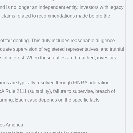
d is no longer an independent entity. Investors with legacy
 claims related to recommendations made before the
f fair dealing. This duty includes reasonable diligence
te supervision of registered representatives, and truthful
cts of interest. When those duties are breached, investors
rms are typically resolved through FINRA arbitration.
 Rule 2111 (suitability), failure to supervise, breach of
hurning. Each case depends on the specific facts,
ies America