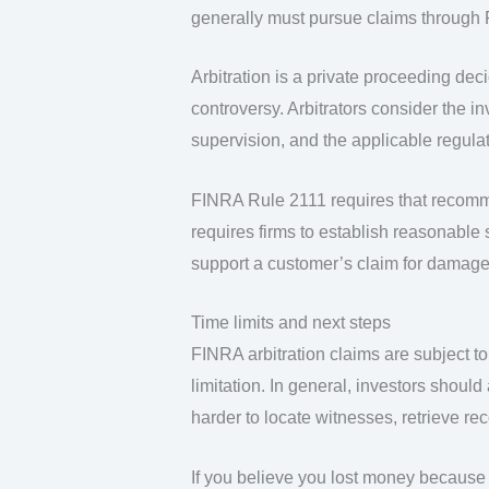
generally must pursue claims through 
Arbitration is a private proceeding dec
controversy. Arbitrators consider the i
supervision, and the applicable regulat
FINRA Rule 2111 requires that recomm
requires firms to establish reasonable 
support a customer’s claim for damage
Time limits and next steps
FINRA arbitration claims are subject to 
limitation. In general, investors shoul
harder to locate witnesses, retrieve re
If you believe you lost money because 