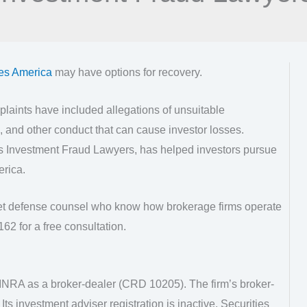
ies America
may have options for recovery.
laints have included allegations of unsuitable
 and other conduct that can cause investor losses.
as Investment Fraud Lawyers, has helped investors pursue
erica.
eet defense counsel who know how brokerage firms operate
62 for a free consultation.
FINRA as a broker-dealer (CRD 10205). The firm’s broker-
. Its investment adviser registration is inactive. Securities