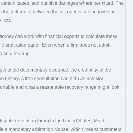
 in certain cases, and punitive damages where permitted. The
the difference between the account value the investor
 lost.
ttorney can work with financial experts to calculate these
e arbitration panel. Even when a firm does not admit
 final hearing.
th of the documentary evidence, the credibility of the
ion history. A free consultation can help an investor
ionable and what a reasonable recovery range might look
ispute resolution forum in the United States. Most
e a mandatory arbitration clause, which means customers