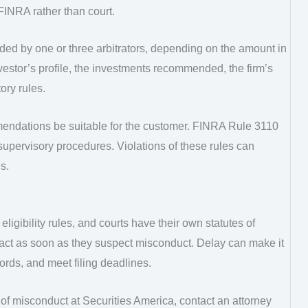
FINRA rather than court.
ided by one or three arbitrators, depending on the amount in
nvestor’s profile, the investments recommended, the firm’s
ory rules.
endations be suitable for the customer. FINRA Rule 3110
supervisory procedures. Violations of these rules can
s.
eligibility rules, and courts have their own statutes of
d act as soon as they suspect misconduct. Delay can make it
cords, and meet filing deadlines.
of misconduct at Securities America, contact an attorney