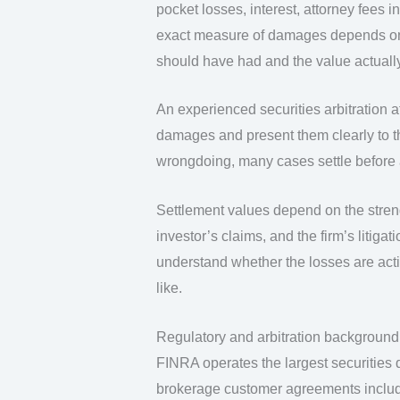
pocket losses, interest, attorney fees
exact measure of damages depends on 
should have had and the value actually
An experienced securities arbitration a
damages and present them clearly to th
wrongdoing, many cases settle before a
Settlement values depend on the streng
investor’s claims, and the firm’s litigat
understand whether the losses are act
like.
Regulatory and arbitration background
FINRA operates the largest securities d
brokerage customer agreements includ