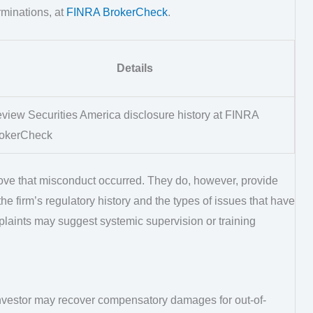
rminations, at
FINRA BrokerCheck
.
Details
view Securities America disclosure history at FINRA
okerCheck
ve that misconduct occurred. They do, however, provide
he firm’s regulatory history and the types of issues that have
mplaints may suggest systemic supervision or training
investor may recover compensatory damages for out-of-