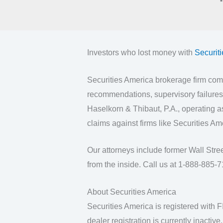
Investors who lost money with
Securit
Securities America brokerage firm comp
recommendations, supervisory failures,
Haselkorn & Thibaut, P.A., operating 
claims against firms like Securities Am
Our attorneys include former Wall Str
from the inside. Call us at 1-888-885-71
About Securities America
Securities America is registered with 
dealer registration is currently inactive