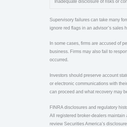
Inadequate disclosure of risks or con
Supervisory failures can take many forms.
ignore red flags in an advisor’s sales 
In some cases, firms are accused of pe
business. Firms may also fail to respon
occurred.
Investors should preserve account stat
or electronic communications with thei
can proceed and what recovery may be
FINRA disclosures and regulatory hist
All registered broker-dealers maintain
review Securities America’s disclosure 