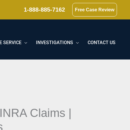
1-888-885-7162
Free Case Review
E SERVICE
INVESTIGATIONS
CONTACT US
FINRA Claims |
s