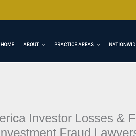
HOME
ABOUT
PRACTICE AREAS
NATIONWID
erica Investor Losses & 
Investment Fraud Lawyer