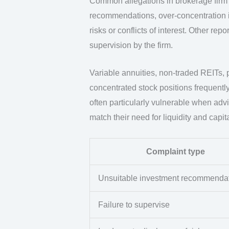
Common allegations in brokerage firm 
recommendations, over-concentration in 
risks or conflicts of interest. Other r
supervision by the firm.
Variable annuities, non-traded REITs,
concentrated stock positions frequently
often particularly vulnerable when ad
match their need for liquidity and capit
Complaint type
Unsuitable investment recommenda
Failure to supervise