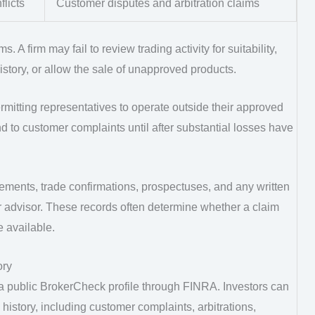
flicts
Customer disputes and arbitration claims
 A firm may fail to review trading activity for suitability,
history, or allow the sale of unapproved products.
rmitting representatives to operate outside their approved
d to customer complaints until after substantial losses have
ements, trade confirmations, prospectuses, and any written
r advisor. These records often determine whether a claim
 available.
ory
 a public BrokerCheck profile through FINRA. Investors can
history, including customer complaints, arbitrations,