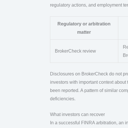
regulatory actions, and employment te
Regulatory or arbitration
matter
Re
BrokerCheck review
Br
Disclosures on BrokerCheck do not pro
investors with important context about t
been reported. A pattern of similar co
deficiencies.
What investors can recover
In a successful FINRA arbitration, an 