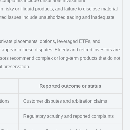
complaints include unsuitable investment
risky or illiquid products, and failure to disclose material
eported issues include unauthorized trading and inadequate
 private placements, options, leveraged ETFs, and
 appear in these disputes. Elderly and retired investors are
visors recommend complex or long-term products that do not
al preservation.
Reported outcome or status
tions
Customer disputes and arbitration claims
Regulatory scrutiny and reported complaints