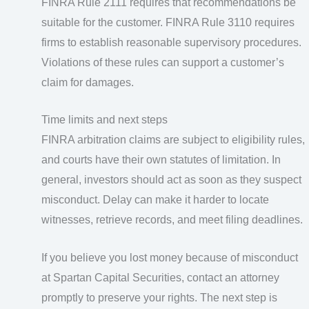
FINRA Rule 2111 requires that recommendations be
suitable for the customer. FINRA Rule 3110 requires
firms to establish reasonable supervisory procedures.
Violations of these rules can support a customer’s
claim for damages.
Time limits and next steps
FINRA arbitration claims are subject to eligibility rules,
and courts have their own statutes of limitation. In
general, investors should act as soon as they suspect
misconduct. Delay can make it harder to locate
witnesses, retrieve records, and meet filing deadlines.
If you believe you lost money because of misconduct
at Spartan Capital Securities, contact an attorney
promptly to preserve your rights. The next step is