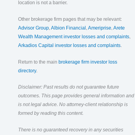
location is not a barrier.
Other brokerage firm pages that may be relevant:
Advisor Group
,
Albion Financial
,
Ameriprise
,
Arete
Wealth Management investor losses and complaints
,
Arkadios Capital investor losses and complaints
.
Return to the main
brokerage firm investor loss
directory
.
Disclaimer: Past results do not guarantee future
outcomes. This page provides general information and
is not legal advice. No attorney-client relationship is
formed by reading this content.
There is no guaranteed recovery in any securities