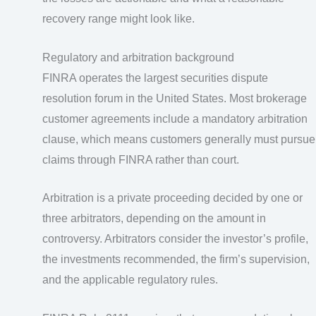
recovery range might look like.
Regulatory and arbitration background
FINRA operates the largest securities dispute
resolution forum in the United States. Most brokerage
customer agreements include a mandatory arbitration
clause, which means customers generally must pursue
claims through FINRA rather than court.
Arbitration is a private proceeding decided by one or
three arbitrators, depending on the amount in
controversy. Arbitrators consider the investor’s profile,
the investments recommended, the firm’s supervision,
and the applicable regulatory rules.