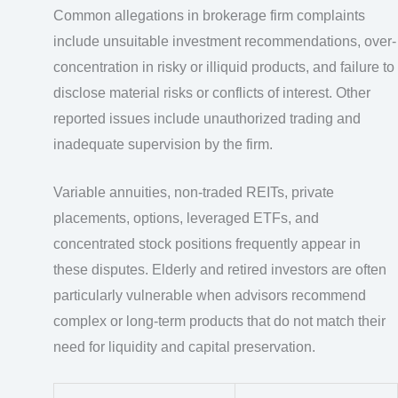
Common allegations in brokerage firm complaints
include unsuitable investment recommendations, over-
concentration in risky or illiquid products, and failure to
disclose material risks or conflicts of interest. Other
reported issues include unauthorized trading and
inadequate supervision by the firm.
Variable annuities, non-traded REITs, private
placements, options, leveraged ETFs, and
concentrated stock positions frequently appear in
these disputes. Elderly and retired investors are often
particularly vulnerable when advisors recommend
complex or long-term products that do not match their
need for liquidity and capital preservation.