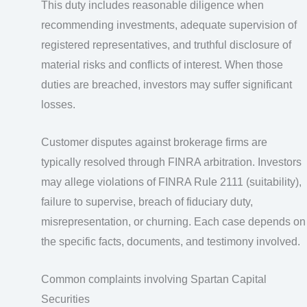
This duty includes reasonable diligence when
recommending investments, adequate supervision of
registered representatives, and truthful disclosure of
material risks and conflicts of interest. When those
duties are breached, investors may suffer significant
losses.
Customer disputes against brokerage firms are
typically resolved through FINRA arbitration. Investors
may allege violations of FINRA Rule 2111 (suitability),
failure to supervise, breach of fiduciary duty,
misrepresentation, or churning. Each case depends on
the specific facts, documents, and testimony involved.
Common complaints involving Spartan Capital
Securities