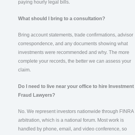
paying hourly legal bills.
What should I bring to a consultation?
Bring account statements, trade confirmations, advisor
correspondence, and any documents showing what
investments were recommended and why. The more
complete your records, the better we can assess your
claim.
Do I need to live near your office to hire Investment
Fraud Lawyers?
No. We represent investors nationwide through FINRA
arbitration, which is a national forum. Most work is
handled by phone, email, and video conference, so