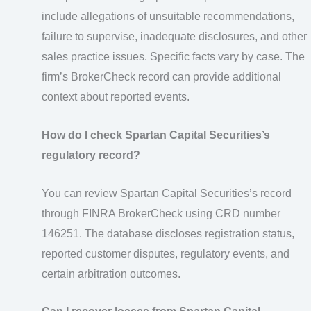
include allegations of unsuitable recommendations,
failure to supervise, inadequate disclosures, and other
sales practice issues. Specific facts vary by case. The
firm’s BrokerCheck record can provide additional
context about reported events.
How do I check Spartan Capital Securities’s
regulatory record?
You can review Spartan Capital Securities’s record
through FINRA BrokerCheck using CRD number
146251. The database discloses registration status,
reported customer disputes, regulatory events, and
certain arbitration outcomes.