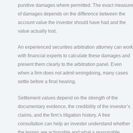
punitive damages where permitted. The exact measure
of damages depends on the difference between the
account value the investor should have had and the
value actually lost.
An experienced securities arbitration attorney can work
with financial experts to calculate these damages and
present them clearly to the arbitration panel. Even
when a firm does not admit wrongdoing, many cases
settle before a final hearing.
Settlement values depend on the strength of the
documentary evidence, the credibility of the investor’s
claims, and the firm’s litigation history. A free
consultation can help an investor understand whether
the losses are actionable and what a reasonable