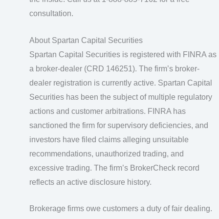
consultation.
About Spartan Capital Securities
Spartan Capital Securities is registered with FINRA as
a broker-dealer (CRD 146251). The firm’s broker-
dealer registration is currently active. Spartan Capital
Securities has been the subject of multiple regulatory
actions and customer arbitrations. FINRA has
sanctioned the firm for supervisory deficiencies, and
investors have filed claims alleging unsuitable
recommendations, unauthorized trading, and
excessive trading. The firm’s BrokerCheck record
reflects an active disclosure history.
Brokerage firms owe customers a duty of fair dealing.