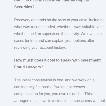
Can I recover losses from Spartan Capital
Securities?
Recovery depends on the facts of your case, including
what was recommended, whether it was suitable, and
whether the firm supervised the activity. We evaluate
cases for free and can explain your options after
reviewing your account history.
How much does it cost to speak with Investment
Fraud Lawyers?
The initial consultation is free, and we work on a
contingency fee basis. If we do not recover
compensation for you, you owe us no fee. This
arrangement allows investors to pursue claims without