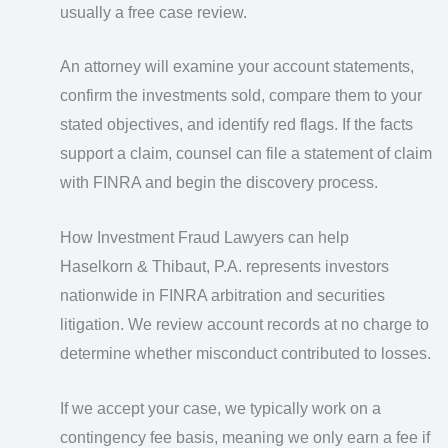
usually a free case review.
An attorney will examine your account statements,
confirm the investments sold, compare them to your
stated objectives, and identify red flags. If the facts
support a claim, counsel can file a statement of claim
with FINRA and begin the discovery process.
How Investment Fraud Lawyers can help
Haselkorn & Thibaut, P.A. represents investors
nationwide in FINRA arbitration and securities
litigation. We review account records at no charge to
determine whether misconduct contributed to losses.
If we accept your case, we typically work on a
contingency fee basis, meaning we only earn a fee if