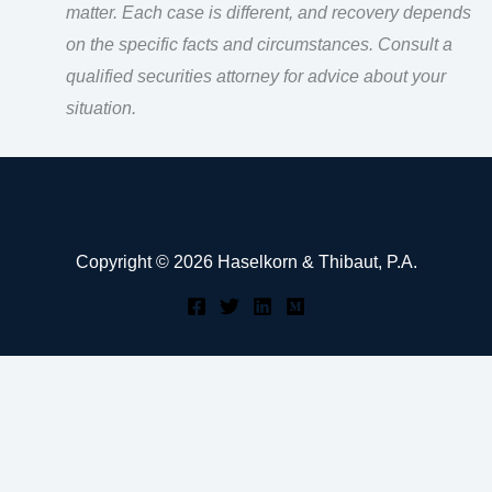
matter. Each case is different, and recovery depends
on the specific facts and circumstances. Consult a
qualified securities attorney for advice about your
situation.
Copyright © 2026 Haselkorn & Thibaut, P.A.