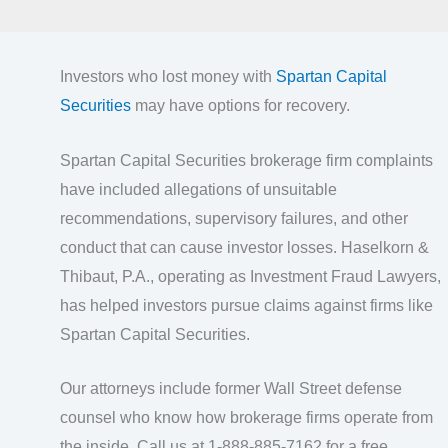
Investors who lost money with
Spartan Capital
Securities
may have options for recovery.
Spartan Capital Securities brokerage firm complaints
have included allegations of unsuitable
recommendations, supervisory failures, and other
conduct that can cause investor losses. Haselkorn &
Thibaut, P.A., operating as Investment Fraud Lawyers,
has helped investors pursue claims against firms like
Spartan Capital Securities.
Our attorneys include former Wall Street defense
counsel who know how brokerage firms operate from
the inside. Call us at 1-888-885-7162 for a free