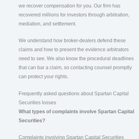
we recover compensation for you. Our firm has
recovered millions for investors through arbitration,
mediation, and settlement.
We understand how broker-dealers defend these
claims and how to present the evidence arbitrators
need to see. We also know the procedural deadlines
that can bar a claim, so contacting counsel promptly
can protect your rights.
Frequently asked questions about Spartan Capital
Securities losses
What types of complaints involve Spartan Capital
Securities?
Complaints involving Spartan Capital Securities