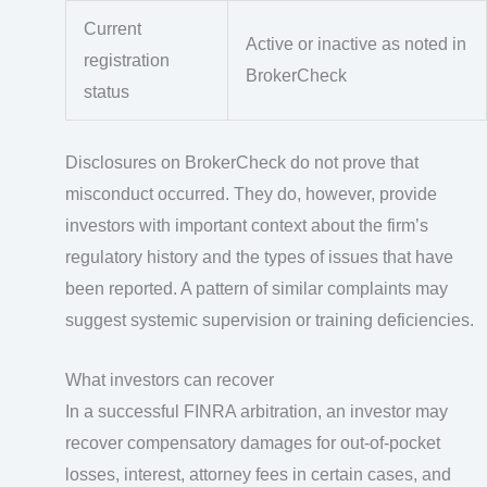
Current
Active or inactive as noted in
registration
BrokerCheck
status
Disclosures on BrokerCheck do not prove that
misconduct occurred. They do, however, provide
investors with important context about the firm’s
regulatory history and the types of issues that have
been reported. A pattern of similar complaints may
suggest systemic supervision or training deficiencies.
What investors can recover
In a successful FINRA arbitration, an investor may
recover compensatory damages for out-of-pocket
losses, interest, attorney fees in certain cases, and