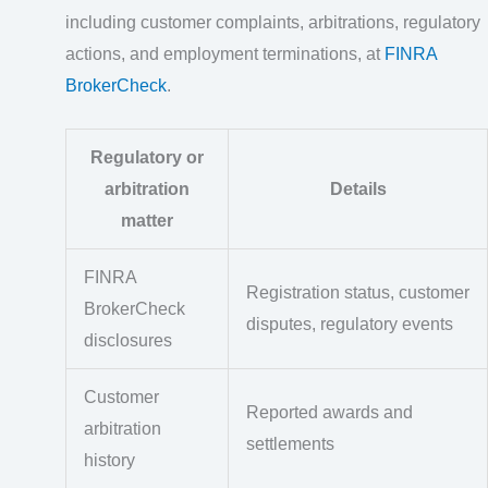
including customer complaints, arbitrations, regulatory
actions, and employment terminations, at
FINRA
BrokerCheck
.
Regulatory or
arbitration
Details
matter
FINRA
Registration status, customer
BrokerCheck
disputes, regulatory events
disclosures
Customer
Reported awards and
arbitration
settlements
history