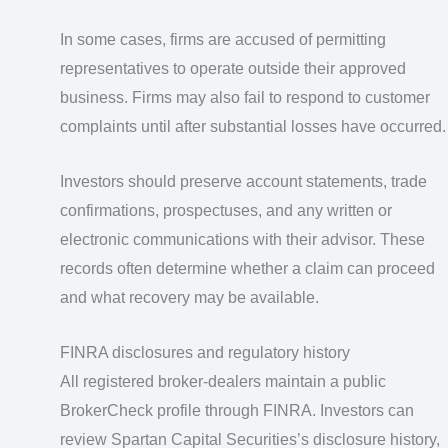
In some cases, firms are accused of permitting
representatives to operate outside their approved
business. Firms may also fail to respond to customer
complaints until after substantial losses have occurred.
Investors should preserve account statements, trade
confirmations, prospectuses, and any written or
electronic communications with their advisor. These
records often determine whether a claim can proceed
and what recovery may be available.
FINRA disclosures and regulatory history
All registered broker-dealers maintain a public
BrokerCheck profile through FINRA. Investors can
review Spartan Capital Securities’s disclosure history,