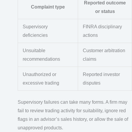
Reported outcome
Complaint type
or status
Supervisory
FINRA disciplinary
deficiencies
actions
Unsuitable
Customer arbitration
recommendations
claims
Unauthorized or
Reported investor
excessive trading
disputes
Supervisory failures can take many forms. A firm may
fail to review trading activity for suitability, ignore red
flags in an advisor’s sales history, or allow the sale of
unapproved products.