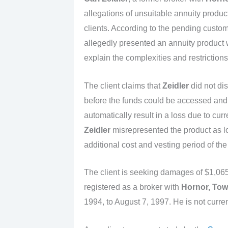
allegations of unsuitable annuity product
clients. According to the pending custom
allegedly presented an annuity product wi
explain the complexities and restrictions
The client claims that
Zeidler
did not dis
before the funds could be accessed and
automatically result in a loss due to curr
Zeidler
misrepresented the product as lo
additional cost and vesting period of the
The client is seeking damages of $1,065
registered as a broker with
Hornor, Tow
1994, to August 7, 1997. He is not curren