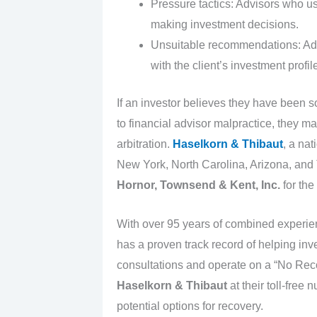
Pressure tactics: Advisors who use
making investment decisions.
Unsuitable recommendations: Adv
with the client’s investment profil
If an investor believes they have been s
to financial advisor malpractice, they m
arbitration.
Haselkorn & Thibaut
, a nat
New York, North Carolina, Arizona, and T
Hornor, Townsend & Kent, Inc.
for the
With over 95 years of combined experi
has a proven track record of helping inve
consultations and operate on a “No Reco
Haselkorn & Thibaut
at their toll-free
potential options for recovery.