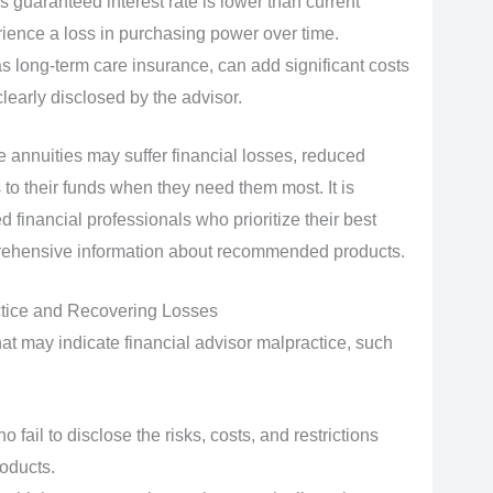
’s guaranteed interest rate is lower than current
rience a loss in purchasing power over time.
s long-term care insurance, can add significant costs
learly disclosed by the advisor.
 annuities may suffer financial losses, reduced
 to their funds when they need them most. It is
ed financial professionals who prioritize their best
prehensive information about recommended products.
ctice and Recovering Losses
hat may indicate financial advisor malpractice, such
 fail to disclose the risks, costs, and restrictions
oducts.