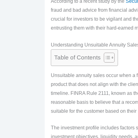
According to a recent study by the
Secur
fraud and bad advice from financial adviso
crucial for investors to be vigilant and t
entrusting them with their hard-earned 
Understanding Unsuitable Annuity Sal
Table of Contents
Unsuitable annuity sales occur when a 
product that does not align with the clien
timeline. FINRA Rule 2111, known as the 
reasonable basis to believe that a reco
suitable for the customer based on their 
The investment profile includes factors su
investment objectives, liquidity needs, 