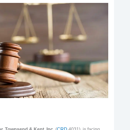
r, Townsend & Kent, Inc.
(
CRD
4031), is facing