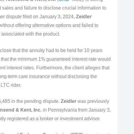
 sales and failure to disclose crucial information to
er dispute filed on January 3, 2024,
Zeidler
thout offering alternative options and failed to
 associated with the product.
close that the annuity had to be held for 10 years
 that the minimum 1% guaranteed interest rate would
ent interest rates. Furthermore, the client alleges that
ng-term care insurance without disclosing the
 LTC rider.
,485 in the pending dispute.
Zeidler
was previously
nsend & Kent, Inc.
in Pennsylvania from January 3,
tly registered as a broker or investment advisor.