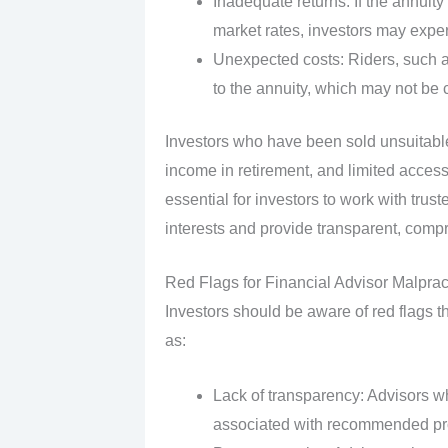
Inadequate returns: If the annuity
market rates, investors may expe
Unexpected costs: Riders, such a
to the annuity, which may not be c
Investors who have been sold unsuitable
income in retirement, and limited access
essential for investors to work with trust
interests and provide transparent, com
Red Flags for Financial Advisor Malpra
Investors should be aware of red flags t
as:
Lack of transparency: Advisors who
associated with recommended pr