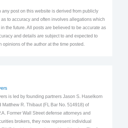
 any post on this website is derived from publicly
 as to accuracy and often involves allegations which
n the future. All posts are believed to be accurate as
accuracy and details are subject to and expected to
opinions of the author at the time posted.
yers
rs is led by founding partners Jason S. Haselkorn
d Matthew R. Thibaut (FL Bar No. 514918) of
.A. Former Wall Street defense attorneys and
urities brokers, they now represent individual