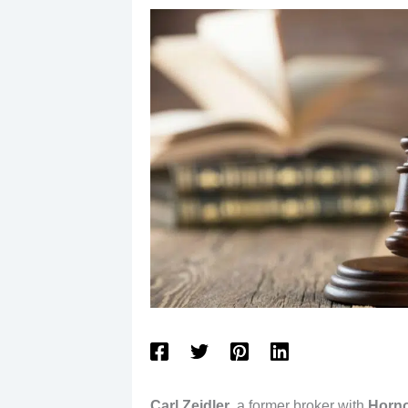
Carl Zeidler
, a former broker with
Horno