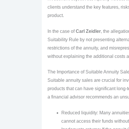
clients understand the key features, ri
product.
In the case of
Carl Zeidler
, the allegati
Suitability Rule by not presenting altern
restrictions of the annuity, and misrepr
without explaining the additional costs a
The Importance of Suitable Annuity Sale
Suitable annuity sales are crucial for i
products that can have significant long-
a financial advisor recommends an unsui
Reduced liquidity: Many annuitie
cannot access their funds without 