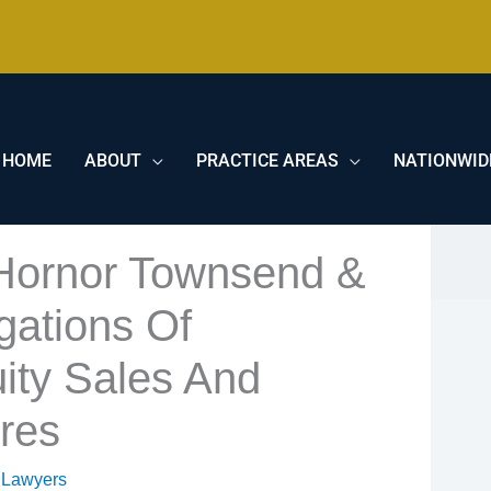
HOME
ABOUT
PRACTICE AREAS
NATIONWID
 Hornor Townsend &
gations Of
ity Sales And
ures
 Lawyers