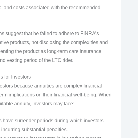
sks, and costs associated with the recommended
ons suggest that he failed to adhere to FINRA’s
ative products, not disclosing the complexities and
esenting the product as long-term care insurance
nd vesting period of the LTC rider.
s for Investors
nvestors because annuities are complex financial
term implications on their financial well-being. When
table annuity, investors may face:
s have surrender periods during which investors
incurring substantial penalties.