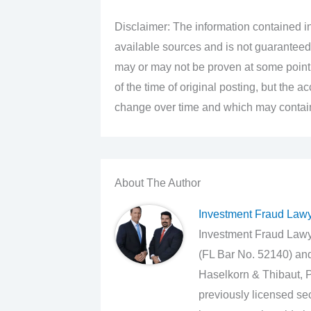
Disclaimer: The information contained in
available sources and is not guaranteed
may or may not be proven at some point i
of the time of original posting, but the 
change over time and which may contain 
About The Author
Investment Fraud Law
Investment Fraud Lawye
(FL Bar No. 52140) an
Haselkorn & Thibaut, P
previously licensed sec