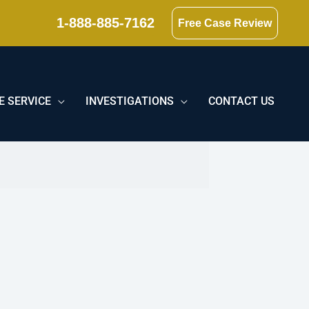
1-888-885-7162
Free Case Review
E SERVICE
INVESTIGATIONS
CONTACT US