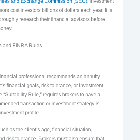
ities and Exchange Commission (SEC)
, investment
rs cost investors billions of dollars each year. It is
horoughly research their financial advisors before
money.
es and FINRA Rules
financial professional recommends an annuity
t’s financial goals, risk tolerance, or investment
“Suitability Rule,” requires brokers to have a
mmended transaction or investment strategy is
investment profile.
ch as the client’s age, financial situation,
and risk tolerance. Brokers must also ensure that