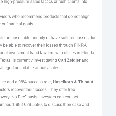
 high-pressure sales tactics or rush clients into
isors who recommend products that do not align
e or financial goals.
old an unsuitable annuity or have suffered losses due
ay be able to recover their losses through FINRA
ional investment fraud law firm with offices in Florida,
exas, is currently investigating
Carl Zeidler
and
 alleged unsuitable annuity sales.
ence and a 98% success rate,
Haselkorn & Thibaut
stors recover their losses. They offer free
very, No Fee” basis. Investors can contact
 number, 1-888-628-5590, to discuss their case and