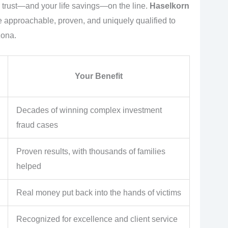
ur trust—and your life savings—on the line.
Haselkorn
re approachable, proven, and uniquely qualified to
zona.
Your Benefit
Decades of winning complex investment
fraud cases
Proven results, with thousands of families
helped
Real money put back into the hands of victims
Recognized for excellence and client service