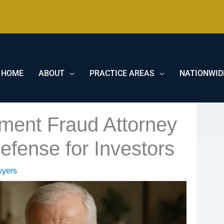
HOME
ABOUT
PRACTICE AREAS
NATIONWID
ment Fraud Attorney
efense for Investors
wyers