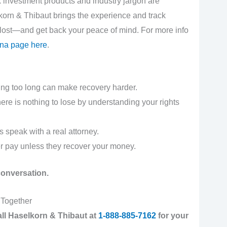
x investment products and industry jargon are
korn & Thibaut brings the experience and track
 lost—and get back your peace of mind. For more info
zona page here
.
ng too long can make recovery harder.
re is nothing to lose by understanding your rights
 speak with a real attorney.
 pay unless they recover your money.
 conversation.
 Together
 call Haselkorn & Thibaut at
1-888-885-7162
for your