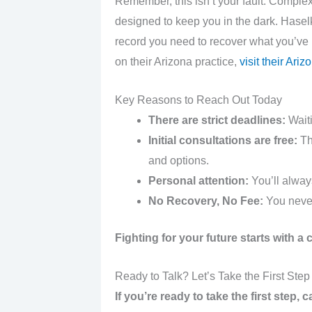
Remember, this isn’t your fault. Comple
designed to keep you in the dark. Hasel
record you need to recover what you’ve
on their Arizona practice,
visit their Ari
Key Reasons to Reach Out Today
There are strict deadlines:
Waiti
Initial consultations are free:
The
and options.
Personal attention:
You’ll always
No Recovery, No Fee:
You never
Fighting for your future starts with a
Ready to Talk? Let’s Take the First Step
If you’re ready to take the first step,