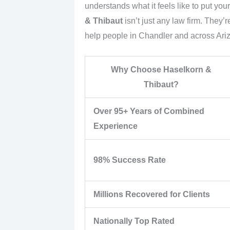
understands what it feels like to put yo
& Thibaut
isn’t just any law firm. They’
help people in Chandler and across Ari
Why Choose Haselkorn &
Thibaut?
Over 95+ Years of Combined
Experience
98% Success Rate
Millions Recovered for Clients
Nationally Top Rated