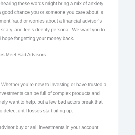
hearing these words might bring a mix of anxiety
e’s a good chance you or someone you care about is
ment fraud or worries about a financial advisor’s
g, scary, and feels deeply personal. We want you to
 hope for getting your money back.
rs Meet Bad Advisors
Whether you’re new to investing or have trusted a
 investments can be full of complex products and
ely want to help, but a few bad actors break that
detect until losses start piling up.
advisor buy or sell investments in your account