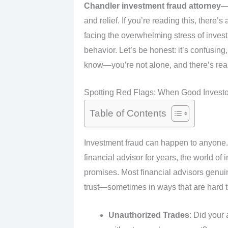
Chandler investment fraud attorney
—
and relief. If you’re reading this, ther
facing the overwhelming stress of invest
behavior. Let’s be honest: it’s confusin
know—you’re not alone, and there’s real
Spotting Red Flags: When Good Investo
Table of Contents
Investment fraud can happen to anyone. 
financial advisor for years, the world of
promises. Most financial advisors genuin
trust—sometimes in ways that are hard to 
Unauthorized Trades
: Did your 