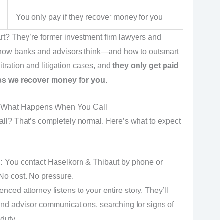
You only pay if they recover money for you
rt? They’re former investment firm lawyers and
 how banks and advisors think—and how to outsmart
tration and litigation cases, and
they only get paid
ss we recover money for you
.
s What Happens When You Call
all? That’s completely normal. Here’s what to expect
:
You contact Haselkorn & Thibaut by phone or
 No cost. No pressure.
nced attorney listens to your entire story. They’ll
nd advisor communications, searching for signs of
duty.