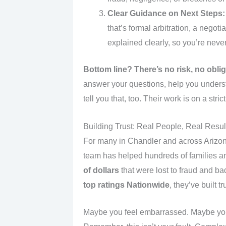
Clear Guidance on Next Steps:
that’s formal arbitration, a negot
explained clearly, so you’re never 
Bottom line?
There’s no risk, no obli
answer your questions, help you underst
tell you that, too. Their work is on a str
Building Trust: Real People, Real Resul
For many in Chandler and across Arizona
team has helped hundreds of families a
of dollars
that were lost to fraud and b
top ratings Nationwide
, they’ve built 
Maybe you feel embarrassed. Maybe you