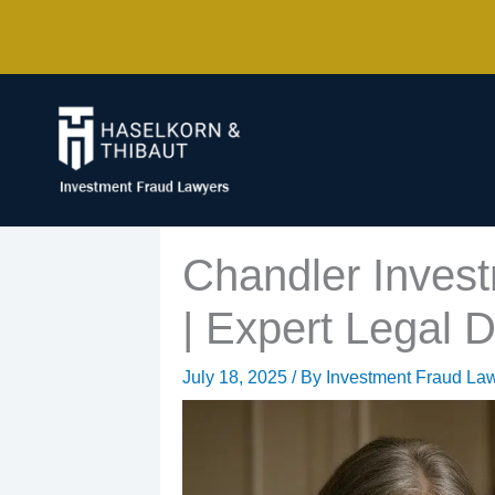
Skip
to
content
Chandler Invest
| Expert Legal D
July 18, 2025
/ By
Investment Fraud La