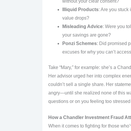
without your clear consent?
Illiquid Products
: Are you stuck
value drops?
Misleading Advice
: Were you t
your savings are gone?
Ponzi Schemes
: Did promised p
excuses for why you can’t acces
Take “Mary,” for example: she’s a Chandl
Her advisor urged her into complex energ
couldn’t sell a single share. Her statem
angry—until she realized none of this wa
questions or on you feeling too stressed 
How a Chandler Investment Fraud At
When it comes to fighting for those wh