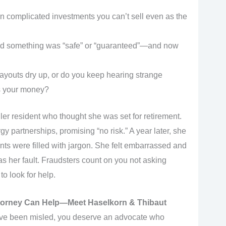
 in complicated investments you can’t sell even as the
old something was “safe” or “guaranteed”—and now
ayouts dry up, or do you keep hearing strange
s your money?
er resident who thought she was set for retirement.
y partnerships, promising “no risk.” A year later, she
ents were filled with jargon. She felt embarrassed and
s her fault. Fraudsters count on you not asking
to look for help.
torney Can Help—Meet Haselkorn & Thibaut
o’ve been misled, you deserve an advocate who