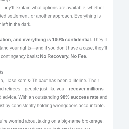
They’ll explain what options are available, whether
iated settlement, or another approach. Everything is
left in the dark.
gation, and everything is 100% confidential
. They’ll
and your rights—and if you don’t have a case, they’ll
ict contingency basis:
No Recovery, No Fee
.
ts
, Haselkorn & Thibaut has been a lifeline. Their
nd retirees—people just like you—
recover millions
ad advice. With an outstanding
98% success rate
and
trust by consistently holding wrongdoers accountable.
’re worried about taking on a big-name brokerage.