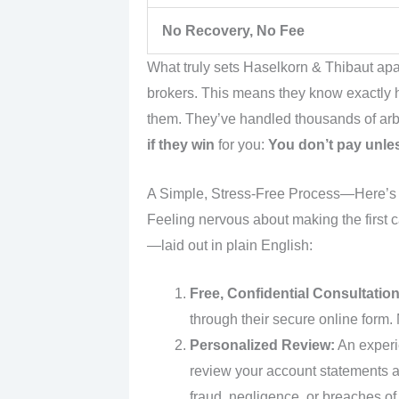
No Recovery, No Fee
What truly sets Haselkorn & Thibaut apa
brokers. This means they know exactly
them. They’ve handled thousands of arbi
if they win
for you:
You don’t pay unle
A Simple, Stress-Free Process—Here’
Feeling nervous about making the first c
—laid out in plain English:
Free, Confidential Consultation
through their secure online form.
Personalized Review:
An experie
review your account statements a
fraud, negligence, or breaches of 