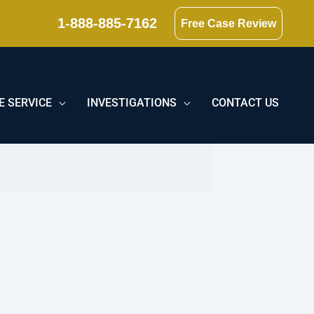
1-888-885-7162
Free Case Review
E SERVICE
INVESTIGATIONS
CONTACT US