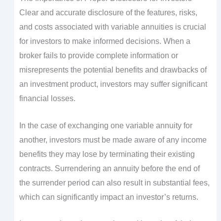
Clear and accurate disclosure of the features, risks,
and costs associated with variable annuities is crucial
for investors to make informed decisions. When a
broker fails to provide complete information or
misrepresents the potential benefits and drawbacks of
an investment product, investors may suffer significant
financial losses.
In the case of exchanging one variable annuity for
another, investors must be made aware of any income
benefits they may lose by terminating their existing
contracts. Surrendering an annuity before the end of
the surrender period can also result in substantial fees,
which can significantly impact an investor’s returns.