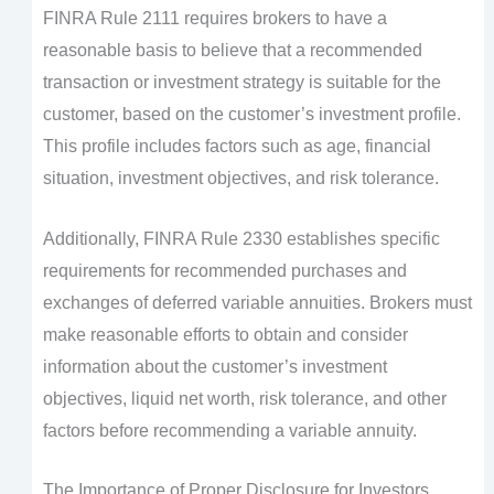
FINRA Rule 2111 requires brokers to have a
reasonable basis to believe that a recommended
transaction or investment strategy is suitable for the
customer, based on the customer’s investment profile.
This profile includes factors such as age, financial
situation, investment objectives, and risk tolerance.
Additionally, FINRA Rule 2330 establishes specific
requirements for recommended purchases and
exchanges of deferred variable annuities. Brokers must
make reasonable efforts to obtain and consider
information about the customer’s investment
objectives, liquid net worth, risk tolerance, and other
factors before recommending a variable annuity.
The Importance of Proper Disclosure for Investors