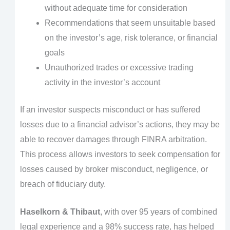
without adequate time for consideration
Recommendations that seem unsuitable based
on the investor’s age, risk tolerance, or financial
goals
Unauthorized trades or excessive trading
activity in the investor’s account
If an investor suspects misconduct or has suffered
losses due to a financial advisor’s actions, they may be
able to recover damages through FINRA arbitration.
This process allows investors to seek compensation for
losses caused by broker misconduct, negligence, or
breach of fiduciary duty.
Haselkorn & Thibaut
, with over 95 years of combined
legal experience and a 98% success rate, has helped