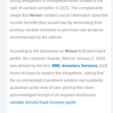
facing allegations of misrepresentation related to the
sale of variable annuities in 2023. The complainants
allege that
Weiser
omitted crucial information about the
income benefits they would lose by terminating their
existing variable annuities to purchase new products
recommended by the advisor.
According to the disclosure on
Weiser’s
BrokerCheck
profile, the customer dispute, filed on January 2, 2024,
was denied by the firm.
MML Investors Services
, LLC
found no basis to support the allegations, stating that
the recommended investment solution met suitability
guidelines at the time of sale and that the client
acknowledged receipt of all required disclosures.
variable annuity fraud recovery guide