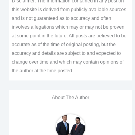
Disclaimer: The information contained in any post on
this website is derived from publicly available sources
and is not guaranteed as to accuracy and often
involves allegations which may or may not be proven
at some point in the future. All posts are believed to be
accurate as of the time of original posting, but the
accuracy and details are subject to and expected to
change over time and which may contain opinions of
the author at the time posted.
About The Author