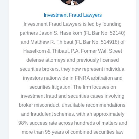
Investment Fraud Lawyers
Investment Fraud Lawyers is led by founding
partners Jason S. Haselkorn (FL Bar No. 52140)
and Matthew R. Thibaut (FL Bar No. 514918) of
Haselkorn & Thibaut, P.A. Former Wall Street
defense attorneys and previously licensed
securities brokers, they now represent individual
investors nationwide in FINRA arbitration and
securities litigation. The firm focuses on
investment fraud and securities cases involving
broker misconduct, unsuitable recommendations,
and fraudulent schemes, with an approximately
98% success rate across hundreds of matters and
more than 95 years of combined securities law