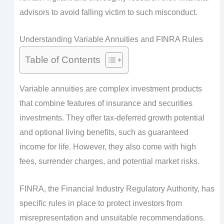
advisors to avoid falling victim to such misconduct.
Understanding Variable Annuities and FINRA Rules
Table of Contents
Variable annuities are complex investment products
that combine features of insurance and securities
investments. They offer tax-deferred growth potential
and optional living benefits, such as guaranteed
income for life. However, they also come with high
fees, surrender charges, and potential market risks.
FINRA, the Financial Industry Regulatory Authority, has
specific rules in place to protect investors from
misrepresentation and unsuitable recommendations.