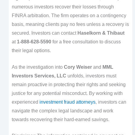
numerous investors recover their losses through
FINRA arbitration. The firm operates on a contingency
basis, meaning clients pay no fees unless a recovery is
secured. Investors can contact
Haselkorn & Thibaut
at
1-888-628-5590
for a free consultation to discuss
their legal options.
As the investigation into
Cory Weiser
and
MML
Investors Services, LLC
unfolds, investors must
remain proactive in protecting their rights and seeking
justice for any potential misconduct. By working with
experienced
investment fraud attorneys
, investors can
navigate the complex legal landscape and work
towards recovering their hard-earned savings.