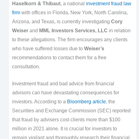
Haselkorn & Thibaut
, a national
investment fraud law
firm
with offices in Florida, New York, North Carolina,
Arizona, and Texas, is currently investigating
Cory
Weiser
and
MML Investors Services, LLC
in relation
to these allegations. The firm encourages any clients
who have suffered losses due to
Weiser’s
recommendations to contact them for a free
consultation.
Investment fraud and bad advice from financial
advisors can have devastating consequences for
investors. According to a
Bloomberg article
, the
Securities and Exchange Commission (SEC) reported
that fraud by advisers cost clients more than $100
million in 2021 alone. It is crucial for investors to
remain vigilant and thoroughly research their financial