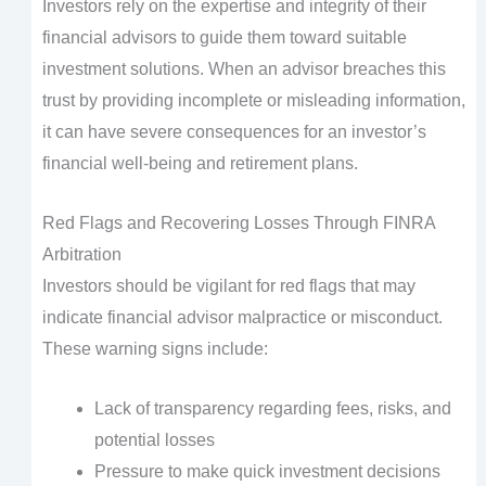
Investors rely on the expertise and integrity of their
financial advisors to guide them toward suitable
investment solutions. When an advisor breaches this
trust by providing incomplete or misleading information,
it can have severe consequences for an investor’s
financial well-being and retirement plans.
Red Flags and Recovering Losses Through FINRA
Arbitration
Investors should be vigilant for red flags that may
indicate financial advisor malpractice or misconduct.
These warning signs include:
Lack of transparency regarding fees, risks, and
potential losses
Pressure to make quick investment decisions