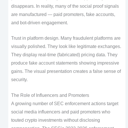
disappears. In reality, many of the social proof signals
are manufactured — paid promoters, fake accounts,
and bot-driven engagement.
Trust in platform design. Many fraudulent platforms are
visually polished. They look like legitimate exchanges.
They display real-time (fabricated) pricing data. They
produce fake account statements showing impressive
gains. The visual presentation creates a false sense of
security.
The Role of Influencers and Promoters
A growing number of SEC enforcement actions target
social media influencers and paid promoters who
touted crypto investments without disclosing