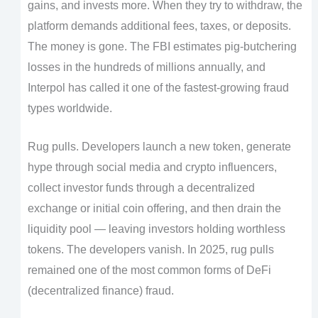
gains, and invests more. When they try to withdraw, the
platform demands additional fees, taxes, or deposits.
The money is gone. The FBI estimates pig-butchering
losses in the hundreds of millions annually, and
Interpol has called it one of the fastest-growing fraud
types worldwide.
Rug pulls. Developers launch a new token, generate
hype through social media and crypto influencers,
collect investor funds through a decentralized
exchange or initial coin offering, and then drain the
liquidity pool — leaving investors holding worthless
tokens. The developers vanish. In 2025, rug pulls
remained one of the most common forms of DeFi
(decentralized finance) fraud.