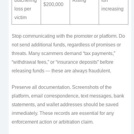
butchering
Rising
ion
$200,000
loss per
increasing
victim
Stop communicating with the promoter or platform. Do
not send additional funds, regardless of promises or
threats. Many scammers demand “tax payments,”
“withdrawal fees,” or “insurance deposits” before
releasing funds — these are always fraudulent.
Preserve all documentation. Screenshots of the
platform, email correspondence, text messages, bank
statements, and wallet addresses should be saved
immediately. These records are essential for any
enforcement action or arbitration claim.