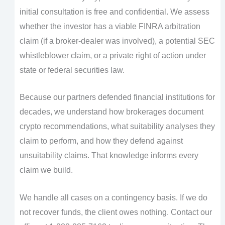
initial consultation is free and confidential. We assess
whether the investor has a viable FINRA arbitration
claim (if a broker-dealer was involved), a potential SEC
whistleblower claim, or a private right of action under
state or federal securities law.
Because our partners defended financial institutions for
decades, we understand how brokerages document
crypto recommendations, what suitability analyses they
claim to perform, and how they defend against
unsuitability claims. That knowledge informs every
claim we build.
We handle all cases on a contingency basis. If we do
not recover funds, the client owes nothing. Contact our