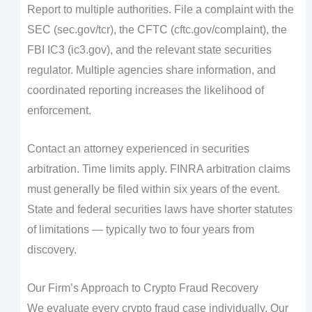
Report to multiple authorities. File a complaint with the
SEC (sec.gov/tcr), the CFTC (cftc.gov/complaint), the
FBI IC3 (ic3.gov), and the relevant state securities
regulator. Multiple agencies share information, and
coordinated reporting increases the likelihood of
enforcement.
Contact an attorney experienced in securities
arbitration. Time limits apply. FINRA arbitration claims
must generally be filed within six years of the event.
State and federal securities laws have shorter statutes
of limitations — typically two to four years from
discovery.
Our Firm’s Approach to Crypto Fraud Recovery
We evaluate every crypto fraud case individually. Our