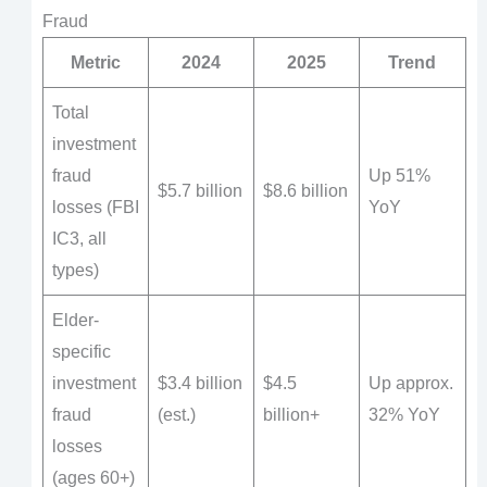
Fraud
Metric
2024
2025
Trend
Total
investment
fraud
Up 51%
$5.7 billion
$8.6 billion
losses (FBI
YoY
IC3, all
types)
Elder-
specific
investment
$3.4 billion
$4.5
Up approx.
fraud
(est.)
billion+
32% YoY
losses
(ages 60+)