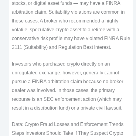
stocks, or digital asset funds — may have a FINRA
arbitration claim. Suitability violations are common in
these cases. A broker who recommended a highly
volatile, speculative crypto asset to a retiree with a
conservative risk profile may have violated FINRA Rule
2111 (Suitability) and Regulation Best Interest.
Investors who purchased crypto directly on an
unregulated exchange, however, generally cannot
pursue a FINRA arbitration claim because no broker-
dealer was involved. In those cases, the primary
recourse is an SEC enforcement action (which may
result in a distribution fund) or a private civil lawsuit.
Data: Crypto Fraud Losses and Enforcement Trends
Steps Investors Should Take If They Suspect Crypto