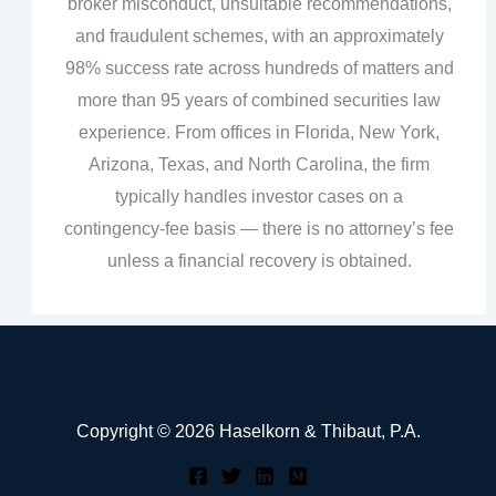
broker misconduct, unsuitable recommendations,
and fraudulent schemes, with an approximately
98% success rate across hundreds of matters and
more than 95 years of combined securities law
experience. From offices in Florida, New York,
Arizona, Texas, and North Carolina, the firm
typically handles investor cases on a
contingency‑fee basis — there is no attorney’s fee
unless a financial recovery is obtained.
Copyright © 2026 Haselkorn & Thibaut, P.A.