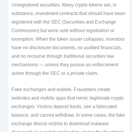
Unregistered securities. Many crypto tokens are, in
substance, investment contracts that should have been
registered with the SEC (Securities and Exchange
Commission) but were sold without registration or
exemption. When the token issuer collapses, investors
have no disclosure documents, no audited financials,
and no recourse through traditional securities law
mechanisms — unless they pursue an enforcement
action through the SEC or a private claim.
Fake exchanges and wallets. Fraudsters create
websites and mobile apps that mimic legitimate crypto
exchanges. Victims deposit funds, see a fabricated
balance, and cannot withdraw. In some cases, the fake
exchange directs victims to download malware