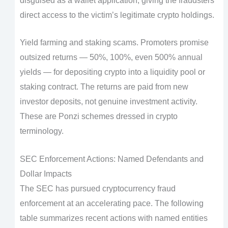
disguised as a wallet application, giving the fraudsters
direct access to the victim’s legitimate crypto holdings.
Yield farming and staking scams. Promoters promise
outsized returns — 50%, 100%, even 500% annual
yields — for depositing crypto into a liquidity pool or
staking contract. The returns are paid from new
investor deposits, not genuine investment activity.
These are Ponzi schemes dressed in crypto
terminology.
SEC Enforcement Actions: Named Defendants and
Dollar Impacts
The SEC has pursued cryptocurrency fraud
enforcement at an accelerating pace. The following
table summarizes recent actions with named entities