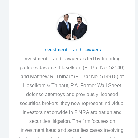
Investment Fraud Lawyers
Investment Fraud Lawyers is led by founding
partners Jason S. Haselkorn (FL Bar No. 52140)
and Matthew R. Thibaut (FL Bar No. 514918) of
Haselkorn & Thibaut, P.A. Former Wall Street
defense attorneys and previously licensed
securities brokers, they now represent individual
investors nationwide in FINRA arbitration and
securities litigation. The firm focuses on
investment fraud and securities cases involving