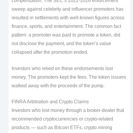
compensation. The SEC’s 2022-2026 enforcement
sweep against celebrity and influencer promoters has
resulted in settlements with well-known figures across
finance, sports, and entertainment. The common fact
pattern: a promoter was paid to promote a token, did
not disclose the payment, and the token’s value
collapsed after the promotion ended.
Investors who relied on these endorsements lost
money. The promoters kept the fees. The token issuers
walked away with the proceeds of the pump.
FINRA Arbitration and Crypto Claims
Investors who lost money through a broker-dealer that
recommended cryptocurrencies or crypto-related
products — such as Bitcoin ETFs, crypto mining