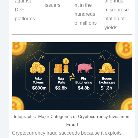
against
offerings,
issuers
nt in the
DeFi
misreprese
hundreds
platforms
ntation of
of millions
yields
Infographic: Major Categories of Cryptocurrency Investment
Fraud
Cryptocurrency fraud succeeds because it exploits