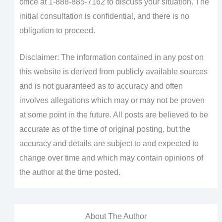
office at 1-888-885-7162 to discuss your situation. The
initial consultation is confidential, and there is no
obligation to proceed.
Disclaimer: The information contained in any post on
this website is derived from publicly available sources
and is not guaranteed as to accuracy and often
involves allegations which may or may not be proven
at some point in the future. All posts are believed to be
accurate as of the time of original posting, but the
accuracy and details are subject to and expected to
change over time and which may contain opinions of
the author at the time posted.
About The Author