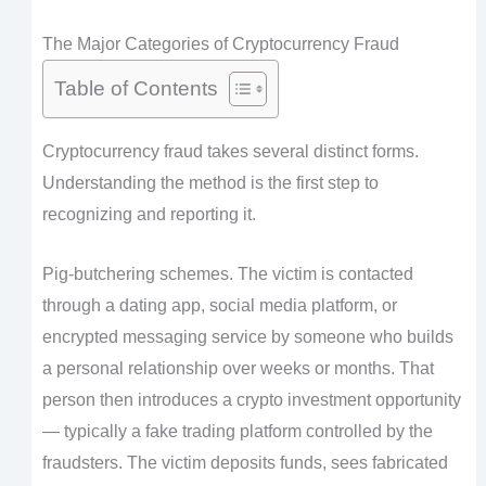
The Major Categories of Cryptocurrency Fraud
Table of Contents
Cryptocurrency fraud takes several distinct forms.
Understanding the method is the first step to
recognizing and reporting it.
Pig-butchering schemes. The victim is contacted
through a dating app, social media platform, or
encrypted messaging service by someone who builds
a personal relationship over weeks or months. That
person then introduces a crypto investment opportunity
— typically a fake trading platform controlled by the
fraudsters. The victim deposits funds, sees fabricated