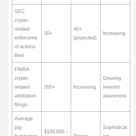
SEC
crypto-
related
40+
30+
Increasing
enforceme
(projected)
nt actions
filed
FINRA
crypto-
Growing
related
200+
Increasing
investor
arbitration
awareness
filings
Average
pig-
Sophisticat
$100,000 –