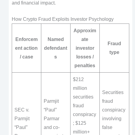
and financial impact.
How Crypto Fraud Exploits Investor Psychology
Approxim
Enforcem
Named
ate
Fraud
ent action
defendant
investor
type
/ case
s
losses /
penalties
$212
million
Securities
securities
Parmjit
fraud
fraud
SEC v.
“Paul”
conspiracy
conspiracy
Parmjit
Parmar
involving
; $125
“Paul”
and co-
false
million+