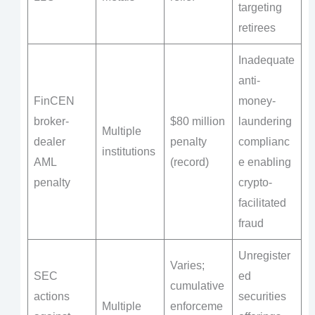
targeting
retirees
Inadequate
anti-
FinCEN
money-
broker-
$80 million
laundering
Multiple
dealer
penalty
complianc
institutions
AML
(record)
e enabling
penalty
crypto-
facilitated
fraud
Unregister
Varies;
SEC
ed
cumulative
actions
securities
Multiple
enforceme