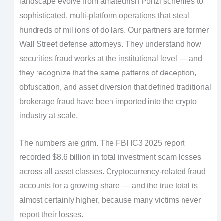
landscape evolve from amateurish Ponzi schemes to
sophisticated, multi-platform operations that steal
hundreds of millions of dollars. Our partners are former
Wall Street defense attorneys. They understand how
securities fraud works at the institutional level — and
they recognize that the same patterns of deception,
obfuscation, and asset diversion that defined traditional
brokerage fraud have been imported into the crypto
industry at scale.
The numbers are grim. The FBI IC3 2025 report
recorded $8.6 billion in total investment scam losses
across all asset classes. Cryptocurrency-related fraud
accounts for a growing share — and the true total is
almost certainly higher, because many victims never
report their losses.