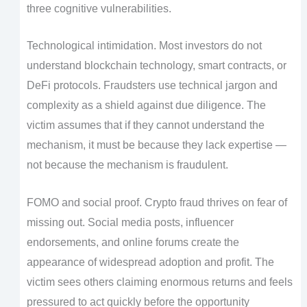
three cognitive vulnerabilities.
Technological intimidation. Most investors do not
understand blockchain technology, smart contracts, or
DeFi protocols. Fraudsters use technical jargon and
complexity as a shield against due diligence. The
victim assumes that if they cannot understand the
mechanism, it must be because they lack expertise —
not because the mechanism is fraudulent.
FOMO and social proof. Crypto fraud thrives on fear of
missing out. Social media posts, influencer
endorsements, and online forums create the
appearance of widespread adoption and profit. The
victim sees others claiming enormous returns and feels
pressured to act quickly before the opportunity