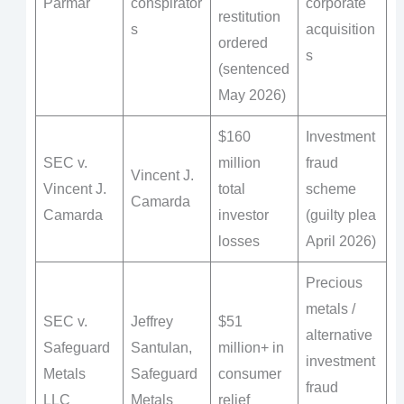
Parmar
conspirator
corporate
restitution
s
acquisition
ordered
s
(sentenced
May 2026)
$160
Investment
SEC v.
million
fraud
Vincent J.
Vincent J.
total
scheme
Camarda
Camarda
investor
(guilty plea
losses
April 2026)
Precious
metals /
SEC v.
Jeffrey
$51
alternative
Safeguard
Santulan,
million+ in
investment
Metals
Safeguard
consumer
fraud
LLC
Metals
relief