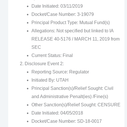
Date Initiated: 03/11/2019
Docket/Case Number: 3-19079
Principal Product Type: Mutual Fund(s)
Allegations: Not specified but linked to IA
RELEASE 40-5176 / MARCH 11, 2019 from
SEC
Current Status: Final
Disclosure Event 2:
Reporting Source: Regulator
Initiated By: UTAH
Principal Sanction(s)/Relief Sought: Civil
and Administrative Penalt(ies) /Fine(s)
Other Sanction(s)/Relief Sought: CENSURE
Date Initiated: 04/05/2018
Docket/Case Number: SD-18-0017