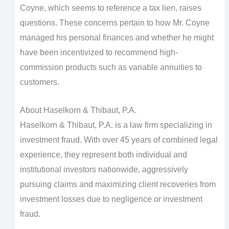
Coyne, which seems to reference a tax lien, raises
questions. These concerns pertain to how Mr. Coyne
managed his personal finances and whether he might
have been incentivized to recommend high-
commission products such as variable annuities to
customers.
About Haselkorn & Thibaut, P.A.
Haselkorn & Thibaut, P.A. is a law firm specializing in
investment fraud. With over 45 years of combined legal
experience, they represent both individual and
institutional investors nationwide, aggressively
pursuing claims and maximizing client recoveries from
investment losses due to negligence or investment
fraud.