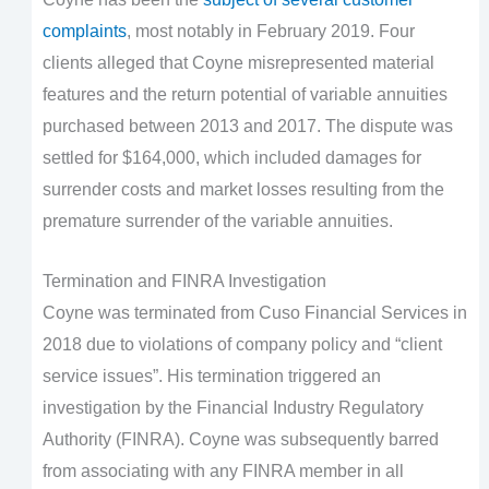
complaints
, most notably in February 2019. Four
clients alleged that Coyne misrepresented material
features and the return potential of variable annuities
purchased between 2013 and 2017. The dispute was
settled for $164,000, which included damages for
surrender costs and market losses resulting from the
premature surrender of the variable annuities.
Termination and FINRA Investigation
Coyne was terminated from Cuso Financial Services in
2018 due to violations of company policy and “client
service issues”. His termination triggered an
investigation by the Financial Industry Regulatory
Authority (FINRA). Coyne was subsequently barred
from associating with any FINRA member in all