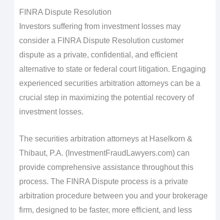
FINRA Dispute Resolution
Investors suffering from investment losses may
consider a FINRA Dispute Resolution customer
dispute as a private, confidential, and efficient
alternative to state or federal court litigation. Engaging
experienced securities arbitration attorneys can be a
crucial step in maximizing the potential recovery of
investment losses.
The securities arbitration attorneys at Haselkorn &
Thibaut, P.A. (InvestmentFraudLawyers.com) can
provide comprehensive assistance throughout this
process. The FINRA Dispute process is a private
arbitration procedure between you and your brokerage
firm, designed to be faster, more efficient, and less