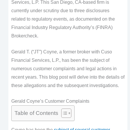
Services, L.P. This San Diego, CA-based firm is
currently under scrutiny due to three disclosures
related to regulatory events, as documented on the
Financial Industry Regulatory Authority’s (FINRA)
Brokercheck.
Gerald T. (“JT”) Coyne, a former broker with Cuso
Financial Services, L.P., has been the subject of
numerous customer complaints and legal actions in
recent years. This blog post will delve into the details of
these allegations and the subsequent investigations.
Gerald Coyne’s Customer Complaints
Table of Contents
Coyne has been the
subject of several customer