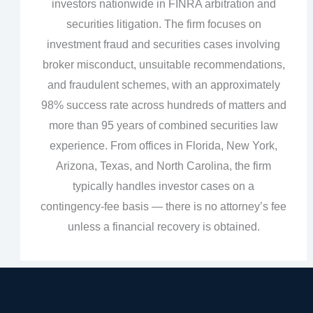
investors nationwide in FINRA arbitration and
securities litigation. The firm focuses on
investment fraud and securities cases involving
broker misconduct, unsuitable recommendations,
and fraudulent schemes, with an approximately
98% success rate across hundreds of matters and
more than 95 years of combined securities law
experience. From offices in Florida, New York,
Arizona, Texas, and North Carolina, the firm
typically handles investor cases on a
contingency‑fee basis — there is no attorney’s fee
unless a financial recovery is obtained.