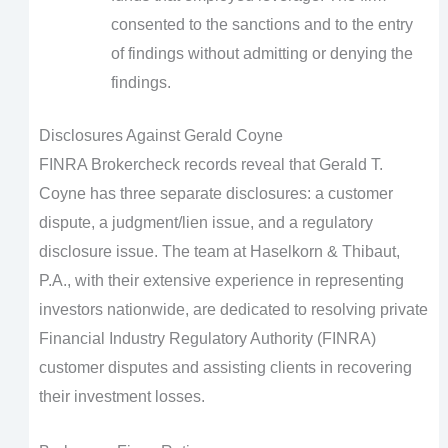
consented to the sanctions and to the entry
of findings without admitting or denying the
findings.
Disclosures Against Gerald Coyne
FINRA Brokercheck records reveal that Gerald T.
Coyne has three separate disclosures: a customer
dispute, a judgment/lien issue, and a regulatory
disclosure issue. The team at Haselkorn & Thibaut,
P.A., with their extensive experience in representing
investors nationwide, are dedicated to resolving private
Financial Industry Regulatory Authority (FINRA)
customer disputes and assisting clients in recovering
their investment losses.