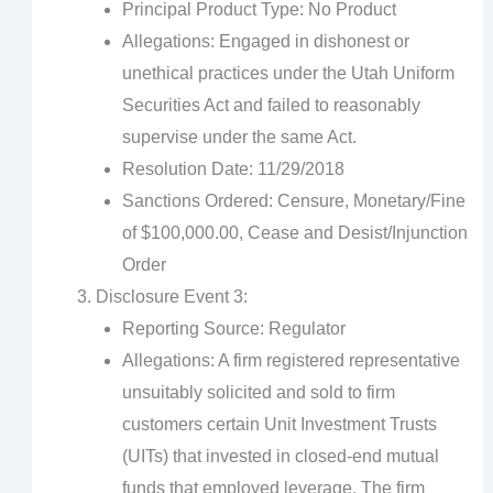
Principal Product Type: No Product
Allegations: Engaged in dishonest or
unethical practices under the Utah Uniform
Securities Act and failed to reasonably
supervise under the same Act.
Resolution Date: 11/29/2018
Sanctions Ordered: Censure, Monetary/Fine
of $100,000.00, Cease and Desist/Injunction
Order
Disclosure Event 3:
Reporting Source: Regulator
Allegations: A firm registered representative
unsuitably solicited and sold to firm
customers certain Unit Investment Trusts
(UITs) that invested in closed-end mutual
funds that employed leverage. The firm