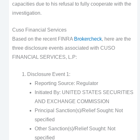
capacities due to his refusal to fully cooperate with the
investigation.
Cuso Financial Services
Based on the recent FINRA
Brokercheck
, here are the
three disclosure events associated with CUSO
FINANCIAL SERVICES, L.P:
Disclosure Event 1:
Reporting Source: Regulator
Initiated By: UNITED STATES SECURITIES
AND EXCHANGE COMMISSION
Principal Sanction(s)/Relief Sought: Not
specified
Other Sanction(s)/Relief Sought: Not
specified