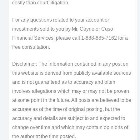
costly than court litigation.
For any questions related to your account or
investments sold to you by Mr. Coyne or Cuso
Financial Services, please call 1-888-885-7162 for a
free consultation.
Disclaimer: The information contained in any post on
this website is derived from publicly available sources
and is not guaranteed as to accuracy and often
involves allegations which may or may not be proven
at some point in the future. All posts are believed to be
accurate as of the time of original posting, but the
accuracy and details are subject to and expected to
change over time and which may contain opinions of
the author at the time posted.