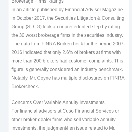
Brokerage Firms Ratings
In an article published by Financial Advisor Magazine
in October 2017, the Securities Litigation & Consulting
Group (SLCG) took an unprecedented step by rating
the 30 worst brokerage firms in the securities industry.
The data from FINRA Brokercheck for the period 2007-
2016 indicated that only 2.6% of brokers at firms with
more than 200 brokers had customer complaints. This
figure is generally considered an industry benchmark.
Notably, Mr. Coyne has multiple disclosures on FINRA
Brokercheck.
Concerns Over Variable Annuity Investments
For financial advisors at Cuso Financial Services or
other broker-dealer firms who sell variable annuity
investments, the judgment/lien issue related to Mr.