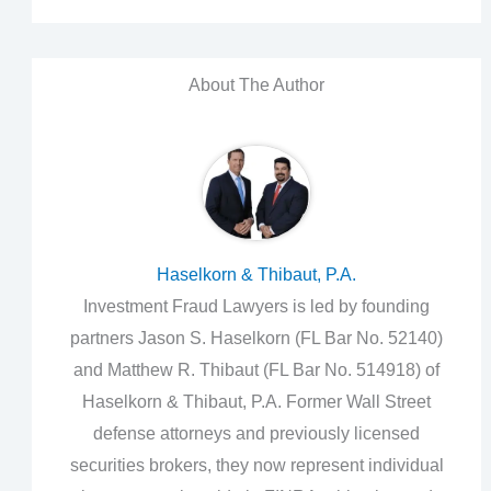
About The Author
Haselkorn & Thibaut, P.A.
Investment Fraud Lawyers is led by founding
partners Jason S. Haselkorn (FL Bar No. 52140)
and Matthew R. Thibaut (FL Bar No. 514918) of
Haselkorn & Thibaut, P.A. Former Wall Street
defense attorneys and previously licensed
securities brokers, they now represent individual