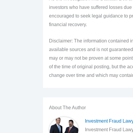
investors who have suffered losses due
encouraged to seek legal guidance to prot
financial recovery.
Disclaimer: The information contained in
available sources and is not guaranteed
may or may not be proven at some point i
of the time of original posting, but the 
change over time and which may contain 
About The Author
Investment Fraud Law
Investment Fraud Lawye