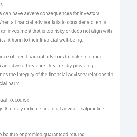
rs
 can have severe consequences for investors,
hen a financial advisor fails to consider a client’s
investment that is too risky or does not align with
ficant harm to their financial well-being.
ance of their financial advisors to make informed
an advisor breaches this trust by providing
s the integrity of the financial advisory relationship
cial harm.
egal Recourse
s that may indicate financial advisor malpractice,
o be true or promise guaranteed returns