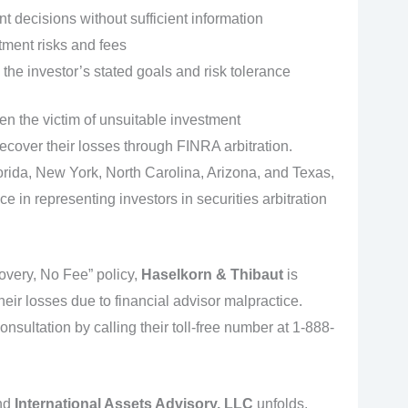
 decisions without sufficient information
tment risks and fees
 the investor’s stated goals and risk tolerance
een the victim of unsuitable investment
cover their losses through FINRA arbitration.
Florida, New York, North Carolina, Arizona, and Texas,
 in representing investors in securities arbitration
very, No Fee” policy,
Haselkorn & Thibaut
is
eir losses due to financial advisor malpractice.
consultation by calling their toll-free number at 1-888-
nd
International Assets Advisory, LLC
unfolds,