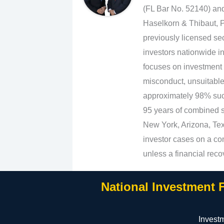
(FL Bar No. 52140) an
Haselkorn & Thibaut, P
previously licensed sec
investors nationwide in
focuses on investment 
misconduct, unsuitabl
approximately 98% suc
95 years of combined se
New York, Arizona, Texa
investor cases on a con
unless a financial reco
National Investment 
Invest