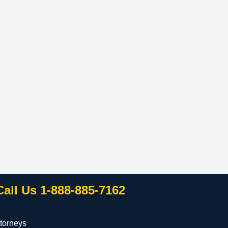
Call Us 1-888-885-7162
torneys