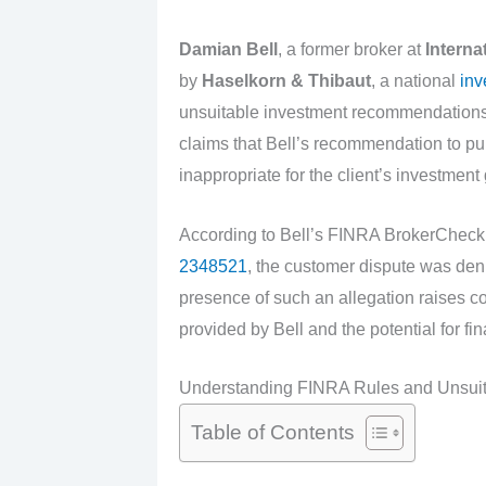
Damian Bell
, a former broker at
Interna
by
Haselkorn & Thibaut
, a national
inv
unsuitable investment recommendations.
claims that Bell’s recommendation to p
inappropriate for the client’s investment
According to Bell’s FINRA BrokerCheck 
2348521
, the customer dispute was de
presence of such an allegation raises co
provided by Bell and the potential for fi
Understanding FINRA Rules and Unsui
Table of Contents