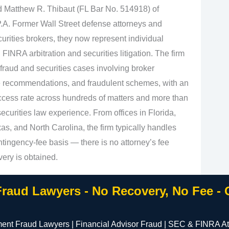
d Matthew R. Thibaut (FL Bar No. 514918) of
.A. Former Wall Street defense attorneys and
urities brokers, they now represent individual
 FINRA arbitration and securities litigation. The firm
fraud and securities cases involving broker
e recommendations, and fraudulent schemes, with an
cess rate across hundreds of matters and more than
curities law experience. From offices in Florida,
s, and North Carolina, the firm typically handles
tingency‑fee basis — there is no attorney’s fee
very is obtained.
Fraud Lawyers - No Recovery, No Fee -
ment Fraud Lawyers | Financial Advisor Fraud | SEC & FINRA At