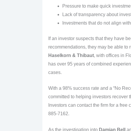
Pressure to make quick investment
Lack of transparency about inves
Investments that do not align with
If an investor suspects that they have b
recommendations, they may be able to re
Haselkorn & Thibaut
, with offices in 
has over 95 years of combined experience
cases.
With a 98% success rate and a “No Reco
committed to helping investors recover th
Investors can contact the firm for a free 
885-7162.
As the investigation into
Damian Bell
a