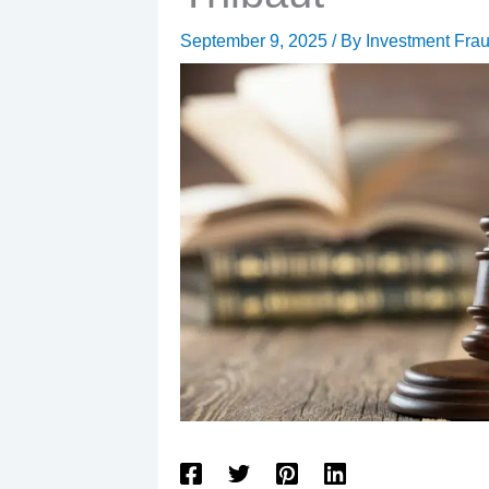
September 9, 2025
/ By
Investment Fra