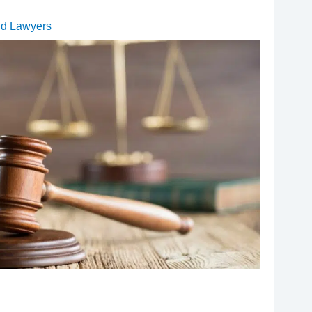
ud Lawyers