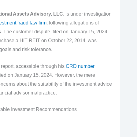
tional Assets Advisory, LLC
, is under investigation
estment fraud law firm
, following allegations of
 The customer dispute, filed on January 15, 2024,
urchase a HIT REIT on October 22, 2014, was
 goals and risk tolerance.
report, accessible through his
CRD number
nied on January 15, 2024. However, the mere
ncerns about the suitability of the investment advice
nancial advisor malpractice.
table Investment Recommendations