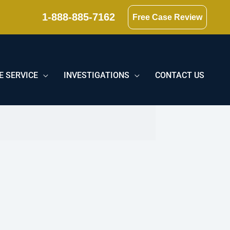
1-888-885-7162
Free Case Review
E SERVICE
INVESTIGATIONS
CONTACT US