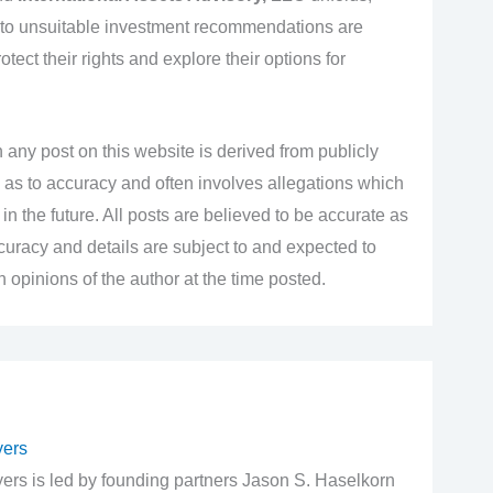
 to unsuitable investment recommendations are
ect their rights and explore their options for
 any post on this website is derived from publicly
 as to accuracy and often involves allegations which
n the future. All posts are believed to be accurate as
accuracy and details are subject to and expected to
opinions of the author at the time posted.
yers
rs is led by founding partners Jason S. Haselkorn