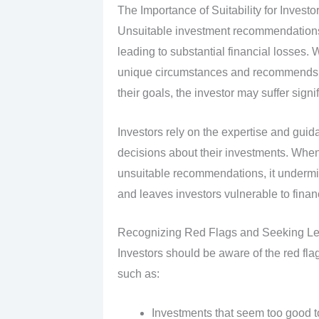
The Importance of Suitability for Investo
Unsuitable investment recommendations
leading to substantial financial losses. W
unique circumstances and recommends an 
their goals, the investor may suffer signi
Investors rely on the expertise and guid
decisions about their investments. When 
unsuitable recommendations, it undermine
and leaves investors vulnerable to finan
Recognizing Red Flags and Seeking L
Investors should be aware of the red flag
such as:
Investments that seem too good t