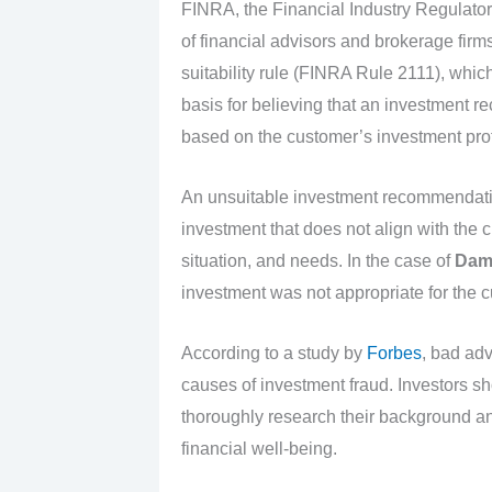
FINRA, the Financial Industry Regulatory
of financial advisors and brokerage firms
suitability rule (FINRA Rule 2111), whic
basis for believing that an investment r
based on the customer’s investment prof
An unsuitable investment recommendati
investment that does not align with the cl
situation, and needs. In the case of
Dami
investment was not appropriate for the cus
According to a study by
Forbes
, bad adv
causes of investment fraud. Investors s
thoroughly research their background and
financial well-being.