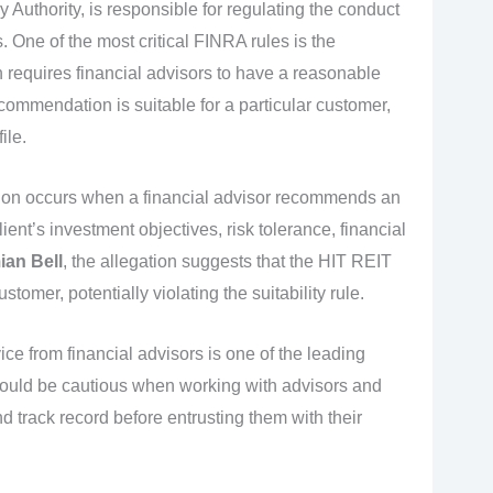
 Authority, is responsible for regulating the conduct
. One of the most critical FINRA rules is the
h requires financial advisors to have a reasonable
ecommendation is suitable for a particular customer,
ile.
on occurs when a financial advisor recommends an
ient’s investment objectives, risk tolerance, financial
an Bell
, the allegation suggests that the HIT REIT
tomer, potentially violating the suitability rule.
ice from financial advisors is one of the leading
hould be cautious when working with advisors and
 track record before entrusting them with their