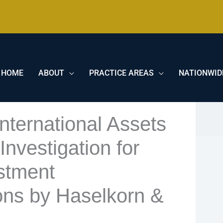
HOME
ABOUT
PRACTICE AREAS
NATIONWID
nternational Assets
nvestigation for
stment
ns by Haselkorn &