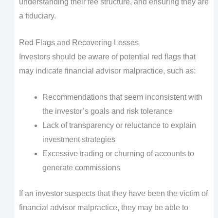
understanding their fee structure, and ensuring they are
a fiduciary.
Red Flags and Recovering Losses
Investors should be aware of potential red flags that
may indicate financial advisor malpractice, such as:
Recommendations that seem inconsistent with
the investor’s goals and risk tolerance
Lack of transparency or reluctance to explain
investment strategies
Excessive trading or churning of accounts to
generate commissions
If an investor suspects that they have been the victim of
financial advisor malpractice, they may be able to