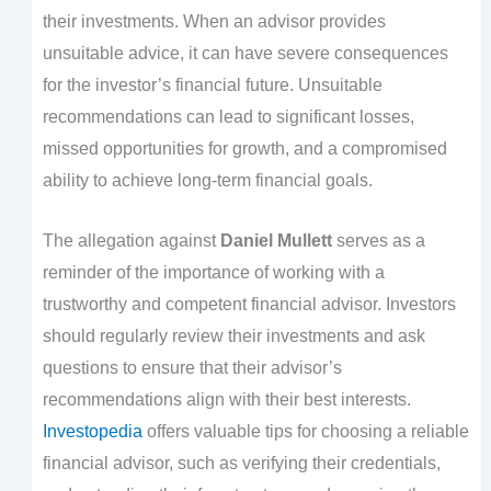
their investments. When an advisor provides
unsuitable advice, it can have severe consequences
for the investor’s financial future. Unsuitable
recommendations can lead to significant losses,
missed opportunities for growth, and a compromised
ability to achieve long-term financial goals.
The allegation against
Daniel Mullett
serves as a
reminder of the importance of working with a
trustworthy and competent financial advisor. Investors
should regularly review their investments and ask
questions to ensure that their advisor’s
recommendations align with their best interests.
Investopedia
offers valuable tips for choosing a reliable
financial advisor, such as verifying their credentials,