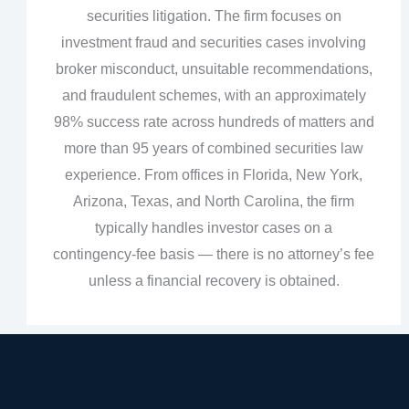
securities litigation. The firm focuses on
investment fraud and securities cases involving
broker misconduct, unsuitable recommendations,
and fraudulent schemes, with an approximately
98% success rate across hundreds of matters and
more than 95 years of combined securities law
experience. From offices in Florida, New York,
Arizona, Texas, and North Carolina, the firm
typically handles investor cases on a
contingency‑fee basis — there is no attorney’s fee
unless a financial recovery is obtained.