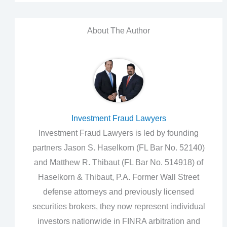
About The Author
Investment Fraud Lawyers
Investment Fraud Lawyers is led by founding
partners Jason S. Haselkorn (FL Bar No. 52140)
and Matthew R. Thibaut (FL Bar No. 514918) of
Haselkorn & Thibaut, P.A. Former Wall Street
defense attorneys and previously licensed
securities brokers, they now represent individual
investors nationwide in FINRA arbitration and