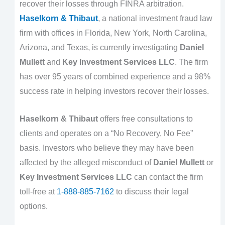
recover their losses through FINRA arbitration.
Haselkorn & Thibaut
, a national investment fraud law
firm with offices in Florida, New York, North Carolina,
Arizona, and Texas, is currently investigating
Daniel
Mullett
and
Key Investment Services LLC
. The firm
has over 95 years of combined experience and a 98%
success rate in helping investors recover their losses.
Haselkorn & Thibaut
offers free consultations to
clients and operates on a “No Recovery, No Fee”
basis. Investors who believe they may have been
affected by the alleged misconduct of
Daniel Mullett
or
Key Investment Services LLC
can contact the firm
toll-free at
1-888-885-7162
to discuss their legal
options.