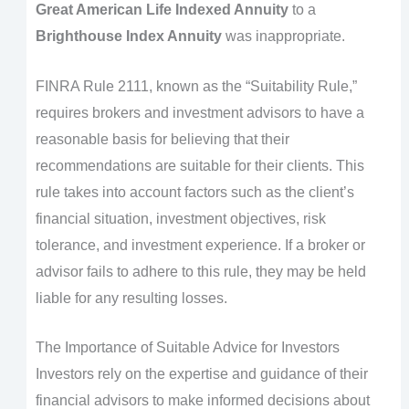
Great American Life Indexed Annuity
to a
Brighthouse Index Annuity
was inappropriate.
FINRA Rule 2111, known as the “Suitability Rule,”
requires brokers and investment advisors to have a
reasonable basis for believing that their
recommendations are suitable for their clients. This
rule takes into account factors such as the client’s
financial situation, investment objectives, risk
tolerance, and investment experience. If a broker or
advisor fails to adhere to this rule, they may be held
liable for any resulting losses.
The Importance of Suitable Advice for Investors
Investors rely on the expertise and guidance of their
financial advisors to make informed decisions about