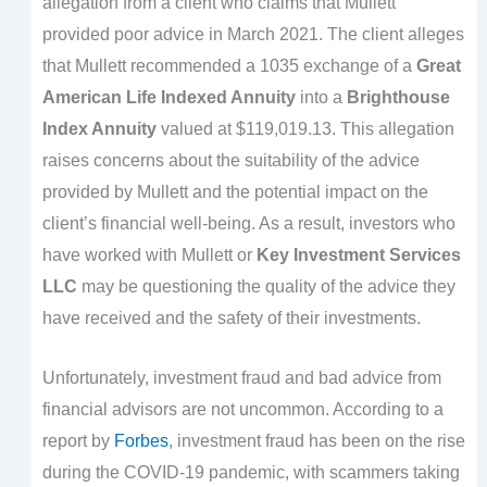
allegation from a client who claims that Mullett
provided poor advice in March 2021. The client alleges
that Mullett recommended a 1035 exchange of a
Great
American Life Indexed Annuity
into a
Brighthouse
Index Annuity
valued at $119,019.13. This allegation
raises concerns about the suitability of the advice
provided by Mullett and the potential impact on the
client’s financial well-being. As a result, investors who
have worked with Mullett or
Key Investment Services
LLC
may be questioning the quality of the advice they
have received and the safety of their investments.
Unfortunately, investment fraud and bad advice from
financial advisors are not uncommon. According to a
report by
Forbes
, investment fraud has been on the rise
during the COVID-19 pandemic, with scammers taking