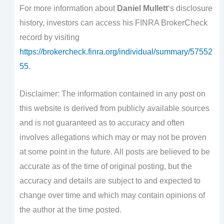
For more information about
Daniel Mullett
‘s disclosure
history, investors can access his FINRA BrokerCheck
record by visiting
https://brokercheck.finra.org/individual/summary/57552
55
.
Disclaimer: The information contained in any post on
this website is derived from publicly available sources
and is not guaranteed as to accuracy and often
involves allegations which may or may not be proven
at some point in the future. All posts are believed to be
accurate as of the time of original posting, but the
accuracy and details are subject to and expected to
change over time and which may contain opinions of
the author at the time posted.