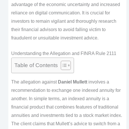
advantage of the economic uncertainty and increased
reliance on digital communication. It is crucial for
investors to remain vigilant and thoroughly research
their financial advisors to avoid falling victim to
fraudulent or unsuitable investment advice.
Understanding the Allegation and FINRA Rule 2111
Table of Contents
The allegation against
Daniel Mullett
involves a
recommendation to exchange one indexed annuity for
another. In simple terms, an indexed annuity is a
financial product that combines features of traditional
annuities and investments tied to a stock market index.
The client claims that Mullett’s advice to switch from a