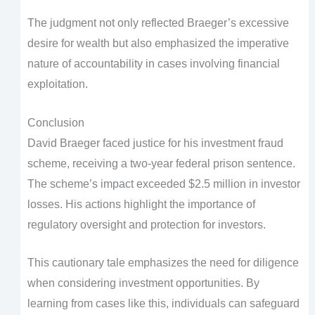
The judgment not only reflected Braeger’s excessive
desire for wealth but also emphasized the imperative
nature of accountability in cases involving financial
exploitation.
Conclusion
David Braeger faced justice for his investment fraud
scheme, receiving a two-year federal prison sentence.
The scheme’s impact exceeded $2.5 million in investor
losses. His actions highlight the importance of
regulatory oversight and protection for investors.
This cautionary tale emphasizes the need for diligence
when considering investment opportunities. By
learning from cases like this, individuals can safeguard