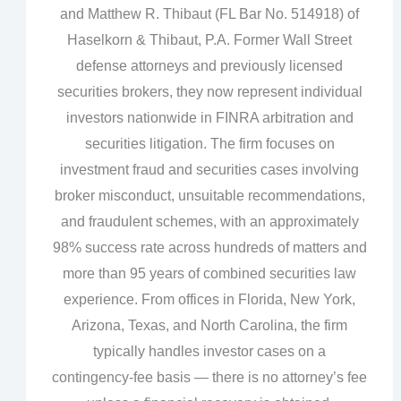
and Matthew R. Thibaut (FL Bar No. 514918) of
Haselkorn & Thibaut, P.A. Former Wall Street
defense attorneys and previously licensed
securities brokers, they now represent individual
investors nationwide in FINRA arbitration and
securities litigation. The firm focuses on
investment fraud and securities cases involving
broker misconduct, unsuitable recommendations,
and fraudulent schemes, with an approximately
98% success rate across hundreds of matters and
more than 95 years of combined securities law
experience. From offices in Florida, New York,
Arizona, Texas, and North Carolina, the firm
typically handles investor cases on a
contingency‑fee basis — there is no attorney’s fee