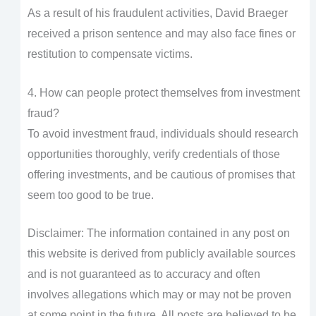
As a result of his fraudulent activities, David Braeger
received a prison sentence and may also face fines or
restitution to compensate victims.
4. How can people protect themselves from investment
fraud?
To avoid investment fraud, individuals should research
opportunities thoroughly, verify credentials of those
offering investments, and be cautious of promises that
seem too good to be true.
Disclaimer: The information contained in any post on
this website is derived from publicly available sources
and is not guaranteed as to accuracy and often
involves allegations which may or may not be proven
at some point in the future. All posts are believed to be