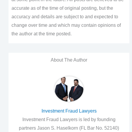
accurate as of the time of original posting, but the
accuracy and details are subject to and expected to
change over time and which may contain opinions of
the author at the time posted.
About The Author
Investment Fraud Lawyers
Investment Fraud Lawyers is led by founding
partners Jason S. Haselkorn (FL Bar No. 52140)