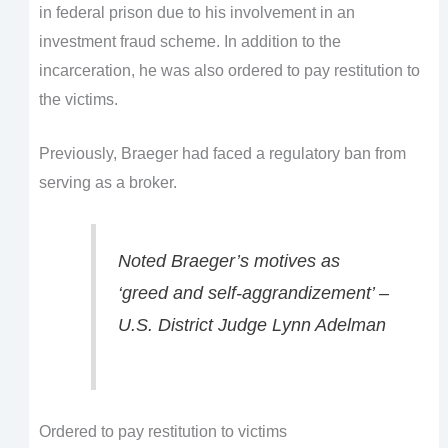
in federal prison due to his involvement in an
investment fraud scheme. In addition to the
incarceration, he was also ordered to pay restitution to
the victims.
Previously, Braeger had faced a regulatory ban from
serving as a broker.
Noted Braeger’s motives as
‘greed and self-aggrandizement’ –
U.S. District Judge Lynn Adelman
Ordered to pay restitution to victims