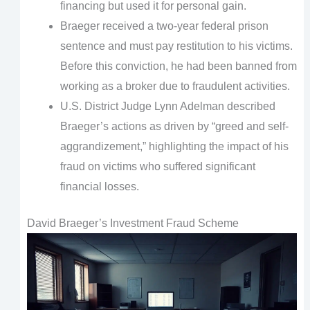
financing but used it for personal gain.
Braeger received a two-year federal prison
sentence and must pay restitution to his victims.
Before this conviction, he had been banned from
working as a broker due to fraudulent activities.
U.S. District Judge Lynn Adelman described
Braeger’s actions as driven by “greed and self-
aggrandizement,” highlighting the impact of his
fraud on victims who suffered significant
financial losses.
David Braeger’s Investment Fraud Scheme