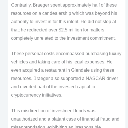
Contrarily, Braeger spent approximately half of these
resources on a car dealership which was beyond his
authority to invest in for this intent. He did not stop at
that; he redirected over $2.5 million for matters
completely unrelated to the investment commitment.
These personal costs encompassed purchasing luxury
vehicles and taking care of his legal expenses. He
even acquired a restaurant in Glendale using these
resources. Braeger also supported a NASCAR driver
and diverted part of the invested capital to
cryptocurrency initiatives.
This misdirection of investment funds was
unauthorized and a blatant case of financial fraud and
misappropriation, exhibiting an irresponsible