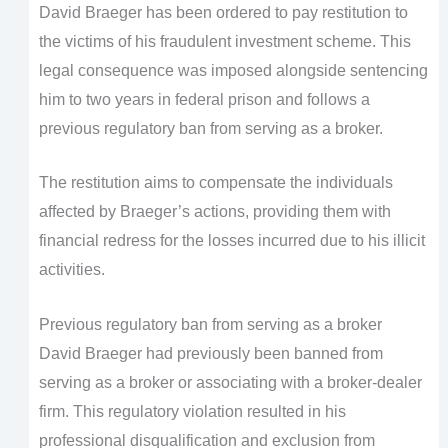
David Braeger has been ordered to pay restitution to
the victims of his fraudulent investment scheme. This
legal consequence was imposed alongside sentencing
him to two years in federal prison and follows a
previous regulatory ban from serving as a broker.
The restitution aims to compensate the individuals
affected by Braeger’s actions, providing them with
financial redress for the losses incurred due to his illicit
activities.
Previous regulatory ban from serving as a broker
David Braeger had previously been banned from
serving as a broker or associating with a broker-dealer
firm. This regulatory violation resulted in his
professional disqualification and exclusion from