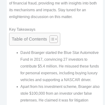
of financial fraud, providing me with insights into both
its mechanisms and impacts. Stay tuned for an
enlightening discussion on this matter.
Key Takeaways
Table of Contents
David Braeger started the Blue Star Automotive
Fund in 2017, convincing 27 investors to
contribute $5.4 million. He misused these funds
for personal expenses, including buying luxury
vehicles and supporting a NASCAR driver.
Apart from his investment scheme, Braeger also
stole $100,000 from an investor under false
pretenses. He claimed it was for litigation