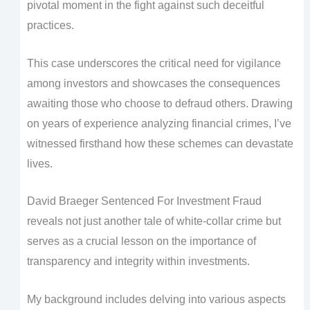
pivotal moment in the fight against such deceitful
practices.
This case underscores the critical need for vigilance
among investors and showcases the consequences
awaiting those who choose to defraud others. Drawing
on years of experience analyzing financial crimes, I’ve
witnessed firsthand how these schemes can devastate
lives.
David Braeger Sentenced For Investment Fraud
reveals not just another tale of white-collar crime but
serves as a crucial lesson on the importance of
transparency and integrity within investments.
My background includes delving into various aspects