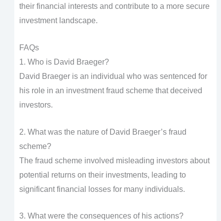
their financial interests and contribute to a more secure
investment landscape.
FAQs
1. Who is David Braeger?
David Braeger is an individual who was sentenced for
his role in an investment fraud scheme that deceived
investors.
2. What was the nature of David Braeger’s fraud
scheme?
The fraud scheme involved misleading investors about
potential returns on their investments, leading to
significant financial losses for many individuals.
3. What were the consequences of his actions?