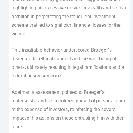
highlighting his excessive desire for wealth and selfish
ambition in perpetrating the fraudulent investment
scheme that led to significant financial losses for the
victims.
This insatiable behavior underscored Braeger’s
disregard for ethical conduct and the well-being of
others, ultimately resulting in legal ramifications and a
federal prison sentence.
Adelman’s assessment pointed to Braeger’s
materialistic and self-centered pursuit of personal gain
at the expense of investors, reinforcing the severe
impact of his actions on those entrusting him with their
funds.