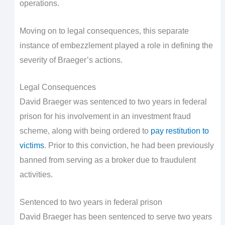
operations.
Moving on to legal consequences, this separate
instance of embezzlement played a role in defining the
severity of Braeger’s actions.
Legal Consequences
David Braeger was sentenced to two years in federal
prison for his involvement in an investment fraud
scheme, along with being ordered to
pay restitution to
victims
. Prior to this conviction, he had been previously
banned from serving as a broker due to fraudulent
activities.
Sentenced to two years in federal prison
David Braeger has been sentenced to serve two years