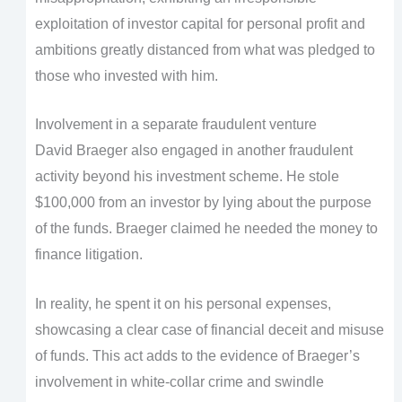
exploitation of investor capital for personal profit and
ambitions greatly distanced from what was pledged to
those who invested with him.
Involvement in a separate fraudulent venture
David Braeger also engaged in another fraudulent
activity beyond his investment scheme. He stole
$100,000 from an investor by lying about the purpose
of the funds. Braeger claimed he needed the money to
finance litigation.
In reality, he spent it on his personal expenses,
showcasing a clear case of financial deceit and misuse
of funds. This act adds to the evidence of Braeger’s
involvement in white-collar crime and swindle