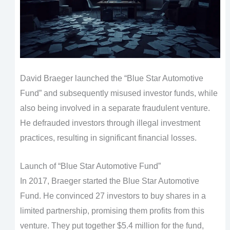
David Braeger launched the “Blue Star Automotive
Fund” and subsequently misused investor funds, while
also being involved in a separate fraudulent venture.
He defrauded investors through illegal investment
practices, resulting in significant financial losses.
Launch of “Blue Star Automotive Fund”
In 2017, Braeger started the Blue Star Automotive
Fund. He convinced 27 investors to buy shares in a
limited partnership, promising them profits from this
venture. They put together $5.4 million for the fund,