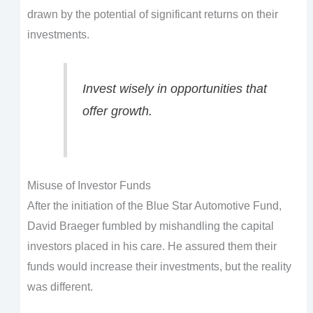
drawn by the potential of significant returns on their
investments.
Invest wisely in opportunities that
offer growth.
Misuse of Investor Funds
After the initiation of the Blue Star Automotive Fund,
David Braeger fumbled by mishandling the capital
investors placed in his care. He assured them their
funds would increase their investments, but the reality
was different.