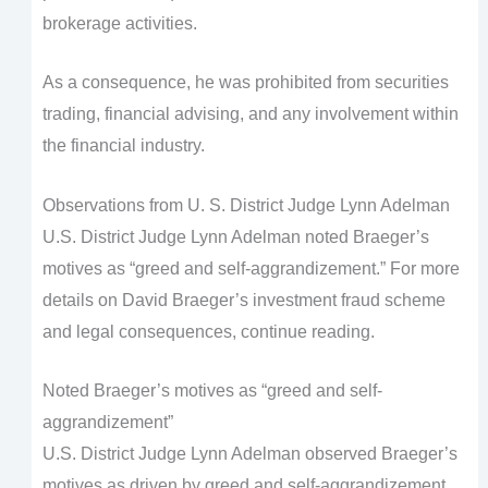
brokerage activities.
As a consequence, he was prohibited from securities
trading, financial advising, and any involvement within
the financial industry.
Observations from U. S. District Judge Lynn Adelman
U.S. District Judge Lynn Adelman noted Braeger’s
motives as “greed and self-aggrandizement.” For more
details on David Braeger’s investment fraud scheme
and legal consequences, continue reading.
Noted Braeger’s motives as “greed and self-
aggrandizement”
U.S. District Judge Lynn Adelman observed Braeger’s
motives as driven by greed and self-aggrandizement,