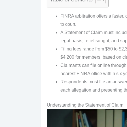
FINRA arbitration offers a faster,
to court.
A Statement of Claim must include
legal basis, relief sought, and s
Filing fees range from $50 to $2
$4,200 for members, based on cl
Claimants can file online through 
nearest FINRA office within six ye
Respondents must file an answer 
each allegation and presenting th
Understanding the Statement of Claim