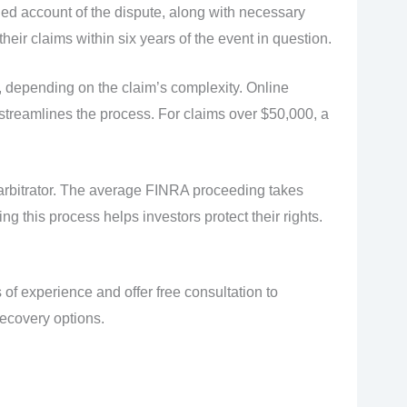
led account of the dispute, along with necessary
heir claims within six years of the event in question.
, depending on the claim’s complexity. Online
treamlines the process. For claims over $50,000, a
arbitrator. The average FINRA proceeding takes
g this process helps investors protect their rights.
of experience and offer free consultation to
recovery options.