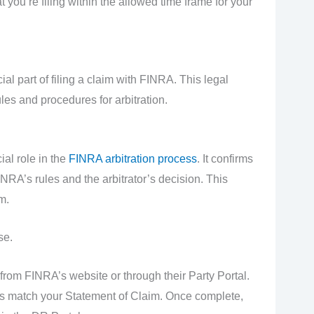
t you’re filing within the allowed time frame for your
 part of filing a claim with FINRA. This legal
les and procedures for arbitration.
al role in the
FINRA arbitration process
. It confirms
NRA’s rules and the arbitrator’s decision. This
m.
se.
om FINRA’s website or through their Party Portal.
tails match your Statement of Claim. Once complete,