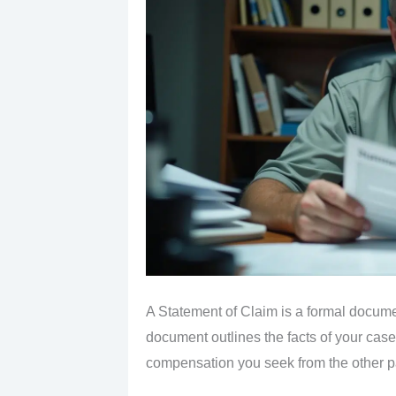
A Statement of Claim is a formal documen
document outlines the facts of your case,
compensation you seek from the other pa