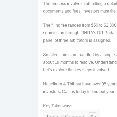
The process involves submitting a detai
documents and fees. Investors must file t
The filing fee ranges from $50 to $2,300
submission through FINRA’s DR Portal s
panel of three arbitrators is assigned.
Smaller claims are handled by a single 
about 18 months to resolve. Understandin
Let’s explore the key steps involved.
Haselkorn & Thibaut have over 95 years 
investors. Call us today to find out your 
Key Takeaways
Table of Contents