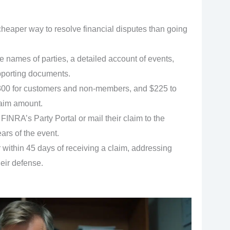
 cheaper way to resolve financial disputes than going
 names of parties, a detailed account of events,
upporting documents.
,300 for customers and non-members, and $225 to
aim amount.
FINRA’s Party Portal or mail their claim to the
ars of the event.
within 45 days of receiving a claim, addressing
eir defense.