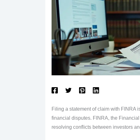
Filing a statement of claim with FINRA is
financial disputes. FINRA, the Financial 
resolving conflicts between investors and