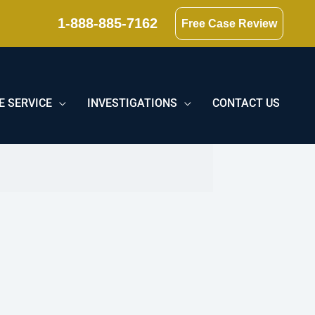
1-888-885-7162
Free Case Review
E SERVICE
INVESTIGATIONS
CONTACT US