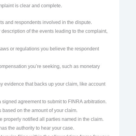
plaint is clear and complete.
nts and respondents involved in the dispute.
 description of the events leading to the complaint,
 laws or regulations you believe the respondent
 compensation you’re seeking, such as monetary
 evidence that backs up your claim, like account
a signed agreement to submit to FINRA arbitration.
s based on the amount of your claim.
 properly notified all parties named in the claim.
as the authority to hear your case.