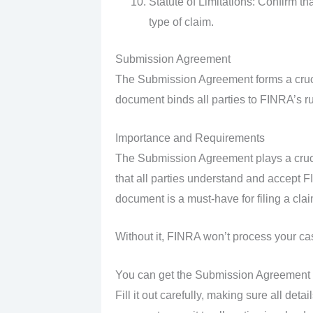
Statute of Limitations: Confirm tha
type of claim.
Submission Agreement
The Submission Agreement forms a crucial
document binds all parties to FINRA’s ru
Importance and Requirements
The Submission Agreement plays a cruci
that all parties understand and accept FI
document is a must-have for filing a clai
Without it, FINRA won’t process your ca
You can get the Submission Agreement fr
Fill it out carefully, making sure all de