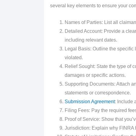
several key elements to ensure your com
Names of Parties: List all claima
Detailed Account: Provide a clear
including relevant dates.
Legal Basis: Outline the specific
violated.
Relief Sought: State the type of
damages or specific actions.
Supporting Documents: Attach any
statements or correspondence.
Submission Agreement
: Include 
Filing Fees: Pay the required fee
Proof of Service: Show that you’ve
Jurisdiction: Explain why FINRA h