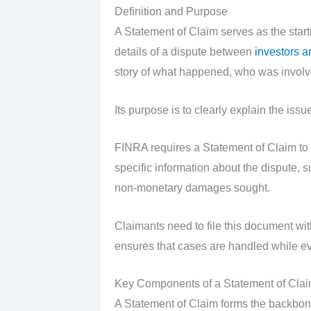
Definition and Purpose
A Statement of Claim serves as the starti
details of a dispute between
investors a
story of what happened, who was involve
Its purpose is to clearly explain the issu
FINRA requires a Statement of Claim to s
specific information about the dispute,
non-monetary damages sought.
Claimants need to file this document with
ensures that cases are handled while ev
Key Components of a Statement of Cla
A Statement of Claim forms the backbone