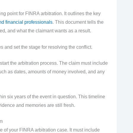
ng point for FINRA arbitration. It outlines the key
nd financial professionals
. This document tells the
d, and what the claimant wants as a result.
es and set the stage for resolving the conflict.
tart the arbitration process. The claim must include
 such as dates, amounts of money involved, and any
in six years of the event in question. This timeline
idence and memories are still fresh.
im
 of your FINRA arbitration case. It must include