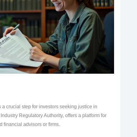
 a crucial step for investors seeking justice in
Industry Regulatory Authority, offers a platform for
 financial advisors or firms.