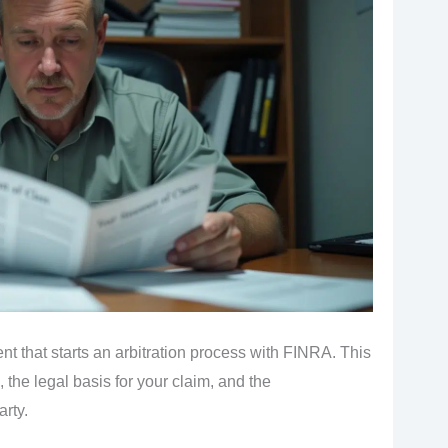
t that starts an arbitration process with FINRA. This
 the legal basis for your claim, and the
rty.