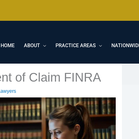
HOME
ABOUT
PRACTICE AREAS
NATIONWID
ent of Claim FINRA
Lawyers