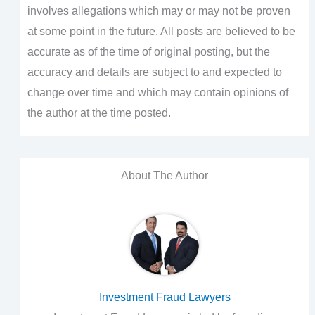
involves allegations which may or may not be proven
at some point in the future. All posts are believed to be
accurate as of the time of original posting, but the
accuracy and details are subject to and expected to
change over time and which may contain opinions of
the author at the time posted.
About The Author
Investment Fraud Lawyers