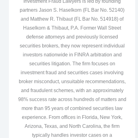
Investment Fraud Lawyers is led by founding
partners Jason S. Haselkorn (FL Bar No. 52140)
and Matthew R. Thibaut (FL Bar No. 514918) of
Haselkorn & Thibaut, P.A. Former Wall Street
defense attorneys and previously licensed
securities brokers, they now represent individual
investors nationwide in FINRA arbitration and
securities litigation. The firm focuses on
investment fraud and securities cases involving
broker misconduct, unsuitable recommendations,
and fraudulent schemes, with an approximately
98% success rate across hundreds of matters and
more than 95 years of combined securities law
experience. From offices in Florida, New York,
Arizona, Texas, and North Carolina, the firm
typically handles investor cases on a