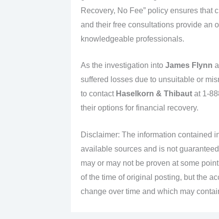
Recovery, No Fee” policy ensures that cl
and their free consultations provide an o
knowledgeable professionals.
As the investigation into
James Flynn
a
suffered losses due to unsuitable or mi
to contact
Haselkorn & Thibaut
at 1-88
their options for financial recovery.
Disclaimer: The information contained in
available sources and is not guaranteed
may or may not be proven at some point i
of the time of original posting, but the 
change over time and which may contain 