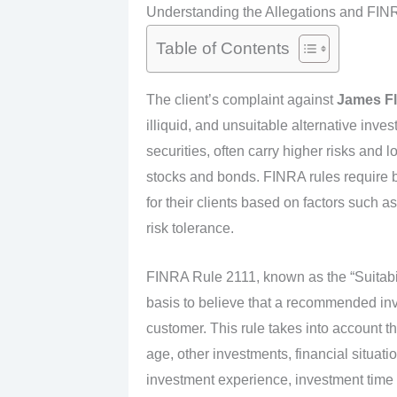
Understanding the Allegations and FIN
Table of Contents
The client’s complaint against
James F
illiquid, and unsuitable alternative inve
securities, often carry higher risks and l
stocks and bonds. FINRA rules require 
for their clients based on factors such a
risk tolerance.
FINRA Rule 2111, known as the “Suitabil
basis to believe that a recommended inve
customer. This rule takes into account t
age, other investments, financial situati
investment experience, investment time h