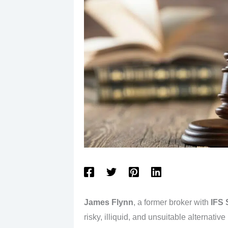
James Flynn
, a former broker with
IFS 
risky, illiquid, and unsuitable alternative