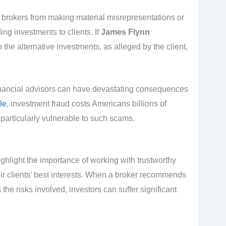
 brokers from making material misrepresentations or
ng investments to clients. If
James Flynn
the alternative investments, as alleged by the client,
inancial advisors can have devastating consequences
le
, investment fraud costs Americans billions of
 particularly vulnerable to such scams.
ghlight the importance of working with trustworthy
heir clients’ best interests. When a broker recommends
he risks involved, investors can suffer significant