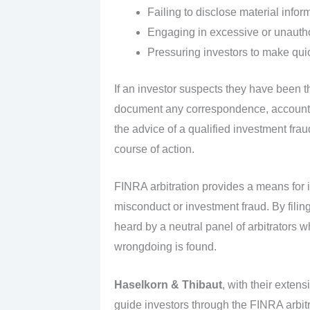
Failing to disclose material infor
Engaging in excessive or unautho
Pressuring investors to make quic
If an investor suspects they have been th
document any correspondence, account s
the advice of a qualified investment frau
course of action.
FINRA arbitration provides a means for 
misconduct or investment fraud. By filin
heard by a neutral panel of arbitrators 
wrongdoing is found.
Haselkorn & Thibaut
, with their exten
guide investors through the FINRA arbitra