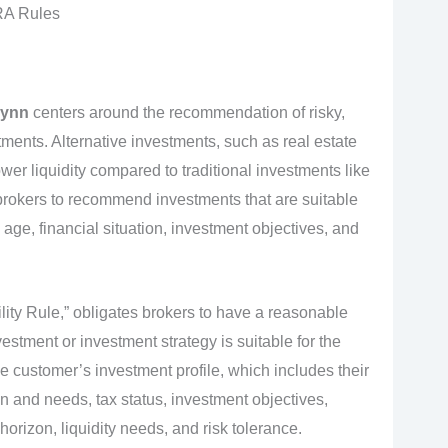
RA Rules
lynn
centers around the recommendation of risky,
stments. Alternative investments, such as real estate
ower liquidity compared to traditional investments like
brokers to recommend investments that are suitable
s age, financial situation, investment objectives, and
ity Rule,” obligates brokers to have a reasonable
stment or investment strategy is suitable for the
he customer’s investment profile, which includes their
on and needs, tax status, investment objectives,
orizon, liquidity needs, and risk tolerance.