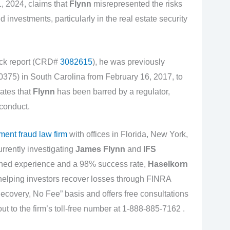
, 2024, claims that
Flynn
misrepresented the risks
 investments, particularly in the real estate security
k report (CRD#
3082615
), he was previously
75) in South Carolina from February 16, 2017, to
ates that
Flynn
has been barred by a regulator,
 conduct.
ment fraud law firm
with offices in Florida, New York,
urrently investigating
James Flynn
and
IFS
ined experience and a 98% success rate,
Haselkorn
 helping investors recover losses through FINRA
Recovery, No Fee” basis and offers free consultations
out to the firm’s toll-free number at 1-888-885-7162 .