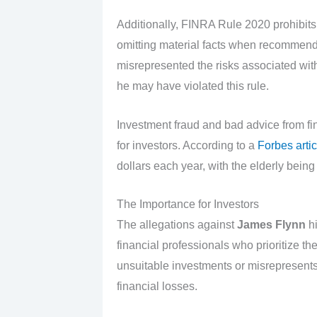
Additionally, FINRA Rule 2020 prohibits
omitting material facts when recommendi
misrepresented the risks associated with 
he may have violated this rule.
Investment fraud and bad advice from f
for investors. According to a
Forbes artic
dollars each year, with the elderly being
The Importance for Investors
The allegations against
James Flynn
hi
financial professionals who prioritize t
unsuitable investments or misrepresents t
financial losses.