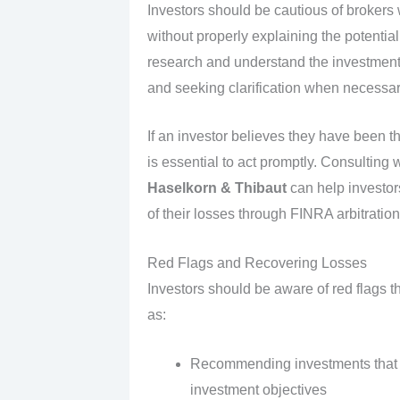
Investors should be cautious of brokers w
without properly explaining the potential 
research and understand the investmen
and seeking clarification when necessar
If an investor believes they have been th
is essential to act promptly. Consulting 
Haselkorn & Thibaut
can help investor
of their losses through FINRA arbitration
Red Flags and Recovering Losses
Investors should be aware of red flags t
as:
Recommending investments that do 
investment objectives