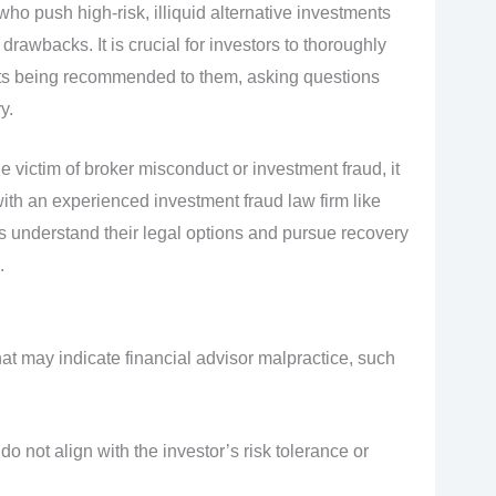
ho push high-risk, illiquid alternative investments
drawbacks. It is crucial for investors to thoroughly
ts being recommended to them, asking questions
y.
e victim of broker misconduct or investment fraud, it
with an experienced investment fraud law firm like
s understand their legal options and pursue recovery
.
hat may indicate financial advisor malpractice, such
not align with the investor’s risk tolerance or