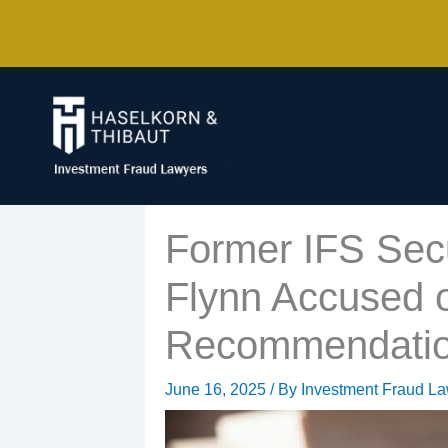
Skip
to
content
Former IFS Secu
Flynn Accused o
Recommendati
June 16, 2025
/ By
Investment Fraud L