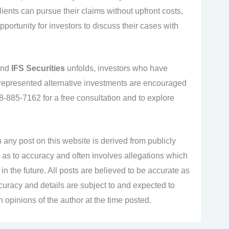
ients can pursue their claims without upfront costs,
pportunity for investors to discuss their cases with
nd
IFS Securities
unfolds, investors who have
srepresented alternative investments are encouraged
8-885-7162 for a free consultation and to explore
 any post on this website is derived from publicly
 as to accuracy and often involves allegations which
n the future. All posts are believed to be accurate as
accuracy and details are subject to and expected to
opinions of the author at the time posted.