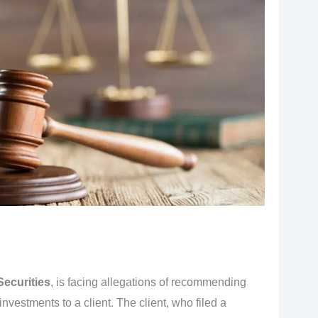
Securities
, is facing allegations of recommending
 investments to a client. The client, who filed a