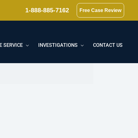
1-888-885-7162
Free Case Review
E SERVICE
INVESTIGATIONS
CONTACT US