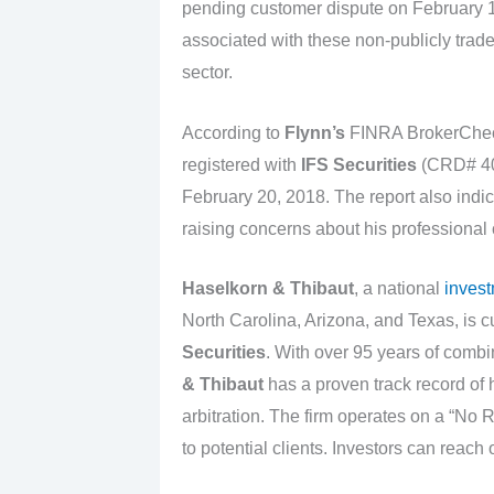
pending customer dispute on February 1
associated with these non-publicly traded
sector.
According to
Flynn’s
FINRA BrokerChec
registered with
IFS Securities
(CRD# 403
February 20, 2018. The report also indic
raising concerns about his professional
Haselkorn & Thibaut
, a national
invest
North Carolina, Arizona, and Texas, is c
Securities
. With over 95 years of comb
& Thibaut
has a proven track record of
arbitration. The firm operates on a “No 
to potential clients. Investors can reach 