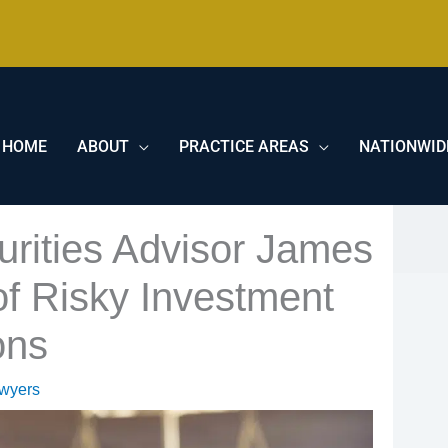
HOME
ABOUT
PRACTICE AREAS
NATIONWID
rities Advisor James
f Risky Investment
ons
awyers