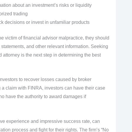
mation about an investment’s risks or liquidity
rized trading
k decisions or invest in unfamiliar products
e victim of financial advisor malpractice, they should
tatements, and other relevant information. Seeking
d attorney is the next step in determining the best
investors to recover losses caused by broker
g a claim with FINRA, investors can have their case
who have the authority to award damages if
sive experience and impressive success rate, can
tion process and fight for their rights. The firm’s “No