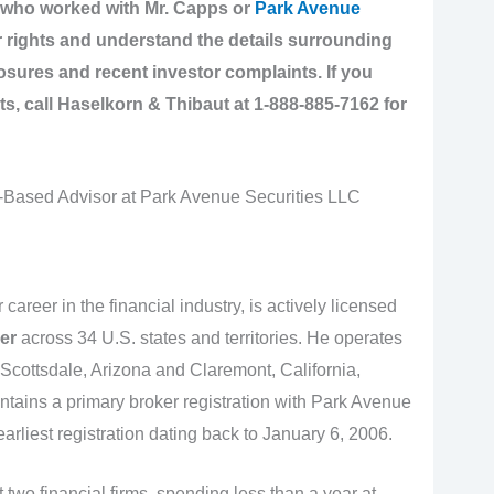
r who worked with Mr. Capps or
Park Avenue
ur rights and understand the details surrounding
ures and recent investor complaints. If you
ts,
call Haselkorn & Thibaut at 1-888-885-7162 for
Based Advisor at Park Avenue Securities LLC
 career in the financial industry, is actively licensed
er
across 34 U.S. states and territories. He operates
n Scottsdale, Arizona and Claremont, California,
tains a primary broker registration with Park Avenue
rliest registration dating back to January 6, 2006.
 two financial firms, spending less than a year at