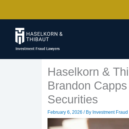
Skip
to
content
Haselkorn & Thi
Brandon Capps 
Securities
February 6, 2026
/ By
Investment Fraud