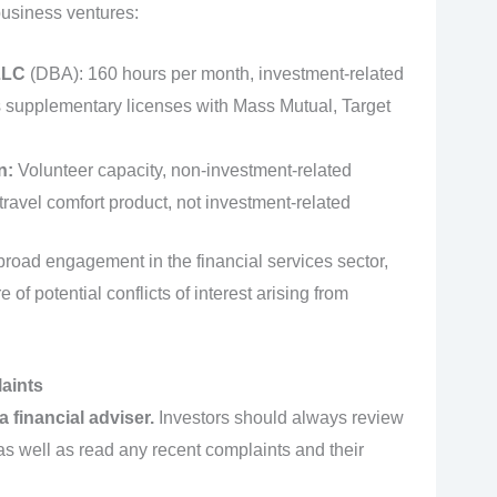
 business ventures:
LLC
(DBA): 160 hours per month, investment-related
supplementary licenses with Mass Mutual, Target
n:
Volunteer capacity, non-investment-related
travel comfort product, not investment-related
broad engagement in the financial services sector,
f potential conflicts of interest arising from
aints
 financial adviser.
Investors should always review
 as well as read any recent complaints and their