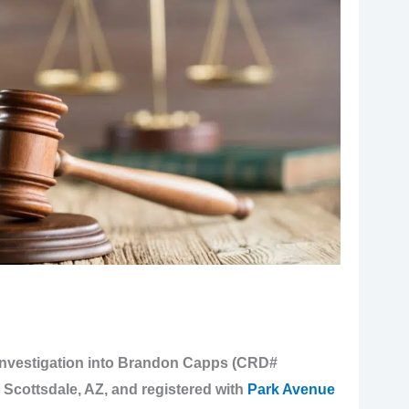
investigation into Brandon Capps (CRD#
n Scottsdale, AZ, and registered with
Park Avenue