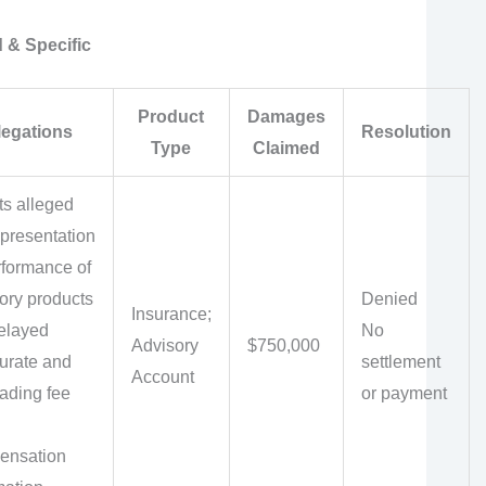
 & Specific
Product
Damages
legations
Resolution
Type
Claimed
ts alleged
presentation
rformance of
ory products
Denied
Insurance;
elayed
No
Advisory
$750,000
urate and
settlement
Account
ading fee
or payment
ensation