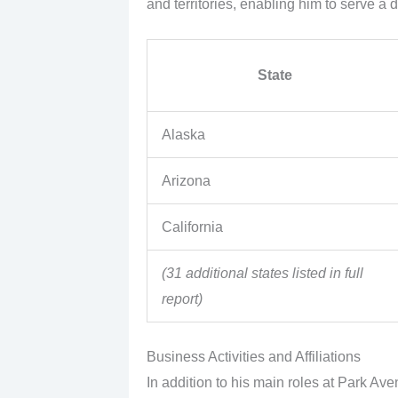
and territories, enabling him to serve a 
State
Alaska
Arizona
California
(31 additional states listed in full
report)
Business Activities and Affiliations
In addition to his main roles at Park Av