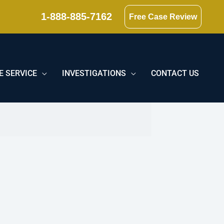
1-888-885-7162
Free Case Review
E SERVICE
INVESTIGATIONS
CONTACT US