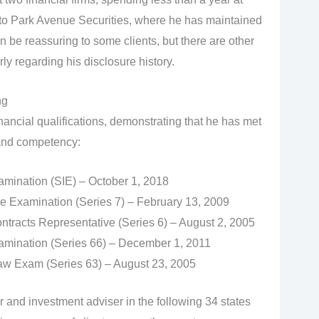
to Park Avenue Securities, where he has maintained
an be reassuring to some clients, but there are other
rly regarding his disclosure history.
ng
inancial qualifications, demonstrating that he has met
 and competency:
xamination (SIE) – October 1, 2018
e Examination (Series 7) – February 13, 2009
tracts Representative (Series 6) – August 2, 2005
mination (Series 66) – December 1, 2011
Law Exam (Series 63) – August 23, 2005
r and investment adviser in the following 34 states