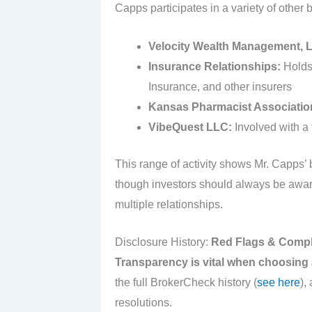
Capps participates in a variety of other
Velocity Wealth Management, 
Insurance Relationships:
Holds 
Insurance, and other insurers
Kansas Pharmacist Associatio
VibeQuest LLC:
Involved with a 
This range of activity shows Mr. Capps’ 
though investors should always be aware o
multiple relationships.
Disclosure History:
Red Flags & Compl
Transparency is vital when choosing a
the full BrokerCheck history (
see here
),
resolutions.