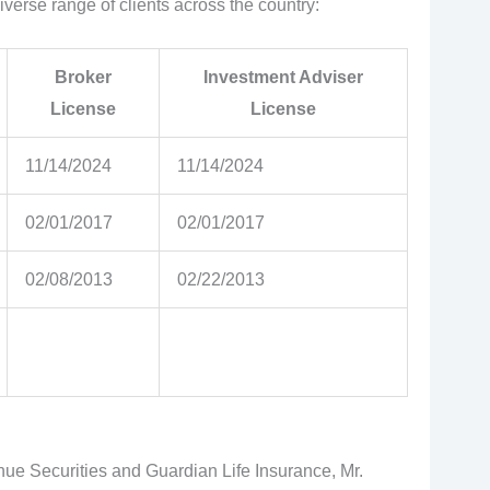
diverse range of clients across the country:
Broker
Investment Adviser
License
License
11/14/2024
11/14/2024
02/01/2017
02/01/2017
02/08/2013
02/22/2013
enue Securities and Guardian Life Insurance, Mr.