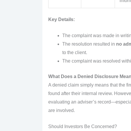
infor
Key Details:
The complaint was made in writi
The resolution resulted in
no adm
to the client.
The complaint was resolved with
What Does a Denied Disclosure Mea
A denied claim simply means that the fi
found after their internal review. Howev
evaluating an adviser’s record—especia
are involved.
Should Investors Be Concerned?