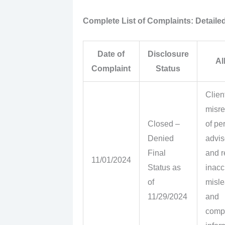
Complete List of Complaints: Detailed
Date of
Disclosure
Al
Complaint
Status
Clien
misre
Closed –
of pe
Denied
advis
Final
and r
11/01/2024
Status as
inacc
of
misle
11/29/2024
and
comp