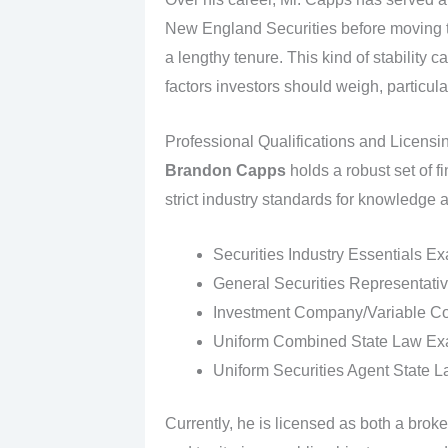
New England Securities before moving 
a lengthy tenure. This kind of stability c
factors investors should weigh, particula
Professional Qualifications and Licensi
Brandon Capps
holds a robust set of f
strict industry standards for knowledge
Securities Industry Essentials E
General Securities Representativ
Investment Company/Variable Con
Uniform Combined State Law Exa
Uniform Securities Agent State 
Currently, he is licensed as both a broke