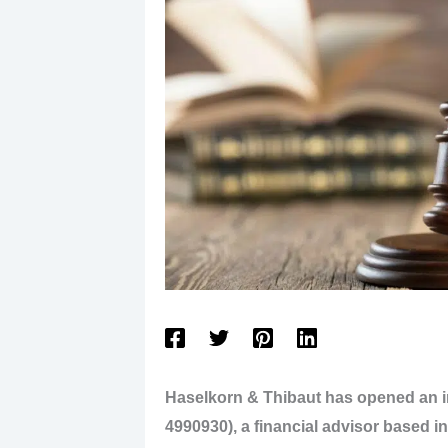
Haselkorn & Thibaut has opened an 
4990930), a financial advisor based i