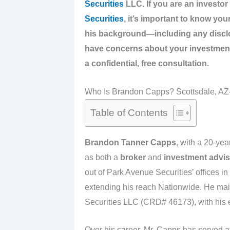
Securities
LLC. If you are an investo
Securities
, it’s important to know yo
his background—including any disclos
have concerns about your investmen
a confidential, free consultation.
Who Is Brandon Capps? Scottsdale, AZ-
Table of Contents
Brandon Tanner Capps
, with a 20-year
as both a
broker
and
investment advis
out of Park Avenue Securities’ offices i
extending his reach Nationwide. He main
Securities LLC (CRD# 46173), with his ea
Over his career, Mr. Capps has served at