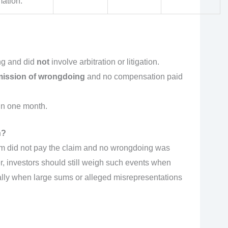
mation.
ng and did
not
involve arbitration or litigation.
ission of wrongdoing
and no compensation paid
in one month.
n?
rm did not pay the claim and no wrongdoing was
er, investors should still weigh such events when
lly when large sums or alleged misrepresentations