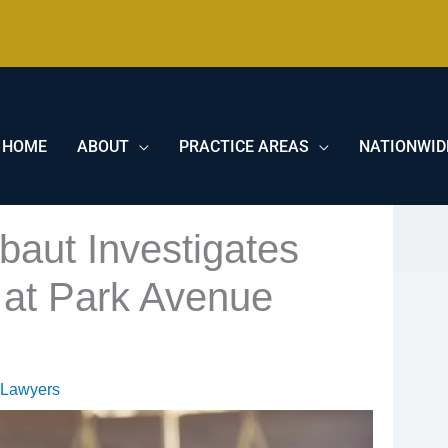
HOME
ABOUT
PRACTICE AREAS
NATIONWID
baut Investigates
at Park Avenue
 Lawyers