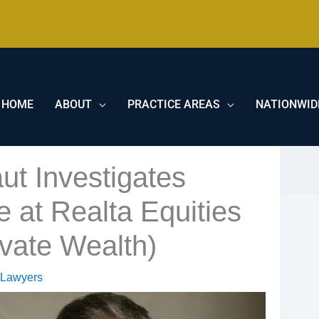
HOME
ABOUT
PRACTICE AREAS
NATIONWID
ut Investigates
at Realta Equities
vate Wealth)
 Lawyers