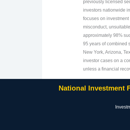
previously licensed sec
investors nationwide in
focuses on investment 
misconduct, unsuitabl
approximately 98% suc
95 years of combined se
New York, Arizona, Texa
investor cases on a con
unless a financial reco
National Investment 
Invest