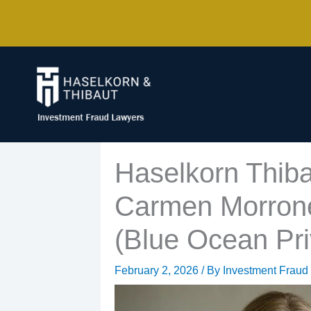
Skip
to
content
Haselkorn Thiba
Carmen Morrone 
(Blue Ocean Pri
February 2, 2026
/ By
Investment Fraud