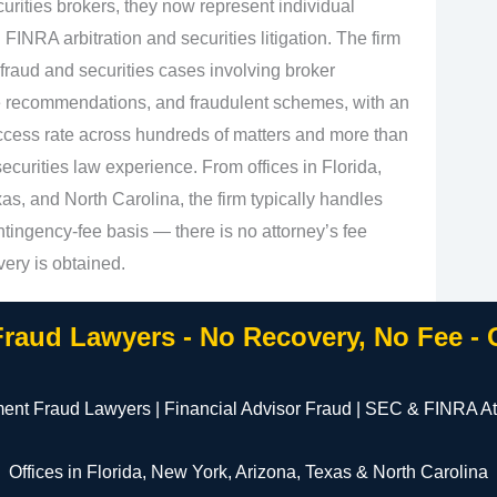
urities brokers, they now represent individual
 FINRA arbitration and securities litigation. The firm
fraud and securities cases involving broker
e recommendations, and fraudulent schemes, with an
cess rate across hundreds of matters and more than
curities law experience. From offices in Florida,
s, and North Carolina, the firm typically handles
tingency‑fee basis — there is no attorney’s fee
very is obtained.
Fraud Lawyers - No Recovery, No Fee -
ment Fraud Lawyers | Financial Advisor Fraud | SEC & FINRA At
Offices in Florida, New York, Arizona, Texas & North Carolina