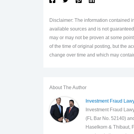
Disclaimer: The information contained in
available sources and is not guaranteed
may or may not be proven at some point i
of the time of original posting, but the 
change over time and which may contain 
About The Author
Investment Fraud Law
Investment Fraud Lawye
(FL Bar No. 52140) an
Haselkorn & Thibaut, P