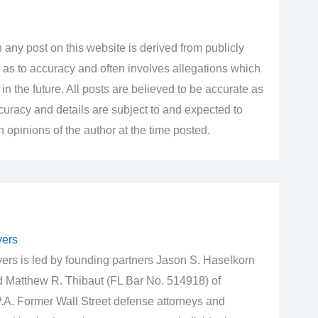
 any post on this website is derived from publicly
 as to accuracy and often involves allegations which
n the future. All posts are believed to be accurate as
accuracy and details are subject to and expected to
opinions of the author at the time posted.
yers
rs is led by founding partners Jason S. Haselkorn
d Matthew R. Thibaut (FL Bar No. 514918) of
.A. Former Wall Street defense attorneys and