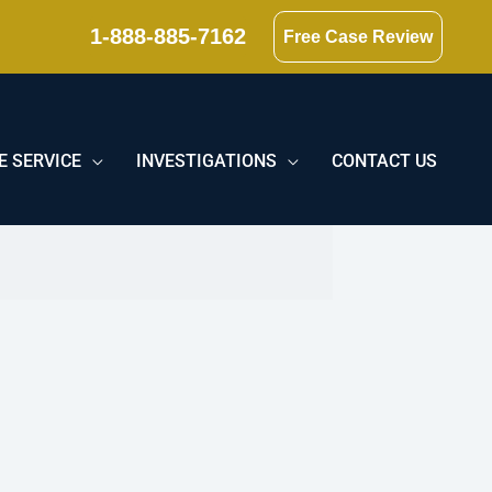
1-888-885-7162
Free Case Review
E SERVICE
INVESTIGATIONS
CONTACT US