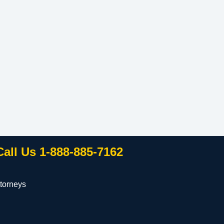
Call Us 1-888-885-7162
torneys