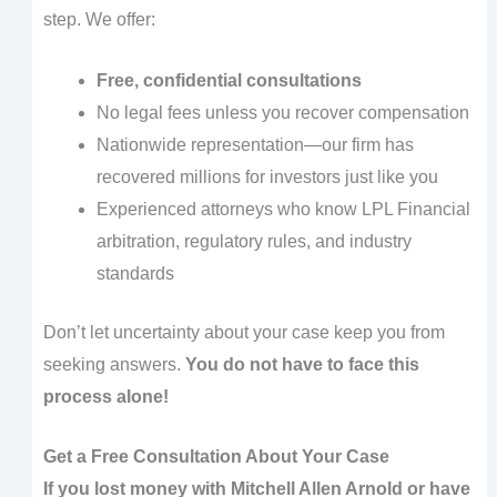
step. We offer:
Free, confidential consultations
No legal fees unless you recover compensation
Nationwide representation—our firm has
recovered millions for investors just like you
Experienced attorneys who know LPL Financial
arbitration, regulatory rules, and industry
standards
Don’t let uncertainty about your case keep you from
seeking answers.
You do not have to face this
process alone!
Get a Free Consultation About Your Case
If you lost money with Mitchell Allen Arnold or have