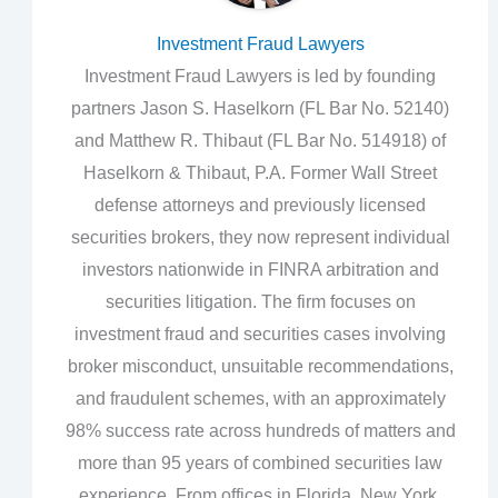
Investment Fraud Lawyers
Investment Fraud Lawyers is led by founding
partners Jason S. Haselkorn (FL Bar No. 52140)
and Matthew R. Thibaut (FL Bar No. 514918) of
Haselkorn & Thibaut, P.A. Former Wall Street
defense attorneys and previously licensed
securities brokers, they now represent individual
investors nationwide in FINRA arbitration and
securities litigation. The firm focuses on
investment fraud and securities cases involving
broker misconduct, unsuitable recommendations,
and fraudulent schemes, with an approximately
98% success rate across hundreds of matters and
more than 95 years of combined securities law
experience. From offices in Florida, New York,