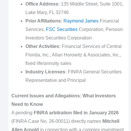
Office Address:
135 Middle Street, Suite 1001,
Lake Mary, FL 32746
Prior Affiliations:
Raymond James
Financial
Services,
FSC Securities
Corporation, Pension
Investors Securities Corporation
Other Activities:
Financial Services of Central
Florida, Inc., Allan Horowitz & Associates, Inc.,
fixed life/annuity sales
Industry Licenses:
FINRA General Securities
Representative and Principal
Current Issues and Allegations: What Investors
Need to Know
A pending
FINRA arbitration filed in January 2026
(FINRA Case No. 26-00011) directly names
Mitchell
Allen Arnold
in connection with a complex investment