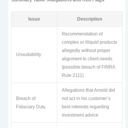
Issue
Description
Recommendation of
complex or illiquid products
allegedly without proper
Unsuitability
alignment to client needs
(possible breach of FINRA
Rule 2111)
Allegations that Arnold did
Breach of
not act in his customer’s
Fiduciary Duty
best interests regarding
investment advice