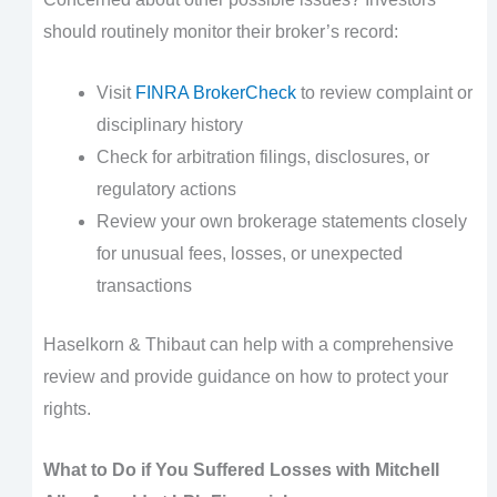
should routinely monitor their broker’s record:
Visit
FINRA BrokerCheck
to review complaint or
disciplinary history
Check for arbitration filings, disclosures, or
regulatory actions
Review your own brokerage statements closely
for unusual fees, losses, or unexpected
transactions
Haselkorn & Thibaut can help with a comprehensive
review and provide guidance on how to protect your
rights.
What to Do if You Suffered Losses with Mitchell