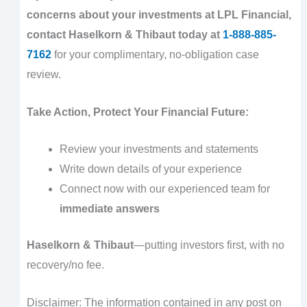
concerns about your investments at LPL Financial,
contact Haselkorn & Thibaut today at
1-888-885-
7162
for your complimentary, no-obligation case
review.
Take Action, Protect Your Financial Future:
Review your investments and statements
Write down details of your experience
Connect now with our experienced team for
immediate answers
Haselkorn & Thibaut
—putting investors first, with no
recovery/no fee.
Disclaimer: The information contained in any post on