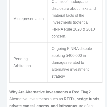
Claims of inadequate
disclosure about risks and
material facts of the
Misrepresentation
investments (potential
FINRA Rule 2020 & 2010
concern)
Ongoing FINRA dispute
seeking $400,000 in
Pending
damages related to
Arbitration
alternative investment
strategy
Why Are Alternative Investments a Red Flag?
Alternative investments such as
REITs, hedge funds,
private capital, energy, and infrastructure
often: