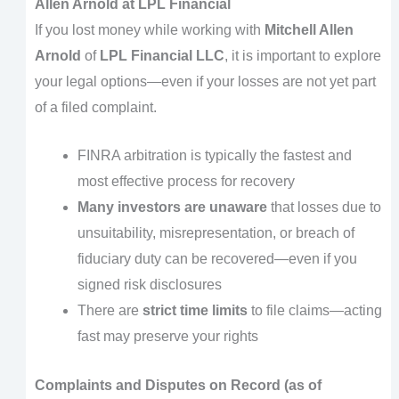
Allen Arnold at LPL Financial
If you lost money while working with
Mitchell Allen
Arnold
of
LPL Financial LLC
, it is important to explore
your legal options—even if your losses are not yet part
of a filed complaint.
FINRA arbitration is typically the fastest and
most effective process for recovery
Many investors are unaware
that losses due to
unsuitability, misrepresentation, or breach of
fiduciary duty can be recovered—even if you
signed risk disclosures
There are
strict time limits
to file claims—acting
fast may preserve your rights
Complaints and Disputes on Record (as of