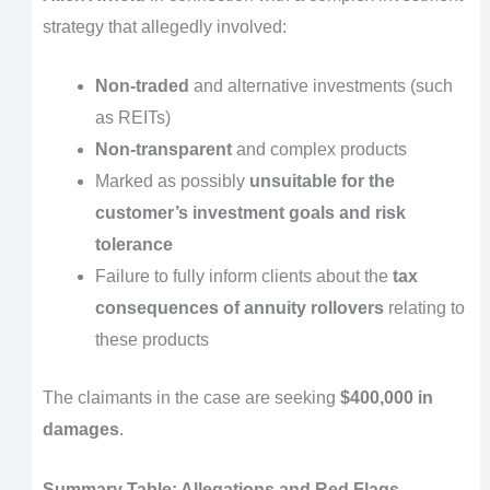
strategy that allegedly involved:
Non-traded
and alternative investments (such
as REITs)
Non-transparent
and complex products
Marked as possibly
unsuitable for the
customer’s investment goals and risk
tolerance
Failure to fully inform clients about the
tax
consequences of annuity rollovers
relating to
these products
The claimants in the case are seeking
$400,000 in
damages
.
Summary Table: Allegations and Red Flags