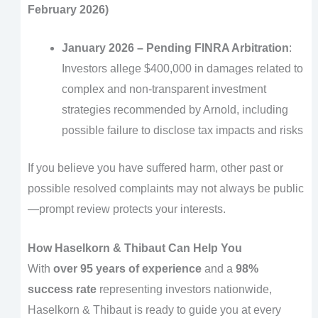
February 2026)
January 2026 – Pending FINRA Arbitration
:
Investors allege $400,000 in damages related to
complex and non-transparent investment
strategies recommended by Arnold, including
possible failure to disclose tax impacts and risks
If you believe you have suffered harm, other past or
possible resolved complaints may not always be public
—prompt review protects your interests.
How Haselkorn & Thibaut Can Help You
With
over 95 years of experience
and a
98%
success rate
representing investors nationwide,
Haselkorn & Thibaut is ready to guide you at every