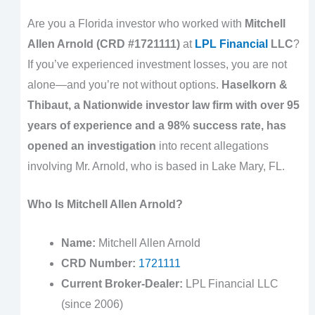
Are you a Florida investor who worked with
Mitchell
Allen Arnold (CRD #1721111)
at
LPL Financial
LLC
?
If you’ve experienced investment losses, you are not
alone—and you’re not without options.
Haselkorn &
Thibaut, a Nationwide investor law firm with over 95
years of experience and a 98% success rate, has
opened an investigation
into recent allegations
involving Mr. Arnold, who is based in Lake Mary, FL.
Who Is Mitchell Allen Arnold?
Name:
Mitchell Allen Arnold
CRD Number:
1721111
Current Broker-Dealer:
LPL Financial LLC
(since 2006)