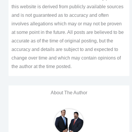
this website is derived from publicly available sources
and is not guaranteed as to accuracy and often
involves allegations which may or may not be proven
at some point in the future. All posts are believed to be
accurate as of the time of original posting, but the
accuracy and details are subject to and expected to
change over time and which may contain opinions of
the author at the time posted.
About The Author