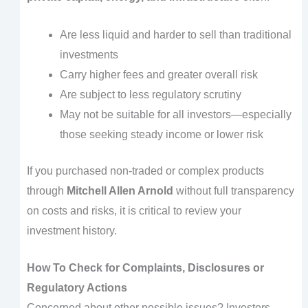
Are less liquid and harder to sell than traditional
investments
Carry higher fees and greater overall risk
Are subject to less regulatory scrutiny
May not be suitable for all investors—especially
those seeking steady income or lower risk
If you purchased non-traded or complex products
through
Mitchell Allen Arnold
without full transparency
on costs and risks, it is critical to review your
investment history.
How To Check for Complaints, Disclosures or
Regulatory Actions
Concerned about other possible issues? Investors