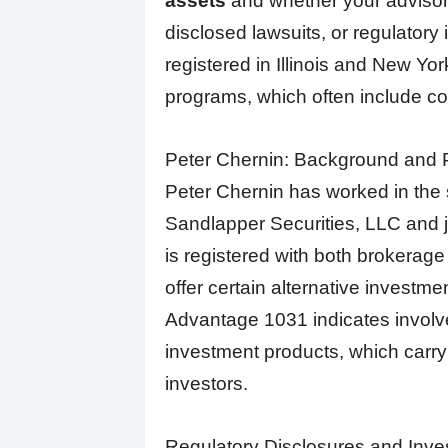
assets
and whether your advisor 
disclosed lawsuits, or regulatory 
registered in Illinois and New Yor
programs, which often include co
Peter Chernin: Background and P
Peter Chernin has worked in the s
Sandlapper Securities, LLC and j
is registered with both brokerage
offer certain alternative investme
Advantage 1031 indicates involv
investment products, which carry 
investors.
Regulatory Disclosures and Inve