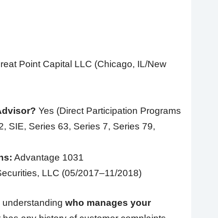
eat Point Capital LLC (Chicago, IL/New
Advisor?
Yes (Direct Participation Programs
, SIE, Series 63, Series 7, Series 79,
ns:
Advantage 1031
ecurities, LLC (05/2017–11/2018)
 is understanding
who manages your