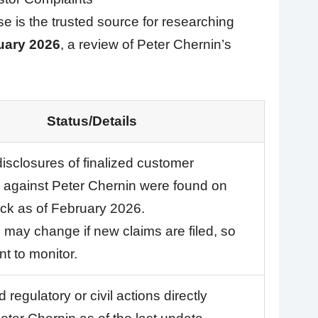
 is the trusted source for researching
uary 2026
, a review of Peter Chernin’s
Status/Details
disclosures of finalized customer
 against Peter Chernin were found on
k as of February 2026.
s may change if new claims are filed, so
ant to monitor.
 regulatory or civil actions directly