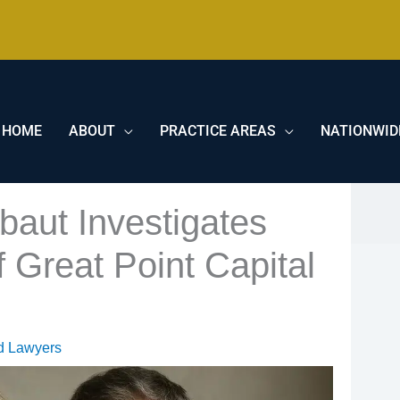
HOME
ABOUT
PRACTICE AREAS
NATIONWID
baut Investigates
 Great Point Capital
d Lawyers