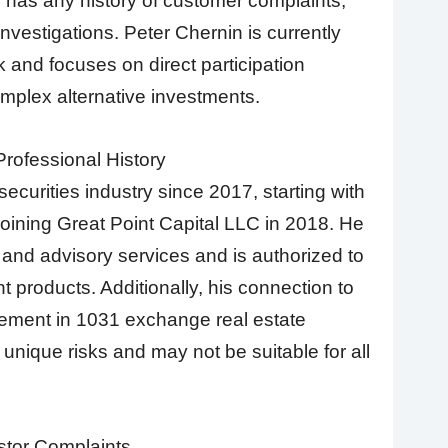
has any history of customer complaints,
investigations. Peter Chernin is currently
k and focuses on direct participation
mplex alternative investments.
rofessional History
ecurities industry since 2017, starting with
oining Great Point Capital LLC in 2018. He
 and advisory services and is authorized to
nt products. Additionally, his connection to
ement in 1031 exchange real estate
unique risks and may not be suitable for all
stor Complaints