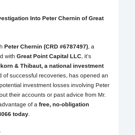
stigation Into Peter Chernin of Great
th
Peter Chernin (CRD #6787497)
, a
ed with
Great Point Capital LLC
, it’s
korn & Thibaut, a national investment
d of successful recoveries, has opened an
potential investment losses involving Peter
ut their accounts or past advice from Mr.
 advantage of a
free, no-obligation
8066 today
.
?