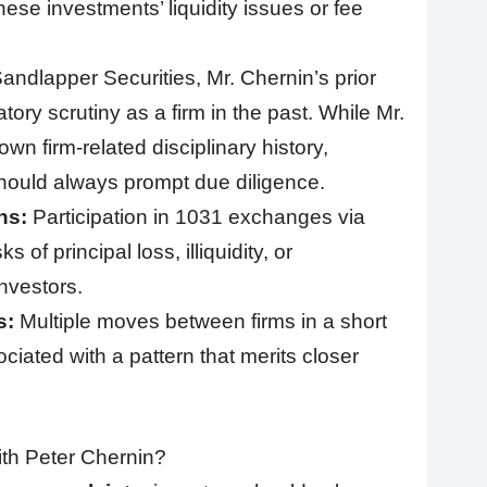
ese investments’ liquidity issues or fee
andlapper Securities, Mr. Chernin’s prior
ory scrutiny as a firm in the past. While Mr.
wn firm-related disciplinary history,
ould always prompt due diligence.
ns:
Participation in 1031 exchanges via
 of principal loss, illiquidity, or
investors.
s:
Multiple moves between firms in a short
iated with a pattern that merits closer
th Peter Chernin?