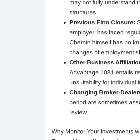
may not fully understand th
structures.
Previous Firm Closure:
S
employer, has faced regulat
Chernin himself has no kno
changes of employment sh
Other Business Affiliatio
Advantage 1031 entails risks
unsuitability for individual 
Changing Broker-Dealer
period are sometimes assoc
review.
Why Monitor Your Investments wi