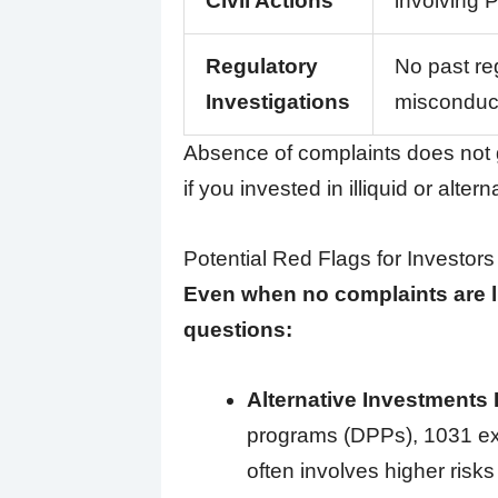
Civil Actions
involving P
Regulatory
No past reg
Investigations
misconduct
Absence of complaints does not g
if you invested in illiquid or alter
Potential Red Flags for Investors
Even when no complaints are li
questions:
Alternative Investments
programs (DPPs), 1031 exc
often involves higher risk