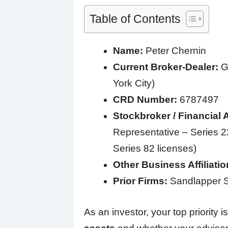
Table of Contents
Name:
Peter Chernin
Current Broker-Dealer:
Gr
York City)
CRD Number:
6787497
Stockbroker / Financial 
Representative – Series 22
Series 82 licenses)
Other Business Affiliatio
Prior Firms:
Sandlapper S
As an investor, your top priority