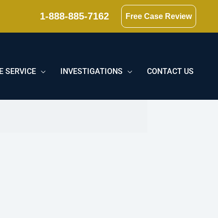
1-888-885-7162
Free Case Review
E SERVICE
INVESTIGATIONS
CONTACT US