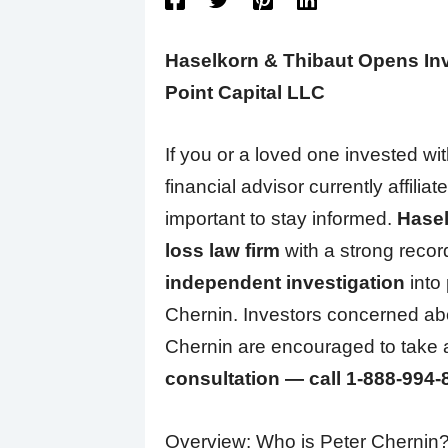
Haselkorn & Thibaut Opens Inve
Point Capital LLC
If you or a loved one invested wi
financial advisor currently affiliat
important to stay informed.
Hasel
loss law firm
with a strong recor
independent investigation
into 
Chernin. Investors concerned abo
Chernin are encouraged to take
consultation — call 1-888-994-
Overview: Who is Peter Chernin