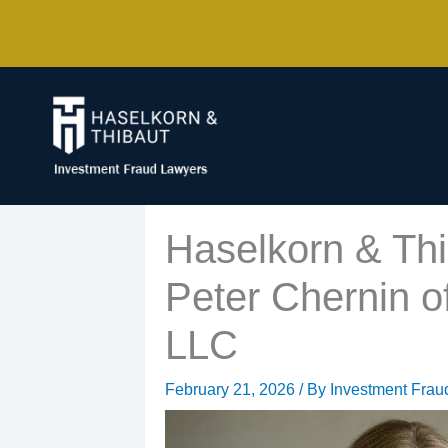
Skip
to
content
Haselkorn & Thi
Peter Chernin of
LLC
February 21, 2026
/ By
Investment Frau