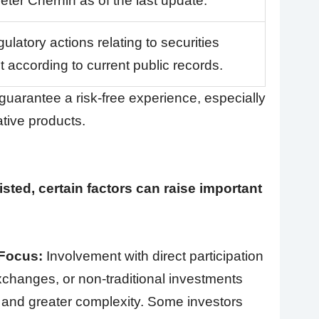
eter Chernin as of the last update.
ulatory actions relating to securities
 according to current public records.
uarantee a risk-free experience, especially
native products.
sted, certain factors can raise important
 Focus:
Involvement with direct participation
hanges, or non-traditional investments
s and greater complexity. Some investors