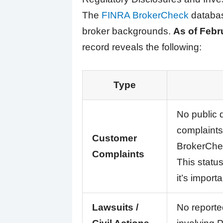
The
FINRA BrokerCheck
database
broker backgrounds.
As of Febr
record reveals the following:
Type
No public 
complaints
Customer
BrokerChec
Complaints
This statu
it’s import
Lawsuits /
No reported