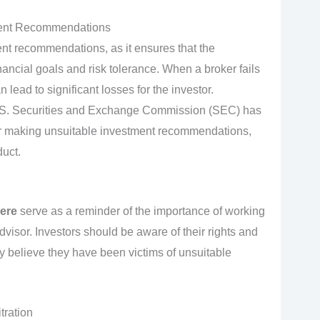
tment Recommendations
ment recommendations, as it ensures that the
nancial goals and risk tolerance. When a broker fails
lead to significant losses for the investor.
U.S. Securities and Exchange Commission (SEC) has
for making unsuitable investment recommendations,
duct.
ere
serve as a reminder of the importance of working
advisor. Investors should be aware of their rights and
y believe they have been victims of unsuitable
ration