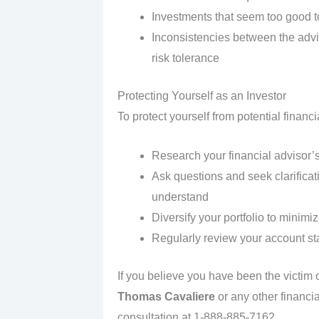
Investments that seem too good t
Inconsistencies between the adv
risk tolerance
Protecting Yourself as an Investor
To protect yourself from potential financ
Research your financial advisor’s
Ask questions and seek clarificat
understand
Diversify your portfolio to minimiz
Regularly review your account s
If you believe you have been the victim
Thomas Cavaliere
or any other financia
consultation at 1-888-885-7162 .