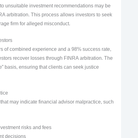
e to unsuitable investment recommendations may be
RA arbitration. This process allows investors to seek
rage firm for alleged misconduct.
estors
ars of combined experience and a 98% success rate,
estors recover losses through FINRA arbitration. The
 basis, ensuring that clients can seek justice
tice
s that may indicate financial advisor malpractice, such
nvestment risks and fees
nt decisions