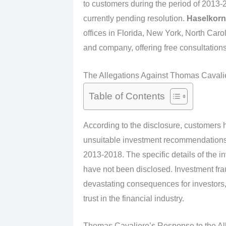
to customers during the period of 2013-2
currently pending resolution.
Haselkorn
offices in Florida, New York, North Carol
and company, offering free consultations 
The Allegations Against Thomas Cavali
Table of Contents
According to the disclosure, customers 
unsuitable investment recommendations in
2013-2018. The specific details of the 
have not been disclosed. Investment fra
devastating consequences for investors, 
trust in the financial industry.
Thomas Cavaliere’s Response to the Al