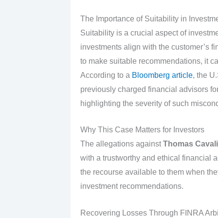
The Importance of Suitability in Inves
Suitability is a crucial aspect of invest
investments align with the customer’s fi
to make suitable recommendations, it can 
According to a
Bloomberg article
, the 
previously charged financial advisors 
highlighting the severity of such miscon
Why This Case Matters for Investors
The allegations against
Thomas Cavali
with a trustworthy and ethical financial 
the recourse available to them when the
investment recommendations.
Recovering Losses Through FINRA Arbit