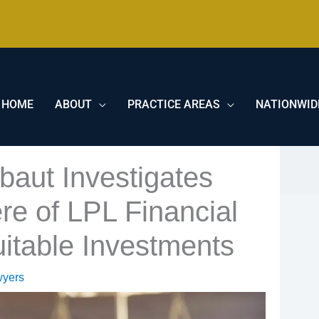
HOME
ABOUT
PRACTICE AREAS
NATIONWID
baut Investigates
e of LPL Financial
uitable Investments
wyers