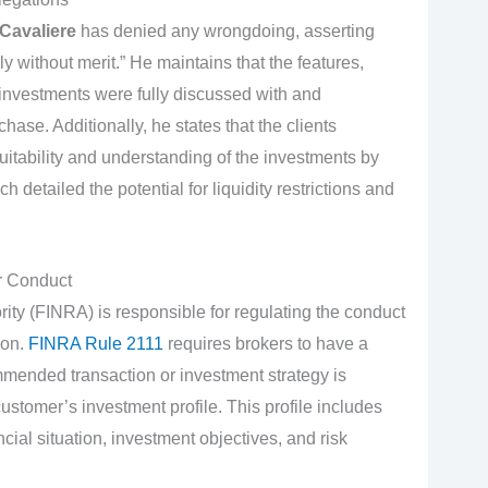
Cavaliere
has denied any wrongdoing, asserting
y without merit.” He maintains that the features,
investments were fully discussed with and
hase. Additionally, he states that the clients
itability and understanding of the investments by
 detailed the potential for liquidity restrictions and
r Conduct
ity (FINRA) is responsible for regulating the conduct
ion.
FINRA Rule 2111
requires brokers to have a
mmended transaction or investment strategy is
ustomer’s investment profile. This profile includes
cial situation, investment objectives, and risk