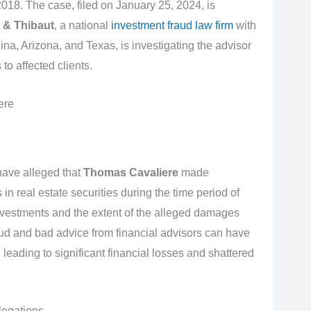
018. The case, filed on January 25, 2024, is
 & Thibaut
, a national
investment fraud law firm
with
ina, Arizona, and Texas, is investigating the advisor
to affected clients.
ere
have alleged that
Thomas Cavaliere
made
 real estate securities during the time period of
investments and the extent of the alleged damages
ud and bad advice from financial advisors can have
leading to significant financial losses and shattered
legations