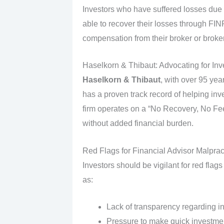
Investors who have suffered losses du
able to recover their losses through FIN
compensation from their broker or broke
Haselkorn & Thibaut: Advocating for Inv
Haselkorn & Thibaut
, with over 95 ye
has a proven track record of helping inv
firm operates on a “No Recovery, No Fee”
without added financial burden.
Red Flags for Financial Advisor Malprac
Investors should be vigilant for red flag
as:
Lack of transparency regarding i
Pressure to make quick investme