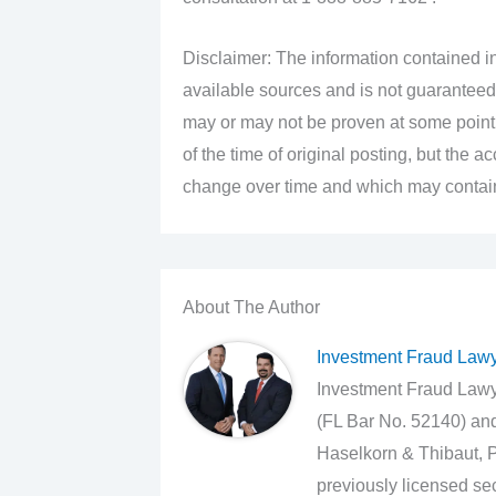
Disclaimer: The information contained in
available sources and is not guaranteed
may or may not be proven at some point i
of the time of original posting, but the 
change over time and which may contain 
About The Author
Investment Fraud Law
Investment Fraud Lawye
(FL Bar No. 52140) an
Haselkorn & Thibaut, P
previously licensed sec