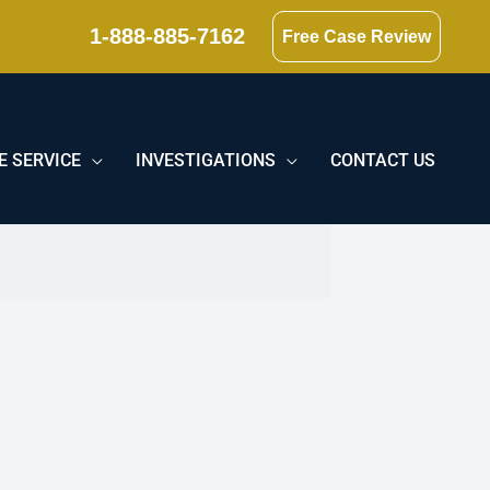
1-888-885-7162
Free Case Review
E SERVICE
INVESTIGATIONS
CONTACT US