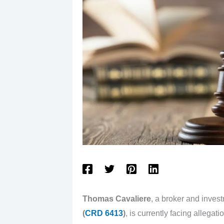
Thomas Cavaliere
, a broker and inves
(
CRD 6413
)
, is currently facing alleg