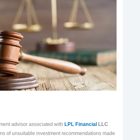
tment advisor associated with
LPL Financial
LLC
ations of unsuitable investment recommendations made