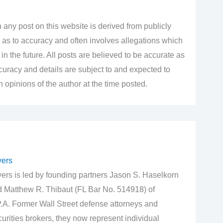
 any post on this website is derived from publicly
 as to accuracy and often involves allegations which
n the future. All posts are believed to be accurate as
accuracy and details are subject to and expected to
opinions of the author at the time posted.
yers
rs is led by founding partners Jason S. Haselkorn
d Matthew R. Thibaut (FL Bar No. 514918) of
.A. Former Wall Street defense attorneys and
urities brokers, they now represent individual