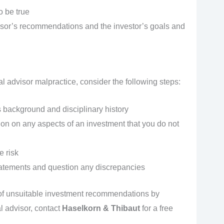
o be true
isor’s recommendations and the investor’s goals and
ial advisor malpractice, consider the following steps:
 background and disciplinary history
ion on any aspects of an investment that you do not
e risk
tatements and question any discrepancies
 of unsuitable investment recommendations by
l advisor, contact
Haselkorn & Thibaut
for a free