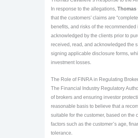
In response to the allegations,
Thomas 
that the customers’ claims are “completel
benefits, and risks of the recommended 
acknowledged by the clients prior to purc
received, read, and acknowledged the su
signing applicable disclosure forms, which
investment losses.
The Role of FINRA in Regulating Broke
The Financial Industry Regulatory Author
of brokers and ensuring investor protect
reasonable basis to believe that a reco
suitable for the customer, based on the c
factors such as the customer’s age, finan
tolerance.