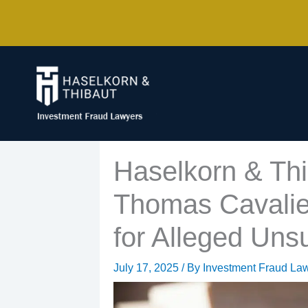
Skip
to
content
Haselkorn & Thi
Thomas Cavalier
for Alleged Uns
July 17, 2025
/ By
Investment Fraud La