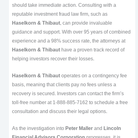
should take immediate action. Consulting with a
reputable investment fraud law firm, such as
Haselkorn & Thibaut
, can provide invaluable
guidance and support. With over 95 years of combined
experience and a 98% success rate, the attorneys at
Haselkorn & Thibaut
have a proven track record of
helping investors recover their losses.
Haselkorn & Thibaut
operates on a contingency fee
basis, meaning that clients pay no fees unless a
recovery is secured. Investors can contact the firm’s
toll-free number at 1-888-885-7162 to schedule a free
consultation and discuss their legal options.
As the investigation into
Peter Maller
and
Lincoln
Financial Advisors Corporation
progresses, it is