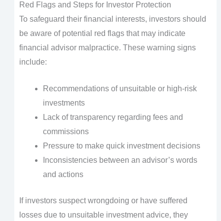
Red Flags and Steps for Investor Protection
To safeguard their financial interests, investors should
be aware of potential red flags that may indicate
financial advisor malpractice. These warning signs
include:
Recommendations of unsuitable or high-risk
investments
Lack of transparency regarding fees and
commissions
Pressure to make quick investment decisions
Inconsistencies between an advisor’s words
and actions
If investors suspect wrongdoing or have suffered
losses due to unsuitable investment advice, they