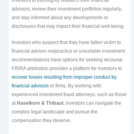
investors to thoroughly research their financial
advisors, review their investment portfolios regularly,
and stay informed about any developments or
disclosures that may impact their financial well-being.
Investors who suspect that they have fallen victim to
financial advisor malpractice or unsuitable investment
recommendations have options for seeking recourse.
FINRA arbitration provides a platform for investors to
recover losses resulting from improper conduct by
financial advisors
or firms. By working with
experienced investment fraud attorneys, such as those
at
Haselkorn & Thibaut
, investors can navigate the
complex legal landscape and pursue the
compensation they deserve.