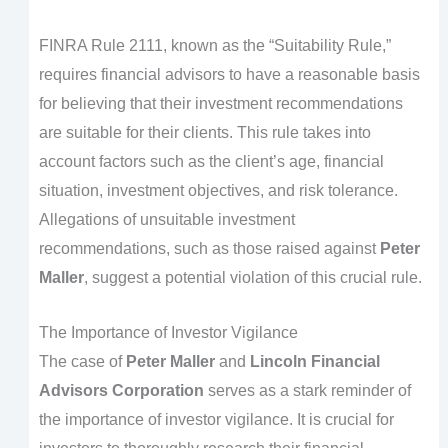
FINRA Rule 2111, known as the “Suitability Rule,”
requires financial advisors to have a reasonable basis
for believing that their investment recommendations
are suitable for their clients. This rule takes into
account factors such as the client’s age, financial
situation, investment objectives, and risk tolerance.
Allegations of unsuitable investment
recommendations, such as those raised against
Peter
Maller
, suggest a potential violation of this crucial rule.
The Importance of Investor Vigilance
The case of
Peter Maller
and
Lincoln Financial
Advisors Corporation
serves as a stark reminder of
the importance of investor vigilance. It is crucial for