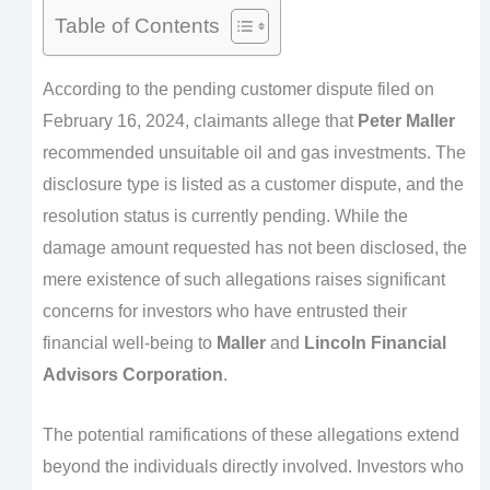
Table of Contents
According to the pending customer dispute filed on
February 16, 2024, claimants allege that
Peter Maller
recommended unsuitable oil and gas investments. The
disclosure type is listed as a customer dispute, and the
resolution status is currently pending. While the
damage amount requested has not been disclosed, the
mere existence of such allegations raises significant
concerns for investors who have entrusted their
financial well-being to
Maller
and
Lincoln Financial
Advisors Corporation
.
The potential ramifications of these allegations extend
beyond the individuals directly involved. Investors who