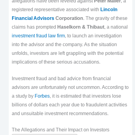
allegations have been leveled against
Peter Maller
, a
registered representative associated with
Lincoln
Financial Advisors
Corporation
. The gravity of these
claims has prompted
Haselkorn & Thibaut
, a national
investment fraud law firm
, to launch an investigation
into the advisor and the company. As the situation
unfolds, investors are left grappling with the potential
implications of these serious accusations.
Investment fraud and bad advice from financial
advisors are unfortunately not uncommon. According to
a study by
Forbes
, it is estimated that investors lose
billions of dollars each year due to fraudulent activities
and unsuitable investment recommendations.
The Allegations and Their Impact on Investors