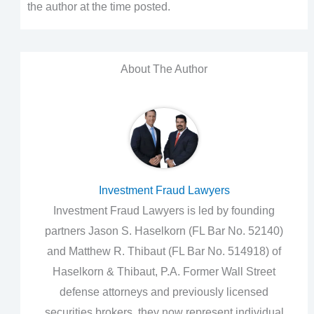
the author at the time posted.
About The Author
Investment Fraud Lawyers
Investment Fraud Lawyers is led by founding
partners Jason S. Haselkorn (FL Bar No. 52140)
and Matthew R. Thibaut (FL Bar No. 514918) of
Haselkorn & Thibaut, P.A. Former Wall Street
defense attorneys and previously licensed
securities brokers, they now represent individual