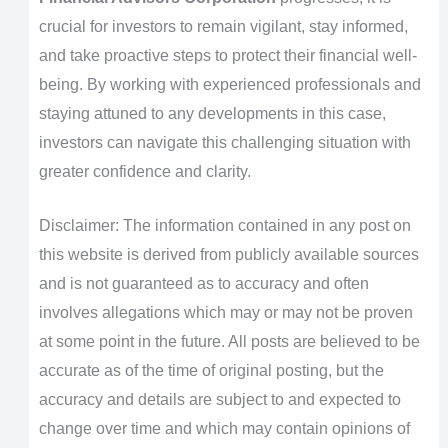
crucial for investors to remain vigilant, stay informed,
and take proactive steps to protect their financial well-
being. By working with experienced professionals and
staying attuned to any developments in this case,
investors can navigate this challenging situation with
greater confidence and clarity.
Disclaimer: The information contained in any post on
this website is derived from publicly available sources
and is not guaranteed as to accuracy and often
involves allegations which may or may not be proven
at some point in the future. All posts are believed to be
accurate as of the time of original posting, but the
accuracy and details are subject to and expected to
change over time and which may contain opinions of