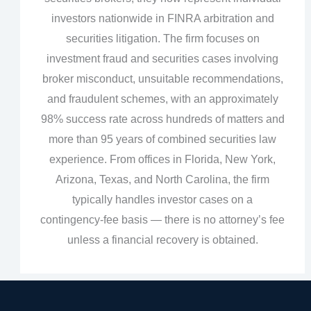
investors nationwide in FINRA arbitration and
securities litigation. The firm focuses on
investment fraud and securities cases involving
broker misconduct, unsuitable recommendations,
and fraudulent schemes, with an approximately
98% success rate across hundreds of matters and
more than 95 years of combined securities law
experience. From offices in Florida, New York,
Arizona, Texas, and North Carolina, the firm
typically handles investor cases on a
contingency‑fee basis — there is no attorney’s fee
unless a financial recovery is obtained.