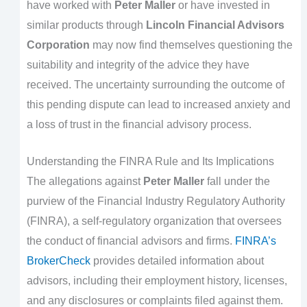
have worked with
Peter Maller
or have invested in
similar products through
Lincoln Financial Advisors
Corporation
may now find themselves questioning the
suitability and integrity of the advice they have
received. The uncertainty surrounding the outcome of
this pending dispute can lead to increased anxiety and
a loss of trust in the financial advisory process.
Understanding the FINRA Rule and Its Implications
The allegations against
Peter Maller
fall under the
purview of the Financial Industry Regulatory Authority
(FINRA), a self-regulatory organization that oversees
the conduct of financial advisors and firms.
FINRA’s
BrokerCheck
provides detailed information about
advisors, including their employment history, licenses,
and any disclosures or complaints filed against them.