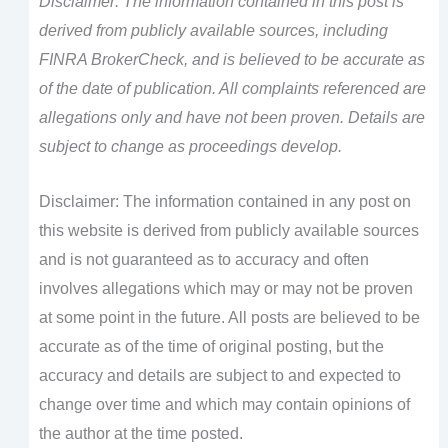
Disclaimer: The information contained in this post is
derived from publicly available sources, including
FINRA BrokerCheck, and is believed to be accurate as
of the date of publication. All complaints referenced are
allegations only and have not been proven. Details are
subject to change as proceedings develop.
Disclaimer: The information contained in any post on
this website is derived from publicly available sources
and is not guaranteed as to accuracy and often
involves allegations which may or may not be proven
at some point in the future. All posts are believed to be
accurate as of the time of original posting, but the
accuracy and details are subject to and expected to
change over time and which may contain opinions of
the author at the time posted.