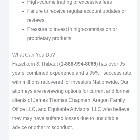
High-volume trading or excessive fees
Failure to receive regular account updates or
reviews
Pressure to invest in high-commission or
proprietary products
What Can You Do?
Haselkorn & Thibaut (
1-888-994-8066
) has over 95
years’ combined experience and a 95%+ success rate,
with millions recovered for investors Nationwide. Our
attorneys are reviewing options for current and former
clients of James Thomas Chapman, Aragon Family
Office LLC, and Equitable Advisors, LLC who believe
they may have suffered losses due to unsuitable
advice or other misconduct.