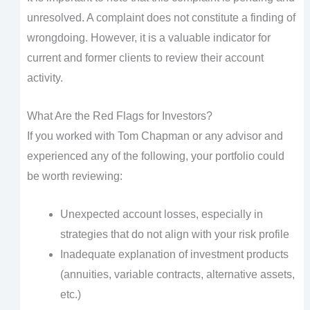
unresolved. A complaint does not constitute a finding of
wrongdoing. However, it is a valuable indicator for
current and former clients to review their account
activity.
What Are the Red Flags for Investors?
If you worked with Tom Chapman or any advisor and
experienced any of the following, your portfolio could
be worth reviewing:
Unexpected account losses, especially in
strategies that do not align with your risk profile
Inadequate explanation of investment products
(annuities, variable contracts, alternative assets,
etc.)