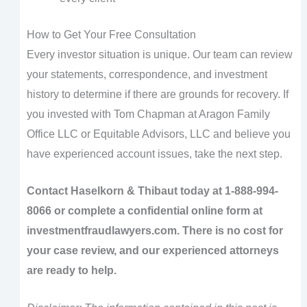
How to Get Your Free Consultation
Every investor situation is unique. Our team can review
your statements, correspondence, and investment
history to determine if there are grounds for recovery. If
you invested with Tom Chapman at Aragon Family
Office LLC or Equitable Advisors, LLC and believe you
have experienced account issues, take the next step.
Contact Haselkorn & Thibaut today at 1-888-994-
8066 or complete a confidential online form at
investmentfraudlawyers.com. There is no cost for
your case review, and our experienced attorneys
are ready to help.