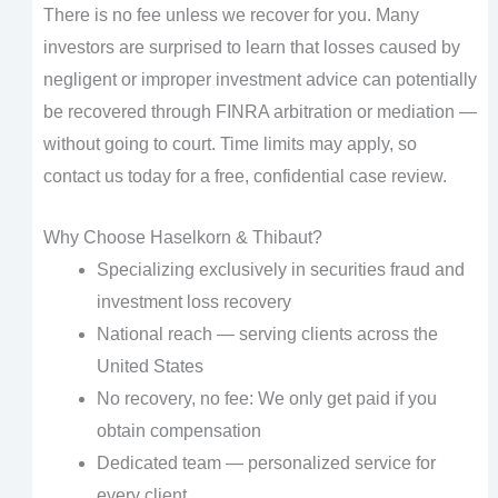
There is no fee unless we recover for you. Many
investors are surprised to learn that losses caused by
negligent or improper investment advice can potentially
be recovered through FINRA arbitration or mediation —
without going to court. Time limits may apply, so
contact us today for a free, confidential case review.
Why Choose Haselkorn & Thibaut?
Specializing exclusively in securities fraud and
investment loss recovery
National reach — serving clients across the
United States
No recovery, no fee: We only get paid if you
obtain compensation
Dedicated team — personalized service for
every client