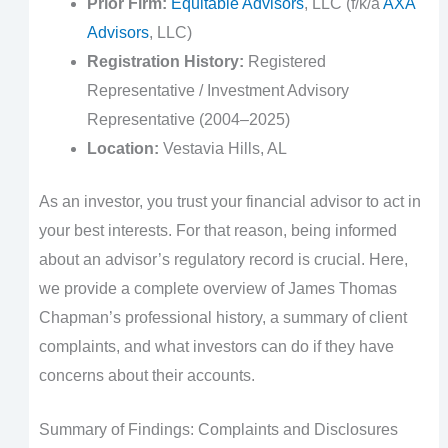
Prior Firm:
Equitable Advisors
, LLC (f/k/a
AXA
Advisors
, LLC)
Registration History:
Registered
Representative / Investment Advisory
Representative (2004–2025)
Location:
Vestavia Hills, AL
As an investor, you trust your financial advisor to act in
your best interests. For that reason, being informed
about an advisor’s regulatory record is crucial. Here,
we provide a complete overview of James Thomas
Chapman’s professional history, a summary of client
complaints, and what investors can do if they have
concerns about their accounts.
Summary of Findings: Complaints and Disclosures