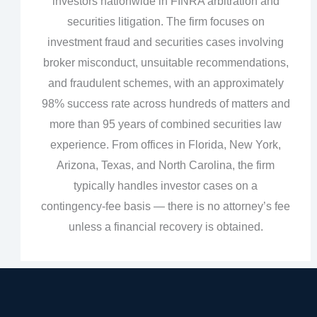
investors nationwide in FINRA arbitration and
securities litigation. The firm focuses on
investment fraud and securities cases involving
broker misconduct, unsuitable recommendations,
and fraudulent schemes, with an approximately
98% success rate across hundreds of matters and
more than 95 years of combined securities law
experience. From offices in Florida, New York,
Arizona, Texas, and North Carolina, the firm
typically handles investor cases on a
contingency‑fee basis — there is no attorney’s fee
unless a financial recovery is obtained.