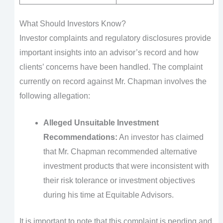
What Should Investors Know?
Investor complaints and regulatory disclosures provide
important insights into an advisor’s record and how
clients’ concerns have been handled. The complaint
currently on record against Mr. Chapman involves the
following allegation:
Alleged Unsuitable Investment
Recommendations:
An investor has claimed
that Mr. Chapman recommended alternative
investment products that were inconsistent with
their risk tolerance or investment objectives
during his time at Equitable Advisors.
It is important to note that this complaint is pending and