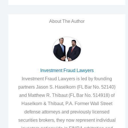
About The Author
Investment Fraud Lawyers
Investment Fraud Lawyers is led by founding
partners Jason S. Haselkorn (FL Bar No. 52140)
and Matthew R. Thibaut (FL Bar No. 514918) of
Haselkorn & Thibaut, P.A. Former Wall Street
defense attorneys and previously licensed
securities brokers, they now represent individual