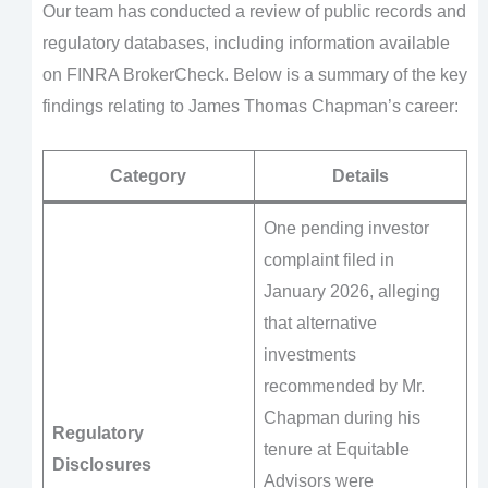
Our team has conducted a review of public records and
regulatory databases, including information available
on FINRA BrokerCheck. Below is a summary of the key
findings relating to James Thomas Chapman’s career:
Category
Details
One pending investor
complaint filed in
January 2026, alleging
that alternative
investments
recommended by Mr.
Chapman during his
Regulatory
tenure at Equitable
Disclosures
Advisors were