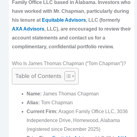
Family Office LLC based in Alabama. Investors who
have worked with Mr. Chapman, particularly during
his tenure at
Equitable Advisors
, LLC (formerly
AXA Advisors
, LLC), are encouraged to review their
account statements and contact us for a
complimentary, confidential portfolio review.
Who Is James Thomas Chapman (“Tom Chapman”)?
Table of Contents
Name:
James Thomas Chapman
Alias:
Tom Chapman
Current Firm:
Aragon Family Office LLC, 3036
Independence Drive, Homewood, Alabama
(registered since December 2025)