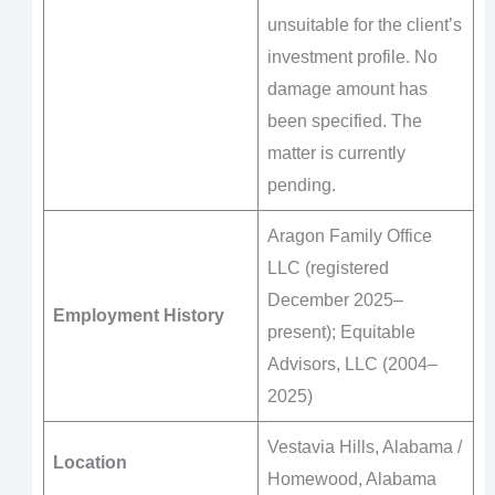
unsuitable for the client’s
investment profile. No
damage amount has
been specified. The
matter is currently
pending.
Aragon Family Office
LLC (registered
December 2025–
Employment History
present); Equitable
Advisors, LLC (2004–
2025)
Vestavia Hills, Alabama /
Location
Homewood, Alabama