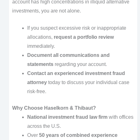
account has high concentrations in illiquid alternative
investments, you are not alone.
If you suspect excessive risk or inappropriate
allocations,
request a portfolio review
immediately.
Document all communications and
statements
regarding your account.
Contact an experienced investment fraud
attorney
today to discuss your individual case
risk-free.
Why Choose Haselkorn & Thibaut?
National investment fraud law firm
with offices
across the U.S.
Over
50 years of combined experience