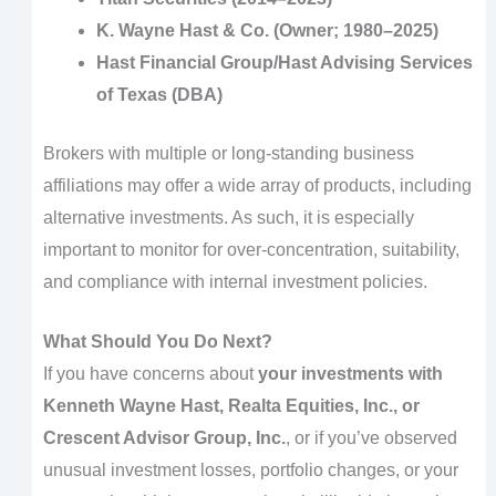
K. Wayne Hast & Co. (Owner; 1980–2025)
Hast Financial Group/Hast Advising Services
of Texas (DBA)
Brokers with multiple or long-standing business
affiliations may offer a wide array of products, including
alternative investments. As such, it is especially
important to monitor for over-concentration, suitability,
and compliance with internal investment policies.
What Should You Do Next?
If you have concerns about
your investments with
Kenneth Wayne Hast, Realta Equities, Inc., or
Crescent Advisor Group, Inc.
, or if you’ve observed
unusual investment losses, portfolio changes, or your