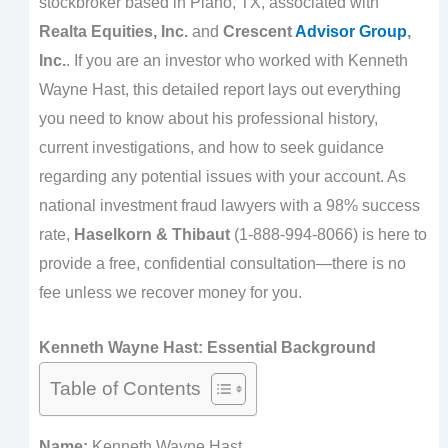
stockbroker based in Plano, TX, associated with
Realta Equities, Inc.
and
Crescent
Advisor Group
,
Inc.
. If you are an investor who worked with Kenneth
Wayne Hast, this detailed report lays out everything
you need to know about his professional history,
current investigations, and how to seek guidance
regarding any potential issues with your account. As
national investment fraud lawyers with a 98% success
rate,
Haselkorn & Thibaut
(1-888-994-8066) is here to
provide a free, confidential consultation—there is no
fee unless we recover money for you.
Kenneth Wayne Hast: Essential Background
Table of Contents
Name:
Kenneth Wayne Hast