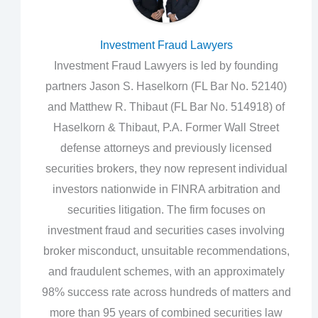
Investment Fraud Lawyers
Investment Fraud Lawyers is led by founding
partners Jason S. Haselkorn (FL Bar No. 52140)
and Matthew R. Thibaut (FL Bar No. 514918) of
Haselkorn & Thibaut, P.A. Former Wall Street
defense attorneys and previously licensed
securities brokers, they now represent individual
investors nationwide in FINRA arbitration and
securities litigation. The firm focuses on
investment fraud and securities cases involving
broker misconduct, unsuitable recommendations,
and fraudulent schemes, with an approximately
98% success rate across hundreds of matters and
more than 95 years of combined securities law