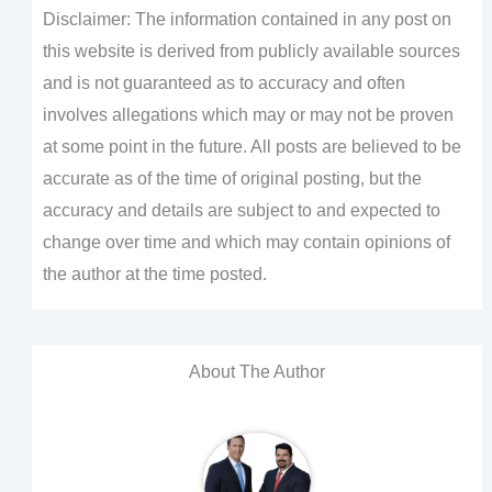
Disclaimer: The information contained in any post on
this website is derived from publicly available sources
and is not guaranteed as to accuracy and often
involves allegations which may or may not be proven
at some point in the future. All posts are believed to be
accurate as of the time of original posting, but the
accuracy and details are subject to and expected to
change over time and which may contain opinions of
the author at the time posted.
About The Author