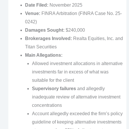
Date Filed:
November 2025
Venue:
FINRA Arbitration (FINRA Case No. 25-
0242)
Damages Sought:
$240,000
Brokerages Involved:
Realta Equities, Inc. and
Titan Securities
Main Allegations:
Allowed investment allocations in alternative
investments far in excess of what was
suitable for the client
Supervisory failures
and allegedly
inadequate review of alternative investment
concentrations
Account allegedly exceeded the firm’s policy
guideline of keeping alternative investments