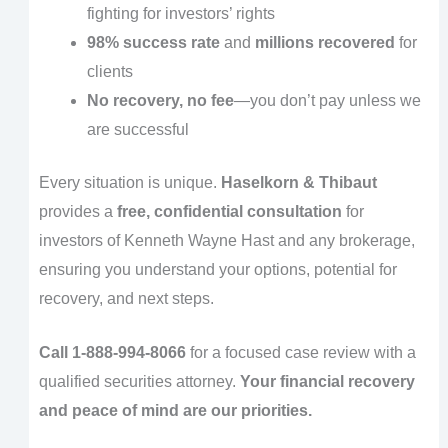
fighting for investors’ rights
98% success rate
and
millions recovered
for
clients
No recovery, no fee
—you don’t pay unless we
are successful
Every situation is unique.
Haselkorn & Thibaut
provides a
free, confidential consultation
for
investors of Kenneth Wayne Hast and any brokerage,
ensuring you understand your options, potential for
recovery, and next steps.
Call 1-888-994-8066
for a focused case review with a
qualified securities attorney.
Your financial recovery
and peace of mind are our priorities.