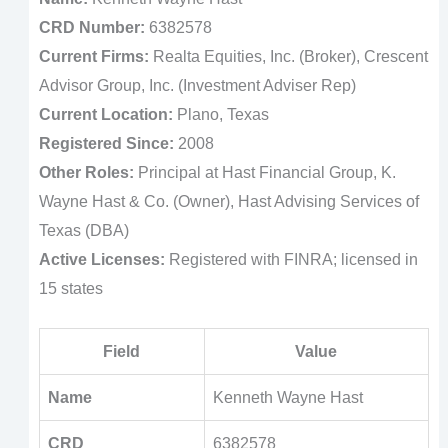
CRD Number:
6382578
Current Firms:
Realta Equities, Inc. (Broker), Crescent
Advisor Group, Inc. (Investment Adviser Rep)
Current Location:
Plano, Texas
Registered Since:
2008
Other Roles:
Principal at Hast Financial Group, K.
Wayne Hast & Co. (Owner), Hast Advising Services of
Texas (DBA)
Active Licenses:
Registered with FINRA; licensed in
15 states
Field
Value
Name
Kenneth Wayne Hast
CRD
6382578