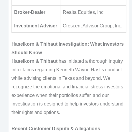
Broker-Dealer
Realta Equities, Inc.
Investment Adviser
Crescent Advisor Group, Inc.
Haselkorn & Thibaut Investigation: What Investors
Should Know
Haselkorn & Thibaut
has initiated a thorough inquiry
into claims regarding Kenneth Wayne Hast’s conduct
while advising clients in Texas and beyond. We
recognize the emotional and financial stress investors
experience when their portfolios suffer, and our
investigation is designed to help investors understand
their rights and options.
Recent Customer Dispute & Allegations