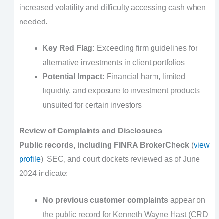
increased volatility and difficulty accessing cash when
needed.
Key Red Flag:
Exceeding firm guidelines for
alternative investments in client portfolios
Potential Impact:
Financial harm, limited
liquidity, and exposure to investment products
unsuited for certain investors
Review of Complaints and Disclosures
Public records, including FINRA BrokerCheck
(
view
profile
), SEC, and court dockets reviewed as of June
2024 indicate:
No previous customer complaints
appear on
the public record for Kenneth Wayne Hast (CRD