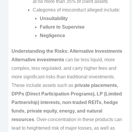
at no more than 35% of client assets
Categories of misconduct alleged include:
Unsuitability
Failure to Supervise
Negligence
Understanding the Risks: Alternative Investments
Alternative investments
can be less liquid, more
complex, less regulated, and carry higher fees and
more significant risks than traditional investments.
These include assets such as
private placements,
DPPs (Direct Participation Programs), LP (Limited
Partnership) interests, non-traded REITs, hedge
funds, private equity, energy, and natural
resources
. Over-concentration in these products can
lead to heightened risk of major losses, as well as