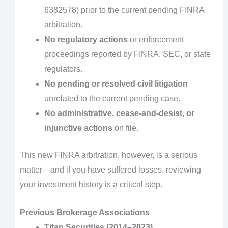
6382578) prior to the current pending FINRA
arbitration.
No regulatory actions
or enforcement
proceedings reported by FINRA, SEC, or state
regulators.
No pending or resolved civil litigation
unrelated to the current pending case.
No administrative, cease-and-desist, or
injunctive actions
on file.
This new FINRA arbitration, however, is a serious
matter—and if you have suffered losses, reviewing
your investment history is a critical step.
Previous Brokerage Associations
Titan Securities (2014–2023)