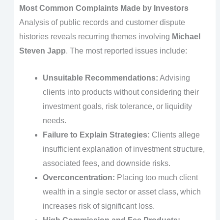
Most Common Complaints Made by Investors
Analysis of public records and customer dispute
histories reveals recurring themes involving
Michael
Steven Japp
. The most reported issues include:
Unsuitable Recommendations:
Advising
clients into products without considering their
investment goals, risk tolerance, or liquidity
needs.
Failure to Explain Strategies:
Clients allege
insufficient explanation of investment structure,
associated fees, and downside risks.
Overconcentration:
Placing too much client
wealth in a single sector or asset class, which
increases risk of significant loss.