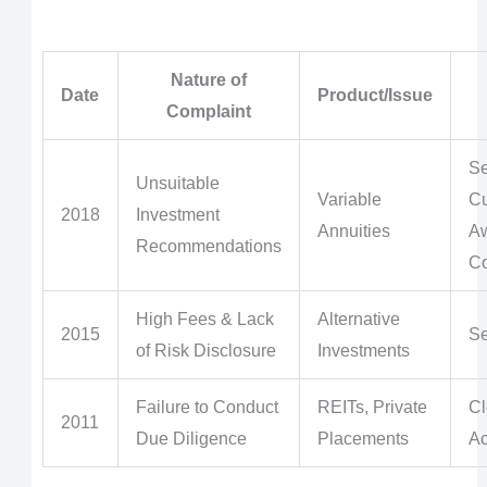
Nature of
Date
Product/Issue
Complaint
Se
Unsuitable
Variable
Cu
2018
Investment
Annuities
A
Recommendations
Co
High Fees & Lack
Alternative
2015
Se
of Risk Disclosure
Investments
Failure to Conduct
REITs, Private
Cl
2011
Due Diligence
Placements
Ac