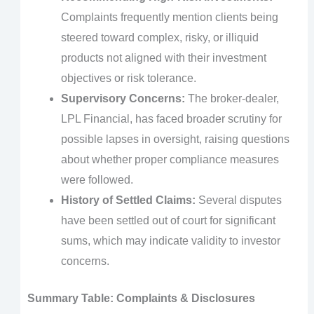
Complaints frequently mention clients being
steered toward complex, risky, or illiquid
products not aligned with their investment
objectives or risk tolerance.
Supervisory Concerns:
The broker-dealer,
LPL Financial, has faced broader scrutiny for
possible lapses in oversight, raising questions
about whether proper compliance measures
were followed.
History of Settled Claims:
Several disputes
have been settled out of court for significant
sums, which may indicate validity to investor
concerns.
Summary Table: Complaints & Disclosures