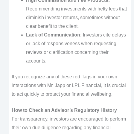
High Commission and Fee Products:
Recommending investments with hefty fees that
diminish investor returns, sometimes without
clear benefit to the client.
Lack of Communication:
Investors cite delays
or lack of responsiveness when requesting
reviews or clarification concerning their
accounts.
If you recognize any of these red flags in your own
interactions with Mr. Japp or LPL Financial, it is crucial
to act quickly to protect your financial wellbeing.
How to Check an Advisor’s Regulatory History
For transparency, investors are encouraged to perform
their own due diligence regarding any financial