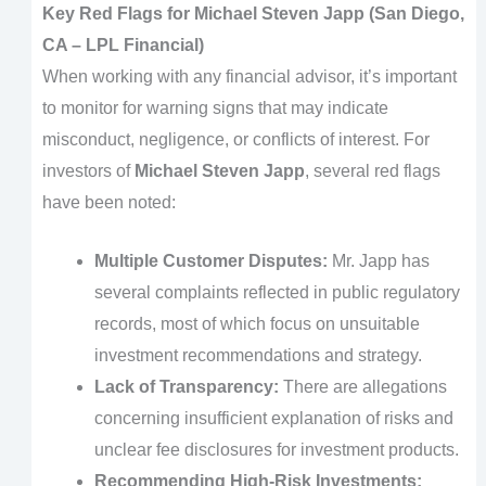
Key Red Flags for Michael Steven Japp (San Diego,
CA – LPL Financial)
When working with any financial advisor, it’s important
to monitor for warning signs that may indicate
misconduct, negligence, or conflicts of interest. For
investors of
Michael Steven Japp
, several red flags
have been noted:
Multiple Customer Disputes:
Mr. Japp has
several complaints reflected in public regulatory
records, most of which focus on unsuitable
investment recommendations and strategy.
Lack of Transparency:
There are allegations
concerning insufficient explanation of risks and
unclear fee disclosures for investment products.
Recommending High-Risk Investments: