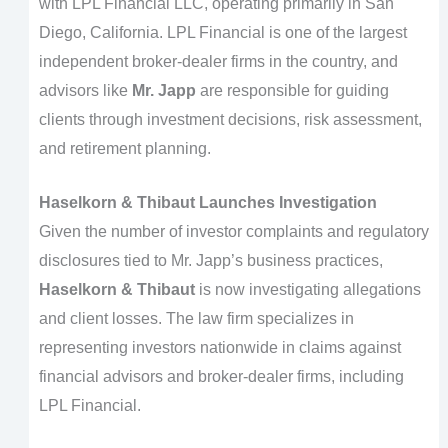
with LPL Financial LLC, operating primarily in San
Diego, California. LPL Financial is one of the largest
independent broker-dealer firms in the country, and
advisors like
Mr. Japp
are responsible for guiding
clients through investment decisions, risk assessment,
and retirement planning.
Haselkorn & Thibaut Launches Investigation
Given the number of investor complaints and regulatory
disclosures tied to Mr. Japp’s business practices,
Haselkorn & Thibaut
is now investigating allegations
and client losses. The law firm specializes in
representing investors nationwide in claims against
financial advisors and broker-dealer firms, including
LPL Financial.