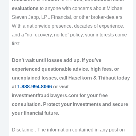
evaluations
to anyone with concerns about Michael
Steven Japp, LPL Financial, or other broker-dealers.
With a nationwide presence, decades of experience,
and a “no recovery, no fee” policy, your interests come
first.
Don’t wait until losses add up. If you’ve
experienced questionable advice, high fees, or
unexplained losses, call Haselkorn & Thibaut today
at
1-888-994-8066
or visit
investmentfraudlawyers.com for your free
consultation. Protect your investments and secure
your financial future.
Disclaimer: The information contained in any post on