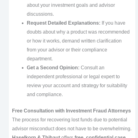
about your investment goals and advisor
discussions.
Request Detailed Explanations:
If you have
doubts about why a product was recommended
or how it works, demand written clarification
from your advisor or their compliance
department.
Get a Second Opinion:
Consult an
independent professional or legal expert to
review your account and strategy for suitability
and compliance.
Free Consultation with Investment Fraud Attorneys
The process for recovering lost funds due to potential
advisor misconduct does not have to be overwhelming.
Haselkorn & Thibaut
offers
free, confidential case