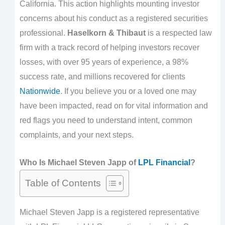
California. This action highlights mounting investor
concerns about his conduct as a registered securities
professional.
Haselkorn & Thibaut
is a respected law
firm with a track record of helping investors recover
losses, with over 95 years of experience, a 98%
success rate, and millions recovered for clients
Nationwide
. If you believe you or a loved one may
have been impacted, read on for vital information and
red flags you need to understand intent, common
complaints, and your next steps.
Who Is Michael Steven Japp of
LPL Financial
?
Table of Contents
Michael Steven Japp is a registered representative