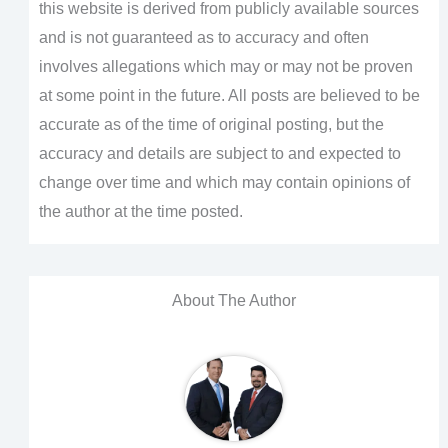
this website is derived from publicly available sources
and is not guaranteed as to accuracy and often
involves allegations which may or may not be proven
at some point in the future. All posts are believed to be
accurate as of the time of original posting, but the
accuracy and details are subject to and expected to
change over time and which may contain opinions of
the author at the time posted.
About The Author