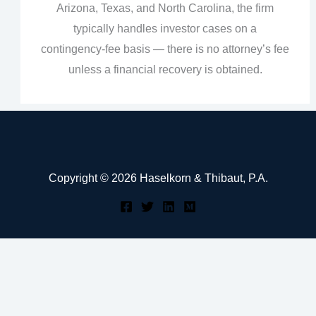
Arizona, Texas, and North Carolina, the firm
typically handles investor cases on a
contingency‑fee basis — there is no attorney’s fee
unless a financial recovery is obtained.
Copyright © 2026 Haselkorn & Thibaut, P.A.