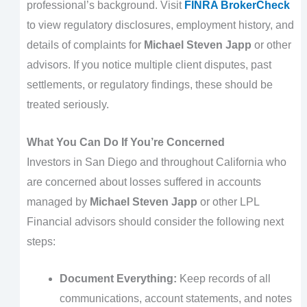
professional’s background. Visit
FINRA BrokerCheck
to view regulatory disclosures, employment history, and
details of complaints for
Michael Steven Japp
or other
advisors. If you notice multiple client disputes, past
settlements, or regulatory findings, these should be
treated seriously.
What You Can Do If You’re Concerned
Investors in San Diego and throughout California who
are concerned about losses suffered in accounts
managed by
Michael Steven Japp
or other LPL
Financial advisors should consider the following next
steps:
Document Everything:
Keep records of all
communications, account statements, and notes