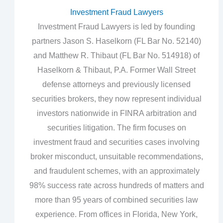
Investment Fraud Lawyers
Investment Fraud Lawyers is led by founding
partners Jason S. Haselkorn (FL Bar No. 52140)
and Matthew R. Thibaut (FL Bar No. 514918) of
Haselkorn & Thibaut, P.A. Former Wall Street
defense attorneys and previously licensed
securities brokers, they now represent individual
investors nationwide in FINRA arbitration and
securities litigation. The firm focuses on
investment fraud and securities cases involving
broker misconduct, unsuitable recommendations,
and fraudulent schemes, with an approximately
98% success rate across hundreds of matters and
more than 95 years of combined securities law
experience. From offices in Florida, New York,