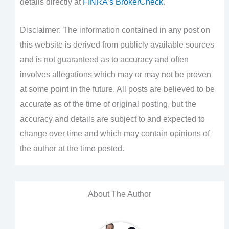
details directly at
FINRA’s BrokerCheck
.
Disclaimer: The information contained in any post on
this website is derived from publicly available sources
and is not guaranteed as to accuracy and often
involves allegations which may or may not be proven
at some point in the future. All posts are believed to be
accurate as of the time of original posting, but the
accuracy and details are subject to and expected to
change over time and which may contain opinions of
the author at the time posted.
About The Author