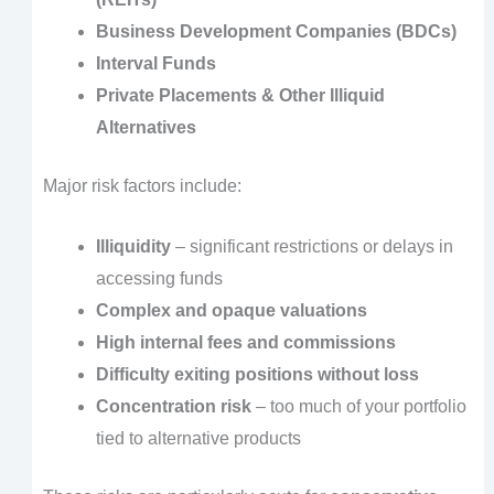
Business Development Companies (BDCs)
Interval Funds
Private Placements & Other Illiquid
Alternatives
Major risk factors include:
Illiquidity
– significant restrictions or delays in
accessing funds
Complex and opaque valuations
High internal fees and commissions
Difficulty exiting positions without loss
Concentration risk
– too much of your portfolio
tied to alternative products