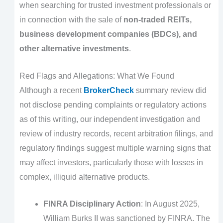
when searching for trusted investment professionals or
in connection with the sale of
non-traded REITs,
business development companies (BDCs), and
other alternative investments
.
Red Flags and Allegations: What We Found
Although a recent
BrokerCheck
summary review did
not disclose pending complaints or regulatory actions
as of this writing, our independent investigation and
review of industry records, recent arbitration filings, and
regulatory findings suggest multiple warning signs that
may affect investors, particularly those with losses in
complex, illiquid alternative products.
FINRA Disciplinary Action
: In August 2025,
William Burks II was sanctioned by FINRA. The