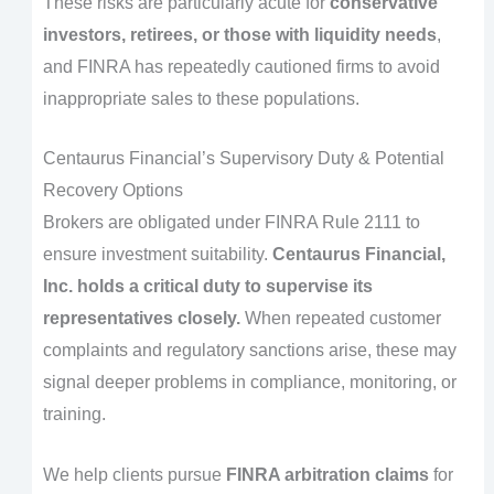
These risks are particularly acute for
conservative
investors, retirees, or those with liquidity needs
,
and FINRA has repeatedly cautioned firms to avoid
inappropriate sales to these populations.
Centaurus Financial’s Supervisory Duty & Potential
Recovery Options
Brokers are obligated under FINRA Rule 2111 to
ensure investment suitability.
Centaurus Financial,
Inc. holds a critical duty to supervise its
representatives closely.
When repeated customer
complaints and regulatory sanctions arise, these may
signal deeper problems in compliance, monitoring, or
training.
We help clients pursue
FINRA arbitration claims
for