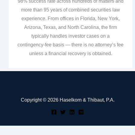
98% success rate across hundreds of matters and
more than 95 years of combined securities law
experience. From offices in Florida, New York,
Arizona, Texas, and North Carolina, the firm
typically handles investor cases on a
contingency‑fee basis — there is no attorney’s fee
unless a financial recovery is obtained.
Copyright © 2026 Haselkorn & Thibaut, P.A.