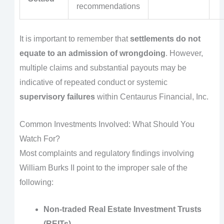
recommendations
It is important to remember that
settlements do not
equate to an admission of wrongdoing
. However,
multiple claims and substantial payouts may be
indicative of repeated conduct or systemic
supervisory failures
within Centaurus Financial, Inc.
Common Investments Involved: What Should You
Watch For?
Most complaints and regulatory findings involving
William Burks II point to the improper sale of the
following:
Non-traded Real Estate Investment Trusts
(REITs)