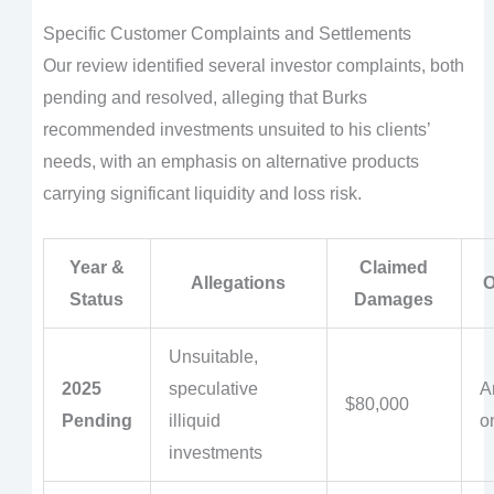
Specific Customer Complaints and Settlements
Our review identified several investor complaints, both
pending and resolved, alleging that Burks
recommended investments unsuited to his clients’
needs, with an emphasis on alternative products
carrying significant liquidity and loss risk.
Year &
Claimed
Allegations
O
Status
Damages
Unsuitable,
2025
speculative
Ar
$80,000
Pending
illiquid
o
investments