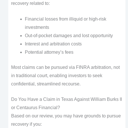
recovery related to:
Financial losses from illiquid or high-risk
investments
Out-of-pocket damages and lost opportunity
Interest and arbitration costs
Potential attorney’s fees
Most claims can be pursued via FINRA arbitration, not
in traditional court, enabling investors to seek
confidential, streamlined recourse.
Do You Have a Claim in Texas Against William Burks II
or Centaurus Financial?
Based on our review, you may have grounds to pursue
recovery if you: