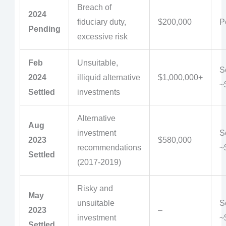
Breach of
2024
fiduciary duty,
$200,000
P
Pending
excessive risk
Feb
Unsuitable,
Se
2024
illiquid alternative
$1,000,000+
~
Settled
investments
Alternative
Aug
investment
Se
2023
$580,000
recommendations
~
Settled
(2017-2019)
Risky and
May
unsuitable
Se
2023
–
investment
~
Settled