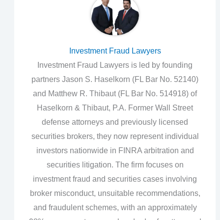
Investment Fraud Lawyers
Investment Fraud Lawyers is led by founding
partners Jason S. Haselkorn (FL Bar No. 52140)
and Matthew R. Thibaut (FL Bar No. 514918) of
Haselkorn & Thibaut, P.A. Former Wall Street
defense attorneys and previously licensed
securities brokers, they now represent individual
investors nationwide in FINRA arbitration and
securities litigation. The firm focuses on
investment fraud and securities cases involving
broker misconduct, unsuitable recommendations,
and fraudulent schemes, with an approximately