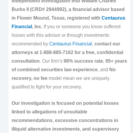
independent investigation into William Charles
Burks II (CRD# 2944992), a financial advisor based
in Flower Mound, Texas, registered with
Centaurus
Financial
, Inc.
If you or someone you know suffered
losses with this advisor or through investments
recommended by
Centaurus Financial
,
contact our
attorneys at 1-888-885-7162 for a free, confidential
consultation
. Our firm’s
98% success rate
,
95+ years
of combined securities law experience
, and
No
recovery, no fee
model mean we are uniquely
qualified to fight for your recovery.
Our investigation is focused on potential losses
linked to allegations of unsuitable
recommendations, excessive concentrations in
illiquid alternative investments, and supervisory