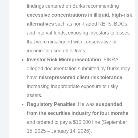
findings centered on Burks recommending
excessive concentrations in illiquid, high-risk
alternatives
such as non-traded REITs, BDCs,
and interval funds, exposing investors to losses
that were misaligned with conservative or
income-focused objectives.
Investor Risk Misrepresentation
: FINRA
alleged documentation submitted by Burks may
have
misrepresented client risk tolerance
,
increasing inappropriate exposure to risky
assets.
Regulatory Penalties
: He was
suspended
from the securities industry for four months
and ordered to pay a $10,000 fine (September
15, 2025 – January 14, 2026).