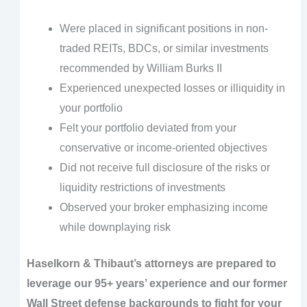
Were placed in significant positions in non-
traded REITs, BDCs, or similar investments
recommended by William Burks II
Experienced unexpected losses or illiquidity in
your portfolio
Felt your portfolio deviated from your
conservative or income-oriented objectives
Did not receive full disclosure of the risks or
liquidity restrictions of investments
Observed your broker emphasizing income
while downplaying risk
Haselkorn & Thibaut’s attorneys are prepared to
leverage our 95+ years’ experience and our former
Wall Street defense backgrounds to fight for your