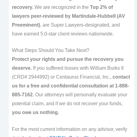
recovery.
We are recognized in the
Top 2% of
lawyers peer-reviewed by Martindale-Hubbell (AV
Preeminent)
, are Super Lawyers-designated, and
have earned 5.0-star client reviews nationwide.
What Steps Should You Take Next?
Protect your rights and pursue the recovery you
deserve.
If you suffered losses with William Burks II
(CRD# 2944992) or Centaurus Financial, Inc.,
contact
us for a free and confidential consultation at 1-888-
885-7162.
Our attorneys will personally evaluate your
potential claim, and if we do not recover your funds,
you owe us nothing.
For the most current information on any advisor, verify