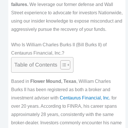
failures.
We leverage our former defense and Wall
Street experience to advocate for investors Nationwide,
using our insider knowledge to expose misconduct and
aggressively pursue the recovery of your funds.
Who Is William Charles Burks II (Bill Burks II) of
Centaurus Financial, Inc.?
Table of Contents
Based in
Flower Mound, Texas
, William Charles
Burks II has been registered as both a broker and
investment adviser with
Centaurus Financial, Inc.
for
over 20 years. According to FINRA, his career spans
approximately 28 years, consistently with the same
broker-dealer. Investors commonly encounter his name