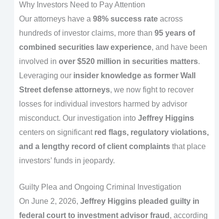
Why Investors Need to Pay Attention
Our attorneys have a
98% success rate
across
hundreds of investor claims, more than
95 years of
combined securities law experience
, and have been
involved in
over $520 million in securities matters
.
Leveraging our
insider knowledge as former Wall
Street defense attorneys
, we now fight to recover
losses for individual investors harmed by advisor
misconduct. Our investigation into
Jeffrey Higgins
centers on significant
red flags, regulatory violations,
and a lengthy record of client complaints
that place
investors’ funds in jeopardy.
Guilty Plea and Ongoing Criminal Investigation
On June 2, 2026,
Jeffrey Higgins pleaded guilty in
federal court to investment advisor fraud
, according