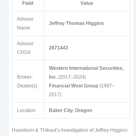
Field
Value
Advisor
Jeffrey Thomas Higgins
Name
Advisor
2871443
CRD#
Western International Securities,
Broker-
Inc.
(2017–2024)
Dealer(s)
Financial West Group
(1997–
2017)
Location
Baker City, Oregon
Haselkorn & Thibaut’s Investigation of Jeffrey Higgins: