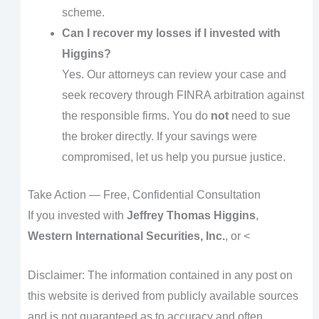
scheme.
Can I recover my losses if I invested with
Higgins?
Yes. Our attorneys can review your case and
seek recovery through FINRA arbitration against
the responsible firms. You do
not
need to sue
the broker directly. If your savings were
compromised, let us help you pursue justice.
Take Action — Free, Confidential Consultation
If you invested with
Jeffrey Thomas Higgins
,
Western International Securities, Inc.
, or <
Disclaimer: The information contained in any post on
this website is derived from publicly available sources
and is not guaranteed as to accuracy and often