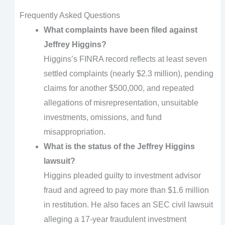
Frequently Asked Questions
What complaints have been filed against
Jeffrey Higgins?
Higgins’s FINRA record reflects at least seven
settled complaints (nearly $2.3 million), pending
claims for another $500,000, and repeated
allegations of misrepresentation, unsuitable
investments, omissions, and fund
misappropriation.
What is the status of the Jeffrey Higgins
lawsuit?
Higgins pleaded guilty to investment advisor
fraud and agreed to pay more than $1.6 million
in restitution. He also faces an SEC civil lawsuit
alleging a 17-year fraudulent investment