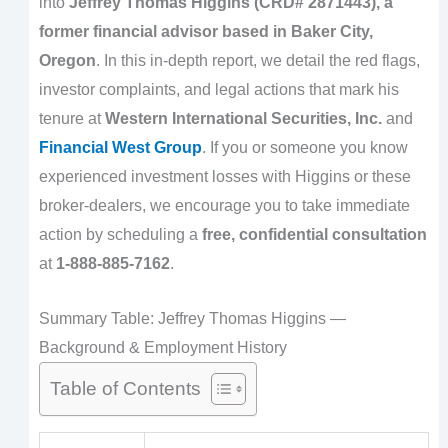
into
Jeffrey Thomas Higgins (CRD# 2871443), a
former financial advisor based in Baker City,
Oregon
. In this in-depth report, we detail the red flags,
investor complaints, and legal actions that mark his
tenure at
Western International Securities, Inc.
and
Financial West Group
. If you or someone you know
experienced investment losses with Higgins or these
broker-dealers, we encourage you to take immediate
action by scheduling a
free, confidential consultation
at
1-888-885-7162
.
Summary Table: Jeffrey Thomas Higgins —
Background & Employment History
Table of Contents