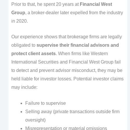
Prior to that, he spent 20 years at
Financial West
Group
, a broker-dealer later expelled from the industry
in 2020.
Our experience shows that brokerage firms are legally
obligated to
supervise their financial advisors and
protect client assets
. When firms like Western
International Securities and Financial West Group fail
to detect and prevent advisor misconduct, they may be
held liable for investor losses. Potential investor claims
may include:
Failure to supervise
Selling away (private transactions outside firm
oversight)
Misrepresentation or material omissions