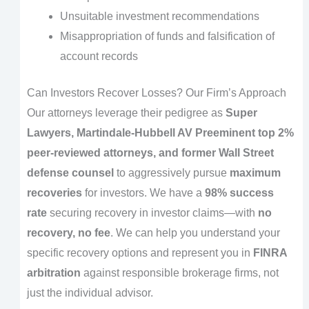
Unsuitable investment recommendations
Misappropriation of funds and falsification of
account records
Can Investors Recover Losses? Our Firm’s Approach
Our attorneys leverage their pedigree as
Super
Lawyers, Martindale-Hubbell AV Preeminent top 2%
peer-reviewed attorneys, and former Wall Street
defense counsel
to aggressively pursue
maximum
recoveries
for investors. We have a
98% success
rate
securing recovery in investor claims—with
no
recovery, no fee
. We can help you understand your
specific recovery options and represent you in
FINRA
arbitration
against responsible brokerage firms, not
just the individual advisor.