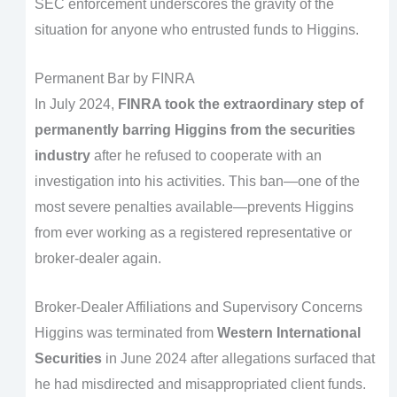
SEC enforcement underscores the gravity of the
situation for anyone who entrusted funds to Higgins.
Permanent Bar by FINRA
In July 2024,
FINRA took the extraordinary step of
permanently barring Higgins from the securities
industry
after he refused to cooperate with an
investigation into his activities. This ban—one of the
most severe penalties available—prevents Higgins
from ever working as a registered representative or
broker-dealer again.
Broker-Dealer Affiliations and Supervisory Concerns
Higgins was terminated from
Western International
Securities
in June 2024 after allegations surfaced that
he had misdirected and misappropriated client funds.