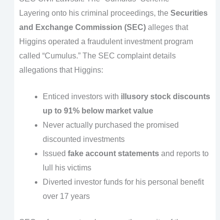
Layering onto his criminal proceedings, the
Securities
and Exchange Commission (SEC)
alleges that
Higgins operated a fraudulent investment program
called “Cumulus.” The SEC complaint details
allegations that Higgins:
Enticed investors with
illusory stock discounts
up to 91% below market value
Never actually purchased the promised
discounted investments
Issued
fake account statements
and reports to
lull his victims
Diverted investor funds for his personal benefit
over 17 years