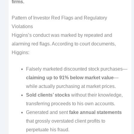
firms.
Pattern of Investor Red Flags and Regulatory
Violations
Higgins’s conduct was marked by repeated and
alarming red flags. According to court documents,
Higgins:
Falsely marketed discounted stock purchases—
claiming up to 91% below market value
—
while actually purchasing at market prices.
Sold clients’ stocks
without their knowledge,
transferring proceeds to his own accounts.
Generated and sent
fake annual statements
that grossly overstated client profits to
perpetuate his fraud.