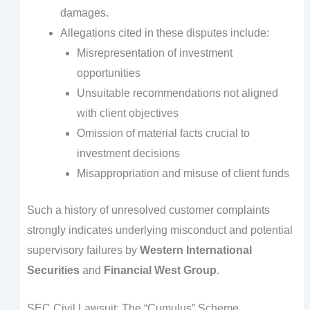
damages.
Allegations cited in these disputes include:
Misrepresentation of investment
opportunities
Unsuitable recommendations not aligned
with client objectives
Omission of material facts crucial to
investment decisions
Misappropriation and misuse of client funds
Such a history of unresolved customer complaints
strongly indicates underlying misconduct and potential
supervisory failures by
Western International
Securities
and
Financial West Group
.
SEC Civil Lawsuit: The “Cumulus” Scheme