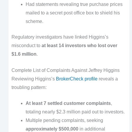
Had statements revealing true purchase prices
mailed to a secret post office box to shield his
scheme.
Regulatory investigators have linked Higgins’s
misconduct to
at least 14 investors who lost over
$1.6 million
.
Complete List of Complaints Against Jeffrey Higgins
Reviewing Higgins’s
BrokerCheck profile
reveals a
troubling pattern:
At least 7 settled customer complaints
,
totaling nearly $2.3 million paid out to investors.
Multiple pending complaints, seeking
approximately $500,000
in additional