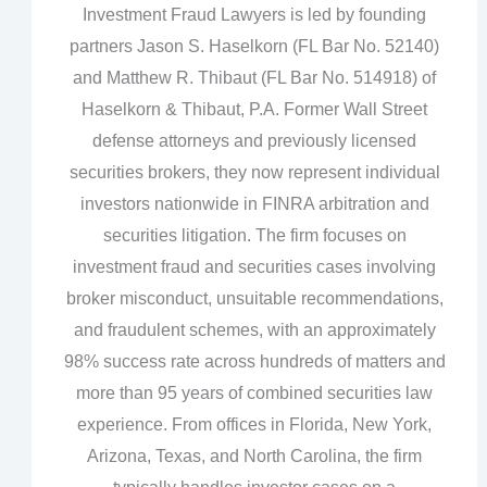
Investment Fraud Lawyers is led by founding
partners Jason S. Haselkorn (FL Bar No. 52140)
and Matthew R. Thibaut (FL Bar No. 514918) of
Haselkorn & Thibaut, P.A. Former Wall Street
defense attorneys and previously licensed
securities brokers, they now represent individual
investors nationwide in FINRA arbitration and
securities litigation. The firm focuses on
investment fraud and securities cases involving
broker misconduct, unsuitable recommendations,
and fraudulent schemes, with an approximately
98% success rate across hundreds of matters and
more than 95 years of combined securities law
experience. From offices in Florida, New York,
Arizona, Texas, and North Carolina, the firm