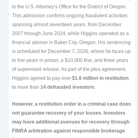
to the U.S. Attorney’s Office for the District of Oregon.
This admission confirms ongoing fraudulent activities
spanning almost seventeen years, from December
2007 through June 2024, while Higgins operated as a
financial advisor in Baker City, Oregon. His sentencing
is scheduled for December 7, 2026, where he faces up
to five years in prison, a $10,000 fine, and three years
of supervised release. As part of the plea agreement,
Higgins agreed to pay over
$1.6 million in restitution
to more than
14 defrauded investors
.
However, a restitution order in a criminal case does
not guarantee recovery of your losses. Investors
may have additional avenues for recovery through
FINRA arbitration against responsible brokerage