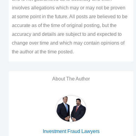
involves allegations which may or may not be proven
at some point in the future. All posts are believed to be
accurate as of the time of original posting, but the
accuracy and details are subject to and expected to
change over time and which may contain opinions of
the author at the time posted.
About The Author
Investment Fraud Lawyers