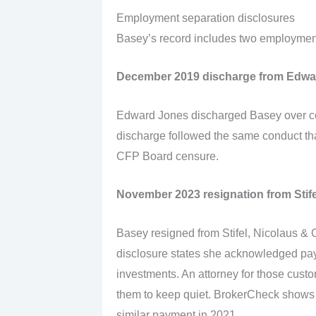
Employment separation disclosures
Basey’s record includes two employment 
December 2019 discharge from Edwa
Edward Jones discharged Basey over co
discharge followed the same conduct th
CFP Board censure.
November 2023 resignation from Stife
Basey resigned from Stifel, Nicolaus 
disclosure states she acknowledged pay
investments. An attorney for those cus
them to keep quiet. BrokerCheck shows
similar payment in 2021.