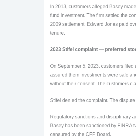
In 2013, customers alleged Basey made
fund investment. The firm settled the c
2009 settlement, Edward Jones paid over
tenure.
2023 Stifel complaint — preferred sto
On September 5, 2023, customers filed a
assured them investments were safe and 
without their consent. The customers c
Stifel denied the complaint. The dispute 
Regulatory sanctions and disciplinary a
Basey has been sanctioned by FINRA twic
censured by the CFP Board.