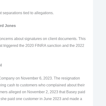
separations tied to allegations.
rd Jones
ncerns about signatures on client documents. This
at triggered the 2020 FINRA sanction and the 2022
l
& Company on November 6, 2023. The resignation
ing cash to customers who complained about their
tomers alleged on November 2, 2023 that Basey paid
 she paid one customer in June 2023 and made a