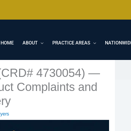
HOME
ABOUT
PRACTICE AREAS
NATIONWID
 (CRD# 4730054) —
uct Complaints and
ry
yers