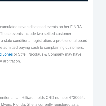
cumulated seven disclosed events on her FINRA
 Those events include two settled customer
a state conditional registration, a professional board
he admitted paying cash to complaining customers.
d Jones
or Stifel, Nicolaus & Company may have
 arbitration.
ennifer Lillian Hilliard, holds CRD number 4730054.
Myers, Florida. She is currently registered as a