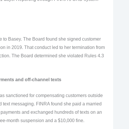
 to Basey. The Board found she signed customer
on in 2019. That conduct led to her termination from
ion. The Board determined she violated Rules 4.3
ments and off-channel texts
as sanctioned for compensating customers outside
d text messaging. FINRA found she paid a married
e payments and exchanged hundreds of texts on an
ree-month suspension and a $10,000 fine.