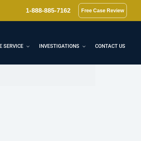
1-888-885-7162
Free Case Review
E SERVICE
INVESTIGATIONS
CONTACT US