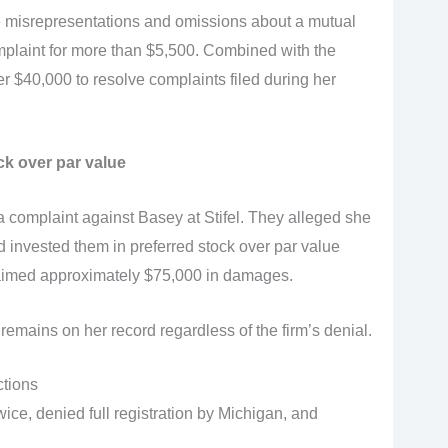
 misrepresentations and omissions about a mutual
omplaint for more than $5,500. Combined with the
 $40,000 to resolve complaints filed during her
ck over par value
 complaint against Basey at Stifel. They alleged she
invested them in preferred stock over par value
laimed approximately $75,000 in damages.
remains on her record regardless of the firm’s denial.
ctions
e, denied full registration by Michigan, and