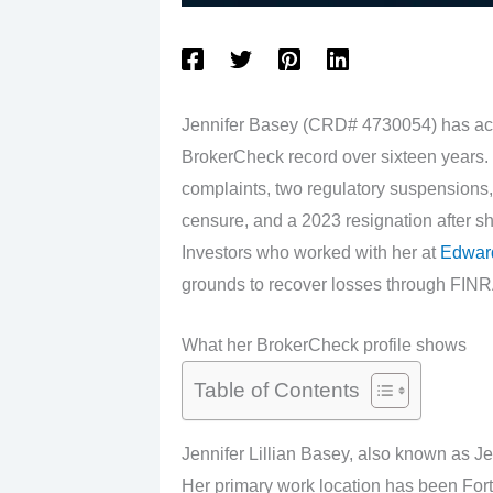
Jennifer Basey (CRD# 4730054) has ac
BrokerCheck record over sixteen years.
complaints, two regulatory suspensions, 
censure, and a 2023 resignation after s
Investors who worked with her at
Edwar
grounds to recover losses through FINRA
What her BrokerCheck profile shows
Table of Contents
Jennifer Lillian Basey, also known as J
Her primary work location has been Fort 