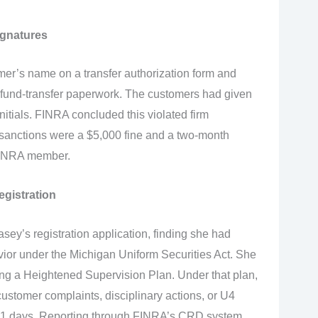
ignatures
er’s name on a transfer authorization form and
 fund-transfer paperwork. The customers had given
initials. FINRA concluded this violated firm
anctions were a $5,000 fine and a two-month
FINRA member.
egistration
sey’s registration application, finding she had
ior under the Michigan Uniform Securities Act. She
ring a Heightened Supervision Plan. Under that plan,
ustomer complaints, disciplinary actions, or U4
 21 days. Reporting through FINRA’s CRD system