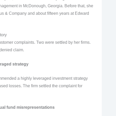
nagement in McDonough, Georgia. Before that, she
olaus & Company and about fifteen years at Edward
tory
ustomer complaints. Two were settled by her firms.
denied claim.
raged strategy
mmended a highly leveraged investment strategy
ed losses. The firm settled the complaint for
al fund misrepresentations