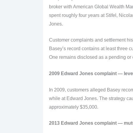
broker with American Global Wealth Ma
spent roughly four years at Stifel, Nic
Jones.
Customer complaints and settlement his
Basey’s record contains at least three c
One remains disclosed as a pending or 
2009 Edward Jones complaint — leve
In 2009, customers alleged Basey reco
while at Edward Jones. The strategy caus
approximately $35,000.
2013 Edward Jones complaint — mutu