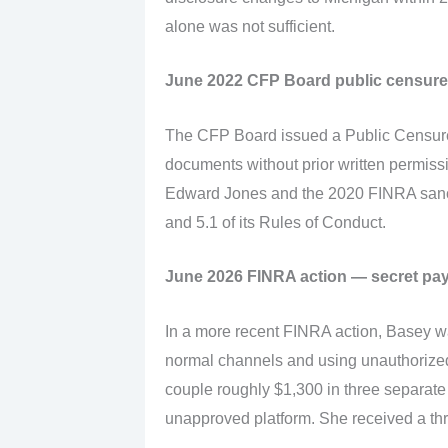
alone was not sufficient.
June 2022 CFP Board public censure
The CFP Board issued a Public Censure
documents without prior written permissi
Edward Jones and the 2020 FINRA sanct
and 5.1 of its Rules of Conduct.
June 2026 FINRA action — secret pay
In a more recent FINRA action, Basey w
normal channels and using unauthorize
couple roughly $1,300 in three separat
unapproved platform. She received a th