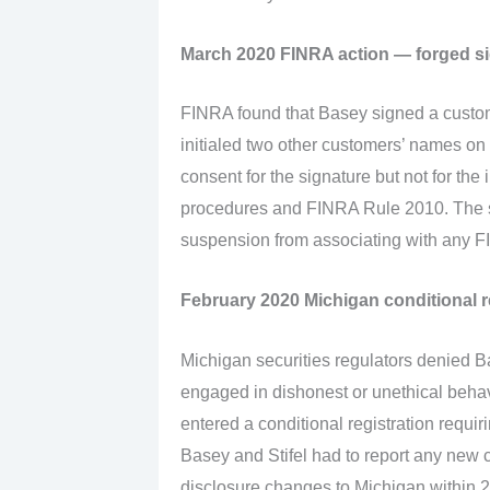
March 2020 FINRA action — forged s
FINRA found that Basey signed a custom
initialed two other customers’ names on
consent for the signature but not for the 
procedures and FINRA Rule 2010. The s
suspension from associating with any 
February 2020 Michigan conditional r
Michigan securities regulators denied Ba
engaged in dishonest or unethical behav
entered a conditional registration requi
Basey and Stifel had to report any new c
disclosure changes to Michigan within