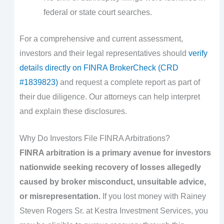
federal or state court searches.
For a comprehensive and current assessment,
investors and their legal representatives should
verify
details directly on FINRA BrokerCheck (CRD
#1839823)
and request a complete report as part of
their due diligence. Our attorneys can help interpret
and explain these disclosures.
Why Do Investors File FINRA Arbitrations?
FINRA arbitration is a primary avenue for investors
nationwide seeking recovery of losses allegedly
caused by broker misconduct, unsuitable advice,
or misrepresentation.
If you lost money with Rainey
Steven Rogers Sr. at Kestra Investment Services, you