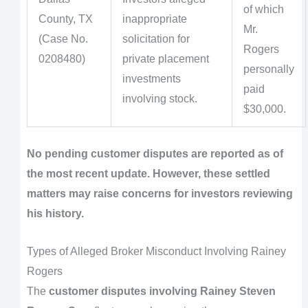
of which
County, TX
inappropriate
Mr.
(Case No.
solicitation for
Rogers
0208480)
private placement
personally
investments
paid
involving stock.
$30,000.
No pending customer disputes are reported as of
the most recent update. However, these settled
matters may raise concerns for investors reviewing
his history.
Types of Alleged Broker Misconduct Involving Rainey
Rogers
The
customer disputes involving Rainey Steven