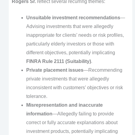
Rogers Sr.
reflect several recurring themes:
Unsuitable investment recommendations
—
Advising investments that were allegedly
inappropriate for clients’ needs or risk profiles,
particularly elderly investors or those with
different objectives, potentially implicating
FINRA Rule 2111 (Suitability)
.
Private placement issues
—Recommending
private investments that were allegedly
inconsistent with customers’ objectives or risk
tolerance.
Misrepresentation and inaccurate
information
—Allegedly failing to provide
correct or fully accurate explanations about
investment products, potentially implicating