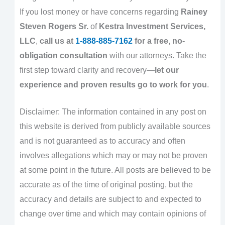
If you lost money or have concerns regarding
Rainey
Steven Rogers Sr.
of
Kestra Investment Services,
LLC
,
call us at
1-888-885-7162
for a free, no-
obligation consultation
with our attorneys. Take the
first step toward clarity and recovery—
let our
experience and proven results go to work for you
.
Disclaimer: The information contained in any post on
this website is derived from publicly available sources
and is not guaranteed as to accuracy and often
involves allegations which may or may not be proven
at some point in the future. All posts are believed to be
accurate as of the time of original posting, but the
accuracy and details are subject to and expected to
change over time and which may contain opinions of