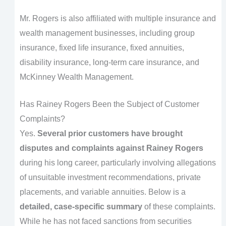
Mr. Rogers is also affiliated with multiple insurance and
wealth management businesses, including group
insurance, fixed life insurance, fixed annuities,
disability insurance, long-term care insurance, and
McKinney Wealth Management.
Has Rainey Rogers Been the Subject of Customer
Complaints?
Yes.
Several prior customers have brought
disputes and complaints against Rainey Rogers
during his long career, particularly involving allegations
of unsuitable investment recommendations, private
placements, and variable annuities. Below is a
detailed, case-specific summary
of these complaints.
While he has not faced sanctions from securities