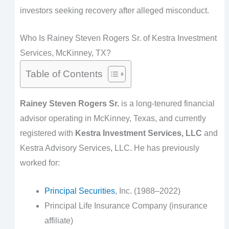
investors seeking recovery after alleged misconduct.
Who Is Rainey Steven Rogers Sr. of Kestra Investment
Services, McKinney, TX?
Table of Contents
Rainey Steven Rogers Sr.
is a long-tenured financial
advisor operating in McKinney, Texas, and currently
registered with
Kestra Investment Services, LLC
and
Kestra Advisory Services, LLC. He has previously
worked for:
Principal Securities
, Inc. (1988–2022)
Principal Life Insurance Company (insurance
affiliate)