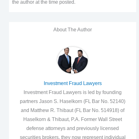
the author at the time posted.
About The Author
Investment Fraud Lawyers
Investment Fraud Lawyers is led by founding
partners Jason S. Haselkorn (FL Bar No. 52140)
and Matthew R. Thibaut (FL Bar No. 514918) of
Haselkorn & Thibaut, P.A. Former Wall Street
defense attorneys and previously licensed
securities brokers, they now represent individual