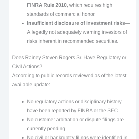
FINRA Rule 2010
, which requires high
standards of commercial honor.
Insufficient disclosure of investment risks
—
Allegedly not adequately warning investors of
risks inherent in recommended securities.
Does Rainey Steven Rogers Sr. Have Regulatory or
Civil Actions?
According to public records reviewed as of the latest
available update:
No regulatory actions or disciplinary history
have been reported by FINRA or the SEC.
No customer arbitration or dispute filings are
currently pending.
No civil or bankruptcy filings were identified in