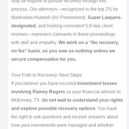
may be eligible to pursue recovery through this
process. Our attorneys—recognized in the top 2% by
Martindale-Hubbell (AV Preeminent),
Super Lawyers-
designated
, and holding consistent 5.0-star client
reviews—represent claimants in these proceedings
with skill and empathy.
We work on a “No recovery,
no fee” basis, so you owe us nothing unless we
secure compensation for you.
Your Path to Recovery: Next Steps
If you believe you have incurred
investment losses
involving Rainey Rogers
as your financial advisor in
McKinney, TX,
do not wait to understand your rights
and explore possible recovery options
. You have
the right to ask questions and receive answers about
how your investments were managed and whether