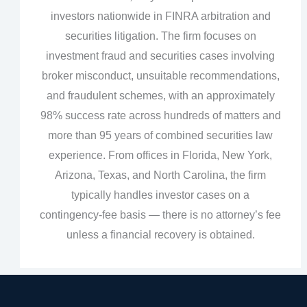
investors nationwide in FINRA arbitration and
securities litigation. The firm focuses on
investment fraud and securities cases involving
broker misconduct, unsuitable recommendations,
and fraudulent schemes, with an approximately
98% success rate across hundreds of matters and
more than 95 years of combined securities law
experience. From offices in Florida, New York,
Arizona, Texas, and North Carolina, the firm
typically handles investor cases on a
contingency‑fee basis — there is no attorney’s fee
unless a financial recovery is obtained.