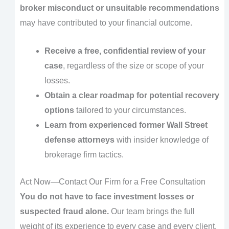
broker misconduct or unsuitable recommendations
may have contributed to your financial outcome.
Receive a free, confidential review of your
case
, regardless of the size or scope of your
losses.
Obtain a clear roadmap for potential recovery
options
tailored to your circumstances.
Learn from experienced former Wall Street
defense attorneys
with insider knowledge of
brokerage firm tactics.
Act Now—Contact Our Firm for a Free Consultation
You do not have to face investment losses or
suspected fraud alone.
Our team brings the full
weight of its experience to every case and every client.