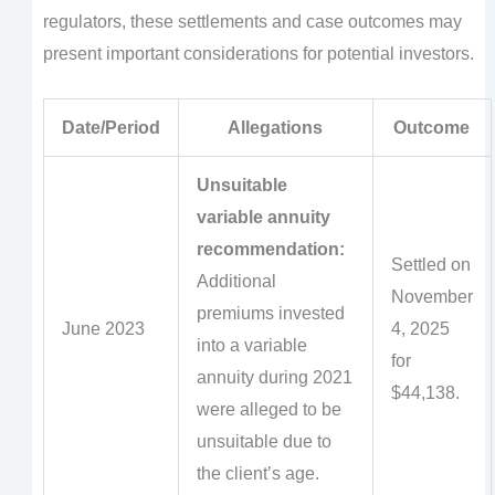
regulators, these settlements and case outcomes may
present important considerations for potential investors.
Date/Period
Allegations
Outcome
Unsuitable
variable annuity
recommendation:
Settled on
Additional
November
premiums invested
June 2023
4, 2025
into a variable
for
annuity during 2021
$44,138.
were alleged to be
unsuitable due to
the client’s age.