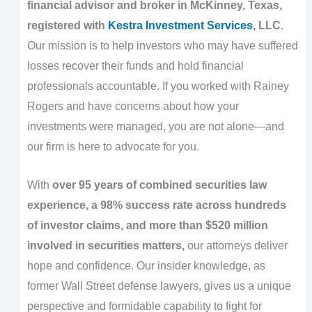
financial advisor and broker in McKinney, Texas,
registered with
Kestra Investment Services
, LLC
.
Our mission is to help investors who may have suffered
losses recover their funds and hold financial
professionals accountable. If you worked with Rainey
Rogers and have concerns about how your
investments were managed, you are not alone—and
our firm is here to advocate for you.
With
over 95 years of combined securities law
experience, a 98% success rate across hundreds
of investor claims, and more than $520 million
involved in securities matters,
our attorneys deliver
hope and confidence. Our insider knowledge, as
former Wall Street defense lawyers, gives us a unique
perspective and formidable capability to fight for