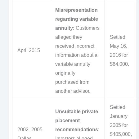
Misrepresentation
regarding variable
annuity:
Customers
alleged they
Settled
received incorrect
May 16,
April 2015
information about a
2016 for
variable annuity
$64,000.
originally
purchased from
another advisor.
Settled
Unsuitable private
January
placement
2005 for
2002–2005
recommendations:
$405,000,
Dallas
Investors alleged