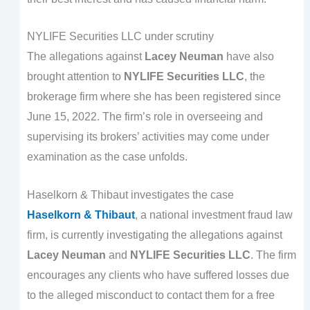
NYLIFE Securities LLC under scrutiny
The allegations against
Lacey Neuman
have also
brought attention to
NYLIFE Securities LLC
, the
brokerage firm where she has been registered since
June 15, 2022. The firm’s role in overseeing and
supervising its brokers’ activities may come under
examination as the case unfolds.
Haselkorn & Thibaut investigates the case
Haselkorn & Thibaut
, a national investment fraud law
firm, is currently investigating the allegations against
Lacey Neuman
and
NYLIFE Securities LLC
. The firm
encourages any clients who have suffered losses due
to the alleged misconduct to contact them for a free