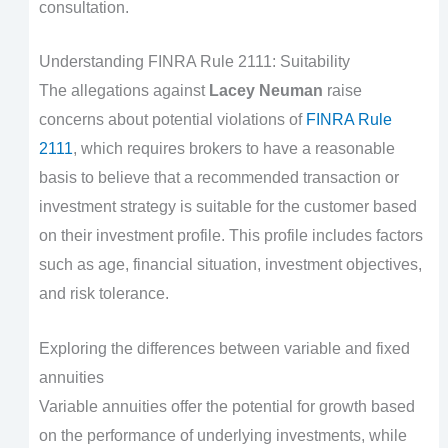
consultation.
Understanding FINRA Rule 2111: Suitability
The allegations against
Lacey Neuman
raise
concerns about potential violations of
FINRA Rule
2111
, which requires brokers to have a reasonable
basis to believe that a recommended transaction or
investment strategy is suitable for the customer based
on their investment profile. This profile includes factors
such as age, financial situation, investment objectives,
and risk tolerance.
Exploring the differences between variable and fixed
annuities
Variable annuities offer the potential for growth based
on the performance of underlying investments, while