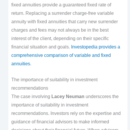
fixed annuities provide a guaranteed fixed rate of
return. Replacing a surrender charge-free variable
annuity with fixed annuities that carry new surrender
charges and fees may not always be in the best
interest of the client, depending on their specific
financial situation and goals.
Investopedia provides a
comprehensive comparison of variable and fixed
annuities
.
The importance of suitability in investment
recommendations
The case involving
Lacey Neuman
underscores the
importance of suitability in investment
recommendations. Investors rely on the expertise and
guidance of financial advisors to make informed