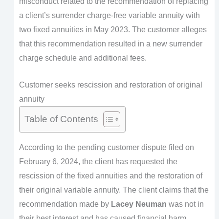
misconduct related to the recommendation of replacing
a client’s surrender charge-free variable annuity with
two fixed annuities in May 2023. The customer alleges
that this recommendation resulted in a new surrender
charge schedule and additional fees.
Customer seeks rescission and restoration of original
annuity
Table of Contents
According to the pending customer dispute filed on
February 6, 2024, the client has requested the
rescission of the fixed annuities and the restoration of
their original variable annuity. The client claims that the
recommendation made by
Lacey Neuman
was not in
their best interest and has caused financial harm.