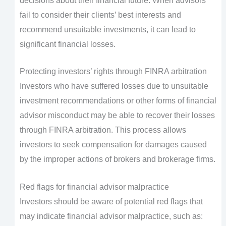
decisions about their financial future. When advisors
fail to consider their clients’ best interests and
recommend unsuitable investments, it can lead to
significant financial losses.
Protecting investors’ rights through FINRA arbitration
Investors who have suffered losses due to unsuitable
investment recommendations or other forms of financial
advisor misconduct may be able to recover their losses
through FINRA arbitration. This process allows
investors to seek compensation for damages caused
by the improper actions of brokers and brokerage firms.
Red flags for financial advisor malpractice
Investors should be aware of potential red flags that
may indicate financial advisor malpractice, such as: