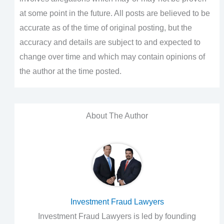
at some point in the future. All posts are believed to be
accurate as of the time of original posting, but the
accuracy and details are subject to and expected to
change over time and which may contain opinions of
the author at the time posted.
About The Author
Investment Fraud Lawyers
Investment Fraud Lawyers is led by founding