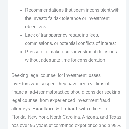
Recommendations that seem inconsistent with
the investor’s risk tolerance or investment
objectives
Lack of transparency regarding fees,
commissions, or potential conflicts of interest
Pressure to make quick investment decisions
without adequate time for consideration
Seeking legal counsel for investment losses
Investors who suspect they have been victims of
financial advisor malpractice should consider seeking
legal counsel from experienced investment fraud
attorneys.
Haselkorn & Thibaut
, with offices in
Florida, New York, North Carolina, Arizona, and Texas,
has over 95 years of combined experience and a 98%