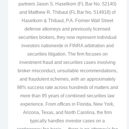
partners Jason S. Haselkorn (FL Bar No. 52140)
and Matthew R. Thibaut (FL Bar No. 514918) of
Haselkorn & Thibaut, P.A. Former Wall Street
defense attorneys and previously licensed
securities brokers, they now represent individual
investors nationwide in FINRA arbitration and
securities litigation. The firm focuses on
investment fraud and securities cases involving
broker misconduct, unsuitable recommendations,
and fraudulent schemes, with an approximately
98% success rate across hundreds of matters and
more than 95 years of combined securities law
experience. From offices in Florida, New York,
Arizona, Texas, and North Carolina, the firm
typically handles investor cases on a