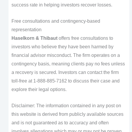
success rate in helping investors recover losses.
Free consultations and contingency-based
representation
Haselkorn & Thibaut
offers free consultations to
investors who believe they have been harmed by
financial advisor misconduct. The firm operates on a
contingency basis, meaning clients pay no fees unless
a recovery is secured. Investors can contact the firm
toll-free at 1-888-885-7162 to discuss their case and
explore their legal options.
Disclaimer: The information contained in any post on
this website is derived from publicly available sources
and is not guaranteed as to accuracy and often
involves allegations which may or may not be proven