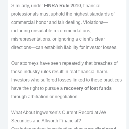
Similarly, under
FINRA Rule 2010
, financial
professionals must uphold the highest standards of
commercial honor and fair dealing. Violations—
including unsuitable recommendations,
misrepresentations, or ignoring a client’s clear
directions—can establish liability for investor losses.
Our attorneys have seen repeatedly that breaches of
these industry rules result in real financial harm.
Investors who suffered losses linked to these practices
have the right to pursue a
recovery of lost funds
through arbitration or negotiation.
What About Ingwersen’s Current Record at AW
Securities and Allworth Financial?