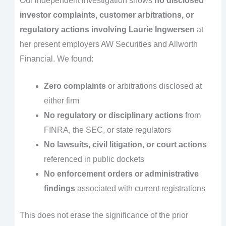
Our independent investigation shows
no disclosed
investor complaints, customer arbitrations, or
regulatory actions involving Laurie Ingwersen
at
her present employers AW Securities and Allworth
Financial. We found:
Zero complaints
or arbitrations disclosed at
either firm
No regulatory or disciplinary actions
from
FINRA, the SEC, or state regulators
No lawsuits, civil litigation, or court actions
referenced in public dockets
No enforcement orders or administrative
findings
associated with current registrations
This does not erase the significance of the prior