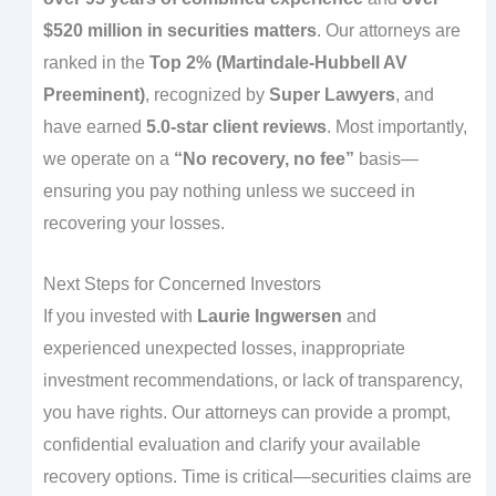
$520 million in securities matters
. Our attorneys are
ranked in the
Top 2% (Martindale-Hubbell AV
Preeminent)
, recognized by
Super Lawyers
, and
have earned
5.0-star client reviews
. Most importantly,
we operate on a
“No recovery, no fee”
basis—
ensuring you pay nothing unless we succeed in
recovering your losses.
Next Steps for Concerned Investors
If you invested with
Laurie Ingwersen
and
experienced unexpected losses, inappropriate
investment recommendations, or lack of transparency,
you have rights. Our attorneys can provide a prompt,
confidential evaluation and clarify your available
recovery options. Time is critical—securities claims are