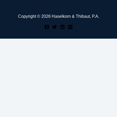
Copyright © 2026 Haselkorn & Thibaut, P.A.