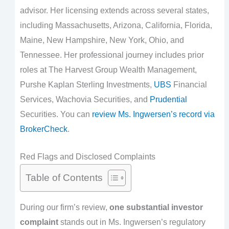
advisor. Her licensing extends across several states,
including Massachusetts, Arizona, California, Florida,
Maine, New Hampshire, New York, Ohio, and
Tennessee. Her professional journey includes prior
roles at The Harvest Group Wealth Management,
Purshe Kaplan Sterling Investments,
UBS
Financial
Services, Wachovia Securities, and
Prudential
Securities. You can
review Ms. Ingwersen’s record via
BrokerCheck
.
Red Flags and Disclosed Complaints
Table of Contents
During our firm’s review,
one substantial investor
complaint
stands out in Ms. Ingwersen’s regulatory