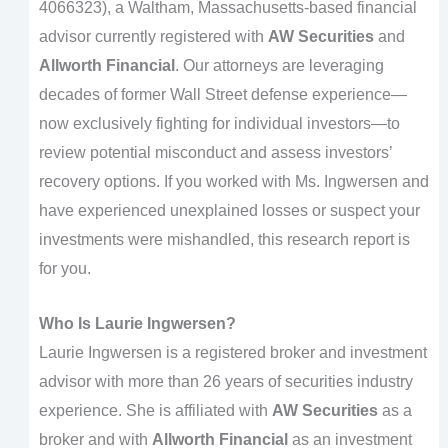
4066323), a Waltham, Massachusetts-based financial
advisor currently registered with
AW Securities
and
Allworth Financial
. Our attorneys are leveraging
decades of former Wall Street defense experience—
now exclusively fighting for individual investors—to
review potential misconduct and assess investors’
recovery options. If you worked with Ms. Ingwersen and
have experienced unexplained losses or suspect your
investments were mishandled, this research report is
for you.
Who Is Laurie Ingwersen?
Laurie Ingwersen is a registered broker and investment
advisor with more than 26 years of securities industry
experience. She is affiliated with
AW Securities
as a
broker and with
Allworth Financial
as an investment