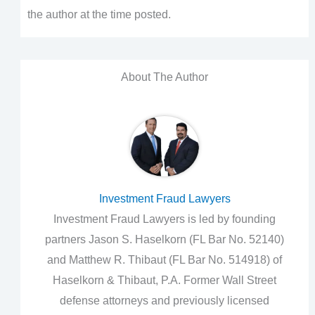
the author at the time posted.
About The Author
Investment Fraud Lawyers
Investment Fraud Lawyers is led by founding
partners Jason S. Haselkorn (FL Bar No. 52140)
and Matthew R. Thibaut (FL Bar No. 514918) of
Haselkorn & Thibaut, P.A. Former Wall Street
defense attorneys and previously licensed