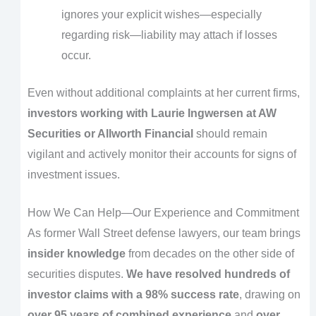
ignores your explicit wishes—especially
regarding risk—liability may attach if losses
occur.
Even without additional complaints at her current firms,
investors working with Laurie Ingwersen at AW
Securities or Allworth Financial
should remain
vigilant and actively monitor their accounts for signs of
investment issues.
How We Can Help—Our Experience and Commitment
As former Wall Street defense lawyers, our team brings
insider knowledge
from decades on the other side of
securities disputes.
We have resolved hundreds of
investor claims with a 98% success rate
, drawing on
over 95 years of combined experience
and
over