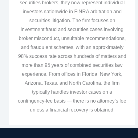
securities brokers, they now represent individual
investors nationwide in FINRA arbitration and
securities litigation. The firm focuses on
investment fraud and securities cases involving
broker misconduct, unsuitable recommendations,
and fraudulent schemes, with an approximately
98% success rate across hundreds of matters and
more than 95 years of combined securities law
experience. From offices in Florida, New York,
Arizona, Texas, and North Carolina, the firm
typically handles investor cases on a
contingency‑fee basis — there is no attorney’s fee
unless a financial recovery is obtained.