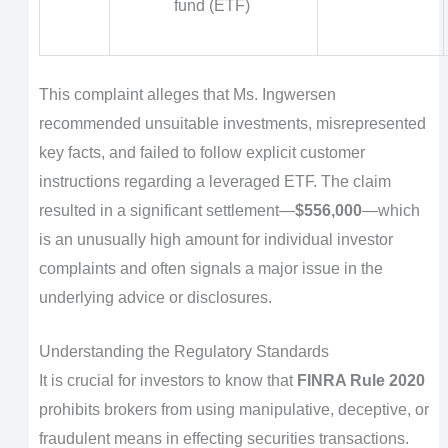
fund (ETF)
This complaint alleges that Ms. Ingwersen
recommended unsuitable investments, misrepresented
key facts, and failed to follow explicit customer
instructions regarding a leveraged ETF. The claim
resulted in a significant settlement—
$556,000
—which
is an unusually high amount for individual investor
complaints and often signals a major issue in the
underlying advice or disclosures.
Understanding the Regulatory Standards
It is crucial for investors to know that
FINRA Rule 2020
prohibits brokers from using manipulative, deceptive, or
fraudulent means in effecting securities transactions.