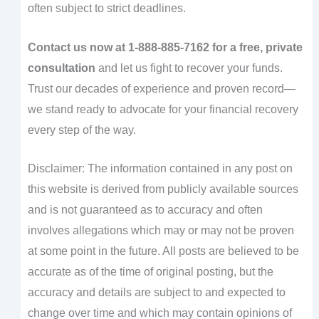
often subject to strict deadlines.
Contact us now at 1-888-885-7162 for a free, private
consultation
and let us fight to recover your funds.
Trust our decades of experience and proven record—
we stand ready to advocate for your financial recovery
every step of the way.
Disclaimer: The information contained in any post on
this website is derived from publicly available sources
and is not guaranteed as to accuracy and often
involves allegations which may or may not be proven
at some point in the future. All posts are believed to be
accurate as of the time of original posting, but the
accuracy and details are subject to and expected to
change over time and which may contain opinions of