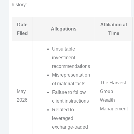
history:
Date
Affiliation at
Allegations
Filed
Time
Unsuitable
investment
recommendations
Misrepresentation
The Harvest
of material facts
May
Group
Failure to follow
2026
Wealth
client instructions
Management
Related to
leveraged
exchange-traded