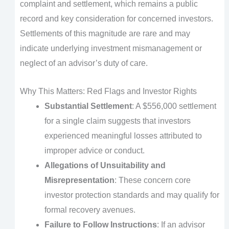
complaint and settlement, which remains a public
record and key consideration for concerned investors.
Settlements of this magnitude are rare and may
indicate underlying investment mismanagement or
neglect of an advisor’s duty of care.
Why This Matters: Red Flags and Investor Rights
Substantial Settlement
: A $556,000 settlement
for a single claim suggests that investors
experienced meaningful losses attributed to
improper advice or conduct.
Allegations of Unsuitability and
Misrepresentation
: These concern core
investor protection standards and may qualify for
formal recovery avenues.
Failure to Follow Instructions
: If an advisor