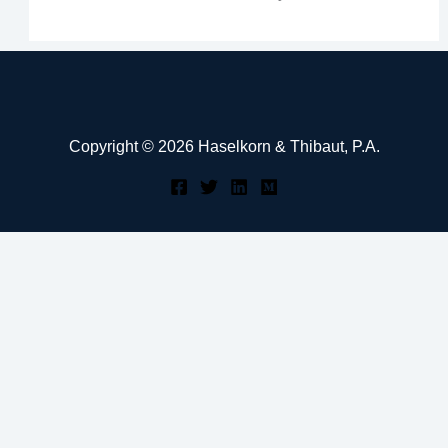
Copyright © 2026 Haselkorn & Thibaut, P.A.