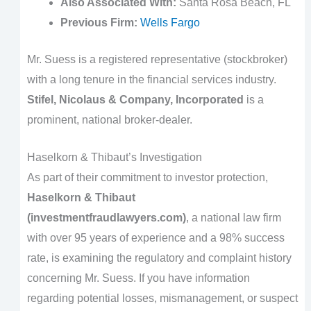
Also Associated With:
Santa Rosa Beach, FL
Previous Firm:
Wells Fargo
Mr. Suess is a registered representative (stockbroker)
with a long tenure in the financial services industry.
Stifel, Nicolaus & Company, Incorporated
is a
prominent, national broker-dealer.
Haselkorn & Thibaut’s Investigation
As part of their commitment to investor protection,
Haselkorn & Thibaut
(investmentfraudlawyers.com)
, a national law firm
with over 95 years of experience and a 98% success
rate, is examining the regulatory and complaint history
concerning Mr. Suess. If you have information
regarding potential losses, mismanagement, or suspect