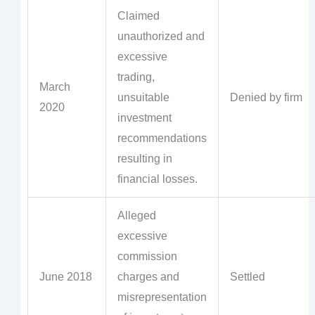
Claimed
unauthorized and
excessive
trading,
March
unsuitable
Denied by firm
2020
investment
recommendations
resulting in
financial losses.
Alleged
excessive
commission
June 2018
charges and
Settled
misrepresentation