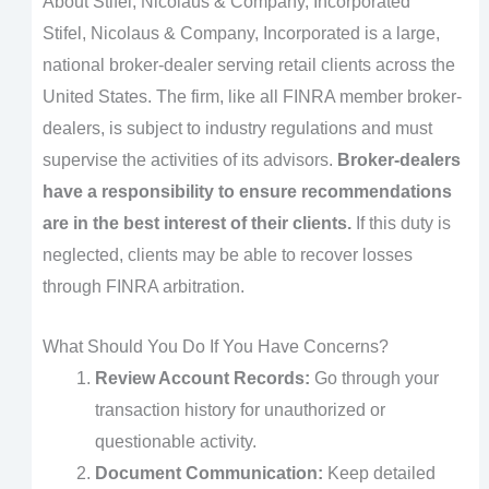
About Stifel, Nicolaus & Company, Incorporated
Stifel, Nicolaus & Company, Incorporated is a large,
national broker-dealer serving retail clients across the
United States. The firm, like all FINRA member broker-
dealers, is subject to industry regulations and must
supervise the activities of its advisors.
Broker-dealers
have a responsibility to ensure recommendations
are in the best interest of their clients.
If this duty is
neglected, clients may be able to recover losses
through FINRA arbitration.
What Should You Do If You Have Concerns?
Review Account Records:
Go through your
transaction history for unauthorized or
questionable activity.
Document Communication:
Keep detailed