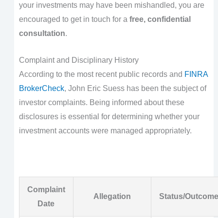
your investments may have been mishandled, you are
encouraged to get in touch for a
free, confidential
consultation
.
Complaint and Disciplinary History
According to the most recent public records and
FINRA
BrokerCheck
, John Eric Suess has been the subject of
investor complaints. Being informed about these
disclosures is essential for determining whether your
investment accounts were managed appropriately.
Complaint
Allegation
Status/Outcom
Date