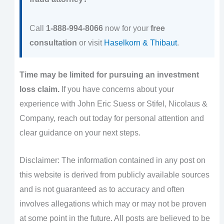
Call
1-888-994-8066
now for your
free
consultation
or visit
Haselkorn & Thibaut
.
Time may be limited for pursuing an investment
loss claim.
If you have concerns about your
experience with John Eric Suess or Stifel, Nicolaus &
Company, reach out today for personal attention and
clear guidance on your next steps.
Disclaimer: The information contained in any post on
this website is derived from publicly available sources
and is not guaranteed as to accuracy and often
involves allegations which may or may not be proven
at some point in the future. All posts are believed to be