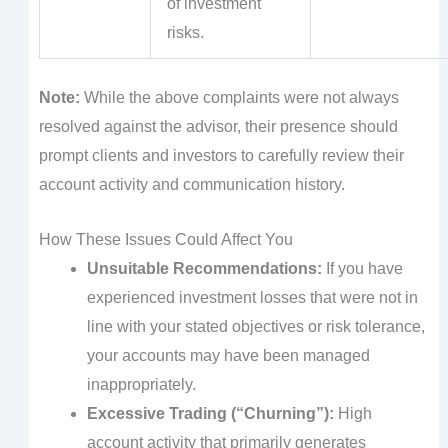
of investment
risks.
Note:
While the above complaints were not always
resolved against the advisor, their presence should
prompt clients and investors to carefully review their
account activity and communication history.
How These Issues Could Affect You
Unsuitable Recommendations:
If you have
experienced investment losses that were not in
line with your stated objectives or risk tolerance,
your accounts may have been managed
inappropriately.
Excessive Trading (“Churning”):
High
account activity that primarily generates