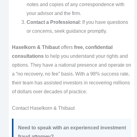
notes and copies of any correspondence with
your advisor and the firm.
Contact a Professional:
If you have questions
or concerns, seek guidance promptly.
Haselkorn & Thibaut
offers
free, confidential
consultations
to help you understand your rights and
options. They have a national presence and operate on
a “no recovery, no fee” basis. With a 98% success rate,
their team has assisted investors in recovering millions
of dollars over decades of practice.
Contact Haselkorn & Thibaut
Need to speak with an experienced investment
fraud attorney?