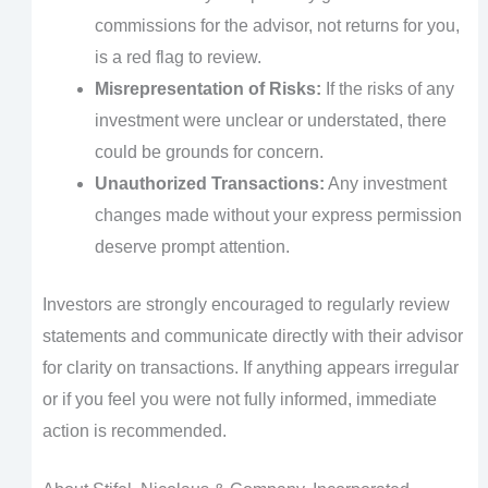
commissions for the advisor, not returns for you,
is a red flag to review.
Misrepresentation of Risks:
If the risks of any
investment were unclear or understated, there
could be grounds for concern.
Unauthorized Transactions:
Any investment
changes made without your express permission
deserve prompt attention.
Investors are strongly encouraged to regularly review
statements and communicate directly with their advisor
for clarity on transactions. If anything appears irregular
or if you feel you were not fully informed, immediate
action is recommended.