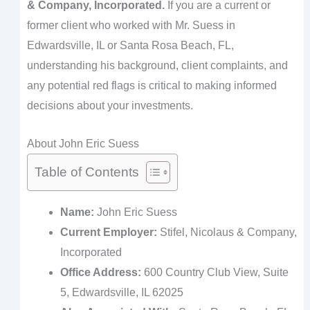
& Company, Incorporated.
If you are a current or
former client who worked with Mr. Suess in
Edwardsville, IL or Santa Rosa Beach, FL,
understanding his background, client complaints, and
any potential red flags is critical to making informed
decisions about your investments.
About John Eric Suess
Table of Contents
Name:
John Eric Suess
Current Employer:
Stifel, Nicolaus & Company,
Incorporated
Office Address:
600 Country Club View, Suite
5, Edwardsville, IL 62025