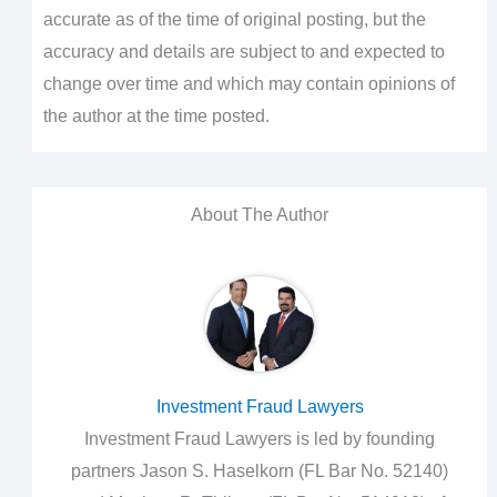
accurate as of the time of original posting, but the
accuracy and details are subject to and expected to
change over time and which may contain opinions of
the author at the time posted.
About The Author
Investment Fraud Lawyers
Investment Fraud Lawyers is led by founding
partners Jason S. Haselkorn (FL Bar No. 52140)