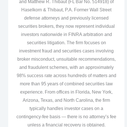
and Matthew R. Thibaut (FL Bar No. 514918) of
Haselkorn & Thibaut, P.A. Former Wall Street
defense attorneys and previously licensed
securities brokers, they now represent individual
investors nationwide in FINRA arbitration and
securities litigation. The firm focuses on
investment fraud and securities cases involving
broker misconduct, unsuitable recommendations,
and fraudulent schemes, with an approximately
98% success rate across hundreds of matters and
more than 95 years of combined securities law
experience. From offices in Florida, New York,
Arizona, Texas, and North Carolina, the firm
typically handles investor cases on a
contingency‑fee basis — there is no attorney’s fee
unless a financial recovery is obtained.