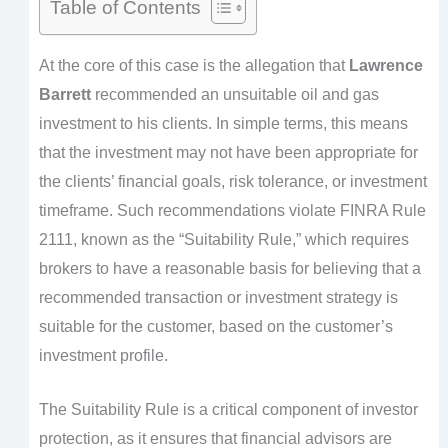
Table of Contents
At the core of this case is the allegation that
Lawrence
Barrett
recommended an unsuitable oil and gas
investment to his clients. In simple terms, this means
that the investment may not have been appropriate for
the clients’ financial goals, risk tolerance, or investment
timeframe. Such recommendations violate FINRA Rule
2111, known as the “Suitability Rule,” which requires
brokers to have a reasonable basis for believing that a
recommended transaction or investment strategy is
suitable for the customer, based on the customer’s
investment profile.
The Suitability Rule is a critical component of investor
protection, as it ensures that financial advisors are