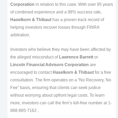
Corporation
in relation to this case. With over 95 years
of combined experience and a 98% success rate,
Haselkorn & Thibaut
has a proven track record of
helping investors recover losses through FINRA
arbitration.
Investors who believe they may have been affected by
the alleged misconduct of
Lawrence Barrett
or
Lincoln Financial Advisors Corporation
are
encouraged to contact
Haselkorn & Thibaut
for a free
consultation. The firm operates on a “No Recovery, No
Fee” basis, ensuring that clients can seek justice
without worrying about upfront legal costs. To learn
more, investors can call the firm’s toll-free number at 1-
888-885-7162 .