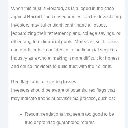
When this trust is violated, as is alleged in the case
against
Barrett
, the consequences can be devastating.
Investors may suffer significant financial losses,
jeopardizing their retirement plans, college savings, or
other long-term financial goals. Moreover, such cases
can erode public confidence in the financial services
industry as a whole, making it more difficult for honest
and ethical advisors to build trust with their clients.
Red flags and recovering losses
Investors should be aware of potential red flags that
may indicate financial advisor malpractice, such as:
Recommendations that seem too good to be
true or promise guaranteed returns