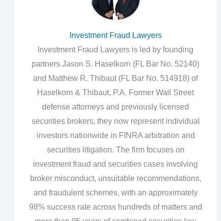
Investment Fraud Lawyers
Investment Fraud Lawyers is led by founding
partners Jason S. Haselkorn (FL Bar No. 52140)
and Matthew R. Thibaut (FL Bar No. 514918) of
Haselkorn & Thibaut, P.A. Former Wall Street
defense attorneys and previously licensed
securities brokers, they now represent individual
investors nationwide in FINRA arbitration and
securities litigation. The firm focuses on
investment fraud and securities cases involving
broker misconduct, unsuitable recommendations,
and fraudulent schemes, with an approximately
98% success rate across hundreds of matters and