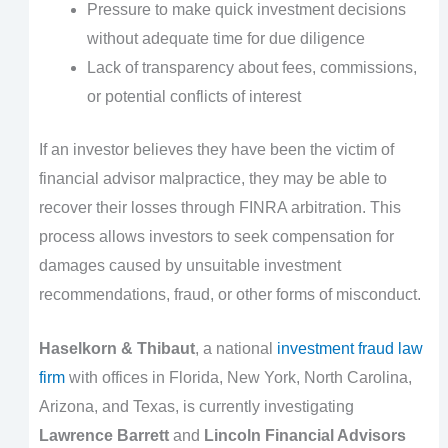
Pressure to make quick investment decisions
without adequate time for due diligence
Lack of transparency about fees, commissions,
or potential conflicts of interest
If an investor believes they have been the victim of
financial advisor malpractice, they may be able to
recover their losses through FINRA arbitration. This
process allows investors to seek compensation for
damages caused by unsuitable investment
recommendations, fraud, or other forms of misconduct.
Haselkorn & Thibaut
, a national
investment fraud law
firm
with offices in Florida, New York, North Carolina,
Arizona, and Texas, is currently investigating
Lawrence Barrett
and
Lincoln Financial Advisors