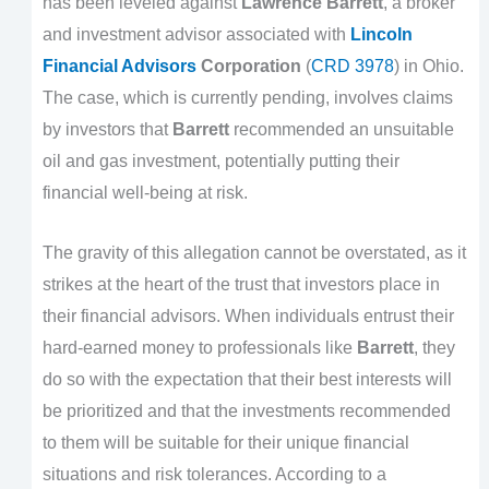
has been leveled against
Lawrence Barrett
, a broker
and investment advisor associated with
Lincoln
Financial Advisors
Corporation
(
CRD 3978
) in Ohio.
The case, which is currently pending, involves claims
by investors that
Barrett
recommended an unsuitable
oil and gas investment, potentially putting their
financial well-being at risk.
The gravity of this allegation cannot be overstated, as it
strikes at the heart of the trust that investors place in
their financial advisors. When individuals entrust their
hard-earned money to professionals like
Barrett
, they
do so with the expectation that their best interests will
be prioritized and that the investments recommended
to them will be suitable for their unique financial
situations and risk tolerances. According to a