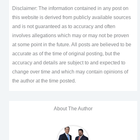
Disclaimer: The information contained in any post on
this website is derived from publicly available sources
and is not guaranteed as to accuracy and often
involves allegations which may or may not be proven
at some point in the future. All posts are believed to be
accurate as of the time of original posting, but the
accuracy and details are subject to and expected to
change over time and which may contain opinions of
the author at the time posted.
About The Author