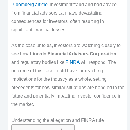
Bloomberg article
, investment fraud and bad advice
from financial advisors can have devastating
consequences for investors, often resulting in
significant financial losses.
As the case unfolds, investors are watching closely to
see how
Lincoln Financial Advisors Corporation
and regulatory bodies like
FINRA
will respond. The
outcome of this case could have far-reaching
implications for the industry as a whole, setting
precedents for how similar situations are handled in the
future and potentially impacting investor confidence in
the market.
Understanding the allegation and FINRA rule