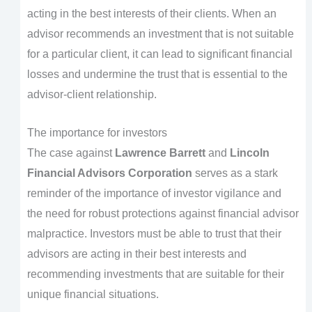
acting in the best interests of their clients. When an
advisor recommends an investment that is not suitable
for a particular client, it can lead to significant financial
losses and undermine the trust that is essential to the
advisor-client relationship.
The importance for investors
The case against
Lawrence Barrett
and
Lincoln
Financial Advisors Corporation
serves as a stark
reminder of the importance of investor vigilance and
the need for robust protections against financial advisor
malpractice. Investors must be able to trust that their
advisors are acting in their best interests and
recommending investments that are suitable for their
unique financial situations.