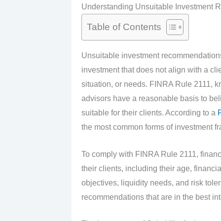
Understanding Unsuitable Investment
Table of Contents
Unsuitable investment recommendations
investment that does not align with a clie
situation, or needs. FINRA Rule 2111, kno
advisors have a reasonable basis to bel
suitable for their clients. According to a
F
the most common forms of investment fr
To comply with FINRA Rule 2111, financi
their clients, including their age, financ
objectives, liquidity needs, and risk to
recommendations that are in the best inter