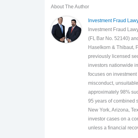
About The Author
Investment Fraud Law
Investment Fraud Lawye
(FL Bar No. 52140) an
Haselkorn & Thibaut, P
previously licensed sec
investors nationwide in
focuses on investment 
misconduct, unsuitabl
approximately 98% suc
95 years of combined se
New York, Arizona, Texa
investor cases on a con
unless a financial reco