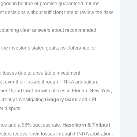
ood to be true or promise guaranteed returns
 decisions without sufficient time to review the risks
ty obtaining clear answers about recommended
the investor’s stated goals, risk tolerance, or
ed losses due to unsuitable investment
cover their losses through FINRA arbitration.
tment fraud law firm with offices in Florida, New York,
urrently investigating
Gregory Gann
and
LPL
er dispute.
ence and a 98% success rate,
Haselkorn & Thibaut
estors recover their losses through FINRA arbitration.