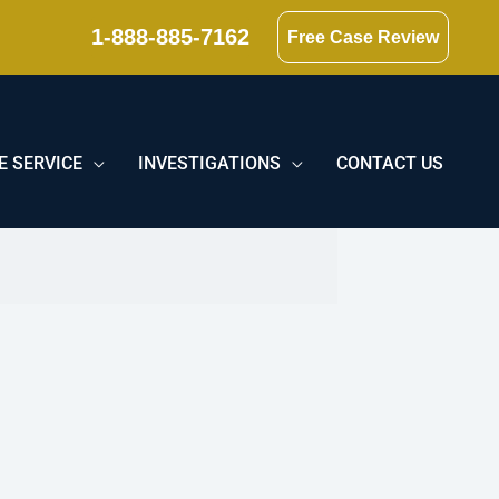
1-888-885-7162
Free Case Review
E SERVICE
INVESTIGATIONS
CONTACT US