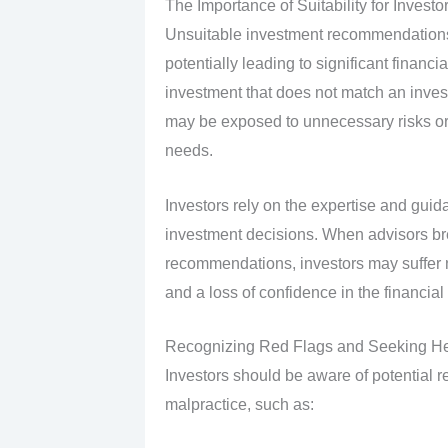
The Importance of Suitability for Investo
Unsuitable investment recommendations
potentially leading to significant fina
investment that does not match an investo
may be exposed to unnecessary risks or m
needs.
Investors rely on the expertise and guid
investment decisions. When advisors bre
recommendations, investors may suffer no
and a loss of confidence in the financial 
Recognizing Red Flags and Seeking H
Investors should be aware of potential re
malpractice, such as: