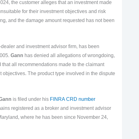
2024, the customer alleges that an investment made
suitable for their investment objectives and risk
nding, and the damage amount requested has not been
r-dealer and investment advisor firm, has been
2005.
Gann
has denied all allegations of wrongdoing,
and that all recommendations made to the claimant
t objectives. The product type involved in the dispute
 Gann
is filed under his
FINRA CRD number
ins registered as a broker and investment advisor
f Maryland, where he has been since November 24,