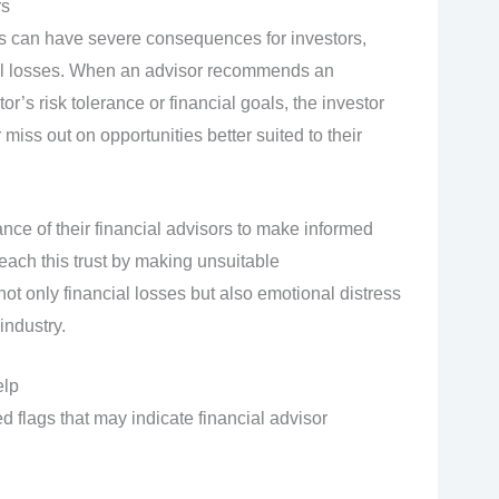
rs
 can have severe consequences for investors,
ncial losses. When an advisor recommends an
r’s risk tolerance or financial goals, the investor
iss out on opportunities better suited to their
ance of their financial advisors to make informed
ach this trust by making unsuitable
t only financial losses but also emotional distress
industry.
elp
d flags that may indicate financial advisor