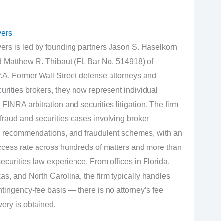
yers
rs is led by founding partners Jason S. Haselkorn
d Matthew R. Thibaut (FL Bar No. 514918) of
.A. Former Wall Street defense attorneys and
urities brokers, they now represent individual
 FINRA arbitration and securities litigation. The firm
fraud and securities cases involving broker
e recommendations, and fraudulent schemes, with an
cess rate across hundreds of matters and more than
curities law experience. From offices in Florida,
s, and North Carolina, the firm typically handles
tingency‑fee basis — there is no attorney’s fee
very is obtained.