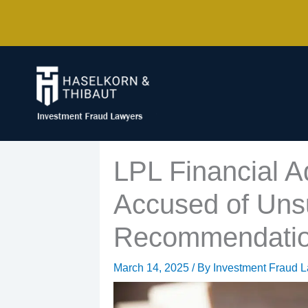
Skip
to
content
LPL Financial 
Accused of Unsu
Recommendati
March 14, 2025
/ By
Investment Fraud 