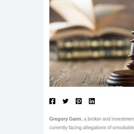
Gregory Gann
, a broker and investmen
currently facing allegations of unsuita