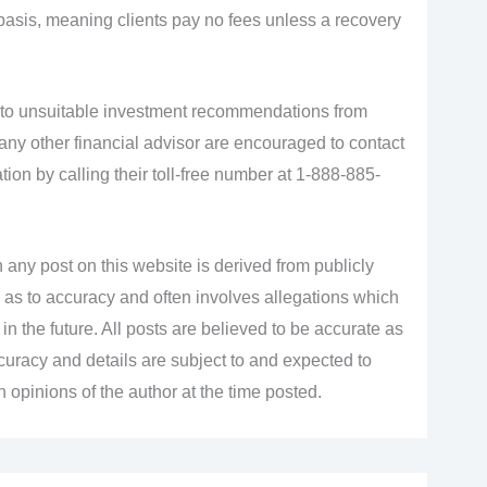
basis, meaning clients pay no fees unless a recovery
 to unsuitable investment recommendations from
 any other financial advisor are encouraged to contact
ation by calling their toll-free number at 1-888-885-
 any post on this website is derived from publicly
 as to accuracy and often involves allegations which
n the future. All posts are believed to be accurate as
accuracy and details are subject to and expected to
opinions of the author at the time posted.