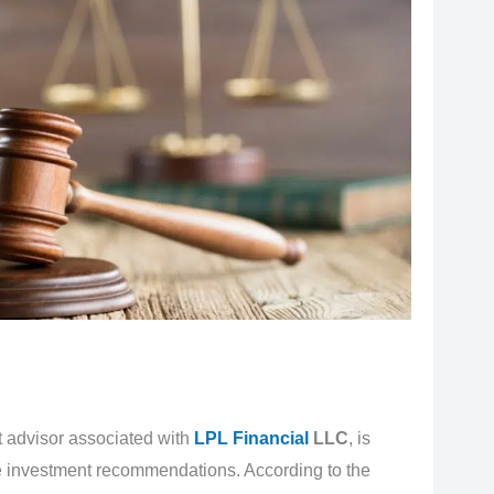
t advisor associated with
LPL Financial
LLC
, is
ble investment recommendations. According to the