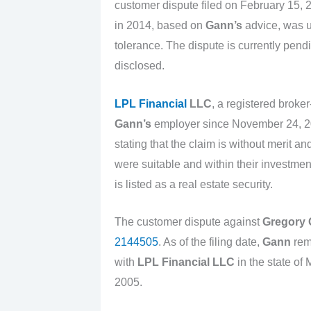
customer dispute filed on February 15, 
in 2014, based on
Gann’s
advice, was un
tolerance. The dispute is currently pe
disclosed.
LPL Financial
LLC
, a registered broke
Gann’s
employer since November 24, 
stating that the claim is without merit 
were suitable and within their investmen
is listed as a real estate security.
The customer dispute against
Gregory
2144505
. As of the filing date,
Gann
rema
with
LPL Financial LLC
in the state o
2005.