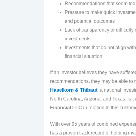
Recommendations that seem too g
Pressure to make quick investment
and potential outcomes
Lack of transparency or difficul
investments
Investments that do not align with 
financial situation
If an investor believes they have suffer
recommendations, they may be able to re
Haselkorn & Thibaut
, a national inves
North Carolina, Arizona, and Texas, is c
Financial LLC
in relation to this custom
With over 95 years of combined experi
has a proven track record of helping inv