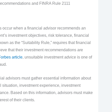
 Recommendations and FINRA Rule 2111
 occur when a financial advisor recommends an
nt’s investment objectives, risk tolerance, financial
wn as the “Suitability Rule,” requires that financial
ieve that their investment recommendations are
orbes article
, unsuitable investment advice is one of
aud.
al advisors must gather essential information about
ial situation, investment experience, investment
lerance. Based on this information, advisors must make
est of their clients.