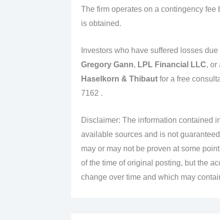
The firm operates on a contingency fee 
is obtained.
Investors who have suffered losses due
Gregory Gann
,
LPL Financial LLC
, or
Haselkorn & Thibaut
for a free consult
7162 .
Disclaimer: The information contained in
available sources and is not guaranteed
may or may not be proven at some point i
of the time of original posting, but the 
change over time and which may contain 