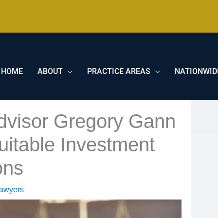
HOME
ABOUT
PRACTICE AREAS
NATIONWID
Advisor Gregory Gann
itable Investment
ons
Lawyers