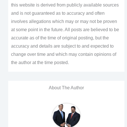
this website is derived from publicly available sources
and is not guaranteed as to accuracy and often
involves allegations which may or may not be proven
at some point in the future. All posts are believed to be
accurate as of the time of original posting, but the
accuracy and details are subject to and expected to
change over time and which may contain opinions of
the author at the time posted.
About The Author