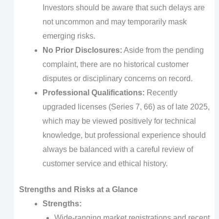
Investors should be aware that such delays are
not uncommon and may temporarily mask
emerging risks.
No Prior Disclosures:
Aside from the pending
complaint, there are no historical customer
disputes or disciplinary concerns on record.
Professional Qualifications:
Recently
upgraded licenses (Series 7, 66) as of late 2025,
which may be viewed positively for technical
knowledge, but professional experience should
always be balanced with a careful review of
customer service and ethical history.
Strengths and Risks at a Glance
Strengths:
Wide-ranging market registrations and recent