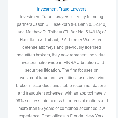
Investment Fraud Lawyers
Investment Fraud Lawyers is led by founding
partners Jason S. Haselkorn (FL Bar No. 52140)
and Matthew R. Thibaut (FL Bar No. 514918) of
Haselkorn & Thibaut, P.A. Former Wall Street
defense attorneys and previously licensed
securities brokers, they now represent individual
investors nationwide in FINRA arbitration and
securities litigation. The firm focuses on
investment fraud and securities cases involving
broker misconduct, unsuitable recommendations,
and fraudulent schemes, with an approximately
98% success rate across hundreds of matters and
more than 95 years of combined securities law
experience. From offices in Florida, New York,