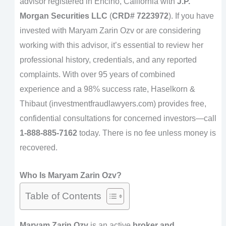
advisor registered in Encino, California with
J.P.
Morgan Securities LLC
(
CRD# 7223972
). If you have
invested with Maryam Zarin Ozv or are considering
working with this advisor, it’s essential to review her
professional history, credentials, and any reported
complaints. With over 95 years of combined
experience and a 98% success rate, Haselkorn &
Thibaut (investmentfraudlawyers.com) provides free,
confidential consultations for concerned investors—call
1-888-885-7162
today. There is no fee unless money is
recovered.
Who Is Maryam Zarin Ozv?
Table of Contents
Maryam Zarin Ozv
is an active
broker and