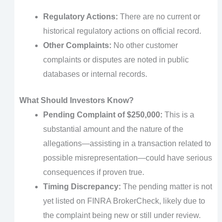
Regulatory Actions:
There are no current or
historical regulatory actions on official record.
Other Complaints:
No other customer
complaints or disputes are noted in public
databases or internal records.
What Should Investors Know?
Pending Complaint of $250,000:
This is a
substantial amount and the nature of the
allegations—assisting in a transaction related to
possible misrepresentation—could have serious
consequences if proven true.
Timing Discrepancy:
The pending matter is not
yet listed on FINRA BrokerCheck, likely due to
the complaint being new or still under review.