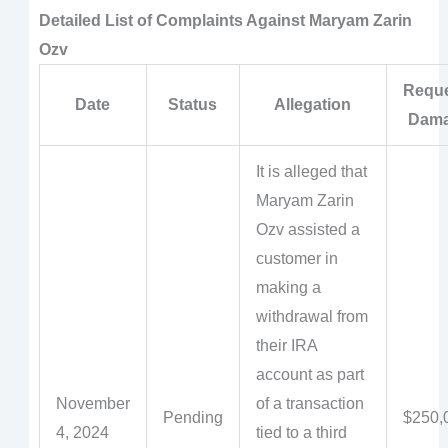
Detailed List of Complaints Against Maryam Zarin
Ozv
Requ
Date
Status
Allegation
Dam
It is alleged that
Maryam Zarin
Ozv assisted a
customer in
making a
withdrawal from
their IRA
account as part
November
of a transaction
Pending
$250,
4, 2024
tied to a third