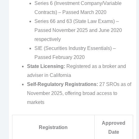
Series 6 (Investment Company/Variable
Contracts) – Passed March 2020
Series 66 and 63 (State Law Exams) –
Passed November 2025 and June 2020
respectively
SIE (Securities Industry Essentials) –
Passed February 2020
State Licensing:
Registered as a broker and
adviser in California
Self-Regulatory Registrations:
27 SROs as of
November 2025, offering broad access to
markets
Approved
Registration
Date