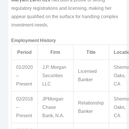
regulatory registrations and licensing, making her
appear qualified on the surface for handling complex
investment needs.
Employment History
Period
Firm
Title
Locati
01/2020
J.P. Morgan
Sherm
Licensed
–
Securities
Oaks,
Banker
Present
LLC
CA
02/2018
JPMorgan
Sherm
Relationship
–
Chase
Oaks,
Banker
Present
Bank, N.A.
CA