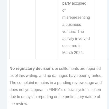
party accused
of
misrepresenting
a business
venture. The
activity involved
occurred in
March 2024.
No regulatory decisions
or settlements are reported
as of this writing, and no damages have been granted.
The complaint remains in a pending review stage and
does not yet appear in FINRA’s official system—often
due to delays in reporting or the preliminary nature of
the review.