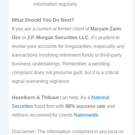
information regularly
What Should You Do Next?
If you are a current or former client of
Maryam Zarin
Ozv
or
J.P. Morgan Securities LLC
, it’s prudent to
review your accounts for irregularities, especially any
transactions involving retirement funds or third-party
business undertakings. Remember, a pending
complaint does not presume guilt, but it is a critical
signal warranting vigilance.
Haselkorn & Thibaut
can help. As a
National
Securities
fraud firm with
98% success rate
and
millions recovered for clients
Nationwide
,
Disclaimer: The information contained in any post on