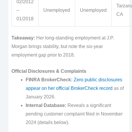
02/2012
Tarzana
–
Unemployed
Unemployed
CA
01/2018
Takeaway:
Her long-standing employment at J.P.
Morgan brings stability, but note the six-year
employment gap prior to 2018.
Official Disclosures & Complaints
FINRA BrokerCheck:
Zero public disclosures
appear on her official BrokerCheck record
as of
January 2026.
Internal Database:
Reveals a significant
pending customer complaint filed in November
2024 (details below).