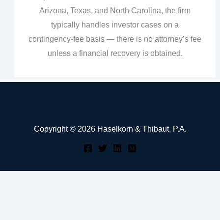
Arizona, Texas, and North Carolina, the firm
typically handles investor cases on a
contingency‑fee basis — there is no attorney’s fee
unless a financial recovery is obtained.
Copyright © 2026 Haselkorn & Thibaut, P.A.