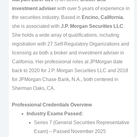
investment adviser
with over 5 years of experience in
the securities industry. Based in
Encino, California
,
she is associated with
J.P. Morgan Securities LLC
.
She holds a wide array of qualifications, including
registration with 27 Self-Regulatory Organizations and
licensing as both a broker and investment adviser in
California. Her professional roles at JPMorgan date
back to 2020 for J.P. Morgan Securities LLC and 2018
for JPMorgan Chase Bank, N.A., both centered in
Sherman Oaks, CA.
Professional Credentials Overview
Industry Exams Passed:
Series 7 (General Securities Representative
Exam) – Passed November 2025