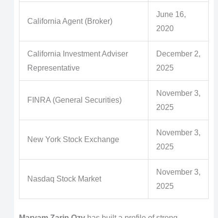
June 16,
California Agent (Broker)
2020
California Investment Adviser
December 2,
Representative
2025
November 3,
FINRA (General Securities)
2025
November 3,
New York Stock Exchange
2025
November 3,
Nasdaq Stock Market
2025
Maryam Zarin Ozv
has built a profile of strong