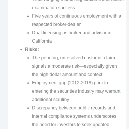
examination success
Five years of continuous employment with a
respected broker-dealer
Dual licensing as broker and advisor in
California
Risks:
The pending, unresolved customer claim
signals a moderate risk—especially given
the high dollar amount and context
Employment gap (2012-2018) prior to
entering the securities industry may warrant
additional scrutiny
Discrepancy between public records and
internal compliance systems underscores
the need for investors to seek updated