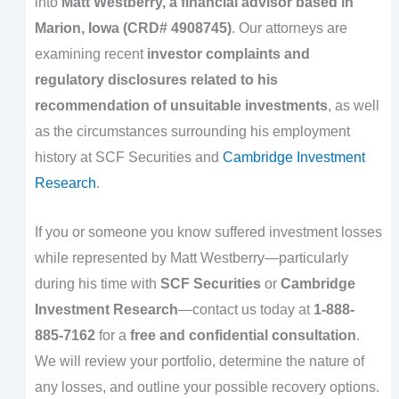
into
Matt Westberry, a financial advisor based in
Marion, Iowa (CRD# 4908745)
. Our attorneys are
examining recent
investor complaints and
regulatory disclosures related to his
recommendation of unsuitable investments
, as well
as the circumstances surrounding his employment
history at SCF Securities and
Cambridge Investment
Research
.
If you or someone you know suffered investment losses
while represented by Matt Westberry—particularly
during his time with
SCF Securities
or
Cambridge
Investment Research
—contact us today at
1-888-
885-7162
for a
free and confidential consultation
.
We will review your portfolio, determine the nature of
any losses, and outline your possible recovery options.