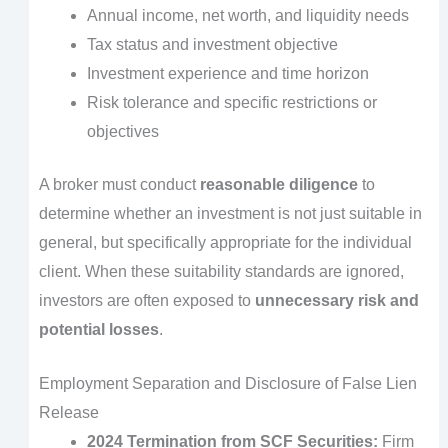
Annual income, net worth, and liquidity needs
Tax status and investment objective
Investment experience and time horizon
Risk tolerance and specific restrictions or
objectives
A broker must conduct
reasonable diligence
to
determine whether an investment is not just suitable in
general, but specifically appropriate for the individual
client. When these suitability standards are ignored,
investors are often exposed to
unnecessary risk and
potential losses
.
Employment Separation and Disclosure of False Lien
Release
2024 Termination from SCF Securities:
Firm