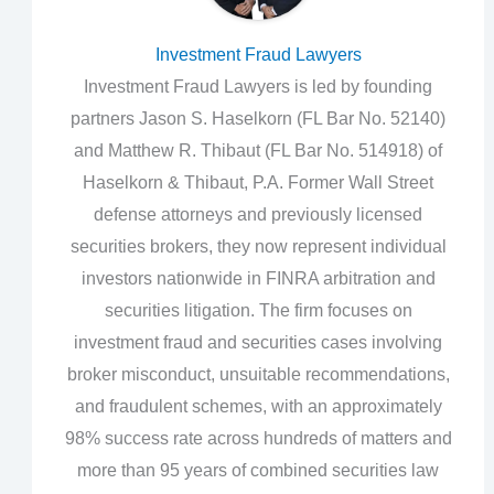
Investment Fraud Lawyers
Investment Fraud Lawyers is led by founding
partners Jason S. Haselkorn (FL Bar No. 52140)
and Matthew R. Thibaut (FL Bar No. 514918) of
Haselkorn & Thibaut, P.A. Former Wall Street
defense attorneys and previously licensed
securities brokers, they now represent individual
investors nationwide in FINRA arbitration and
securities litigation. The firm focuses on
investment fraud and securities cases involving
broker misconduct, unsuitable recommendations,
and fraudulent schemes, with an approximately
98% success rate across hundreds of matters and
more than 95 years of combined securities law