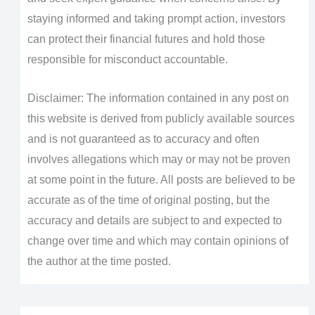
staying informed and taking prompt action, investors
can protect their financial futures and hold those
responsible for misconduct accountable.
Disclaimer: The information contained in any post on
this website is derived from publicly available sources
and is not guaranteed as to accuracy and often
involves allegations which may or may not be proven
at some point in the future. All posts are believed to be
accurate as of the time of original posting, but the
accuracy and details are subject to and expected to
change over time and which may contain opinions of
the author at the time posted.