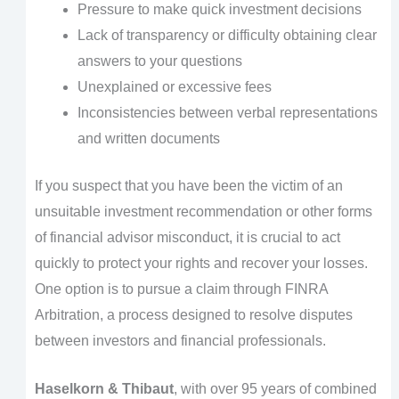
Pressure to make quick investment decisions
Lack of transparency or difficulty obtaining clear
answers to your questions
Unexplained or excessive fees
Inconsistencies between verbal representations
and written documents
If you suspect that you have been the victim of an
unsuitable investment recommendation or other forms
of financial advisor misconduct, it is crucial to act
quickly to protect your rights and recover your losses.
One option is to pursue a claim through FINRA
Arbitration, a process designed to resolve disputes
between investors and financial professionals.
Haselkorn & Thibaut
, with over 95 years of combined