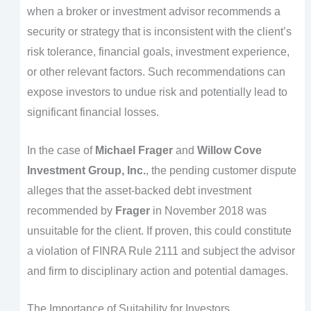
when a broker or investment advisor recommends a
security or strategy that is inconsistent with the client’s
risk tolerance, financial goals, investment experience,
or other relevant factors. Such recommendations can
expose investors to undue risk and potentially lead to
significant financial losses.
In the case of
Michael Frager
and
Willow Cove
Investment Group, Inc.
, the pending customer dispute
alleges that the asset-backed debt investment
recommended by
Frager
in November 2018 was
unsuitable for the client. If proven, this could constitute
a violation of FINRA Rule 2111 and subject the advisor
and firm to disciplinary action and potential damages.
The Importance of Suitability for Investors