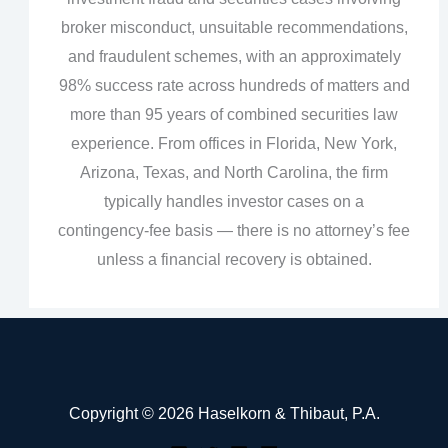
broker misconduct, unsuitable recommendations,
and fraudulent schemes, with an approximately
98% success rate across hundreds of matters and
more than 95 years of combined securities law
experience. From offices in Florida, New York,
Arizona, Texas, and North Carolina, the firm
typically handles investor cases on a
contingency‑fee basis — there is no attorney’s fee
unless a financial recovery is obtained.
Copyright © 2026 Haselkorn & Thibaut, P.A.