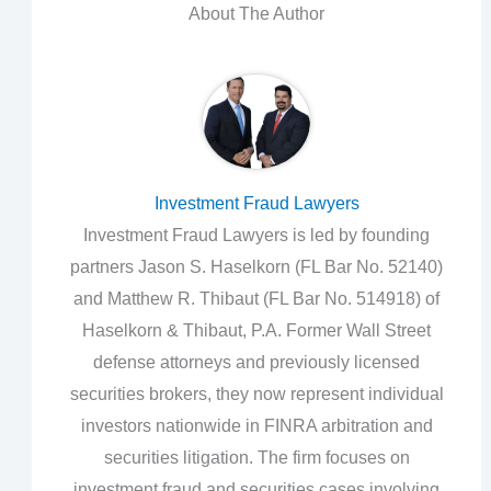
About The Author
Investment Fraud Lawyers
Investment Fraud Lawyers is led by founding
partners Jason S. Haselkorn (FL Bar No. 52140)
and Matthew R. Thibaut (FL Bar No. 514918) of
Haselkorn & Thibaut, P.A. Former Wall Street
defense attorneys and previously licensed
securities brokers, they now represent individual
investors nationwide in FINRA arbitration and
securities litigation. The firm focuses on
investment fraud and securities cases involving