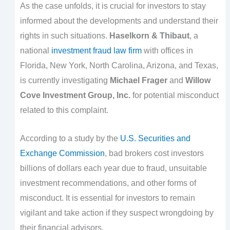
As the case unfolds, it is crucial for investors to stay
informed about the developments and understand their
rights in such situations.
Haselkorn & Thibaut
, a
national
investment fraud law firm
with offices in
Florida, New York, North Carolina, Arizona, and Texas,
is currently investigating
Michael Frager
and
Willow
Cove Investment Group, Inc.
for potential misconduct
related to this complaint.
According to a study by the
U.S. Securities and
Exchange Commission
, bad brokers cost investors
billions of dollars each year due to fraud, unsuitable
investment recommendations, and other forms of
misconduct. It is essential for investors to remain
vigilant and take action if they suspect wrongdoing by
their financial advisors.