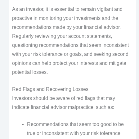
As an investor, it is essential to remain vigilant and
proactive in monitoring your investments and the
recommendations made by your financial advisor.
Regularly reviewing your account statements,
questioning recommendations that seem inconsistent
with your risk tolerance or goals, and seeking second
opinions can help protect your interests and mitigate
potential losses.
Red Flags and Recovering Losses
Investors should be aware of red flags that may
indicate financial advisor malpractice, such as:
Recommendations that seem too good to be
true or inconsistent with your risk tolerance