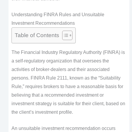
Understanding FINRA Rules and Unsuitable
Investment Recommendations
Table of Contents
The Financial Industry Regulatory Authority (FINRA) is
a self-regulatory organization that oversees the
activities of broker-dealers and their associated
persons. FINRA Rule 2111, known as the “Suitability
Rule,” requires brokers to have a reasonable basis for
believing that a recommended investment or
investment strategy is suitable for their client, based on
the client’s investment profile.
An unsuitable investment recommendation occurs