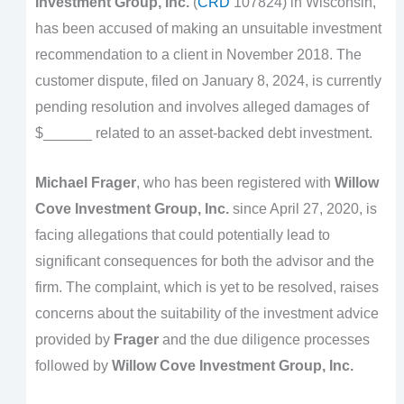
Investment Group, Inc.
(
CRD
107824) in Wisconsin,
has been accused of making an unsuitable investment
recommendation to a client in November 2018. The
customer dispute, filed on January 8, 2024, is currently
pending resolution and involves alleged damages of
$______ related to an asset-backed debt investment.
Michael Frager
, who has been registered with
Willow
Cove Investment Group, Inc.
since April 27, 2020, is
facing allegations that could potentially lead to
significant consequences for both the advisor and the
firm. The complaint, which is yet to be resolved, raises
concerns about the suitability of the investment advice
provided by
Frager
and the due diligence processes
followed by
Willow Cove Investment Group, Inc.