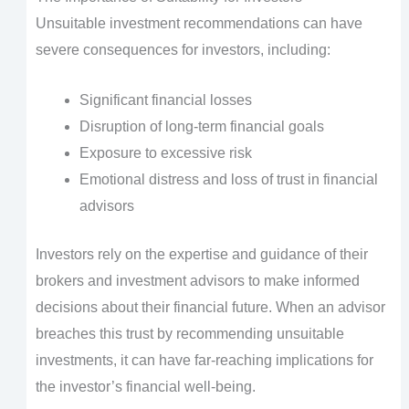
Unsuitable investment recommendations can have
severe consequences for investors, including:
Significant financial losses
Disruption of long-term financial goals
Exposure to excessive risk
Emotional distress and loss of trust in financial
advisors
Investors rely on the expertise and guidance of their
brokers and investment advisors to make informed
decisions about their financial future. When an advisor
breaches this trust by recommending unsuitable
investments, it can have far-reaching implications for
the investor’s financial well-being.