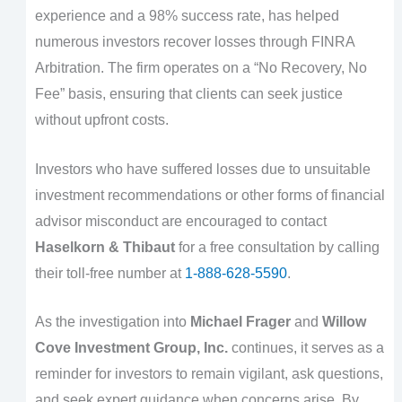
experience and a 98% success rate, has helped
numerous investors recover losses through FINRA
Arbitration. The firm operates on a “No Recovery, No
Fee” basis, ensuring that clients can seek justice
without upfront costs.
Investors who have suffered losses due to unsuitable
investment recommendations or other forms of financial
advisor misconduct are encouraged to contact
Haselkorn & Thibaut
for a free consultation by calling
their toll-free number at
1-888-628-5590
.
As the investigation into
Michael Frager
and
Willow
Cove Investment Group, Inc.
continues, it serves as a
reminder for investors to remain vigilant, ask questions,
and seek expert guidance when concerns arise. By