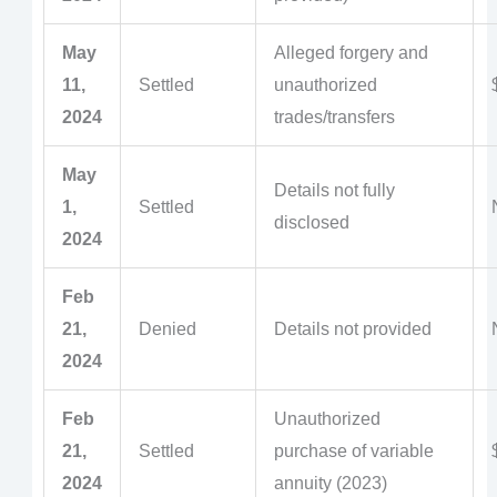
May
Alleged forgery and
11,
Settled
unauthorized
2024
trades/transfers
May
Details not fully
1,
Settled
disclosed
2024
Feb
21,
Denied
Details not provided
2024
Feb
Unauthorized
21,
Settled
purchase of variable
2024
annuity (2023)