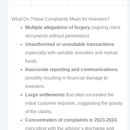
What Do These Complaints Mean for Investors?
Multiple allegations of forgery
(signing client
documents without permission).
Unauthorized or unsuitable transactions
,
especially with variable annuities and mutual
funds.
Inaccurate reporting and communications
,
possibly resulting in financial damage to
investors.
Large settlements
that often exceeded the
initial customer requests, suggesting the gravity
of the claims.
Concentration of complaints in 2023-2024
,
coinciding with the advisor’s discharge and