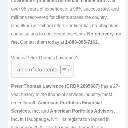
Lawrence’s practices on behalf of investors
. With
over 95 years of experience, a 98% success rate, and
millions recovered for clients across the country,
Haselkorn & Thibaut offers confidential, no-obligation
consultations to concerned investors.
No recovery, no
fee
. Contact them today at
1-888-885-7162
.
Who is Peter Thomas Lawrence?
Table of Contents
Peter Thomas Lawrence (CRD# 2695687)
has a 27-
year history in the financial services industry, most
recently with
American Portfolios Financial
Services, Inc.
and
American Portfolios Advisors,
Inc.
in Hauppauge, NY. His registration lapsed in
November 2023 after he was discharged from