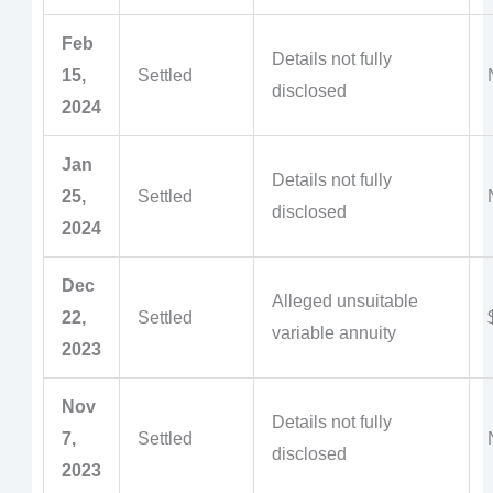
Feb
Details not fully
15,
Settled
disclosed
2024
Jan
Details not fully
25,
Settled
disclosed
2024
Dec
Alleged unsuitable
22,
Settled
variable annuity
2023
Nov
Details not fully
7,
Settled
disclosed
2023