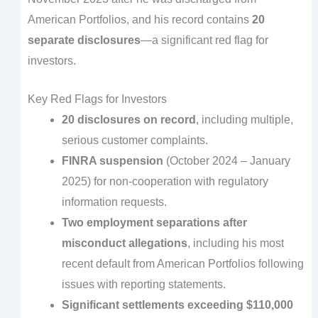
American Portfolios, and his record contains
20
separate disclosures
—a significant red flag for
investors.
Key Red Flags for Investors
20 disclosures on record
, including multiple,
serious customer complaints.
FINRA suspension
(October 2024 – January
2025) for non-cooperation with regulatory
information requests.
Two employment separations after
misconduct allegations
, including his most
recent default from American Portfolios following
issues with reporting statements.
Significant settlements exceeding $110,000