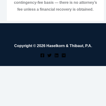
contingency‑fee basis — there is no attorney’s
fee unless a financial recovery is obtained.
Copyright © 2026 Haselkorn & Thibaut, P.A.