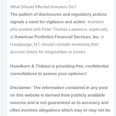
What Should Affected Investors Do?
The pattern of disclosures and regulatory actions
signals a need for vigilance and action
. Investors
who worked with Peter Thomas Lawrence, especially
at
American Portfolios Financial Services, Inc.
in
Hauppauge, NY, should consider reviewing their
account history for irregularities or losses.
Haselkorn & Thibaut is providing free, confidential
consultations to assess your options</
Disclaimer: The information contained in any post
on this website is derived from publicly available
sources and is not guaranteed as to accuracy and
often involves allegations which may or may not be