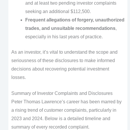
and at least two pending investor complaints
seeking an additional $112,500.
Frequent allegations of forgery, unauthorized
trades, and unsuitable recommendations
,
especially in his last years of practice.
As an investor, it’s vital to understand the scope and
seriousness of these disclosures to make informed
decisions about recovering potential investment
losses.
Summary of Investor Complaints and Disclosures
Peter Thomas Lawrence’s career has been marred by
a rising trend of customer complaints, particularly in
2023 and 2024. Below is a detailed timeline and
summary of every recorded complaint.