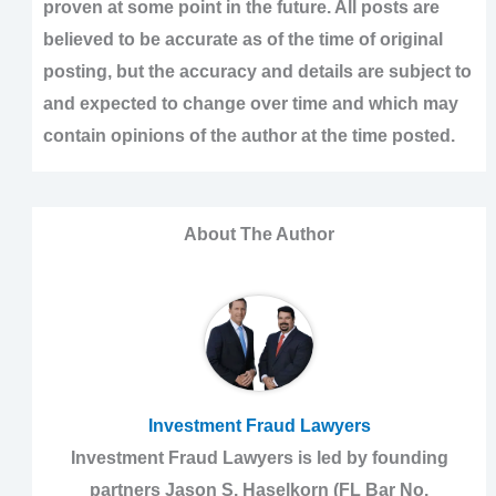
proven at some point in the future. All posts are
believed to be accurate as of the time of original
posting, but the accuracy and details are subject to
and expected to change over time and which may
contain opinions of the author at the time posted.
About The Author
Investment Fraud Lawyers
Investment Fraud Lawyers is led by founding
partners Jason S. Haselkorn (FL Bar No.