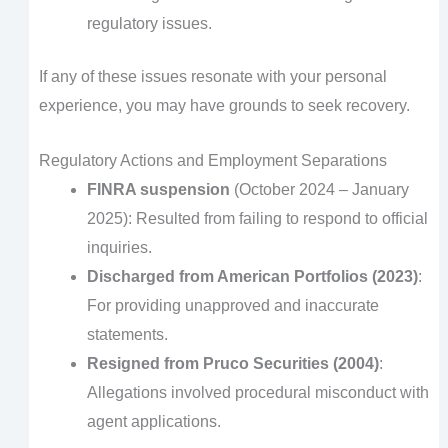
regulatory issues.
If any of these issues resonate with your personal
experience, you may have grounds to seek recovery.
Regulatory Actions and Employment Separations
FINRA suspension
(October 2024 – January
2025): Resulted from failing to respond to official
inquiries.
Discharged from American Portfolios (2023)
:
For providing unapproved and inaccurate
statements.
Resigned from Pruco Securities (2004)
:
Allegations involved procedural misconduct with
agent applications.