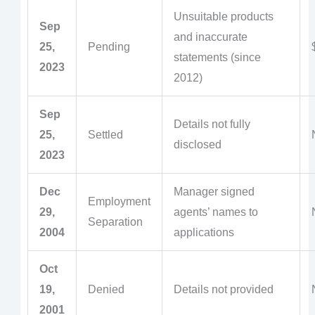
Unsuitable products
Sep
and inaccurate
25,
Pending
statements (since
2023
2012)
Sep
Details not fully
25,
Settled
disclosed
2023
Dec
Manager signed
Employment
29,
agents’ names to
Separation
2004
applications
Oct
19,
Denied
Details not provided
2001