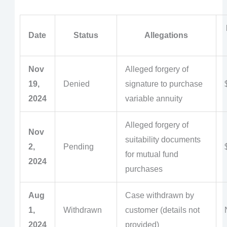
Date
Status
Allegations
Nov
Alleged forgery of
19,
Denied
signature to purchase
2024
variable annuity
Alleged forgery of
Nov
suitability documents
2,
Pending
for mutual fund
2024
purchases
Aug
Case withdrawn by
1,
Withdrawn
customer (details not
2024
provided)