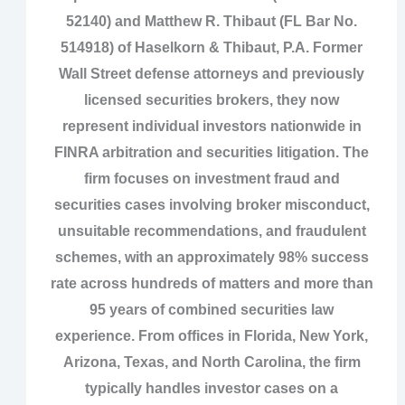
52140) and Matthew R. Thibaut (FL Bar No.
514918) of Haselkorn & Thibaut, P.A. Former
Wall Street defense attorneys and previously
licensed securities brokers, they now
represent individual investors nationwide in
FINRA arbitration and securities litigation. The
firm focuses on investment fraud and
securities cases involving broker misconduct,
unsuitable recommendations, and fraudulent
schemes, with an approximately 98% success
rate across hundreds of matters and more than
95 years of combined securities law
experience. From offices in Florida, New York,
Arizona, Texas, and North Carolina, the firm
typically handles investor cases on a