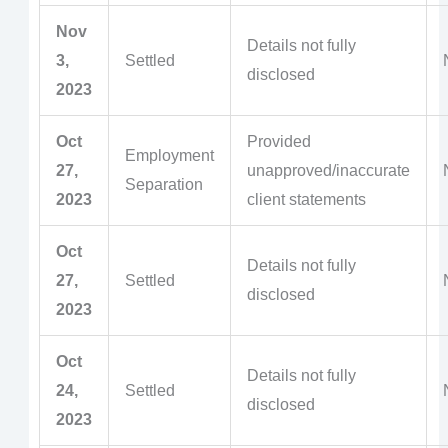
Nov
Details not fully
3,
Settled
disclosed
2023
Oct
Provided
Employment
27,
unapproved/inaccurate
Separation
2023
client statements
Oct
Details not fully
27,
Settled
disclosed
2023
Oct
Details not fully
24,
Settled
disclosed
2023