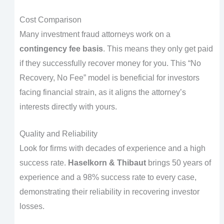
Cost Comparison
Many investment fraud attorneys work on a
contingency fee basis
. This means they only get paid
if they successfully recover money for you. This “No
Recovery, No Fee” model is beneficial for investors
facing financial strain, as it aligns the attorney’s
interests directly with yours.
Quality and Reliability
Look for firms with decades of experience and a high
success rate.
Haselkorn & Thibaut
brings 50 years of
experience and a 98% success rate to every case,
demonstrating their reliability in recovering investor
losses.