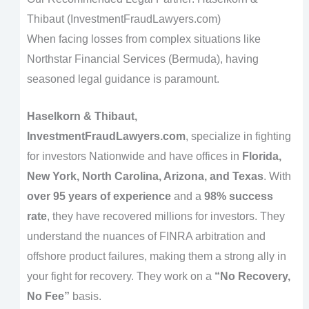
Thibaut (InvestmentFraudLawyers.com)
When facing losses from complex situations like
Northstar Financial Services (Bermuda), having
seasoned legal guidance is paramount.
Haselkorn & Thibaut,
InvestmentFraudLawyers.com
, specialize in fighting
for investors Nationwide and have offices in
Florida,
New York, North Carolina, Arizona, and Texas
. With
over 95 years of experience
and a
98% success
rate
, they have recovered millions for investors. They
understand the nuances of FINRA arbitration and
offshore product failures, making them a strong ally in
your fight for recovery. They work on a
“No Recovery,
No Fee”
basis.