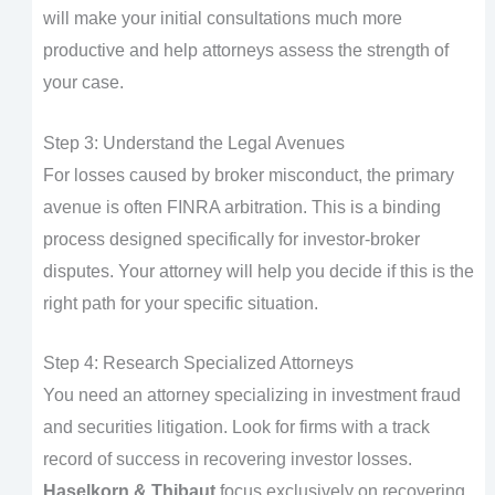
will make your initial consultations much more
productive and help attorneys assess the strength of
your case.
Step 3: Understand the Legal Avenues
For losses caused by broker misconduct, the primary
avenue is often FINRA arbitration. This is a binding
process designed specifically for investor-broker
disputes. Your attorney will help you decide if this is the
right path for your specific situation.
Step 4: Research Specialized Attorneys
You need an attorney specializing in investment fraud
and securities litigation. Look for firms with a track
record of success in recovering investor losses.
Haselkorn & Thibaut
focus exclusively on recovering