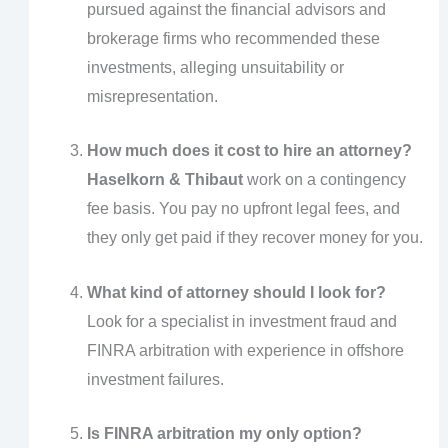
pursued against the financial advisors and
brokerage firms who recommended these
investments, alleging unsuitability or
misrepresentation.
How much does it cost to hire an attorney?
Haselkorn & Thibaut
work on a contingency
fee basis. You pay no upfront legal fees, and
they only get paid if they recover money for you.
What kind of attorney should I look for?
Look for a specialist in investment fraud and
FINRA arbitration with experience in offshore
investment failures.
Is FINRA arbitration my only option?