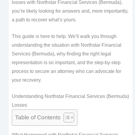
losses with Northstar Financial Services (Bermuda),
you’re likely looking for answers and, more importantly,
a path to recover what’s yours.
This guide is here to help. We’ll walk you through
understanding the situation with Northstar Financial
Services (Bermuda), why finding the right legal
representation is so important, and the step-by-step
process to secure an attorney who can advocate for
your recovery.
Understanding Northstar Financial Services (Bermuda)
Losses
Table of Contents
What Happened with Northstar Financial Services