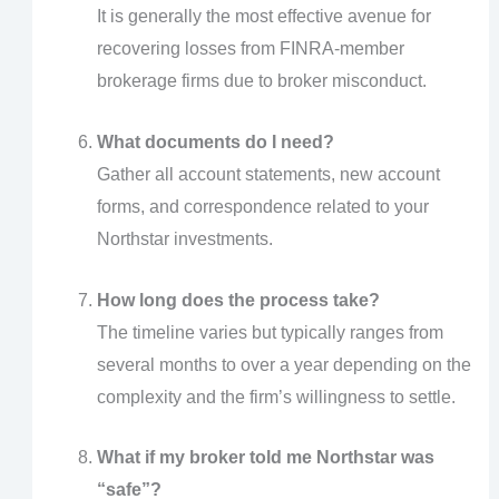
It is generally the most effective avenue for
recovering losses from FINRA-member
brokerage firms due to broker misconduct.
What documents do I need?
Gather all account statements, new account
forms, and correspondence related to your
Northstar investments.
How long does the process take?
The timeline varies but typically ranges from
several months to over a year depending on the
complexity and the firm’s willingness to settle.
What if my broker told me Northstar was
“safe”?