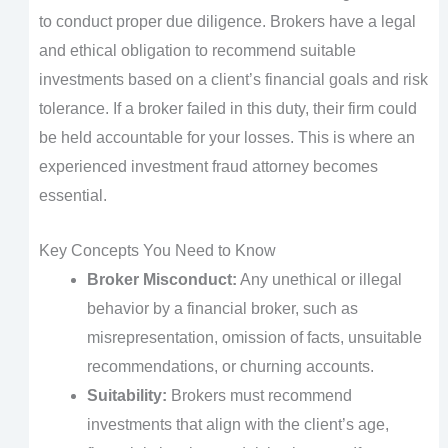
to conduct proper due diligence. Brokers have a legal
and ethical obligation to recommend suitable
investments based on a client’s financial goals and risk
tolerance. If a broker failed in this duty, their firm could
be held accountable for your losses. This is where an
experienced investment fraud attorney becomes
essential.
Key Concepts You Need to Know
Broker Misconduct:
Any unethical or illegal
behavior by a financial broker, such as
misrepresentation, omission of facts, unsuitable
recommendations, or churning accounts.
Suitability:
Brokers must recommend
investments that align with the client’s age,