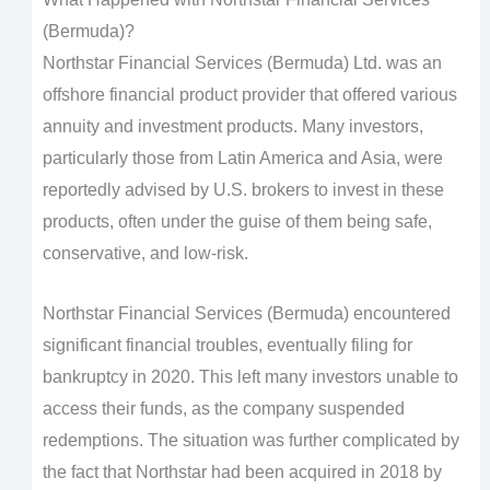
(Bermuda)?
Northstar Financial Services (Bermuda) Ltd. was an
offshore financial product provider that offered various
annuity and investment products. Many investors,
particularly those from Latin America and Asia, were
reportedly advised by U.S. brokers to invest in these
products, often under the guise of them being safe,
conservative, and low-risk.
Northstar Financial Services (Bermuda) encountered
significant financial troubles, eventually filing for
bankruptcy in 2020. This left many investors unable to
access their funds, as the company suspended
redemptions. The situation was further complicated by
the fact that Northstar had been acquired in 2018 by