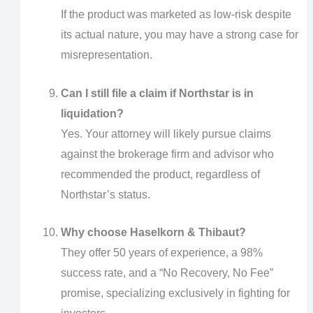
If the product was marketed as low-risk despite
its actual nature, you may have a strong case for
misrepresentation.
Can I still file a claim if Northstar is in
liquidation?
Yes. Your attorney will likely pursue claims
against the brokerage firm and advisor who
recommended the product, regardless of
Northstar’s status.
Why choose Haselkorn & Thibaut?
They offer 50 years of experience, a 98%
success rate, and a “No Recovery, No Fee”
promise, specializing exclusively in fighting for