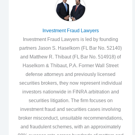
Investment Fraud Lawyers
Investment Fraud Lawyers is led by founding
partners Jason S. Haselkorn (FL Bar No. 52140)
and Matthew R. Thibaut (FL Bar No. 514918) of
Haselkorn & Thibaut, P.A. Former Wall Street
defense attorneys and previously licensed
securities brokers, they now represent individual
investors nationwide in FINRA arbitration and
securities litigation. The firm focuses on
investment fraud and securities cases involving
broker misconduct, unsuitable recommendations,
and fraudulent schemes, with an approximately