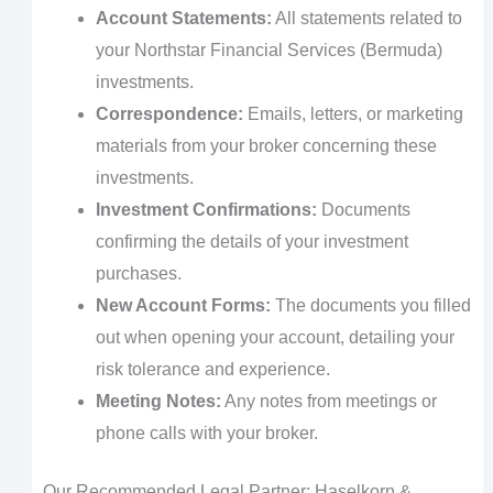
Account Statements:
All statements related to
your Northstar Financial Services (Bermuda)
investments.
Correspondence:
Emails, letters, or marketing
materials from your broker concerning these
investments.
Investment Confirmations:
Documents
confirming the details of your investment
purchases.
New Account Forms:
The documents you filled
out when opening your account, detailing your
risk tolerance and experience.
Meeting Notes:
Any notes from meetings or
phone calls with your broker.
Our Recommended Legal Partner: Haselkorn &