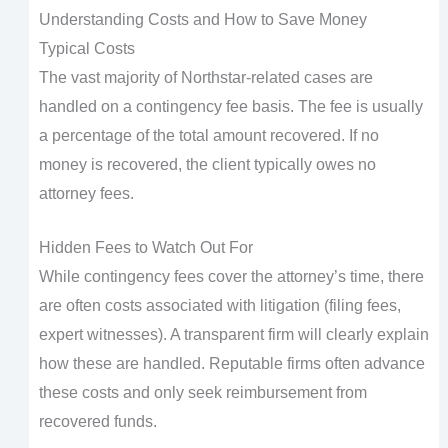
Understanding Costs and How to Save Money
Typical Costs
The vast majority of Northstar-related cases are
handled on a contingency fee basis. The fee is usually
a percentage of the total amount recovered. If no
money is recovered, the client typically owes no
attorney fees.
Hidden Fees to Watch Out For
While contingency fees cover the attorney’s time, there
are often costs associated with litigation (filing fees,
expert witnesses). A transparent firm will clearly explain
how these are handled. Reputable firms often advance
these costs and only seek reimbursement from
recovered funds.