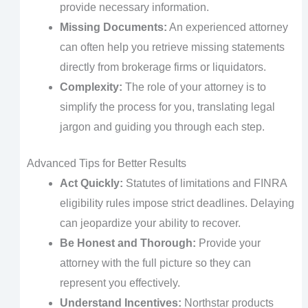
provide necessary information.
Missing Documents:
An experienced attorney
can often help you retrieve missing statements
directly from brokerage firms or liquidators.
Complexity:
The role of your attorney is to
simplify the process for you, translating legal
jargon and guiding you through each step.
Advanced Tips for Better Results
Act Quickly:
Statutes of limitations and FINRA
eligibility rules impose strict deadlines. Delaying
can jeopardize your ability to recover.
Be Honest and Thorough:
Provide your
attorney with the full picture so they can
represent you effectively.
Understand Incentives:
Northstar products