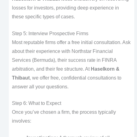
losses for investors, providing deep experience in
these specific types of cases.
Step 5: Interview Prospective Firms
Most reputable firms offer a free initial consultation. Ask
about their experience with Northstar Financial
Services (Bermuda), their success rate in FINRA
arbitration, and their fee structure. At
Haselkorn &
Thibaut
, we offer free, confidential consultations to
answer all your questions.
Step 6: What to Expect
Once you’ve chosen a firm, the process typically
involves: