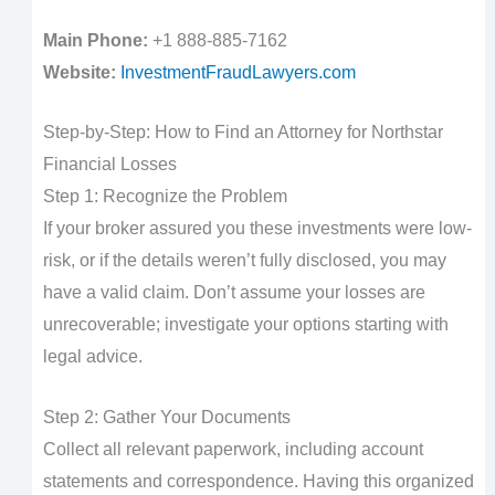
Main Phone:
+1 888-885-7162
Website:
InvestmentFraudLawyers.com
Step-by-Step: How to Find an Attorney for Northstar
Financial Losses
Step 1: Recognize the Problem
If your broker assured you these investments were low-
risk, or if the details weren’t fully disclosed, you may
have a valid claim. Don’t assume your losses are
unrecoverable; investigate your options starting with
legal advice.
Step 2: Gather Your Documents
Collect all relevant paperwork, including account
statements and correspondence. Having this organized