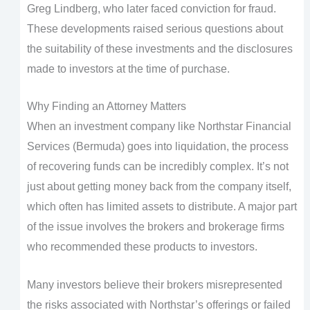
Greg Lindberg, who later faced conviction for fraud.
These developments raised serious questions about
the suitability of these investments and the disclosures
made to investors at the time of purchase.
Why Finding an Attorney Matters
When an investment company like Northstar Financial
Services (Bermuda) goes into liquidation, the process
of recovering funds can be incredibly complex. It’s not
just about getting money back from the company itself,
which often has limited assets to distribute. A major part
of the issue involves the brokers and brokerage firms
who recommended these products to investors.
Many investors believe their brokers misrepresented
the risks associated with Northstar’s offerings or failed