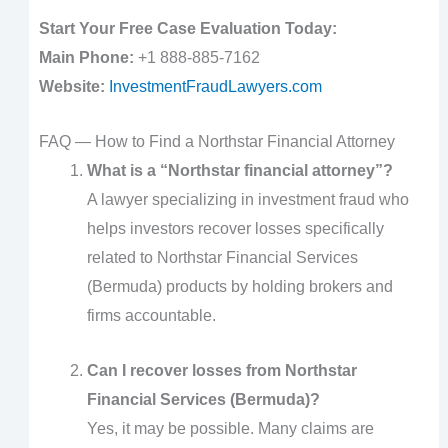
Start Your Free Case Evaluation Today:
Main Phone:
+1 888-885-7162
Website:
InvestmentFraudLawyers.com
FAQ — How to Find a Northstar Financial Attorney
What is a “Northstar financial attorney”?
A lawyer specializing in investment fraud who
helps investors recover losses specifically
related to Northstar Financial Services
(Bermuda) products by holding brokers and
firms accountable.
Can I recover losses from Northstar
Financial Services (Bermuda)?
Yes, it may be possible. Many claims are