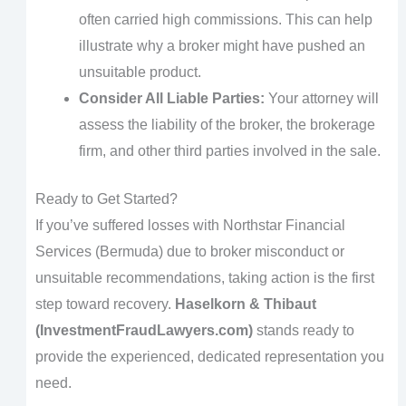
often carried high commissions. This can help
illustrate why a broker might have pushed an
unsuitable product.
Consider All Liable Parties:
Your attorney will
assess the liability of the broker, the brokerage
firm, and other third parties involved in the sale.
Ready to Get Started?
If you’ve suffered losses with Northstar Financial
Services (Bermuda) due to broker misconduct or
unsuitable recommendations, taking action is the first
step toward recovery.
Haselkorn & Thibaut
(InvestmentFraudLawyers.com)
stands ready to
provide the experienced, dedicated representation you
need.