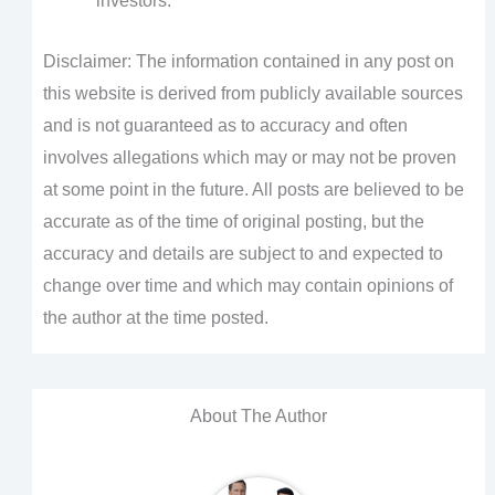
investors.
Disclaimer: The information contained in any post on
this website is derived from publicly available sources
and is not guaranteed as to accuracy and often
involves allegations which may or may not be proven
at some point in the future. All posts are believed to be
accurate as of the time of original posting, but the
accuracy and details are subject to and expected to
change over time and which may contain opinions of
the author at the time posted.
About The Author