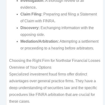
Investigation:
A thorough review of all
evidence.
Claim Filing:
Preparing and filing a Statement
of Claim with FINRA.
Discovery:
Exchanging information with the
opposing side.
Mediation/Arbitration:
Attempting a settlement
or proceeding to a hearing before arbitrators.
Choosing the Right Firm for Northstar Financial Losses
Overview of Your Options
Specialized investment fraud firms offer distinct
advantages over general practice firms. They have a
deep understanding of securities law and the specific
procedures like FINRA arbitration that are crucial for
these cases.