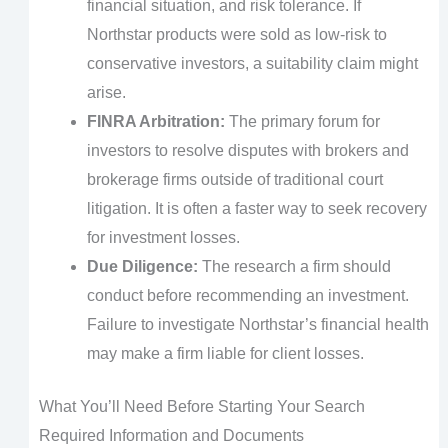
financial situation, and risk tolerance. If
Northstar products were sold as low-risk to
conservative investors, a suitability claim might
arise.
FINRA Arbitration:
The primary forum for
investors to resolve disputes with brokers and
brokerage firms outside of traditional court
litigation. It is often a faster way to seek recovery
for investment losses.
Due Diligence:
The research a firm should
conduct before recommending an investment.
Failure to investigate Northstar’s financial health
may make a firm liable for client losses.
What You’ll Need Before Starting Your Search
Required Information and Documents