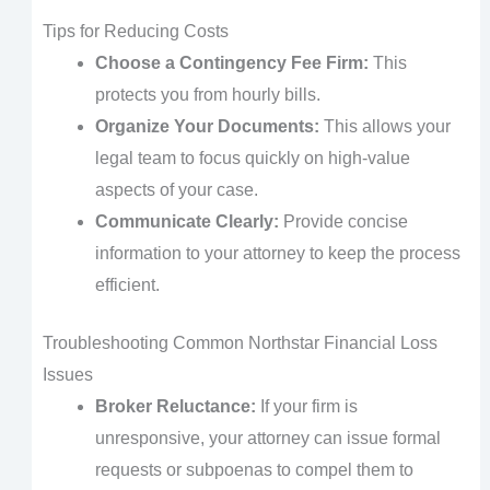
Tips for Reducing Costs
Choose a Contingency Fee Firm:
This
protects you from hourly bills.
Organize Your Documents:
This allows your
legal team to focus quickly on high-value
aspects of your case.
Communicate Clearly:
Provide concise
information to your attorney to keep the process
efficient.
Troubleshooting Common Northstar Financial Loss
Issues
Broker Reluctance:
If your firm is
unresponsive, your attorney can issue formal
requests or subpoenas to compel them to