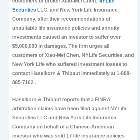
customers of broker Xiao-Mei Chen,
NYLife
Securities
LLC, and New York Life Insurance
Company, after their recommendations of
unsuitable life insurance policies and annuity
investments caused an investor to suffer over
$5,000,000 in damages. The firm urges all
customers of Xiao-Mei Chen, NYLife Securities, and
New York Life who suffered investment losses to
contact Haselkorn & Thibaut immediately at 1-888-
885-7162 .
Haselkorn & Thibaut reports that a FINRA
arbitration claims have been filed against NYLife
Securities LLC and New York Life Insurance
Company on behalf of a Chinese-American
investor who was sold 17 life insurance policies