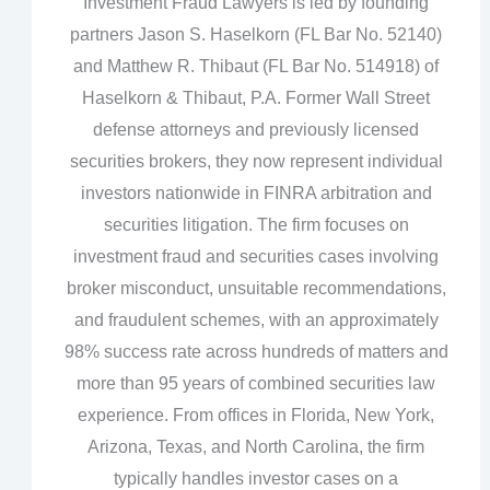
Investment Fraud Lawyers is led by founding
partners Jason S. Haselkorn (FL Bar No. 52140)
and Matthew R. Thibaut (FL Bar No. 514918) of
Haselkorn & Thibaut, P.A. Former Wall Street
defense attorneys and previously licensed
securities brokers, they now represent individual
investors nationwide in FINRA arbitration and
securities litigation. The firm focuses on
investment fraud and securities cases involving
broker misconduct, unsuitable recommendations,
and fraudulent schemes, with an approximately
98% success rate across hundreds of matters and
more than 95 years of combined securities law
experience. From offices in Florida, New York,
Arizona, Texas, and North Carolina, the firm
typically handles investor cases on a