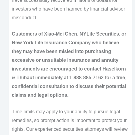
have successfully recovered millions of dollars for
investors who have been harmed by financial advisor
misconduct.
Customers of Xiao-Mei Chen, NYLife Securities, or
New York Life Insurance Company who believe
they may have been misled into purchasing
excessive or unsuitable insurance and annuity
investments are encouraged to contact Haselkorn
& Thibaut immediately at 1-888-885-7162 for a free,
confidential consultation to discuss their potential
claims and legal options.
Time limits may apply to your ability to pursue legal
remedies, so prompt action is important to protect your
rights. Our experienced securities attorneys will review