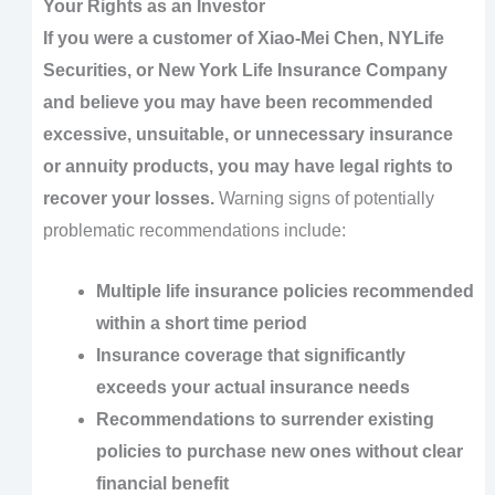
Your Rights as an Investor
If you were a customer of Xiao-Mei Chen, NYLife
Securities, or New York Life Insurance Company
and believe you may have been recommended
excessive, unsuitable, or unnecessary insurance
or annuity products, you may have legal rights to
recover your losses.
Warning signs of potentially
problematic recommendations include:
Multiple life insurance policies recommended
within a short time period
Insurance coverage that significantly
exceeds your actual insurance needs
Recommendations to surrender existing
policies to purchase new ones without clear
financial benefit