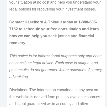
your situation at no cost and help you understand your
legal options for recovering your investment losses.
Contact Haselkorn & Thibaut today at 1-888-885-
7162 to schedule your free consultation and learn
how we can help you seek justice and financial
recovery.
This notice is for informational purposes only and does
not constitute legal advice. Each case is unique, and
past results do not guarantee future outcomes. Attorney
advertising.
Disclaimer: The information contained in any post on
this website is derived from publicly available sources
and is not guaranteed as to accuracy and often