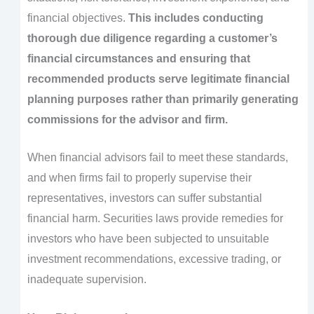
financial objectives.
This includes conducting
thorough due diligence regarding a customer’s
financial circumstances and ensuring that
recommended products serve legitimate financial
planning purposes rather than primarily generating
commissions for the advisor and firm.
When financial advisors fail to meet these standards,
and when firms fail to properly supervise their
representatives, investors can suffer substantial
financial harm. Securities laws provide remedies for
investors who have been subjected to unsuitable
investment recommendations, excessive trading, or
inadequate supervision.