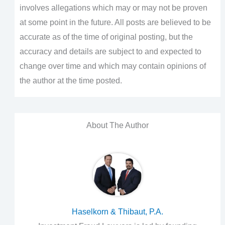
involves allegations which may or may not be proven
at some point in the future. All posts are believed to be
accurate as of the time of original posting, but the
accuracy and details are subject to and expected to
change over time and which may contain opinions of
the author at the time posted.
About The Author
Haselkorn & Thibaut, P.A.