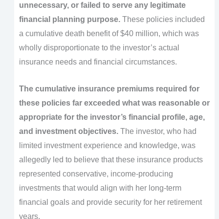
unnecessary, or failed to serve any legitimate
financial planning purpose.
These policies included
a cumulative death benefit of $40 million, which was
wholly disproportionate to the investor’s actual
insurance needs and financial circumstances.
The cumulative insurance premiums required for
these policies far exceeded what was reasonable or
appropriate for the investor’s financial profile, age,
and investment objectives.
The investor, who had
limited investment experience and knowledge, was
allegedly led to believe that these insurance products
represented conservative, income-producing
investments that would align with her long-term
financial goals and provide security for her retirement
years.