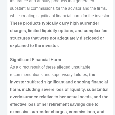
insurance and annuity products that generated
substantial commissions for the advisor and the firms,
while creating significant financial harm for the investor.
These products typically carry high surrender
charges, limited liquidity options, and complex fee
structures that were not adequately disclosed or
explained to the investor.
Significant Financial Harm
As a direct result of these alleged unsuitable
recommendations and supervisory failures,
the
investor suffered significant and ongoing financial
harm, including severe loss of liquidity, substantial
overinsurance relative to her actual needs, and the
effective loss of her retirement savings due to
excessive surrender charges, commissions, and