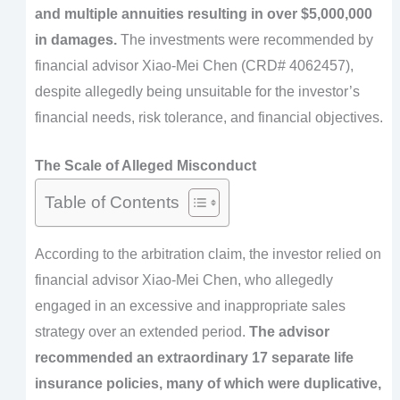
and multiple annuities resulting in over $5,000,000
in damages.
The investments were recommended by
financial advisor Xiao-Mei Chen (CRD# 4062457),
despite allegedly being unsuitable for the investor’s
financial needs, risk tolerance, and financial objectives.
The Scale of Alleged Misconduct
Table of Contents
According to the arbitration claim, the investor relied on
financial advisor Xiao-Mei Chen, who allegedly
engaged in an excessive and inappropriate sales
strategy over an extended period.
The advisor
recommended an extraordinary 17 separate life
insurance policies, many of which were duplicative,