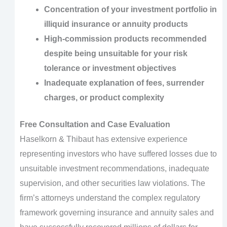
Concentration of your investment portfolio in
illiquid insurance or annuity products
High-commission products recommended
despite being unsuitable for your risk
tolerance or investment objectives
Inadequate explanation of fees, surrender
charges, or product complexity
Free Consultation and Case Evaluation
Haselkorn & Thibaut has extensive experience
representing investors who have suffered losses due to
unsuitable investment recommendations, inadequate
supervision, and other securities law violations. The
firm’s attorneys understand the complex regulatory
framework governing insurance and annuity sales and