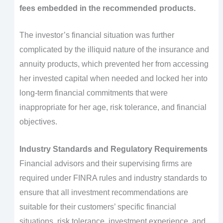
fees embedded in the recommended products.
The investor’s financial situation was further
complicated by the illiquid nature of the insurance and
annuity products, which prevented her from accessing
her invested capital when needed and locked her into
long-term financial commitments that were
inappropriate for her age, risk tolerance, and financial
objectives.
Industry Standards and Regulatory Requirements
Financial advisors and their supervising firms are
required under FINRA rules and industry standards to
ensure that all investment recommendations are
suitable for their customers’ specific financial
situations, risk tolerance, investment experience, and