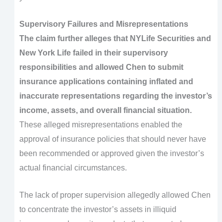
Supervisory Failures and Misrepresentations
The claim further alleges that NYLife Securities and
New York Life failed in their supervisory
responsibilities and allowed Chen to submit
insurance applications containing inflated and
inaccurate representations regarding the investor’s
income, assets, and overall financial situation.
These alleged misrepresentations enabled the
approval of insurance policies that should never have
been recommended or approved given the investor’s
actual financial circumstances.
The lack of proper supervision allegedly allowed Chen
to concentrate the investor’s assets in illiquid