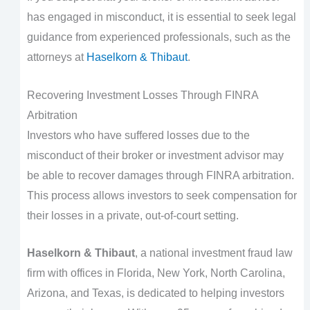
has engaged in misconduct, it is essential to seek legal
guidance from experienced professionals, such as the
attorneys at
Haselkorn & Thibaut
.
Recovering Investment Losses Through FINRA
Arbitration
Investors who have suffered losses due to the
misconduct of their broker or investment advisor may
be able to recover damages through FINRA arbitration.
This process allows investors to seek compensation for
their losses in a private, out-of-court setting.
Haselkorn & Thibaut
, a national investment fraud law
firm with offices in Florida, New York, North Carolina,
Arizona, and Texas, is dedicated to helping investors