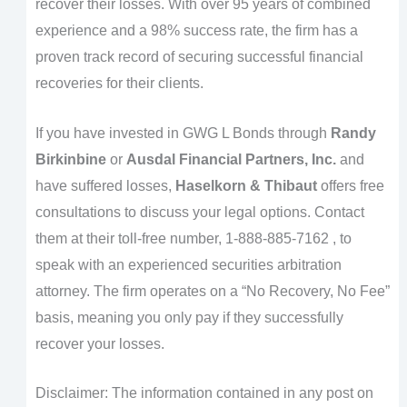
recover their losses. With over 95 years of combined
experience and a 98% success rate, the firm has a
proven track record of securing successful financial
recoveries for their clients.
If you have invested in GWG L Bonds through
Randy
Birkinbine
or
Ausdal Financial Partners, Inc.
and
have suffered losses,
Haselkorn & Thibaut
offers free
consultations to discuss your legal options. Contact
them at their toll-free number, 1-888-885-7162 , to
speak with an experienced securities arbitration
attorney. The firm operates on a “No Recovery, No Fee”
basis, meaning you only pay if they successfully
recover your losses.
Disclaimer: The information contained in any post on