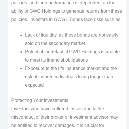
policies, and their performance is dependent on the
ability of GWG Holdings to generate returns from these
policies. Investors in GWG L Bonds face risks such as:
Lack of liquidity, as these bonds are not easily
sold on the secondary market
Potential for default if GWG Holdings is unable
to meet its financial obligations
Exposure to the life insurance market and the
risk of insured individuals living longer than
expected
Protecting Your Investments
Investors who have suffered losses due to the
misconduct of their broker or investment advisor may
be entitled to recover damages. It is crucial for