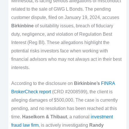
Minnesota, is facing serious allegations of misconduct
related to the sale of GWG L Bonds. The pending
customer dispute, filed on January 19, 2024, accuses
Birkinbine
of suitability issues, breach of fiduciary
duty, negligence, and violation of Regulation Best
Interest (Reg BI). These allegations highlight the
potential risks investors face when working with
financial advisors who may not always act in their best
interests.
According to the disclosure on
Birkinbine’s
FINRA
BrokerCheck report
(CRD #2008599), the client is
alleging damages of $500,000. The case is currently
pending, and no resolution has been reached at this
time.
Haselkorn & Thibaut
, a national
investment
fraud law firm
, is actively investigating
Randy