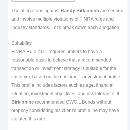
The allegations against
Randy Birkinbine
are serious
and involve multiple violations of FINRA rules and
industry standards. Let’s break down each allegation:
Suitability
FINRA Rule 2111 requires brokers to have a
reasonable basis to believe that a recommended
transaction or investment strategy is suitable for the
customer, based on the customer’s investment profile.
This profile includes factors such as age, financial
situation, investment objectives, and risk tolerance. If
Birkinbine
recommended GWG L Bonds without
properly considering his client’s profile, he may have
violated this rule.