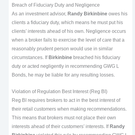
Breach of Fiduciary Duty and Negligence
As an investment advisor,
Randy Birkinbine
owes his
clients a fiduciary duty, which means he must put his
clients’ interests ahead of his own. Negligence occurs
when a broker fails to exercise the level of care that a
reasonably prudent person would use in similar
circumstances. If
Birkinbine
breached his fiduciary
duty or acted negligently in recommending GWG L
Bonds, he may be liable for any resulting losses.
Violation of Regulation Best Interest (Reg BI)
Reg BI requires brokers to act in the best interest of
their retail customers when making recommendations.
This means that brokers must not place their own
interests ahead of their customers’ interests. If
Randy