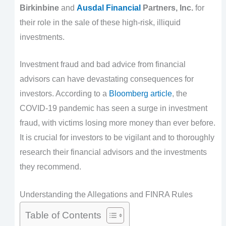
Birkinbine
and
Ausdal Financial
Partners, Inc.
for
their role in the sale of these high-risk, illiquid
investments.
Investment fraud and bad advice from financial
advisors can have devastating consequences for
investors. According to a
Bloomberg article
, the
COVID-19 pandemic has seen a surge in investment
fraud, with victims losing more money than ever before.
It is crucial for investors to be vigilant and to thoroughly
research their financial advisors and the investments
they recommend.
Understanding the Allegations and FINRA Rules
Table of Contents