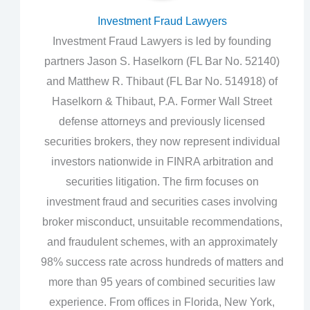
Investment Fraud Lawyers
Investment Fraud Lawyers is led by founding
partners Jason S. Haselkorn (FL Bar No. 52140)
and Matthew R. Thibaut (FL Bar No. 514918) of
Haselkorn & Thibaut, P.A. Former Wall Street
defense attorneys and previously licensed
securities brokers, they now represent individual
investors nationwide in FINRA arbitration and
securities litigation. The firm focuses on
investment fraud and securities cases involving
broker misconduct, unsuitable recommendations,
and fraudulent schemes, with an approximately
98% success rate across hundreds of matters and
more than 95 years of combined securities law
experience. From offices in Florida, New York,