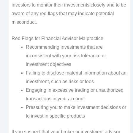
investors to monitor their investments closely and to be
aware of any red flags that may indicate potential
misconduct.
Red Flags for Financial Advisor Malpractice
Recommending investments that are
inconsistent with your risk tolerance or
investment objectives
Failing to disclose material information about an
investment, such as risks or fees
Engaging in excessive trading or unauthorized
transactions in your account
Pressuring you to make investment decisions or
to invest in specific products
If you suspect that your broker or investment advisor