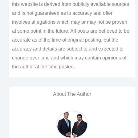
this website is derived from publicly available sources
and is not guaranteed as to accuracy and often
involves allegations which may or may not be proven
at some point in the future. All posts are believed to be
accurate as of the time of original posting, but the
accuracy and details are subject to and expected to
change over time and which may contain opinions of
the author at the time posted.
About The Author