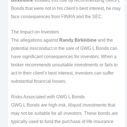
Birkinbine
violated this rule by recommending GWG L
Bonds that were not in his client’s best interest, he may
face consequences from FINRA and the SEC.
The Impact on Investors
The allegations against
Randy Birkinbine
and the
potential misconduct in the sale of GWG L Bonds can
have significant consequences for investors. When a
broker recommends unsuitable investments or fails to
act in their client’s best interest, investors can suffer
substantial financial losses.
Risks Associated with GWG L Bonds
GWG L Bonds are high-risk, illiquid investments that
may not be suitable for all investors. These bonds are
typically used to fund the purchase of life insurance