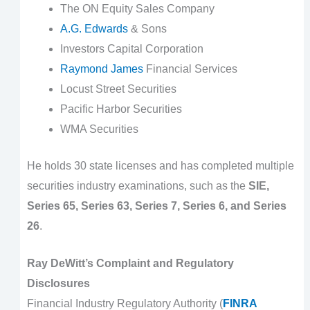
The ON Equity Sales Company
A.G. Edwards
& Sons
Investors Capital Corporation
Raymond James
Financial Services
Locust Street Securities
Pacific Harbor Securities
WMA Securities
He holds 30 state licenses and has completed multiple
securities industry examinations, such as the
SIE,
Series 65, Series 63, Series 7, Series 6, and Series
26
.
Ray DeWitt’s Complaint and Regulatory
Disclosures
Financial Industry Regulatory Authority (
FINRA