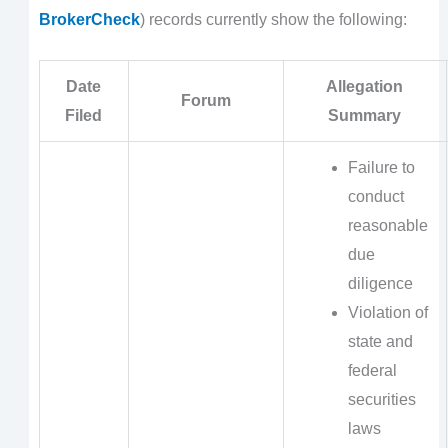
BrokerCheck
) records currently show the following:
Date
Allegation
Forum
Filed
Summary
Failure to
conduct
reasonable
due
diligence
Violation of
state and
federal
securities
laws