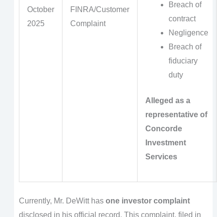
Breach of
October
FINRA/Customer
contract
2025
Complaint
Negligence
Breach of
fiduciary
duty
Alleged as a
representative of
Concorde
Investment
Services
Currently, Mr. DeWitt has
one investor complaint
disclosed in his official record. This complaint, filed in