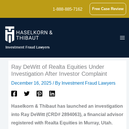
Skip
1-888-885-7162
Free Case Review
to
content
Ray DeWitt of Realta Equities Under
Investigation After Investor Complaint
December 16, 2025
/ By
Investment Fraud Lawyers
Haselkorn & Thibaut has launched an investigation
into Ray DeWitt (CRD# 2894063), a financial advisor
registered with Realta Equities in Murray, Utah.