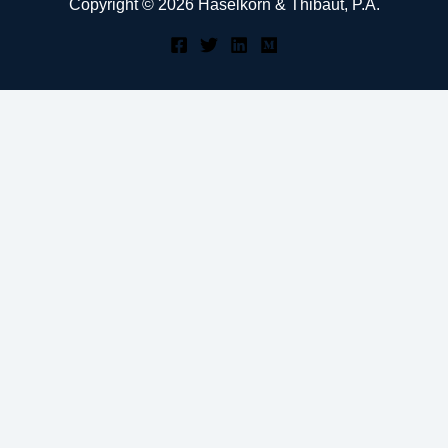
Copyright © 2026 Haselkorn & Thibaut, P.A.