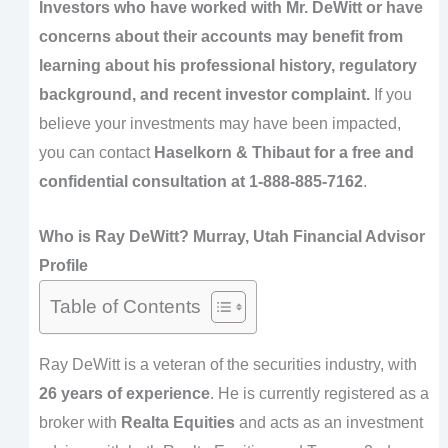
Investors who have worked with Mr. DeWitt or have
concerns about their accounts may benefit from
learning about his professional history, regulatory
background, and recent investor complaint.
If you
believe your investments may have been impacted,
you can contact
Haselkorn & Thibaut for a free and
confidential consultation at 1-888-885-7162
.
Who is Ray DeWitt? Murray, Utah Financial Advisor
Profile
Table of Contents
Ray DeWitt is a veteran of the securities industry, with
26 years of experience
. He is currently registered as a
broker with
Realta Equities
and acts as an investment