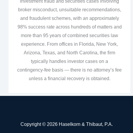
investment fraud and securities cases involving
broker misconduct, unsuitable recommendations,
and fraudulent schemes, with an approximately
98% success rate across hundreds of matters and
more than 95 years of combined securities law
experience. From offices in Florida, New York,
Arizona, Texas, and North Carolina, the firm
typically handles investor cases on a
contingency‑fee basis — there is no attorney’s fee
unless a financial recovery is obtained.
Copyright © 2026 Haselkorn & Thibaut, P.A.