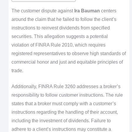
The customer dispute against
Ira Bauman
centers
around the claim that he failed to follow the client’s
instructions to reinvest dividends from specified
securities. This allegation suggests a potential
violation of FINRA Rule 2010, which requires
registered representatives to observe high standards of
commercial honor and just and equitable principles of
trade.
Additionally, FINRA Rule 3260 addresses a broker’s
responsibility to follow customer instructions. The rule
states that a broker must comply with a customer’s
instructions regarding the handling of their account,
including the investment of dividends. Failure to
adhere to a client’s instructions may constitute a