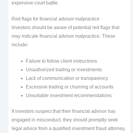
expensive court battle.
Red flags for financial advisor malpractice
Investors should be aware of potential red flags that
may indicate financial advisor malpractice. These
include:
Failure to follow client instructions
Unauthorized trading or investments
Lack of communication or transparency
Excessive trading or churning of accounts
Unsuitable investment recommendations
If investors suspect that their financial advisor has
engaged in misconduct, they should promptly seek
legal advice from a qualified investment fraud attorney.