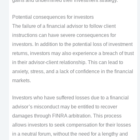
gains and undermined their investment strategy.
Potential consequences for investors
The failure of a financial advisor to follow client
instructions can have severe consequences for
investors. In addition to the potential loss of investment
returns, investors may also experience a breach of trust
in their advisor-client relationship. This can lead to
anxiety, stress, and a lack of confidence in the financial
markets.
Investors who have suffered losses due to a financial
advisor’s misconduct may be entitled to recover
damages through FINRA arbitration. This process
allows investors to seek compensation for their losses
in a neutral forum, without the need for a lengthy and