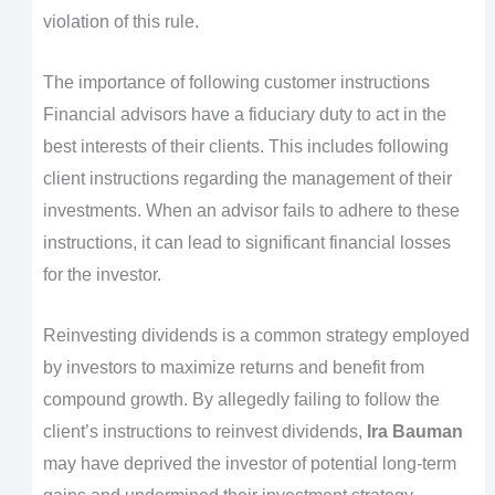
violation of this rule.
The importance of following customer instructions
Financial advisors have a fiduciary duty to act in the
best interests of their clients. This includes following
client instructions regarding the management of their
investments. When an advisor fails to adhere to these
instructions, it can lead to significant financial losses
for the investor.
Reinvesting dividends is a common strategy employed
by investors to maximize returns and benefit from
compound growth. By allegedly failing to follow the
client’s instructions to reinvest dividends,
Ira Bauman
may have deprived the investor of potential long-term