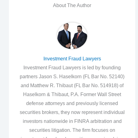
About The Author
Investment Fraud Lawyers
Investment Fraud Lawyers is led by founding
partners Jason S. Haselkorn (FL Bar No. 52140)
and Matthew R. Thibaut (FL Bar No. 514918) of
Haselkorn & Thibaut, P.A. Former Wall Street
defense attorneys and previously licensed
securities brokers, they now represent individual
investors nationwide in FINRA arbitration and
securities litigation. The firm focuses on