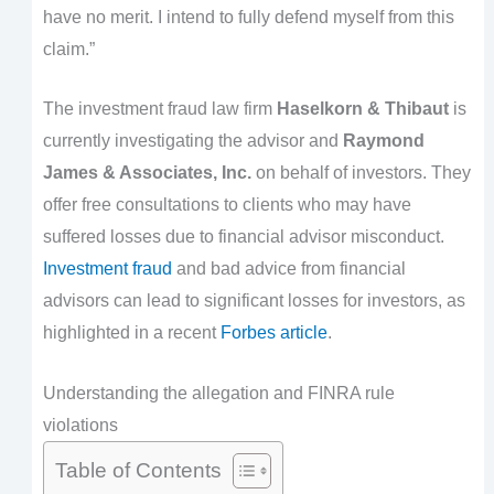
have no merit. I intend to fully defend myself from this
claim.”
The investment fraud law firm
Haselkorn & Thibaut
is
currently investigating the advisor and
Raymond
James & Associates, Inc.
on behalf of investors. They
offer free consultations to clients who may have
suffered losses due to financial advisor misconduct.
Investment fraud
and bad advice from financial
advisors can lead to significant losses for investors, as
highlighted in a recent
Forbes article
.
Understanding the allegation and FINRA rule
violations
Table of Contents