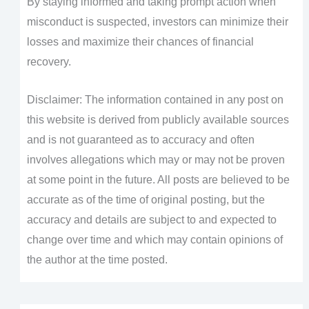
By staying informed and taking prompt action when
misconduct is suspected, investors can minimize their
losses and maximize their chances of financial
recovery.
Disclaimer: The information contained in any post on
this website is derived from publicly available sources
and is not guaranteed as to accuracy and often
involves allegations which may or may not be proven
at some point in the future. All posts are believed to be
accurate as of the time of original posting, but the
accuracy and details are subject to and expected to
change over time and which may contain opinions of
the author at the time posted.