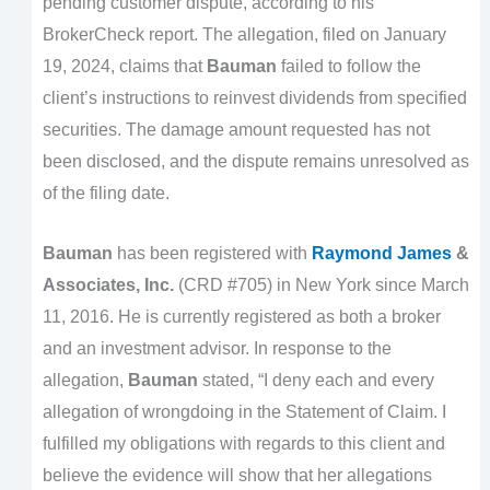
pending customer dispute, according to his
BrokerCheck report. The allegation, filed on January
19, 2024, claims that
Bauman
failed to follow the
client’s instructions to reinvest dividends from specified
securities. The damage amount requested has not
been disclosed, and the dispute remains unresolved as
of the filing date.
Bauman
has been registered with
Raymond James
&
Associates, Inc.
(CRD #705) in New York since March
11, 2016. He is currently registered as both a broker
and an investment advisor. In response to the
allegation,
Bauman
stated, “I deny each and every
allegation of wrongdoing in the Statement of Claim. I
fulfilled my obligations with regards to this client and
believe the evidence will show that her allegations