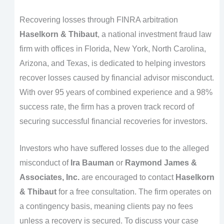
Recovering losses through FINRA arbitration
Haselkorn & Thibaut
, a national investment fraud law
firm with offices in Florida, New York, North Carolina,
Arizona, and Texas, is dedicated to helping investors
recover losses caused by financial advisor misconduct.
With over 95 years of combined experience and a 98%
success rate, the firm has a proven track record of
securing successful financial recoveries for investors.
Investors who have suffered losses due to the alleged
misconduct of
Ira Bauman
or
Raymond James &
Associates, Inc.
are encouraged to contact
Haselkorn
& Thibaut
for a free consultation. The firm operates on
a contingency basis, meaning clients pay no fees
unless a recovery is secured. To discuss your case