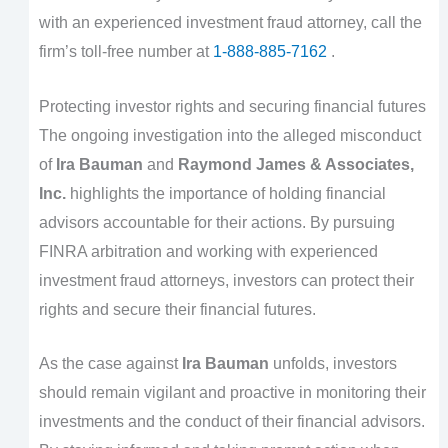
with an experienced investment fraud attorney, call the
firm’s toll-free number at
1-888-885-7162
.
Protecting investor rights and securing financial futures
The ongoing investigation into the alleged misconduct
of
Ira Bauman
and
Raymond James & Associates,
Inc.
highlights the importance of holding financial
advisors accountable for their actions. By pursuing
FINRA arbitration and working with experienced
investment fraud attorneys, investors can protect their
rights and secure their financial futures.
As the case against
Ira Bauman
unfolds, investors
should remain vigilant and proactive in monitoring their
investments and the conduct of their financial advisors.