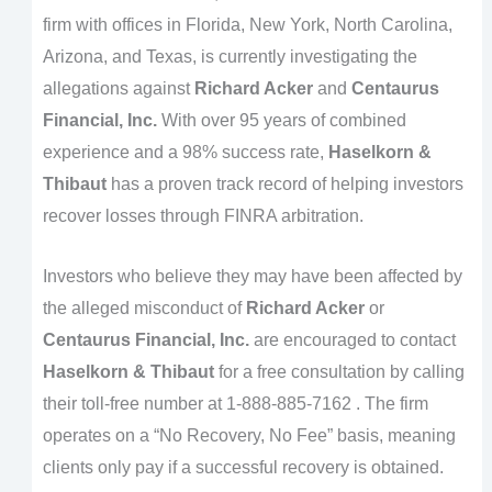
firm with offices in Florida, New York, North Carolina,
Arizona, and Texas, is currently investigating the
allegations against
Richard Acker
and
Centaurus
Financial, Inc.
With over 95 years of combined
experience and a 98% success rate,
Haselkorn &
Thibaut
has a proven track record of helping investors
recover losses through FINRA arbitration.
Investors who believe they may have been affected by
the alleged misconduct of
Richard Acker
or
Centaurus Financial, Inc.
are encouraged to contact
Haselkorn & Thibaut
for a free consultation by calling
their toll-free number at 1-888-885-7162 . The firm
operates on a “No Recovery, No Fee” basis, meaning
clients only pay if a successful recovery is obtained.