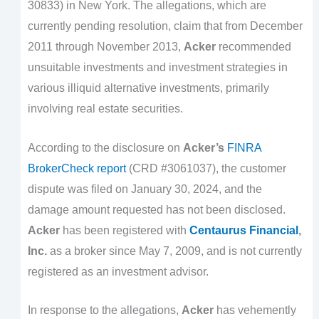
30833) in New York. The allegations, which are
currently pending resolution, claim that from December
2011 through November 2013,
Acker
recommended
unsuitable investments and investment strategies in
various illiquid alternative investments, primarily
involving real estate securities.
According to the disclosure on
Acker’s
FINRA
BrokerCheck report
(CRD #3061037), the customer
dispute was filed on January 30, 2024, and the
damage amount requested has not been disclosed.
Acker
has been registered with
Centaurus Financial
,
Inc.
as a broker since May 7, 2009, and is not currently
registered as an investment advisor.
In response to the allegations,
Acker
has vehemently