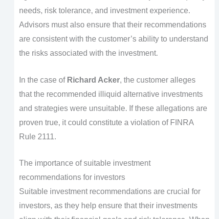
needs, risk tolerance, and investment experience.
Advisors must also ensure that their recommendations
are consistent with the customer’s ability to understand
the risks associated with the investment.
In the case of
Richard Acker
, the customer alleges
that the recommended illiquid alternative investments
and strategies were unsuitable. If these allegations are
proven true, it could constitute a violation of FINRA
Rule 2111.
The importance of suitable investment
recommendations for investors
Suitable investment recommendations are crucial for
investors, as they help ensure that their investments