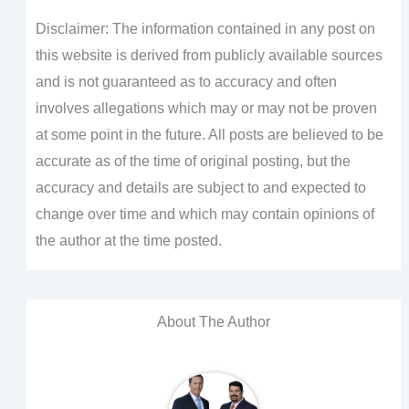
Disclaimer: The information contained in any post on
this website is derived from publicly available sources
and is not guaranteed as to accuracy and often
involves allegations which may or may not be proven
at some point in the future. All posts are believed to be
accurate as of the time of original posting, but the
accuracy and details are subject to and expected to
change over time and which may contain opinions of
the author at the time posted.
About The Author