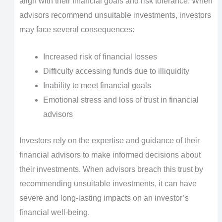
align with their financial goals and risk tolerance. When
advisors recommend unsuitable investments, investors
may face several consequences:
Increased risk of financial losses
Difficulty accessing funds due to illiquidity
Inability to meet financial goals
Emotional stress and loss of trust in financial
advisors
Investors rely on the expertise and guidance of their
financial advisors to make informed decisions about
their investments. When advisors breach this trust by
recommending unsuitable investments, it can have
severe and long-lasting impacts on an investor’s
financial well-being.