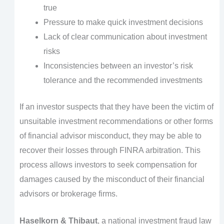
true
Pressure to make quick investment decisions
Lack of clear communication about investment
risks
Inconsistencies between an investor’s risk
tolerance and the recommended investments
If an investor suspects that they have been the victim of
unsuitable investment recommendations or other forms
of financial advisor misconduct, they may be able to
recover their losses through FINRA arbitration. This
process allows investors to seek compensation for
damages caused by the misconduct of their financial
advisors or brokerage firms.
Haselkorn & Thibaut
, a national investment fraud law