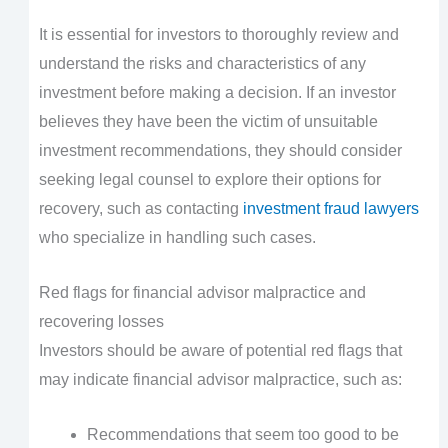
It is essential for investors to thoroughly review and
understand the risks and characteristics of any
investment before making a decision. If an investor
believes they have been the victim of unsuitable
investment recommendations, they should consider
seeking legal counsel to explore their options for
recovery, such as contacting
investment fraud lawyers
who specialize in handling such cases.
Red flags for financial advisor malpractice and
recovering losses
Investors should be aware of potential red flags that
may indicate financial advisor malpractice, such as:
Recommendations that seem too good to be