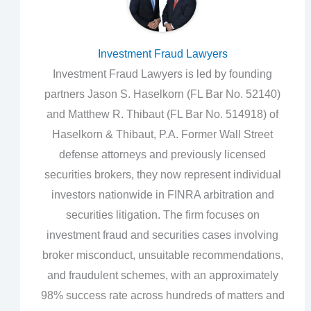
Investment Fraud Lawyers
Investment Fraud Lawyers is led by founding
partners Jason S. Haselkorn (FL Bar No. 52140)
and Matthew R. Thibaut (FL Bar No. 514918) of
Haselkorn & Thibaut, P.A. Former Wall Street
defense attorneys and previously licensed
securities brokers, they now represent individual
investors nationwide in FINRA arbitration and
securities litigation. The firm focuses on
investment fraud and securities cases involving
broker misconduct, unsuitable recommendations,
and fraudulent schemes, with an approximately
98% success rate across hundreds of matters and