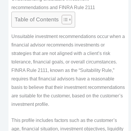
recommendations and FINRA Rule 2111
Table of Contents
Unsuitable investment recommendations occur when a
financial advisor recommends investments or
strategies that are not aligned with a client’s risk
tolerance, financial goals, or overall circumstances.
FINRA Rule 2111, known as the “Suitability Rule,”
requires that financial advisors have a reasonable
basis to believe that their investment recommendations
are suitable for the customer, based on the customer’s
investment profile.
This profile includes factors such as the customer’s
age, financial situation, investment objectives, liquidity