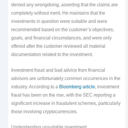
denied any wrongdoing, asserting that the claims are
completely without merit. He maintains that the
investments in question were suitable and were
recommended based on the customer’s objectives,
goals, and financial circumstances, and were only
offered after the customer reviewed all material
documentation related to the investment.
Investment fraud and bad advice from financial
advisors are unfortunately common occurrences in the
industry. According to a
Bloomberg article
, investment
fraud has been on the rise, with the SEC reporting a
significant increase in fraudulent schemes, particularly
those involving cryptocurrencies.
Understanding unsuitable investment