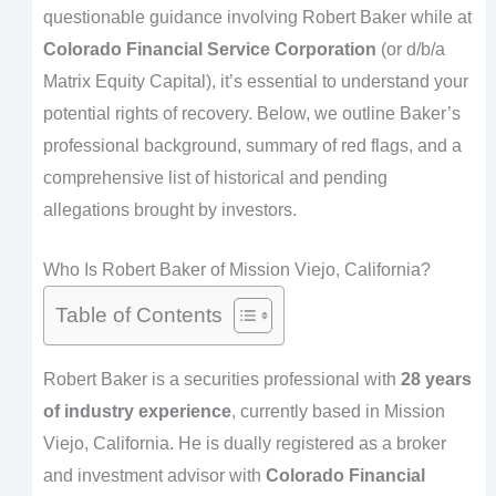
questionable guidance involving Robert Baker while at
Colorado Financial Service Corporation
(or d/b/a
Matrix Equity Capital), it’s essential to understand your
potential rights of recovery. Below, we outline Baker’s
professional background, summary of red flags, and a
comprehensive list of historical and pending
allegations brought by investors.
Who Is Robert Baker of Mission Viejo, California?
Table of Contents
Robert Baker is a securities professional with
28 years
of industry experience
, currently based in Mission
Viejo, California. He is dually registered as a broker
and investment advisor with
Colorado Financial