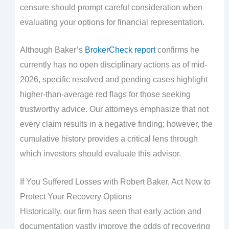
censure should prompt careful consideration when
evaluating your options for financial representation.
Although Baker’s
BrokerCheck report
confirms he
currently has no open disciplinary actions as of mid-
2026, specific resolved and pending cases highlight
higher-than-average red flags for those seeking
trustworthy advice. Our attorneys emphasize that not
every claim results in a negative finding; however, the
cumulative history provides a critical lens through
which investors should evaluate this advisor.
If You Suffered Losses with Robert Baker, Act Now to
Protect Your Recovery Options
Historically, our firm has seen that early action and
documentation vastly improve the odds of recovering