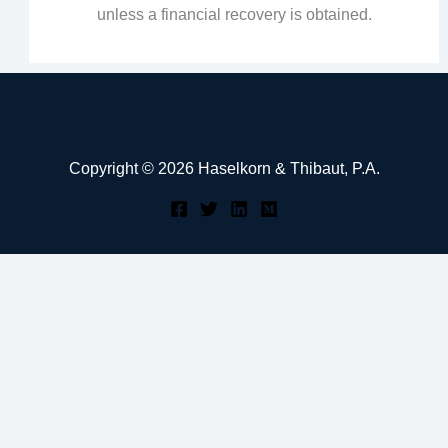
unless a financial recovery is obtained.
Copyright © 2026 Haselkorn & Thibaut, P.A.