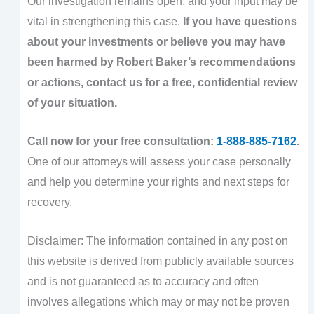
Our investigation remains open, and your input may be
vital in strengthening this case.
If you have questions
about your investments or believe you may have
been harmed by Robert Baker’s recommendations
or actions, contact us for a free, confidential review
of your situation.
Call now for your free consultation:
1-888-885-7162
.
One of our attorneys will assess your case personally
and help you determine your rights and next steps for
recovery.
Disclaimer: The information contained in any post on
this website is derived from publicly available sources
and is not guaranteed as to accuracy and often
involves allegations which may or may not be proven