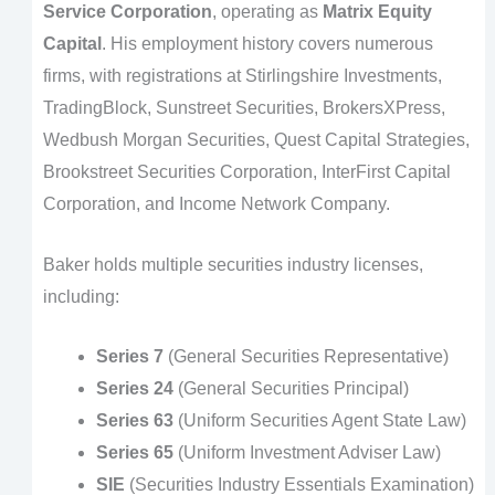
Service Corporation
, operating as
Matrix Equity
Capital
. His employment history covers numerous
firms, with registrations at Stirlingshire Investments,
TradingBlock, Sunstreet Securities, BrokersXPress,
Wedbush Morgan Securities, Quest Capital Strategies,
Brookstreet Securities Corporation, InterFirst Capital
Corporation, and Income Network Company.
Baker holds multiple securities industry licenses,
including:
Series 7
(General Securities Representative)
Series 24
(General Securities Principal)
Series 63
(Uniform Securities Agent State Law)
Series 65
(Uniform Investment Adviser Law)
SIE
(Securities Industry Essentials Examination)