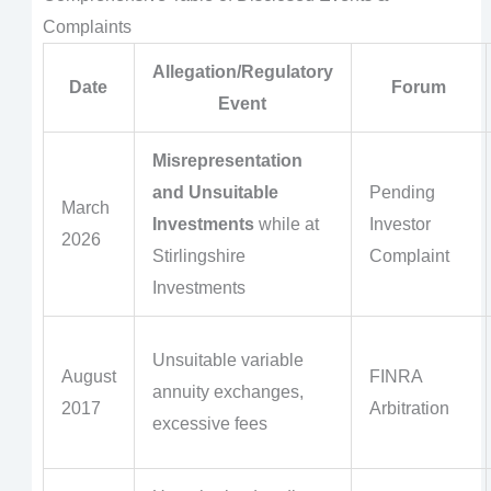
Complaints
Allegation/Regulatory
Date
Forum
Event
Misrepresentation
and Unsuitable
Pending
March
Investments
while at
Investor
2026
Stirlingshire
Complaint
Investments
Unsuitable variable
August
FINRA
annuity exchanges,
2017
Arbitration
excessive fees