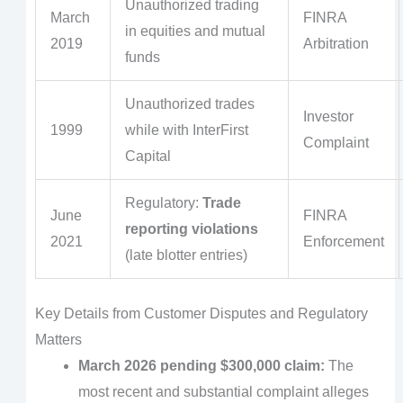
Unauthorized trading
March
FINRA
in equities and mutual
2019
Arbitration
funds
Unauthorized trades
Investor
1999
while with InterFirst
Complaint
Capital
Regulatory:
Trade
June
FINRA
reporting violations
2021
Enforcement
(late blotter entries)
Key Details from Customer Disputes and Regulatory
Matters
March 2026 pending $300,000 claim:
The
most recent and substantial complaint alleges