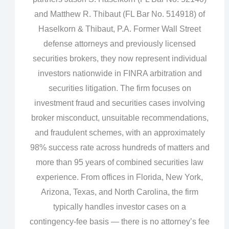
and Matthew R. Thibaut (FL Bar No. 514918) of
Haselkorn & Thibaut, P.A. Former Wall Street
defense attorneys and previously licensed
securities brokers, they now represent individual
investors nationwide in FINRA arbitration and
securities litigation. The firm focuses on
investment fraud and securities cases involving
broker misconduct, unsuitable recommendations,
and fraudulent schemes, with an approximately
98% success rate across hundreds of matters and
more than 95 years of combined securities law
experience. From offices in Florida, New York,
Arizona, Texas, and North Carolina, the firm
typically handles investor cases on a
contingency‑fee basis — there is no attorney’s fee