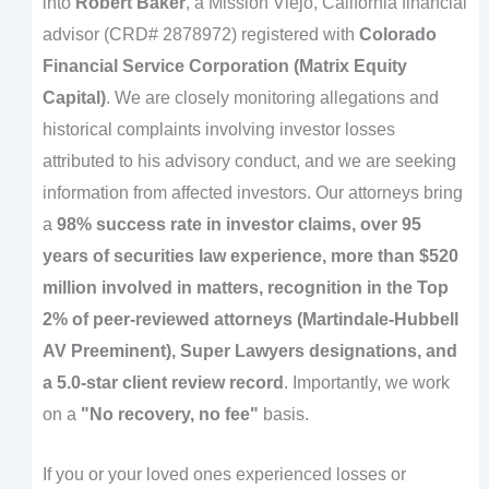
into
Robert Baker
, a Mission Viejo, California financial
advisor (CRD# 2878972) registered with
Colorado
Financial Service Corporation (Matrix Equity
Capital)
. We are closely monitoring allegations and
historical complaints involving investor losses
attributed to his advisory conduct, and we are seeking
information from affected investors. Our attorneys bring
a
98% success rate in investor claims, over 95
years of securities law experience, more than $520
million involved in matters, recognition in the Top
2% of peer-reviewed attorneys (Martindale-Hubbell
AV Preeminent), Super Lawyers designations, and
a 5.0-star client review record
. Importantly, we work
on a
"No recovery, no fee"
basis.
If you or your loved ones experienced losses or