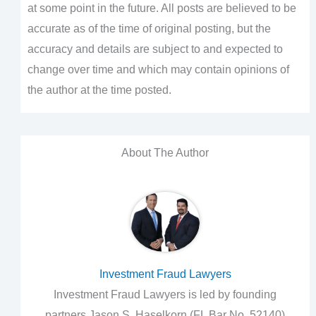
at some point in the future. All posts are believed to be
accurate as of the time of original posting, but the
accuracy and details are subject to and expected to
change over time and which may contain opinions of
the author at the time posted.
About The Author
Investment Fraud Lawyers
Investment Fraud Lawyers is led by founding
partners Jason S. Haselkorn (FL Bar No. 52140)