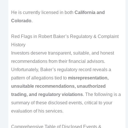
He is currently licensed in both
California and
Colorado
.
Red Flags in Robert Baker’s Regulatory & Complaint
History
Investors deserve transparent, suitable, and honest
recommendations from their financial advisors.
Unfortunately, Baker’s regulatory record reveals a
pattern of allegations tied to
misrepresentation,
unsuitable recommendations, unauthorized
trading, and regulatory violations
. The following is a
summary of these disclosed events, critical to your
evaluation of his services.
Comprehensive Table of Disclosed Events &