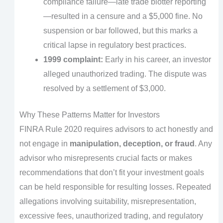
compliance failure—late trade blotter reporting
—resulted in a censure and a $5,000 fine. No
suspension or bar followed, but this marks a
critical lapse in regulatory best practices.
1999 complaint:
Early in his career, an investor
alleged unauthorized trading. The dispute was
resolved by a settlement of $3,000.
Why These Patterns Matter for Investors
FINRA Rule 2020 requires advisors to act honestly and
not engage in
manipulation, deception, or fraud
. Any
advisor who misrepresents crucial facts or makes
recommendations that don’t fit your investment goals
can be held responsible for resulting losses. Repeated
allegations involving suitability, misrepresentation,
excessive fees, unauthorized trading, and regulatory