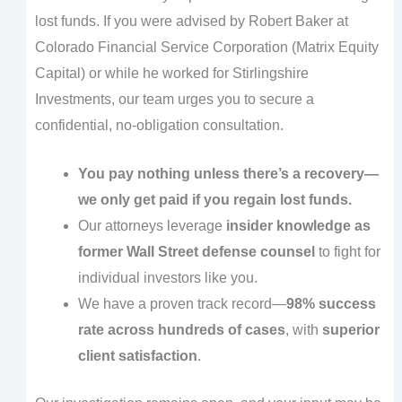
lost funds. If you were advised by Robert Baker at
Colorado Financial Service Corporation (Matrix Equity
Capital) or while he worked for Stirlingshire
Investments, our team urges you to secure a
confidential, no-obligation consultation.
You pay nothing unless there’s a recovery—
we only get paid if you regain lost funds.
Our attorneys leverage
insider knowledge as
former Wall Street defense counsel
to fight for
individual investors like you.
We have a proven track record—
98% success
rate across hundreds of cases
, with
superior
client satisfaction
.