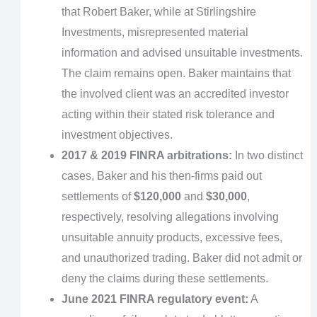
that Robert Baker, while at Stirlingshire
Investments, misrepresented material
information and advised unsuitable investments.
The claim remains open. Baker maintains that
the involved client was an accredited investor
acting within their stated risk tolerance and
investment objectives.
2017 & 2019 FINRA arbitrations:
In two distinct
cases, Baker and his then-firms paid out
settlements of
$120,000
and
$30,000
,
respectively, resolving allegations involving
unsuitable annuity products, excessive fees,
and unauthorized trading. Baker did not admit or
deny the claims during these settlements.
June 2021 FINRA regulatory event:
A