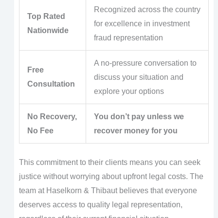
Recognized across the country
Top Rated
for excellence in investment
Nationwide
fraud representation
A no-pressure conversation to
Free
discuss your situation and
Consultation
explore your options
No Recovery,
You don’t pay unless we
No Fee
recover money for you
This commitment to their clients means you can seek
justice without worrying about upfront legal costs. The
team at Haselkorn & Thibaut believes that everyone
deserves access to quality legal representation,