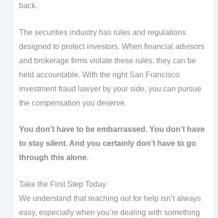
back.
The securities industry has rules and regulations
designed to protect investors. When financial advisors
and brokerage firms violate these rules, they can be
held accountable. With the right San Francisco
investment fraud lawyer by your side, you can pursue
the compensation you deserve.
You don’t have to be embarrassed. You don’t have
to stay silent. And you certainly don’t have to go
through this alone.
Take the First Step Today
We understand that reaching out for help isn’t always
easy, especially when you’re dealing with something