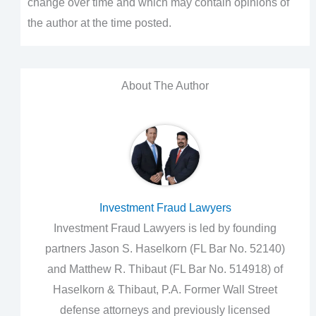
change over time and which may contain opinions of
the author at the time posted.
About The Author
Investment Fraud Lawyers
Investment Fraud Lawyers is led by founding
partners Jason S. Haselkorn (FL Bar No. 52140)
and Matthew R. Thibaut (FL Bar No. 514918) of
Haselkorn & Thibaut, P.A. Former Wall Street
defense attorneys and previously licensed