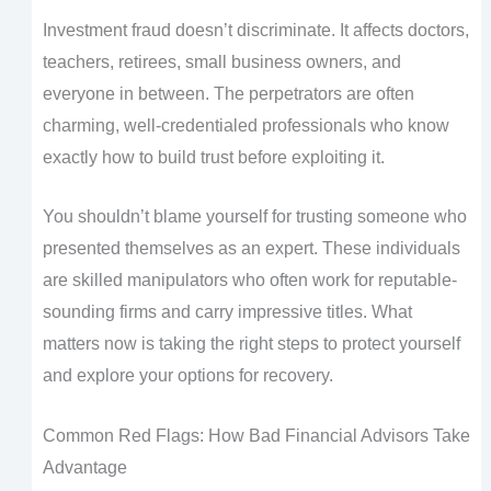
Investment fraud doesn’t discriminate. It affects doctors,
teachers, retirees, small business owners, and
everyone in between. The perpetrators are often
charming, well-credentialed professionals who know
exactly how to build trust before exploiting it.
You shouldn’t blame yourself for trusting someone who
presented themselves as an expert. These individuals
are skilled manipulators who often work for reputable-
sounding firms and carry impressive titles. What
matters now is taking the right steps to protect yourself
and explore your options for recovery.
Common Red Flags: How Bad Financial Advisors Take
Advantage