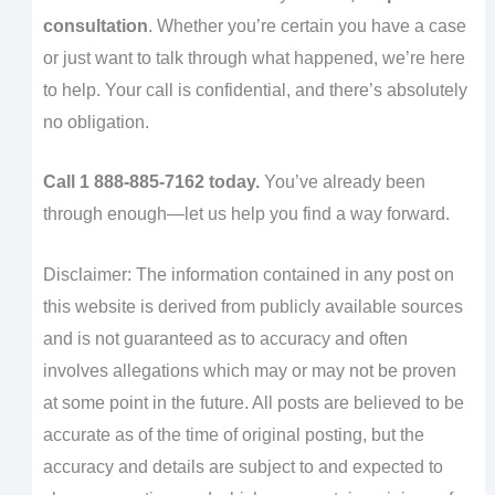
consultation
. Whether you’re certain you have a case
or just want to talk through what happened, we’re here
to help. Your call is confidential, and there’s absolutely
no obligation.
Call 1 888-885-7162 today.
You’ve already been
through enough—let us help you find a way forward.
Disclaimer: The information contained in any post on
this website is derived from publicly available sources
and is not guaranteed as to accuracy and often
involves allegations which may or may not be proven
at some point in the future. All posts are believed to be
accurate as of the time of original posting, but the
accuracy and details are subject to and expected to