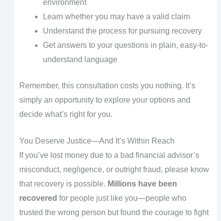
environment
Learn whether you may have a valid claim
Understand the process for pursuing recovery
Get answers to your questions in plain, easy-to-
understand language
Remember, this consultation costs you nothing. It’s
simply an opportunity to explore your options and
decide what’s right for you.
You Deserve Justice—And It’s Within Reach
If you’ve lost money due to a bad financial advisor’s
misconduct, negligence, or outright fraud, please know
that recovery is possible.
Millions have been
recovered
for people just like you—people who
trusted the wrong person but found the courage to fight