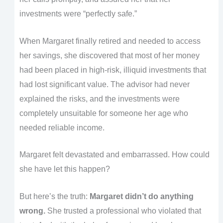
investments were “perfectly safe.”
When Margaret finally retired and needed to access
her savings, she discovered that most of her money
had been placed in high-risk, illiquid investments that
had lost significant value. The advisor had never
explained the risks, and the investments were
completely unsuitable for someone her age who
needed reliable income.
Margaret felt devastated and embarrassed. How could
she have let this happen?
But here’s the truth:
Margaret didn’t do anything
wrong.
She trusted a professional who violated that