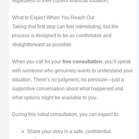
regardless of their current financial situation.
What to Expect When You Reach Out
Taking that first step can feel intimidating, but the
process is designed to be as comfortable and
straightforward as possible.
When you call for your
free consultation
, you’ll speak
with someone who genuinely wants to understand your
situation. There’s no judgment, no pressure—just a
supportive conversation about what happened and
what options might be available to you.
During this initial consultation, you can expect to:
Share your story in a safe, confidential