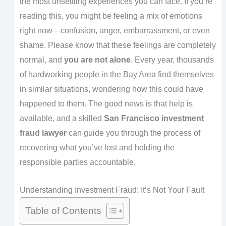
the most unsettling experiences you can face. If you’re
reading this, you might be feeling a mix of emotions
right now—confusion, anger, embarrassment, or even
shame. Please know that these feelings are completely
normal, and
you are not alone
. Every year, thousands
of hardworking people in the Bay Area find themselves
in similar situations, wondering how this could have
happened to them. The good news is that help is
available, and a skilled
San Francisco investment
fraud lawyer
can guide you through the process of
recovering what you’ve lost and holding the
responsible parties accountable.
Understanding Investment Fraud: It’s Not Your Fault
Table of Contents