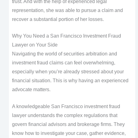
trust. And with the help of experienced legal
representation, she was able to pursue a claim and
recover a substantial portion of her losses.
Why You Need a San Francisco Investment Fraud
Lawyer on Your Side
Navigating the world of securities arbitration and
investment fraud claims can feel overwhelming,
especially when you’re already stressed about your
financial situation. This is why having an experienced
advocate matters.
A knowledgeable San Francisco investment fraud
lawyer understands the complex regulations that
govern financial advisors and brokerage firms. They
know how to investigate your case, gather evidence,