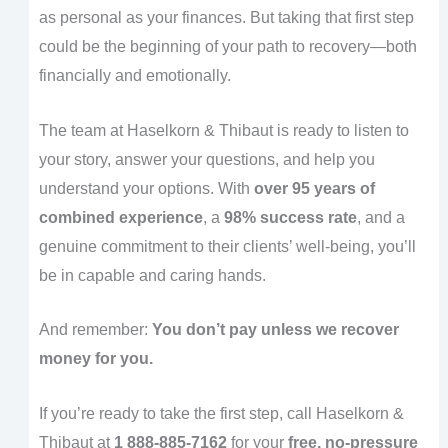
as personal as your finances. But taking that first step
could be the beginning of your path to recovery—both
financially and emotionally.
The team at Haselkorn & Thibaut is ready to listen to
your story, answer your questions, and help you
understand your options. With
over 95 years of
combined experience
, a
98% success rate
, and a
genuine commitment to their clients’ well-being, you’ll
be in capable and caring hands.
And remember:
You don’t pay unless we recover
money for you.
If you’re ready to take the first step, call Haselkorn &
Thibaut at
1 888-885-7162
for your
free, no-pressure