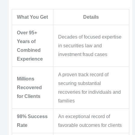
What You Get
Details
Over 95+
Decades of focused expertise
Years of
in securities law and
Combined
investment fraud cases
Experience
A proven track record of
Millions
securing substantial
Recovered
recoveries for individuals and
for Clients
families
98% Success
An exceptional record of
Rate
favorable outcomes for clients