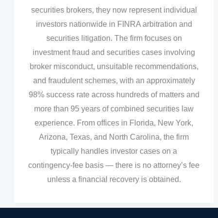
securities brokers, they now represent individual
investors nationwide in FINRA arbitration and
securities litigation. The firm focuses on
investment fraud and securities cases involving
broker misconduct, unsuitable recommendations,
and fraudulent schemes, with an approximately
98% success rate across hundreds of matters and
more than 95 years of combined securities law
experience. From offices in Florida, New York,
Arizona, Texas, and North Carolina, the firm
typically handles investor cases on a
contingency‑fee basis — there is no attorney’s fee
unless a financial recovery is obtained.