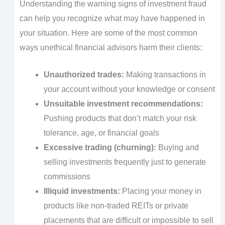
Understanding the warning signs of investment fraud
can help you recognize what may have happened in
your situation. Here are some of the most common
ways unethical financial advisors harm their clients:
Unauthorized trades:
Making transactions in
your account without your knowledge or consent
Unsuitable investment recommendations:
Pushing products that don’t match your risk
tolerance, age, or financial goals
Excessive trading (churning):
Buying and
selling investments frequently just to generate
commissions
Illiquid investments:
Placing your money in
products like non-traded REITs or private
placements that are difficult or impossible to sell