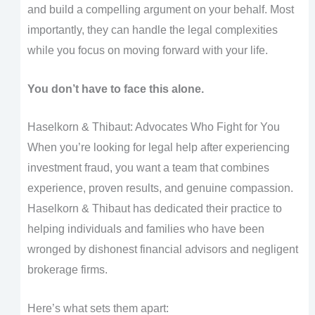
and build a compelling argument on your behalf. Most
importantly, they can handle the legal complexities
while you focus on moving forward with your life.
You don’t have to face this alone.
Haselkorn & Thibaut: Advocates Who Fight for You
When you’re looking for legal help after experiencing
investment fraud, you want a team that combines
experience, proven results, and genuine compassion.
Haselkorn & Thibaut has dedicated their practice to
helping individuals and families who have been
wronged by dishonest financial advisors and negligent
brokerage firms.
Here’s what sets them apart: