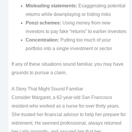
Misleading statements:
Exaggerating potential
returns while downplaying or hiding risks
Ponzi schemes:
Using money from new
investors to pay fake “returns” to earlier investors
Concentration:
Putting too much of your
portfolio into a single investment or sector
If any of these situations sound familiar, you may have
grounds to pursue a claim.
A Story That Might Sound Familiar
Consider Margaret, a 62-year-old San Francisco
resident who worked as a nurse for over thirty years.
She trusted her financial advisor to help her prepare for
retirement. He seemed professional, always returned
her calls promptly, and assured her that her