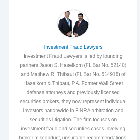
Investment Fraud Lawyers
Investment Fraud Lawyers is led by founding
partners Jason S. Haselkorn (FL Bar No. 52140)
and Matthew R. Thibaut (FL Bar No. 514918) of
Haselkorn & Thibaut, P.A. Former Wall Street
defense attorneys and previously licensed
securities brokers, they now represent individual
investors nationwide in FINRA arbitration and
securities litigation. The firm focuses on
investment fraud and securities cases involving
broker misconduct, unsuitable recommendations,