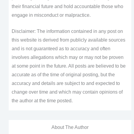
their financial future and hold accountable those who
engage in misconduct or malpractice.
Disclaimer: The information contained in any post on
this website is derived from publicly available sources
and is not guaranteed as to accuracy and often
involves allegations which may or may not be proven
at some point in the future. All posts are believed to be
accurate as of the time of original posting, but the
accuracy and details are subject to and expected to
change over time and which may contain opinions of
the author at the time posted.
About The Author