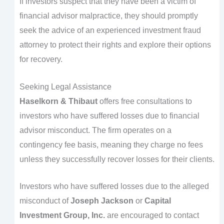
If investors suspect that they have been a victim of
financial advisor malpractice, they should promptly
seek the advice of an experienced investment fraud
attorney to protect their rights and explore their options
for recovery.
Seeking Legal Assistance
Haselkorn & Thibaut
offers free consultations to
investors who have suffered losses due to financial
advisor misconduct. The firm operates on a
contingency fee basis, meaning they charge no fees
unless they successfully recover losses for their clients.
Investors who have suffered losses due to the alleged
misconduct of
Joseph Jackson
or
Capital
Investment Group, Inc.
are encouraged to contact