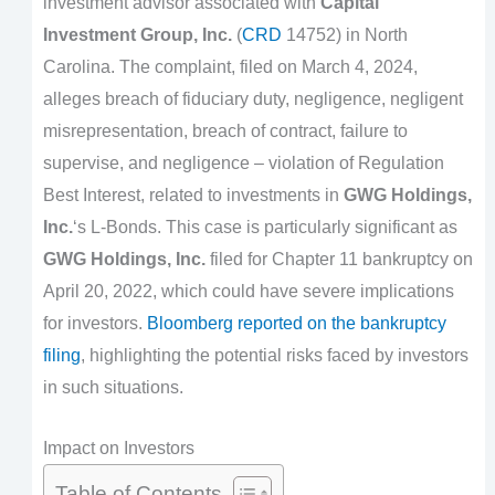
investment advisor associated with
Capital
Investment Group, Inc.
(
CRD
14752) in North
Carolina. The complaint, filed on March 4, 2024,
alleges breach of fiduciary duty, negligence, negligent
misrepresentation, breach of contract, failure to
supervise, and negligence – violation of Regulation
Best Interest, related to investments in
GWG Holdings,
Inc.
‘s L-Bonds. This case is particularly significant as
GWG Holdings, Inc.
filed for Chapter 11 bankruptcy on
April 20, 2022, which could have severe implications
for investors.
Bloomberg reported on the bankruptcy
filing
, highlighting the potential risks faced by investors
in such situations.
Impact on Investors
Table of Contents