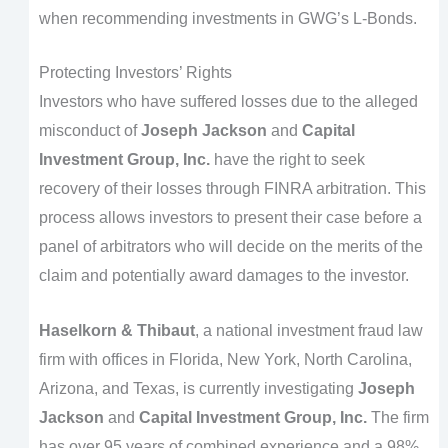
when recommending investments in GWG’s L-Bonds.
Protecting Investors’ Rights
Investors who have suffered losses due to the alleged
misconduct of
Joseph Jackson
and
Capital
Investment Group, Inc.
have the right to seek
recovery of their losses through FINRA arbitration. This
process allows investors to present their case before a
panel of arbitrators who will decide on the merits of the
claim and potentially award damages to the investor.
Haselkorn & Thibaut
, a national investment fraud law
firm with offices in Florida, New York, North Carolina,
Arizona, and Texas, is currently investigating
Joseph
Jackson
and
Capital Investment Group, Inc.
The firm
has over 95 years of combined experience and a 98%