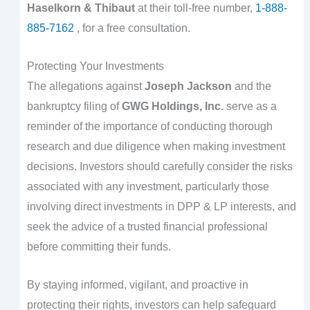
Haselkorn & Thibaut
at their toll-free number,
1-888-
885-7162
, for a free consultation.
Protecting Your Investments
The allegations against
Joseph Jackson
and the
bankruptcy filing of
GWG Holdings, Inc.
serve as a
reminder of the importance of conducting thorough
research and due diligence when making investment
decisions. Investors should carefully consider the risks
associated with any investment, particularly those
involving direct investments in DPP & LP interests, and
seek the advice of a trusted financial professional
before committing their funds.
By staying informed, vigilant, and proactive in
protecting their rights, investors can help safeguard