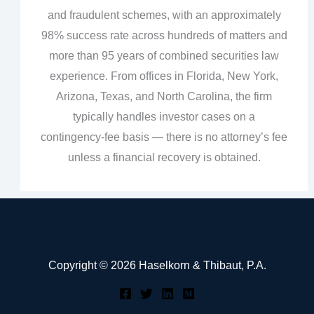
and fraudulent schemes, with an approximately
98% success rate across hundreds of matters and
more than 95 years of combined securities law
experience. From offices in Florida, New York,
Arizona, Texas, and North Carolina, the firm
typically handles investor cases on a
contingency‑fee basis — there is no attorney’s fee
unless a financial recovery is obtained.
Copyright © 2026 Haselkorn & Thibaut, P.A.