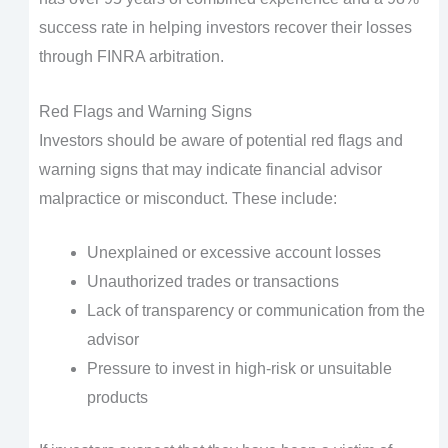
success rate in helping investors recover their losses
through FINRA arbitration.
Red Flags and Warning Signs
Investors should be aware of potential red flags and
warning signs that may indicate financial advisor
malpractice or misconduct. These include:
Unexplained or excessive account losses
Unauthorized trades or transactions
Lack of transparency or communication from the
advisor
Pressure to invest in high-risk or unsuitable
products