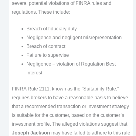
several potential violations of FINRA rules and
regulations. These include:
Breach of fiduciary duty
Negligence and negligent misrepresentation
Breach of contract
Failure to supervise
Negligence – violation of Regulation Best
Interest
FINRA Rule 2111, known as the “Suitability Rule,”
requires brokers to have a reasonable basis to believe
that a recommended transaction or investment strategy
is suitable for the customer, based on the customer’s
investment profile. The alleged violations suggest that
Joseph Jackson
may have failed to adhere to this rule