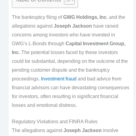
The bankruptcy filing of
GWG Holdings, Inc.
and the
allegations against
Joseph Jackson
have raised
concerns among investors who have invested in
GWG’s L-Bonds through
Capital Investment Group,
Inc.
The potential losses faced by these investors
could be substantial, depending on the outcome of the
pending customer dispute and the bankruptcy
proceedings.
Investment fraud
and bad advice from
financial advisors can have devastating consequences
for investors, often resulting in significant financial
losses and emotional distress.
Regulatory Violations and FINRA Rules
The allegations against
Joseph Jackson
involve