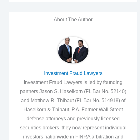
About The Author
Investment Fraud Lawyers
Investment Fraud Lawyers is led by founding
partners Jason S. Haselkorn (FL Bar No. 52140)
and Matthew R. Thibaut (FL Bar No. 514918) of
Haselkorn & Thibaut, P.A. Former Wall Street
defense attorneys and previously licensed
securities brokers, they now represent individual
investors nationwide in FINRA arbitration and