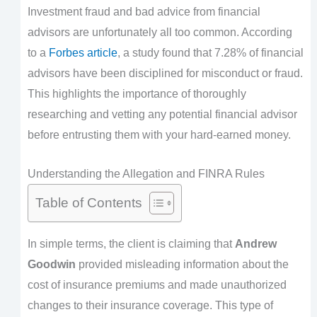
Investment fraud and bad advice from financial
advisors are unfortunately all too common. According
to a
Forbes article
, a study found that 7.28% of financial
advisors have been disciplined for misconduct or fraud.
This highlights the importance of thoroughly
researching and vetting any potential financial advisor
before entrusting them with your hard-earned money.
Understanding the Allegation and FINRA Rules
Table of Contents
In simple terms, the client is claiming that
Andrew
Goodwin
provided misleading information about the
cost of insurance premiums and made unauthorized
changes to their insurance coverage. This type of