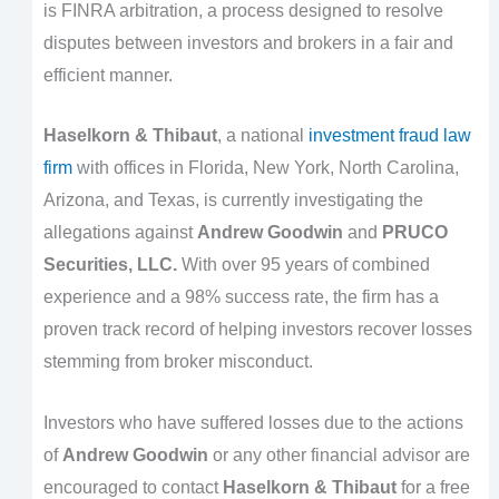
is FINRA arbitration, a process designed to resolve
disputes between investors and brokers in a fair and
efficient manner.
Haselkorn & Thibaut
, a national
investment fraud law
firm
with offices in Florida, New York, North Carolina,
Arizona, and Texas, is currently investigating the
allegations against
Andrew Goodwin
and
PRUCO
Securities, LLC.
With over 95 years of combined
experience and a 98% success rate, the firm has a
proven track record of helping investors recover losses
stemming from broker misconduct.
Investors who have suffered losses due to the actions
of
Andrew Goodwin
or any other financial advisor are
encouraged to contact
Haselkorn & Thibaut
for a free