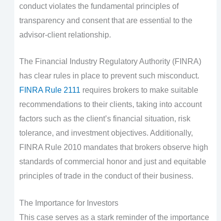
conduct violates the fundamental principles of
transparency and consent that are essential to the
advisor-client relationship.
The Financial Industry Regulatory Authority (FINRA)
has clear rules in place to prevent such misconduct.
FINRA Rule 2111
requires brokers to make suitable
recommendations to their clients, taking into account
factors such as the client’s financial situation, risk
tolerance, and investment objectives. Additionally,
FINRA Rule 2010 mandates that brokers observe high
standards of commercial honor and just and equitable
principles of trade in the conduct of their business.
The Importance for Investors
This case serves as a stark reminder of the importance