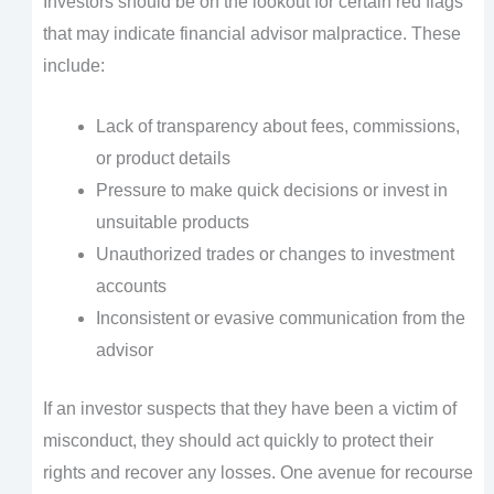
Investors should be on the lookout for certain red flags
that may indicate financial advisor malpractice. These
include:
Lack of transparency about fees, commissions,
or product details
Pressure to make quick decisions or invest in
unsuitable products
Unauthorized trades or changes to investment
accounts
Inconsistent or evasive communication from the
advisor
If an investor suspects that they have been a victim of
misconduct, they should act quickly to protect their
rights and recover any losses. One avenue for recourse