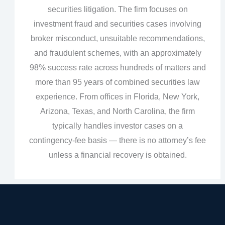
securities litigation. The firm focuses on
investment fraud and securities cases involving
broker misconduct, unsuitable recommendations,
and fraudulent schemes, with an approximately
98% success rate across hundreds of matters and
more than 95 years of combined securities law
experience. From offices in Florida, New York,
Arizona, Texas, and North Carolina, the firm
typically handles investor cases on a
contingency‑fee basis — there is no attorney’s fee
unless a financial recovery is obtained.