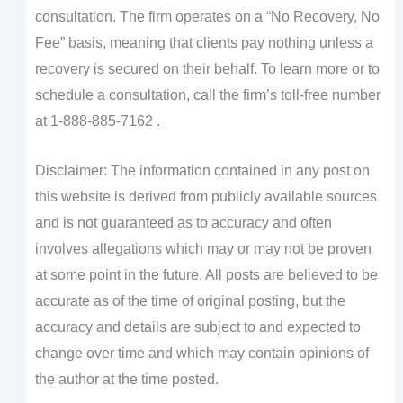
consultation. The firm operates on a “No Recovery, No
Fee” basis, meaning that clients pay nothing unless a
recovery is secured on their behalf. To learn more or to
schedule a consultation, call the firm’s toll-free number
at 1-888-885-7162 .
Disclaimer: The information contained in any post on
this website is derived from publicly available sources
and is not guaranteed as to accuracy and often
involves allegations which may or may not be proven
at some point in the future. All posts are believed to be
accurate as of the time of original posting, but the
accuracy and details are subject to and expected to
change over time and which may contain opinions of
the author at the time posted.