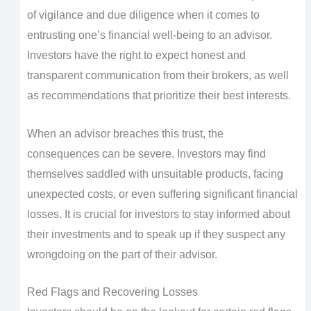
of vigilance and due diligence when it comes to
entrusting one’s financial well-being to an advisor.
Investors have the right to expect honest and
transparent communication from their brokers, as well
as recommendations that prioritize their best interests.
When an advisor breaches this trust, the
consequences can be severe. Investors may find
themselves saddled with unsuitable products, facing
unexpected costs, or even suffering significant financial
losses. It is crucial for investors to stay informed about
their investments and to speak up if they suspect any
wrongdoing on the part of their advisor.
Red Flags and Recovering Losses