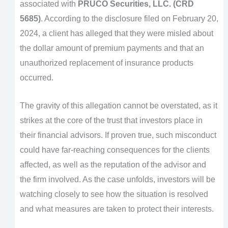
associated with
PRUCO Securities, LLC. (CRD
5685)
. According to the disclosure filed on February 20,
2024, a client has alleged that they were misled about
the dollar amount of premium payments and that an
unauthorized replacement of insurance products
occurred.
The gravity of this allegation cannot be overstated, as it
strikes at the core of the trust that investors place in
their financial advisors. If proven true, such misconduct
could have far-reaching consequences for the clients
affected, as well as the reputation of the advisor and
the firm involved. As the case unfolds, investors will be
watching closely to see how the situation is resolved
and what measures are taken to protect their interests.