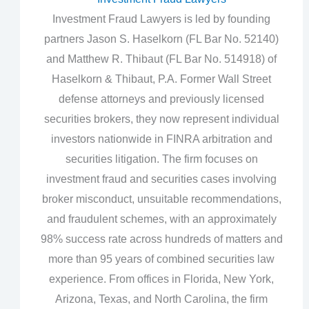
Investment Fraud Lawyers is led by founding
partners Jason S. Haselkorn (FL Bar No. 52140)
and Matthew R. Thibaut (FL Bar No. 514918) of
Haselkorn & Thibaut, P.A. Former Wall Street
defense attorneys and previously licensed
securities brokers, they now represent individual
investors nationwide in FINRA arbitration and
securities litigation. The firm focuses on
investment fraud and securities cases involving
broker misconduct, unsuitable recommendations,
and fraudulent schemes, with an approximately
98% success rate across hundreds of matters and
more than 95 years of combined securities law
experience. From offices in Florida, New York,
Arizona, Texas, and North Carolina, the firm