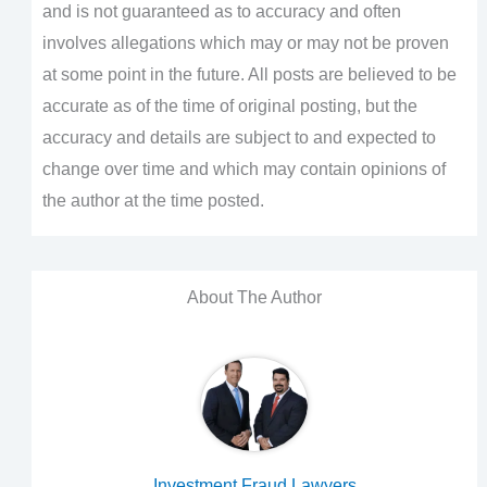
and is not guaranteed as to accuracy and often
involves allegations which may or may not be proven
at some point in the future. All posts are believed to be
accurate as of the time of original posting, but the
accuracy and details are subject to and expected to
change over time and which may contain opinions of
the author at the time posted.
About The Author
Investment Fraud Lawyers