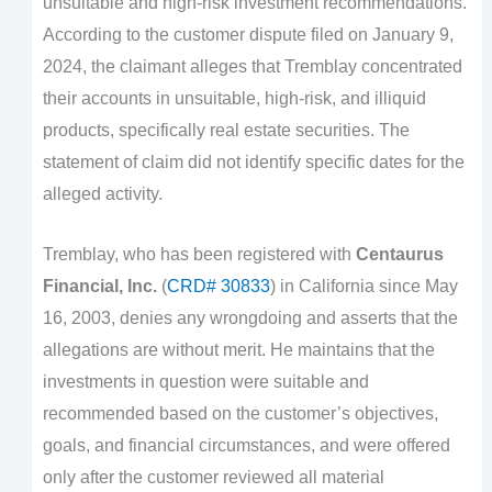
unsuitable and high-risk investment recommendations.
According to the customer dispute filed on January 9,
2024, the claimant alleges that Tremblay concentrated
their accounts in unsuitable, high-risk, and illiquid
products, specifically real estate securities. The
statement of claim did not identify specific dates for the
alleged activity.
Tremblay, who has been registered with
Centaurus
Financial, Inc.
(
CRD# 30833
) in California since May
16, 2003, denies any wrongdoing and asserts that the
allegations are without merit. He maintains that the
investments in question were suitable and
recommended based on the customer’s objectives,
goals, and financial circumstances, and were offered
only after the customer reviewed all material