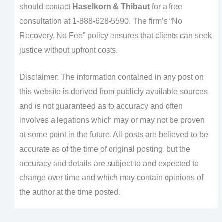
should contact
Haselkorn & Thibaut
for a free
consultation at 1-888-628-5590. The firm’s “No
Recovery, No Fee” policy ensures that clients can seek
justice without upfront costs.
Disclaimer: The information contained in any post on
this website is derived from publicly available sources
and is not guaranteed as to accuracy and often
involves allegations which may or may not be proven
at some point in the future. All posts are believed to be
accurate as of the time of original posting, but the
accuracy and details are subject to and expected to
change over time and which may contain opinions of
the author at the time posted.