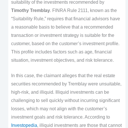
suitability of the investments recommended by
Timothy Tremblay
. FINRA Rule 2111, known as the
“Suitability Rule,” requires that financial advisors have
a reasonable basis to believe that a recommended
transaction or investment strategy is suitable for the
customer, based on the customer’s investment profile.
This profile includes factors such as age, financial
situation, investment objectives, and risk tolerance.
In this case, the claimant alleges that the real estate
securities recommended by Tremblay were unsuitable,
high-risk, and illiquid. Illiquid investments can be
challenging to sell quickly without incurring significant
losses, which may not align with the customer’s
investment goals and risk tolerance. According to
Investopedia
, illiquid investments are those that cannot