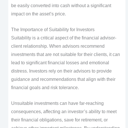
be easily converted into cash without a significant
impact on the asset’s price.
The Importance of Suitability for Investors
Suitability is a critical aspect of the financial advisor-
client relationship. When advisors recommend
investments that are not suitable for their clients, it can
lead to significant financial losses and emotional
distress. Investors rely on their advisors to provide
guidance and recommendations that align with their
financial goals and risk tolerance.
Unsuitable investments can have far-reaching
consequences, affecting an investor’s ability to meet
their financial obligations, save for retirement, or