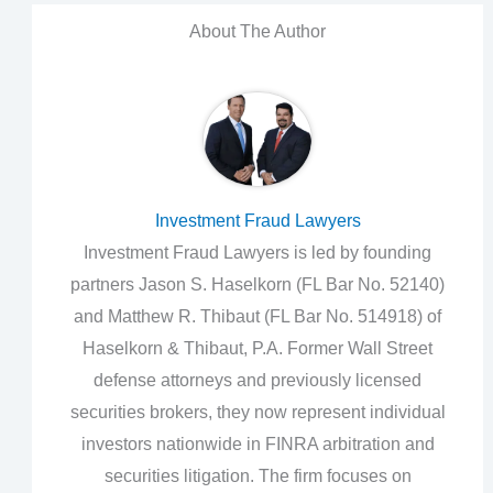
About The Author
Investment Fraud Lawyers
Investment Fraud Lawyers is led by founding
partners Jason S. Haselkorn (FL Bar No. 52140)
and Matthew R. Thibaut (FL Bar No. 514918) of
Haselkorn & Thibaut, P.A. Former Wall Street
defense attorneys and previously licensed
securities brokers, they now represent individual
investors nationwide in FINRA arbitration and
securities litigation. The firm focuses on