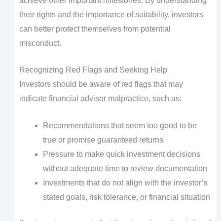
achieve other important milestones. By understanding
their rights and the importance of suitability, investors
can better protect themselves from potential
misconduct.
Recognizing Red Flags and Seeking Help
Investors should be aware of red flags that may
indicate financial advisor malpractice, such as:
Recommendations that seem too good to be
true or promise guaranteed returns
Pressure to make quick investment decisions
without adequate time to review documentation
Investments that do not align with the investor’s
stated goals, risk tolerance, or financial situation