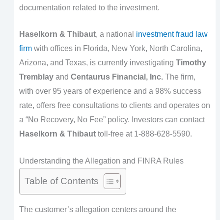
documentation related to the investment.
Haselkorn & Thibaut
, a national
investment fraud law
firm
with offices in Florida, New York, North Carolina,
Arizona, and Texas, is currently investigating
Timothy
Tremblay
and
Centaurus Financial, Inc.
The firm,
with over 95 years of experience and a 98% success
rate, offers free consultations to clients and operates on
a “No Recovery, No Fee” policy. Investors can contact
Haselkorn & Thibaut
toll-free at 1-888-628-5590.
Understanding the Allegation and FINRA Rules
Table of Contents
The customer’s allegation centers around the