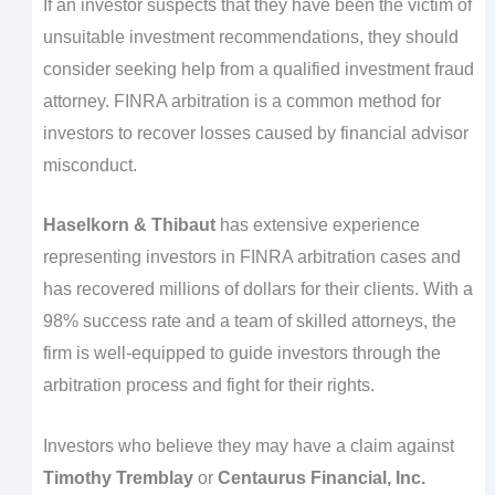
If an investor suspects that they have been the victim of
unsuitable investment recommendations, they should
consider seeking help from a qualified investment fraud
attorney. FINRA arbitration is a common method for
investors to recover losses caused by financial advisor
misconduct.
Haselkorn & Thibaut
has extensive experience
representing investors in FINRA arbitration cases and
has recovered millions of dollars for their clients. With a
98% success rate and a team of skilled attorneys, the
firm is well-equipped to guide investors through the
arbitration process and fight for their rights.
Investors who believe they may have a claim against
Timothy Tremblay
or
Centaurus Financial, Inc.