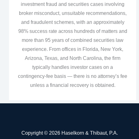
investment fraud and securities cases involving
broker misconduct, unsuitable recommendations,
and fraudulent schemes, with an approximately
98% success rate across hundreds of matters and
more than 95 years of combined securities law
experience. From offices in Florida, New York,
Arizona, Texas, and North Carolina, the firm
typically handles investor cases on a
contingency‑fee basis — there is no attorney’s fee
unless a financial recovery is obtained.
Copyright © 2026 Haselkorn & Thibaut, P.A.